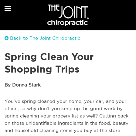
Back to The Joint Chiropractic
Spring Clean Your
Shopping Trips
By Donna Stark
You've spring cleaned your home, your car, and your
office, so why don't you keep up the good work by
spring cleaning your grocery list as well? Cutting back
on those unidentifiable ingredients in the food, beauty,
and household cleaning items you buy at the store