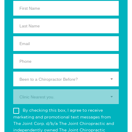
Been to a Chiropractor Before?
Clinic Nearest you.
By checking this box, I agree to receive
marketing and promotional text messages from
The Joint Corp. d/b/a The Joint Chiropractic and
independently owned The Joint Chiropractic