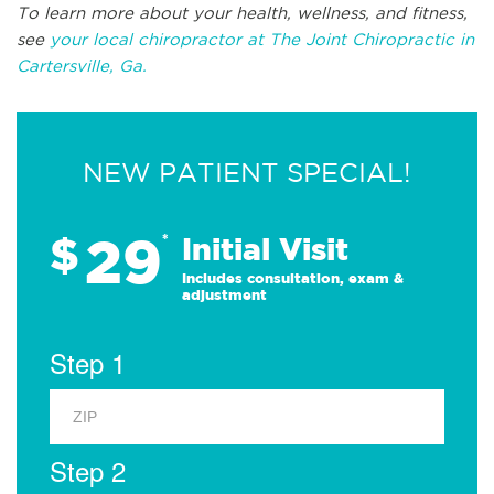
To learn more about your health, wellness, and fitness,
see
your local chiropractor at The Joint Chiropractic in
Cartersville, Ga.
NEW PATIENT SPECIAL!
29
$
*
Initial Visit
Includes consultation, exam &
adjustment
Step 1
Step 2