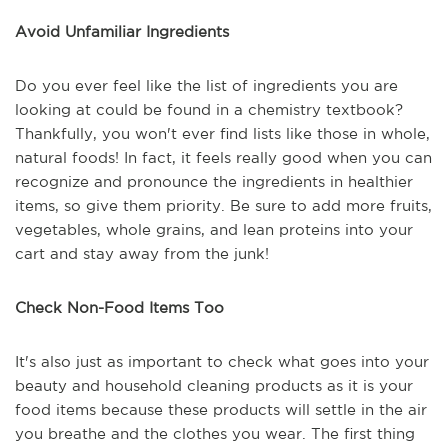
Avoid Unfamiliar Ingredients
Do you ever feel like the list of ingredients you are
looking at could be found in a chemistry textbook?
Thankfully, you won't ever find lists like those in whole,
natural foods! In fact, it feels really good when you can
recognize and pronounce the ingredients in healthier
items, so give them priority. Be sure to add more fruits,
vegetables, whole grains, and lean proteins into your
cart and stay away from the junk!
Check Non-Food Items Too
It's also just as important to check what goes into your
beauty and household cleaning products as it is your
food items because these products will settle in the air
you breathe and the clothes you wear. The first thing