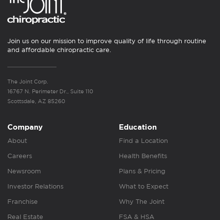
Join us on our mission to improve quality of life through routine
and affordable chiropractic care.
The Joint Corp.
16767 N. Perimeter Dr., Suite 110
Scottsdale, AZ 85260
Company
Education
About
Find a Location
Careers
Health Benefits
Newsroom
Plans & Pricing
Investor Relations
What to Expect
Franchise
Why The Joint
Real Estate
FSA & HSA