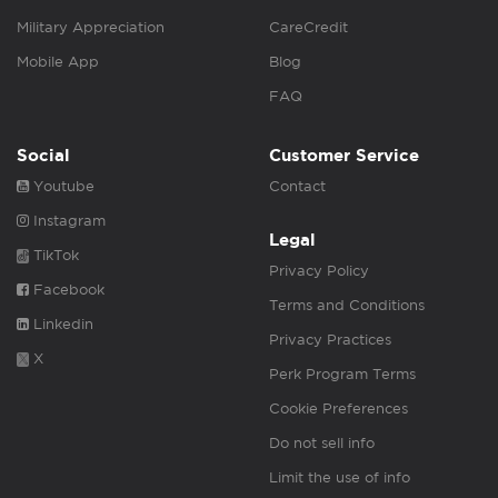
Military Appreciation
CareCredit
Mobile App
Blog
FAQ
Social
Customer Service
Youtube
Contact
Instagram
Legal
TikTok
Privacy Policy
Facebook
Terms and Conditions
Linkedin
Privacy Practices
X
Perk Program Terms
Cookie Preferences
Do not sell info
Limit the use of info