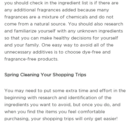
you should check in the ingredient list is if there are
any additional fragrances added because many
fragrances are a mixture of chemicals and do not
come from a natural source. You should also research
and familiarize yourself with any unknown ingredients
so that you can make healthy decisions for yourself
and your family. One easy way to avoid all of the
unnecessary additives is to choose dye-free and
fragrance-free products.
Spring Cleaning Your Shopping Trips
You may need to put some extra time and effort in the
beginning with research and identification of the
ingredients you want to avoid, but once you do, and
when you find the items you feel comfortable
purchasing, your shopping trips will only get easier!