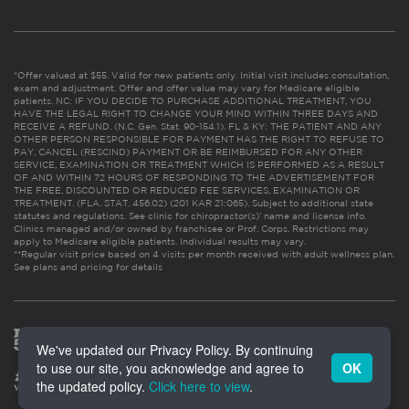
*Offer valued at $55. Valid for new patients only. Initial visit includes consultation,
exam and adjustment. Offer and offer value may vary for Medicare eligible
patients. NC: IF YOU DECIDE TO PURCHASE ADDITIONAL TREATMENT, YOU
HAVE THE LEGAL RIGHT TO CHANGE YOUR MIND WITHIN THREE DAYS AND
RECEIVE A REFUND. (N.C. Gen. Stat. 90-154.1). FL & KY: THE PATIENT AND ANY
OTHER PERSON RESPONSIBLE FOR PAYMENT HAS THE RIGHT TO REFUSE TO
PAY, CANCEL (RESCIND) PAYMENT OR BE REIMBURSED FOR ANY OTHER
SERVICE, EXAMINATION OR TREATMENT WHICH IS PERFORMED AS A RESULT
OF AND WITHIN 72 HOURS OF RESPONDING TO THE ADVERTISEMENT FOR
THE FREE, DISCOUNTED OR REDUCED FEE SERVICES, EXAMINATION OR
TREATMENT. (FLA. STAT. 456.02) (201 KAR 21:065). Subject to additional state
statutes and regulations. See clinic for chiropractor(s)’ name and license info.
Clinics managed and/or owned by franchisee or Prof. Corps. Restrictions may
apply to Medicare eligible patients. Individual results may vary.
**Regular visit price based on 4 visits per month received with adult wellness plan.
See plans and pricing for details
We've updated our Privacy Policy. By continuing
to use our site, you acknowledge and agree to
OK
the updated policy.
Click here to view
.