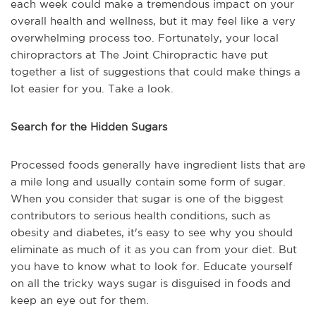
each week could make a tremendous impact on your
overall health and wellness, but it may feel like a very
overwhelming process too. Fortunately, your local
chiropractors at The Joint Chiropractic have put
together a list of suggestions that could make things a
lot easier for you. Take a look.
Search for the Hidden Sugars
Processed foods generally have ingredient lists that are
a mile long and usually contain some form of sugar.
When you consider that sugar is one of the biggest
contributors to serious health conditions, such as
obesity and diabetes, it's easy to see why you should
eliminate as much of it as you can from your diet. But
you have to know what to look for. Educate yourself
on all the tricky ways sugar is disguised in foods and
keep an eye out for them.