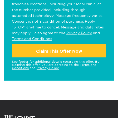
franchise locations, including your local clinic, at
the number provided, including through
automated technology. Message frequency varies.
Consent is not a condition of purchase. Reply
"STOP" anytime to cancel. Message and data rates
may apply. I also agree to the
Privacy Policy
and
Terms and Conditions
.
Claim This Offer Now
See footer for additional details regarding this offer. By
claiming this offer, you are agreeing to the
Terms and
Conditions
and
Privacy Policy
.