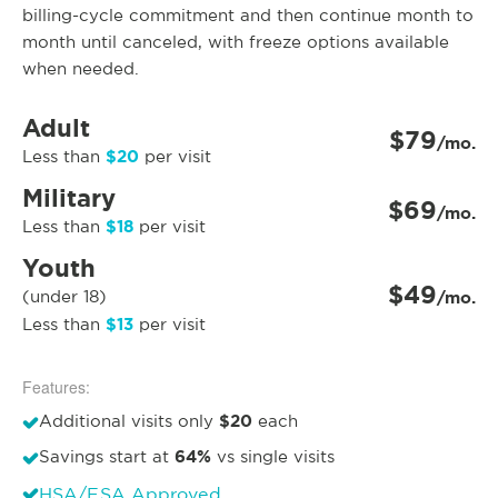
billing-cycle commitment and then continue month to
month until canceled, with freeze options available
when needed.
Adult
$79
/mo.
$20
Less than
per visit
Military
$69
/mo.
$18
Less than
per visit
Youth
$49
(under 18)
/mo.
$13
Less than
per visit
Features:
$20
Additional visits only
each
64%
Savings start at
vs single visits
HSA/FSA Approved