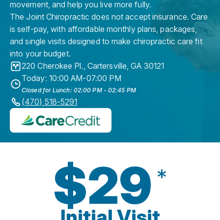
movement, and help you live more fully.
The Joint Chiropractic does not accept insurance. Care
is self-pay, with affordable monthly plans, packages,
and single visits designed to make chiropractic care fit
into your budget.
220 Cherokee Pl.
,
Cartersville
,
GA
30121
Today: 10:00 AM-07:00 PM
Closed for Lunch: 02:00 PM - 02:45 PM
(470) 518-5291
$29
*
Initial Visit