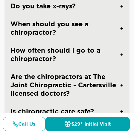
Do you take x-rays?
When should you see a
chiropractor?
How often should I go to a
chiropractor?
Are the chiropractors at The
Joint Chiropractic - Cartersville
licensed doctors?
Is chiropractic care safe?
Call Us
$29* Initial Visit
Pricing
Details
Doctors
$29* Offer