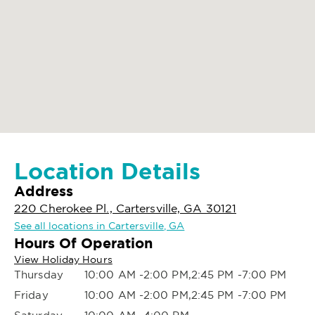
Location Details
Address
220 Cherokee Pl., Cartersville, GA 30121
See all locations in Cartersville, GA
Hours Of Operation
View Holiday Hours
Thursday
10:00 AM -2:00 PM,2:45 PM -7:00 PM
Friday
10:00 AM -2:00 PM,2:45 PM -7:00 PM