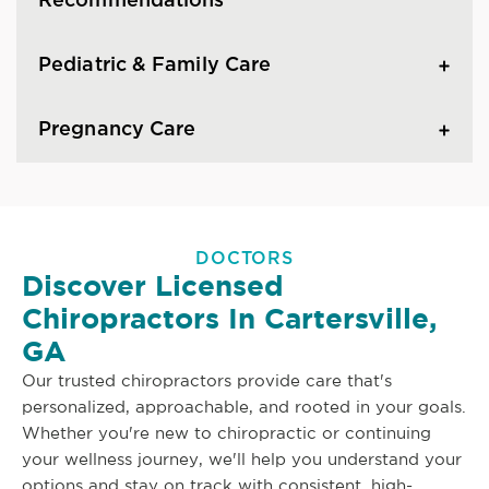
Recommendations
Pediatric & Family Care
Pregnancy Care
DOCTORS
Discover Licensed
Chiropractors In Cartersville,
GA
Our trusted chiropractors provide care that's
personalized, approachable, and rooted in your goals.
Whether you're new to chiropractic or continuing
your wellness journey, we'll help you understand your
options and stay on track with consistent, high-