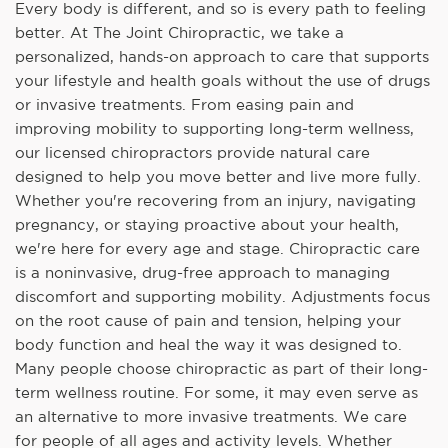
Every body is different, and so is every path to feeling
better. At The Joint Chiropractic, we take a
personalized, hands-on approach to care that supports
your lifestyle and health goals without the use of drugs
or invasive treatments. From easing pain and
improving mobility to supporting long-term wellness,
our licensed chiropractors provide natural care
designed to help you move better and live more fully.
Whether you're recovering from an injury, navigating
pregnancy, or staying proactive about your health,
we're here for every age and stage. Chiropractic care
is a noninvasive, drug-free approach to managing
discomfort and supporting mobility. Adjustments focus
on the root cause of pain and tension, helping your
body function and heal the way it was designed to.
Many people choose chiropractic as part of their long-
term wellness routine. For some, it may even serve as
an alternative to more invasive treatments. We care
for people of all ages and activity levels. Whether