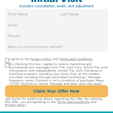
Includes consultation, exam, and adjustment
I agree to the
Privacy Policy
and
Terms and Conditions
.
By checking this box, I agree to receive marketing and
promotional text messages from The Joint Corp. d/b/a The Joint
Chiropractic and independently owned The Joint Chiropractic
franchise locations, including your local clinic, at the number
provided, including through automated technology. Message
frequency varies. Consent is not a condition of purchase. Reply
"STOP" anytime to cancel. Message and data rates may apply.
Claim Your Offer Now
See footer for additional details regarding this offer. By claiming
this offer, you are agreeing to the
Terms and Conditions
and
Privacy Policy
.