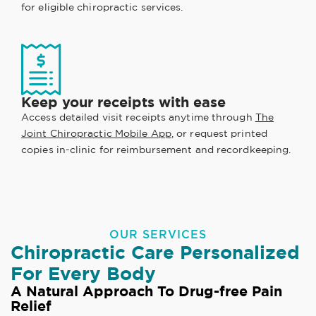
for eligible chiropractic services.
Keep your receipts with ease
Access detailed visit receipts anytime through
The
Joint Chiropractic Mobile App
, or request printed
copies in-clinic for reimbursement and recordkeeping.
OUR SERVICES
Chiropractic Care Personalized
For Every Body
A Natural Approach To Drug-free Pain
Relief