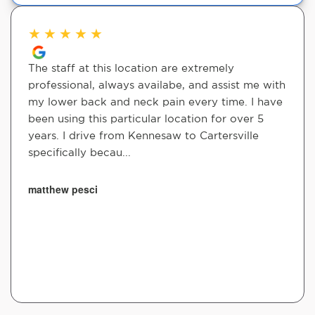
★
★
★
★
★
The staff at this location are extremely
professional, always availabe, and assist me with
my lower back and neck pain every time. I have
been using this particular location for over 5
years. I drive from Kennesaw to Cartersville
specifically becau...
matthew pesci