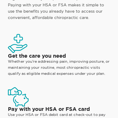
Paying with your HSA or FSA makes it simple to
use the benefits you already have to access our
convenient, affordable chiropractic care.
Get the care you need
Whether you're addressing pain, improving posture, or
maintaining your routine, most chiropractic visits
qualify as eligible medical expenses under your plan.
Pay with your HSA or FSA card
Use your HSA or FSA debit card at check-out to pay