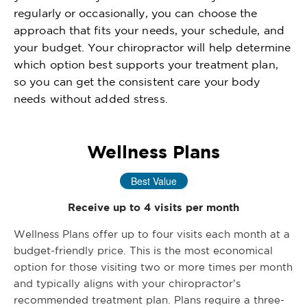
regularly or occasionally, you can choose the
approach that fits your needs, your schedule, and
your budget. Your chiropractor will help determine
which option best supports your treatment plan,
so you can get the consistent care your body
needs without added stress.
Wellness Plans
Best Value
Receive up to 4 visits per month
Wellness Plans offer up to four visits each month at a
budget-friendly price. This is the most economical
option for those visiting two or more times per month
and typically aligns with your chiropractor’s
recommended treatment plan. Plans require a three-