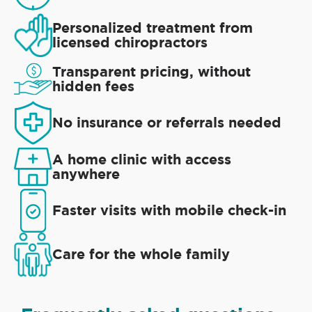
Personalized treatment from
licensed chiropractors
Transparent pricing, without
hidden fees
No insurance or referrals needed
A home clinic with access
anywhere
Faster visits with mobile check-in
Care for the whole family