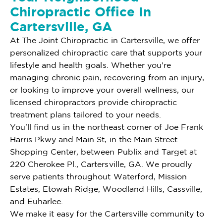
Chiropractic Office In
Cartersville, GA
At The Joint Chiropractic in Cartersville, we offer
personalized chiropractic care that supports your
lifestyle and health goals. Whether you're
managing chronic pain, recovering from an injury,
or looking to improve your overall wellness, our
licensed chiropractors provide chiropractic
treatment plans tailored to your needs.
You'll find us in the northeast corner of Joe Frank
Harris Pkwy and Main St, in the Main Street
Shopping Center, between Publix and Target at
220 Cherokee Pl., Cartersville, GA. We proudly
serve patients throughout Waterford, Mission
Estates, Etowah Ridge, Woodland Hills, Cassville,
and Euharlee.
We make it easy for the Cartersville community to