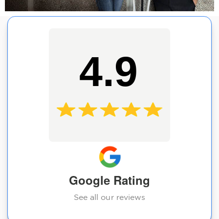
4.9
Google Rating
See all our reviews