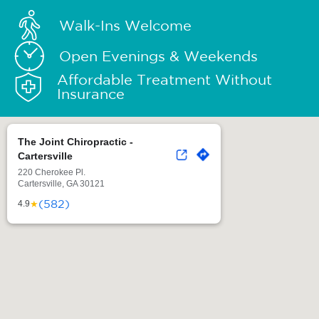
Walk-Ins Welcome
Open Evenings & Weekends
Affordable Treatment Without
Insurance
The Joint Chiropractic -
Cartersville
220 Cherokee Pl.
Cartersville, GA 30121
(582)
★
4.9