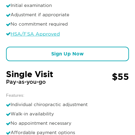
Initial examination
Adjustment if appropriate
No commitment required
HSA/FSA Approved
Sign Up Now
Single Visit
$55
Pay-as-you-go
Features:
Individual chiropractic adjustment
Walk-in availability
No appointment necessary
Affordable payment options