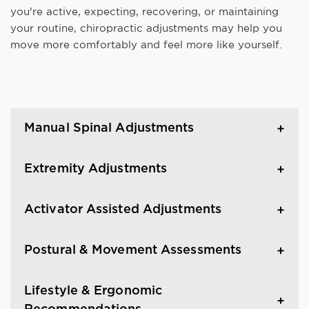
you're active, expecting, recovering, or maintaining
your routine, chiropractic adjustments may help you
move more comfortably and feel more like yourself.
Manual Spinal Adjustments
Extremity Adjustments
Activator Assisted Adjustments
Postural & Movement Assessments
Lifestyle & Ergonomic