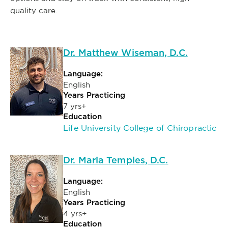
quality care.
Dr. Matthew Wiseman, D.C.
Language:
English
Years Practicing
7 yrs+
Education
Life University College of Chiropractic
Dr. Maria Temples, D.C.
Language:
English
Years Practicing
4 yrs+
Education