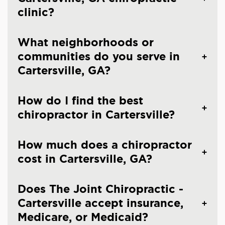
clinic?
What neighborhoods or
communities do you serve in
Cartersville, GA?
How do I find the best
chiropractor in Cartersville?
How much does a chiropractor
cost in Cartersville, GA?
Does The Joint Chiropractic -
Cartersville accept insurance,
Medicare, or Medicaid?