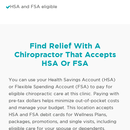
HSA and FSA eligible
Find Relief With A
Chiropractor That Accepts
HSA Or FSA
You can use your Health Savings Account (HSA)
or Flexible Spending Account (FSA) to pay for
eligible chiropractic care at this clinic. Paying with
pre-tax dollars helps minimize out-of-pocket costs
and manage your budget. This location accepts
HSA and FSA debit cards for Wellness Plans,
packages, promotions, and single visits, including
eligible care for your spouse or dependents.