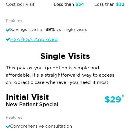
$34
$32
Cost per visit
Less than
Less than
Features:
39%
Savings start at
vs single visits
HSA/FSA Approved
Single Visits
This pay-as-you-go option is simple and
affordable. It’s a straightforward way to access
chiropractic care whenever you need it most.
Initial Visit
*
$29
New Patient Special
Features:
Comprehensive consultation