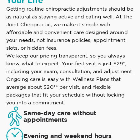
Your Life
Getting routine chiropractic adjustments should be
as natural as staying active and eating well. At The
Joint Chiropractic, we make it simple with
affordable and convenient care designed around
your needs, not insurance policies, appointment
slots, or hidden fees.
We keep our pricing transparent, so you always
know what to expect. Your first visit is just $29*,
including your exam, consultation, and adjustment.
Ongoing care is easy with Wellness Plans that
average about $20** per visit, and flexible
packages that fit your schedule without locking
you into a commitment.
Same-day care without
appointments
Evening and weekend hours