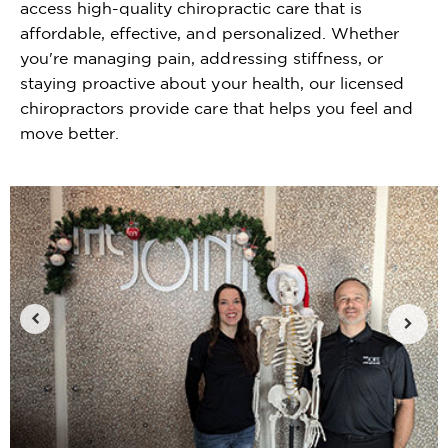
access high-quality chiropractic care that is
affordable, effective, and personalized. Whether
you're managing pain, addressing stiffness, or
staying proactive about your health, our licensed
chiropractors provide care that helps you feel and
move better.