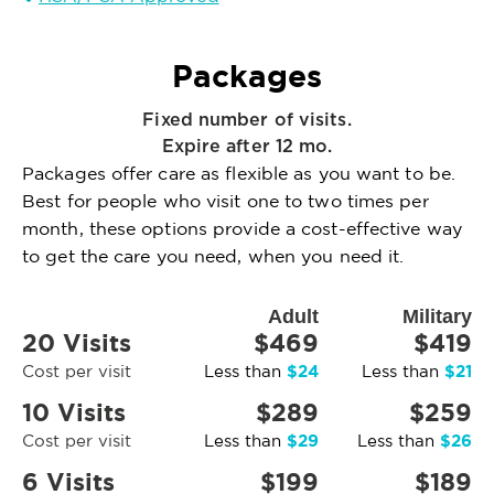
Packages
Fixed number of visits.
Expire after 12 mo.
Packages offer care as flexible as you want to be.
Best for people who visit one to two times per
month, these options provide a cost-effective way
to get the care you need, when you need it.
Adult
Military
20 Visits
$469
$419
$24
$21
Cost per visit
Less than
Less than
10 Visits
$289
$259
$29
$26
Cost per visit
Less than
Less than
6 Visits
$199
$189