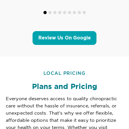
Review Us On Google
LOCAL PRICING
Plans and Pricing
Everyone deserves access to quality chiropractic
care without the hassle of insurance, referrals, or
unexpected costs. That's why we offer flexible,
affordable options that make it easy to prioritize
your health on your terms. Whether you visit