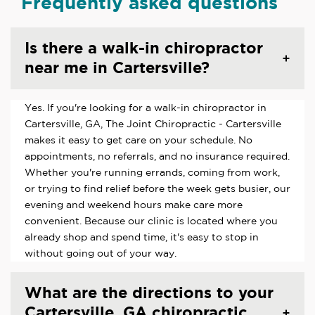
Frequently asked questions
Is there a walk-in chiropractor
near me in Cartersville?
Yes. If you're looking for a walk-in chiropractor in
Cartersville, GA, The Joint Chiropractic - Cartersville
makes it easy to get care on your schedule. No
appointments, no referrals, and no insurance required.
Whether you're running errands, coming from work,
or trying to find relief before the week gets busier, our
evening and weekend hours make care more
convenient. Because our clinic is located where you
already shop and spend time, it's easy to stop in
without going out of your way.
What are the directions to your
Cartersville, GA chiropractic