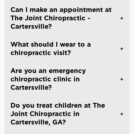
Can I make an appointment at
The Joint Chiropractic -
Cartersville?
What should I wear to a
chiropractic visit?
Are you an emergency
chiropractic clinic in
Cartersville?
Do you treat children at The
Joint Chiropractic in
Cartersville, GA?