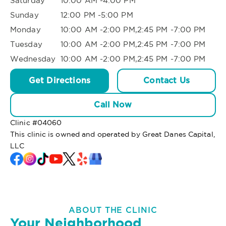
Saturday
10:00 AM -4:00 PM
Sunday
12:00 PM -5:00 PM
Monday
10:00 AM -2:00 PM,2:45 PM -7:00 PM
Tuesday
10:00 AM -2:00 PM,2:45 PM -7:00 PM
Wednesday
10:00 AM -2:00 PM,2:45 PM -7:00 PM
Get Directions
Contact Us
Call Now
Clinic #
04060
This clinic is owned and operated by Great Danes Capital,
LLC
ABOUT THE CLINIC
Your Neighborhood