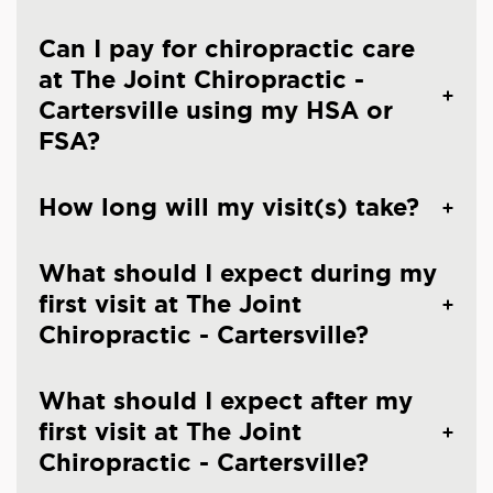
Can I pay for chiropractic care
at The Joint Chiropractic -
Cartersville using my HSA or
FSA?
How long will my visit(s) take?
What should I expect during my
first visit at The Joint
Chiropractic - Cartersville?
What should I expect after my
first visit at The Joint
Chiropractic - Cartersville?