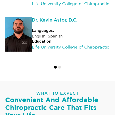
Life University College of Chiropractic
Dr. Kevin Astor, D.C.
Languages:
English, Spanish
Education
Life University College of Chiropractic
WHAT TO EXPECT
Convenient And Affordable
Chiropractic Care That Fits