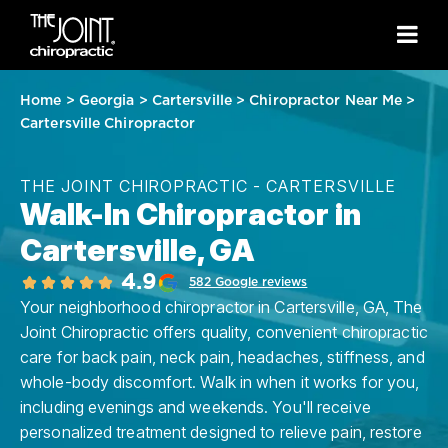
Home
>
Georgia
>
Cartersville
>
Chiropractor Near Me
>
Cartersville Chiropractor
THE JOINT CHIROPRACTIC - CARTERSVILLE
Walk-In Chiropractor in
Cartersville, GA
4.9
582 Google reviews
Your neighborhood chiropractor in Cartersville, GA, The
Joint Chiropractic offers quality, convenient chiropractic
care for back pain, neck pain, headaches, stiffness, and
whole-body discomfort. Walk in when it works for you,
including evenings and weekends. You'll receive
personalized treatment designed to relieve pain, restore