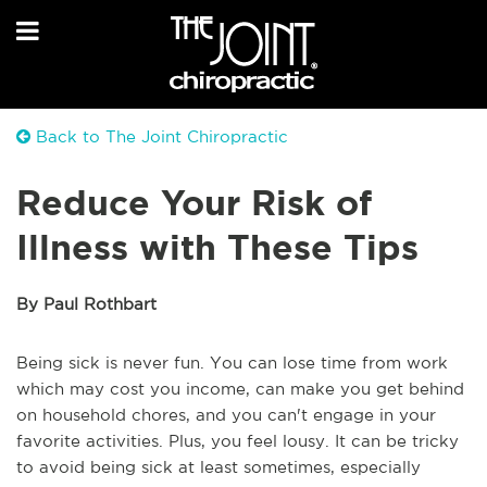
Back to The Joint Chiropractic
Reduce Your Risk of
Illness with These Tips
By Paul Rothbart
Being sick is never fun. You can lose time from work
which may cost you income, can make you get behind
on household chores, and you can't engage in your
favorite activities. Plus, you feel lousy. It can be tricky
to avoid being sick at least sometimes, especially