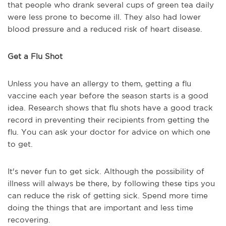
that people who drank several cups of green tea daily
were less prone to become ill. They also had lower
blood pressure and a reduced risk of heart disease.
Get a Flu Shot
Unless you have an allergy to them, getting a flu
vaccine each year before the season starts is a good
idea. Research shows that flu shots have a good track
record in preventing their recipients from getting the
flu. You can ask your doctor for advice on which one
to get.
It's never fun to get sick. Although the possibility of
illness will always be there, by following these tips you
can reduce the risk of getting sick. Spend more time
doing the things that are important and less time
recovering.