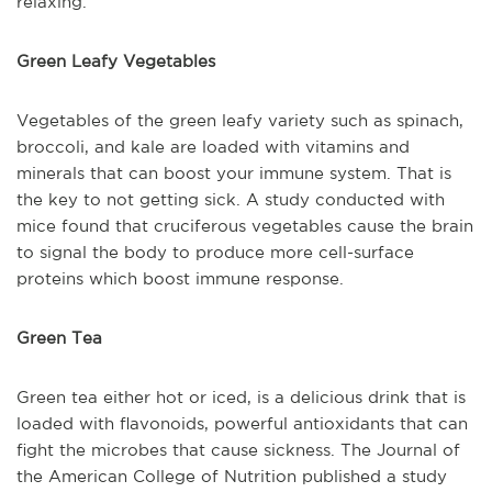
relaxing.
Green Leafy Vegetables
Vegetables of the green leafy variety such as spinach,
broccoli, and kale are loaded with vitamins and
minerals that can boost your immune system. That is
the key to not getting sick. A study conducted with
mice found that cruciferous vegetables cause the brain
to signal the body to produce more cell-surface
proteins which boost immune response.
Green Tea
Green tea either hot or iced, is a delicious drink that is
loaded with flavonoids, powerful antioxidants that can
fight the microbes that cause sickness. The Journal of
the American College of Nutrition published a study