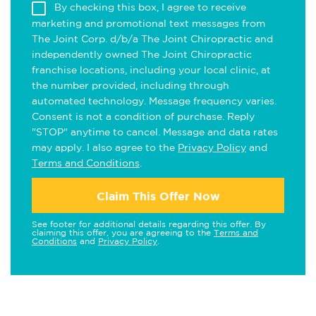
By checking this box, I agree to receive
marketing and promotional text messages from
The Joint Corp. d/b/a The Joint Chiropractic and
independently owned The Joint Chiropractic
franchise locations, including your local clinic, at
the number provided, including through
automated technology. Message frequency varies.
Consent is not a condition of purchase. Reply
"STOP" anytime to cancel. Message and data rates
may apply. I also agree to the
Privacy Policy
and
Terms and Conditions
.
Claim This Offer Now
See footer for additional details regarding this offer. By
claiming this offer, you are agreeing to the
Terms and
Conditions
and
Privacy Policy
.