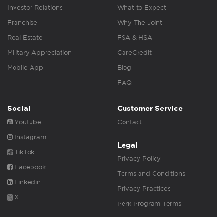
Investor Relations
What to Expect
Franchise
Why The Joint
Real Estate
FSA & HSA
Military Appreciation
CareCredit
Mobile App
Blog
FAQ
Social
Customer Service
Youtube
Contact
Instagram
Legal
TikTok
Privacy Policy
Facebook
Terms and Conditions
Linkedin
Privacy Practices
X
Perk Program Terms