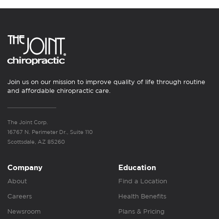
Join us on our mission to improve quality of life through routine
and affordable chiropractic care.
The Joint Corp.
16767 N. Perimeter Dr., Suite 110
Scottsdale, AZ 85260
Company
Education
About
Find a Location
Careers
Health Benefits
Newsroom
Plans & Pricing