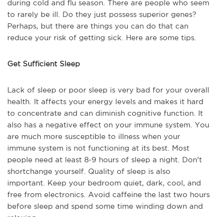
during cold and flu season. There are people who seem
to rarely be ill. Do they just possess superior genes?
Perhaps, but there are things you can do that can
reduce your risk of getting sick. Here are some tips.
Get Sufficient Sleep
Lack of sleep or poor sleep is very bad for your overall
health. It affects your energy levels and makes it hard
to concentrate and can diminish cognitive function. It
also has a negative effect on your immune system. You
are much more susceptible to illness when your
immune system is not functioning at its best. Most
people need at least 8-9 hours of sleep a night. Don't
shortchange yourself. Quality of sleep is also
important. Keep your bedroom quiet, dark, cool, and
free from electronics. Avoid caffeine the last two hours
before sleep and spend some time winding down and