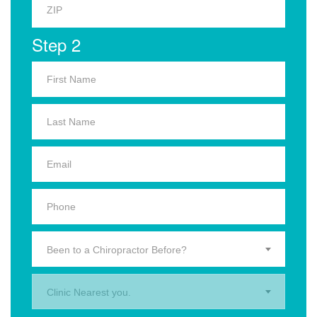
Step 2
Been to a Chiropractor Before?
Clinic Nearest you.