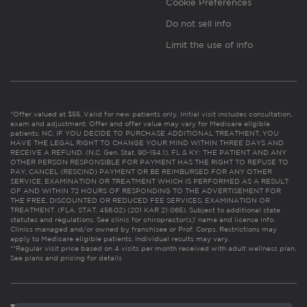
Cookie Preferences
Do not sell info
Limit the use of info
*Offer valued at $55. Valid for new patients only. Initial visit includes consultation,
exam and adjustment. Offer and offer value may vary for Medicare eligible
patients. NC: IF YOU DECIDE TO PURCHASE ADDITIONAL TREATMENT, YOU
HAVE THE LEGAL RIGHT TO CHANGE YOUR MIND WITHIN THREE DAYS AND
RECEIVE A REFUND. (N.C. Gen. Stat. 90-154.1). FL & KY: THE PATIENT AND ANY
OTHER PERSON RESPONSIBLE FOR PAYMENT HAS THE RIGHT TO REFUSE TO
PAY, CANCEL (RESCIND) PAYMENT OR BE REIMBURSED FOR ANY OTHER
SERVICE, EXAMINATION OR TREATMENT WHICH IS PERFORMED AS A RESULT
OF AND WITHIN 72 HOURS OF RESPONDING TO THE ADVERTISEMENT FOR
THE FREE, DISCOUNTED OR REDUCED FEE SERVICES, EXAMINATION OR
TREATMENT. (FLA. STAT. 456.02) (201 KAR 21:065). Subject to additional state
statutes and regulations. See clinic for chiropractor(s)’ name and license info.
Clinics managed and/or owned by franchisee or Prof. Corps. Restrictions may
apply to Medicare eligible patients. Individual results may vary.
**Regular visit price based on 4 visits per month received with adult wellness plan.
See plans and pricing for details