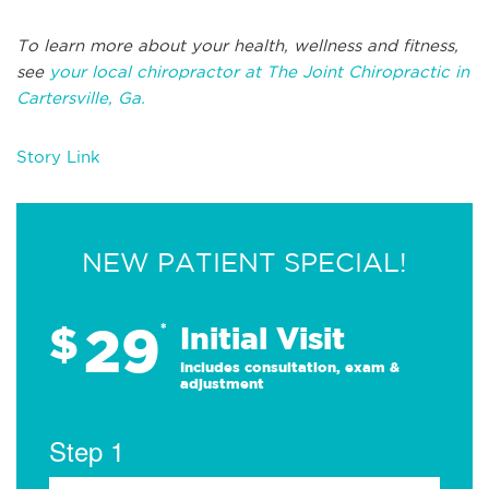
To learn more about your health, wellness and fitness,
see
your local chiropractor at The Joint Chiropractic in
Cartersville, Ga.
Story Link
NEW PATIENT SPECIAL!
29
$
*
Initial Visit
Includes consultation, exam &
adjustment
Step 1