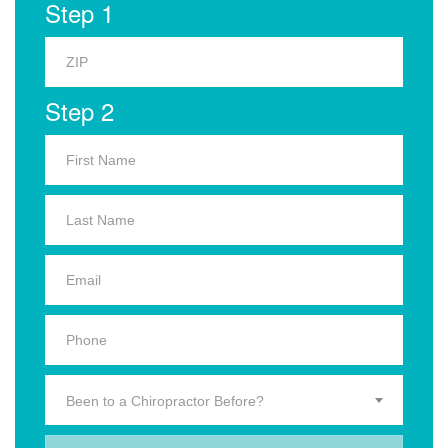
Step 1
Step 2
Been to a Chiropractor Before?