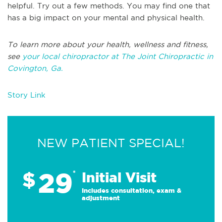
helpful. Try out a few methods. You may find one that
has a big impact on your mental and physical health.
To learn more about your health, wellness and fitness,
see
your local chiropractor at The Joint Chiropractic in
Covington, Ga.
Story Link
NEW PATIENT SPECIAL!
29
$
*
Initial Visit
Includes consultation, exam &
adjustment