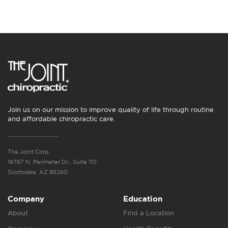
Join us on our mission to improve quality of life through routine
and affordable chiropractic care.
The Joint Corp.
16767 N. Perimeter Dr., Suite 110
Scottsdale, AZ 85260
Company
Education
About
Find a Location