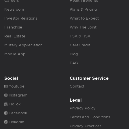
Careers
Health Benefits
Newsroom
Plans & Pricing
Investor Relations
What to Expect
Franchise
Why The Joint
Real Estate
FSA & HSA
Military Appreciation
CareCredit
Mobile App
Blog
FAQ
Social
Customer Service
Youtube
Contact
Instagram
Legal
TikTok
Privacy Policy
Facebook
Terms and Conditions
Linkedin
Privacy Practices