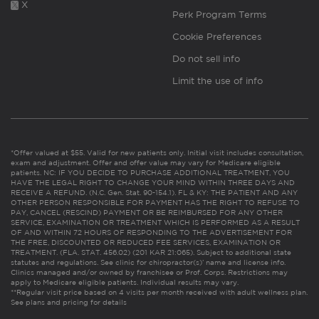
X
Perk Program Terms
Cookie Preferences
Do not sell info
Limit the use of info
*Offer valued at $55. Valid for new patients only. Initial visit includes consultation,
exam and adjustment. Offer and offer value may vary for Medicare eligible
patients. NC: IF YOU DECIDE TO PURCHASE ADDITIONAL TREATMENT, YOU
HAVE THE LEGAL RIGHT TO CHANGE YOUR MIND WITHIN THREE DAYS AND
RECEIVE A REFUND. (N.C. Gen. Stat. 90-154.1). FL & KY: THE PATIENT AND ANY
OTHER PERSON RESPONSIBLE FOR PAYMENT HAS THE RIGHT TO REFUSE TO
PAY, CANCEL (RESCIND) PAYMENT OR BE REIMBURSED FOR ANY OTHER
SERVICE, EXAMINATION OR TREATMENT WHICH IS PERFORMED AS A RESULT
OF AND WITHIN 72 HOURS OF RESPONDING TO THE ADVERTISEMENT FOR
THE FREE, DISCOUNTED OR REDUCED FEE SERVICES, EXAMINATION OR
TREATMENT. (FLA. STAT. 456.02) (201 KAR 21:065). Subject to additional state
statutes and regulations. See clinic for chiropractor(s)’ name and license info.
Clinics managed and/or owned by franchisee or Prof. Corps. Restrictions may
apply to Medicare eligible patients. Individual results may vary.
**Regular visit price based on 4 visits per month received with adult wellness plan.
See plans and pricing for details