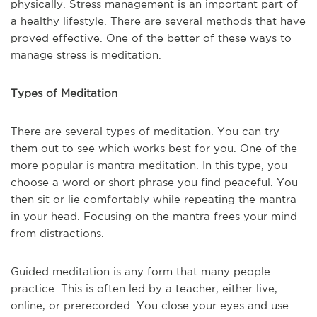
physically. Stress management is an important part of
a healthy lifestyle. There are several methods that have
proved effective. One of the better of these ways to
manage stress is meditation.
Types of Meditation
There are several types of meditation. You can try
them out to see which works best for you. One of the
more popular is mantra meditation. In this type, you
choose a word or short phrase you find peaceful. You
then sit or lie comfortably while repeating the mantra
in your head. Focusing on the mantra frees your mind
from distractions.
Guided meditation is any form that many people
practice. This is often led by a teacher, either live,
online, or prerecorded. You close your eyes and use