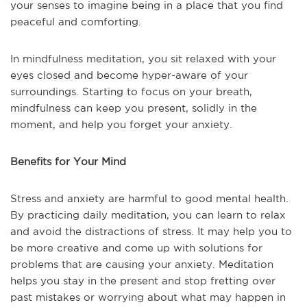
your senses to imagine being in a place that you find
peaceful and comforting.
In mindfulness meditation, you sit relaxed with your
eyes closed and become hyper-aware of your
surroundings. Starting to focus on your breath,
mindfulness can keep you present, solidly in the
moment, and help you forget your anxiety.
Benefits for Your Mind
Stress and anxiety are harmful to good mental health.
By practicing daily meditation, you can learn to relax
and avoid the distractions of stress. It may help you to
be more creative and come up with solutions for
problems that are causing your anxiety. Meditation
helps you stay in the present and stop fretting over
past mistakes or worrying about what may happen in