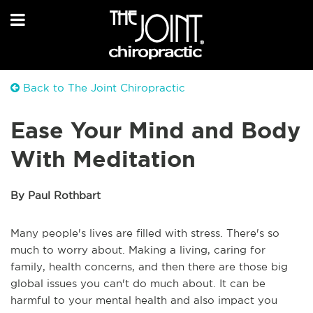
Back to The Joint Chiropractic
Ease Your Mind and Body
With Meditation
By Paul Rothbart
Many people's lives are filled with stress. There's so
much to worry about. Making a living, caring for
family, health concerns, and then there are those big
global issues you can't do much about. It can be
harmful to your mental health and also impact you