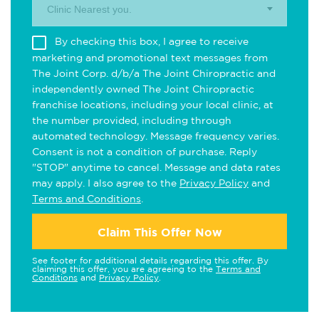
Clinic Nearest you.
By checking this box, I agree to receive
marketing and promotional text messages from
The Joint Corp. d/b/a The Joint Chiropractic and
independently owned The Joint Chiropractic
franchise locations, including your local clinic, at
the number provided, including through
automated technology. Message frequency varies.
Consent is not a condition of purchase. Reply
"STOP" anytime to cancel. Message and data rates
may apply. I also agree to the
Privacy Policy
and
Terms and Conditions
.
Claim This Offer Now
See footer for additional details regarding this offer. By
claiming this offer, you are agreeing to the
Terms and
Conditions
and
Privacy Policy
.