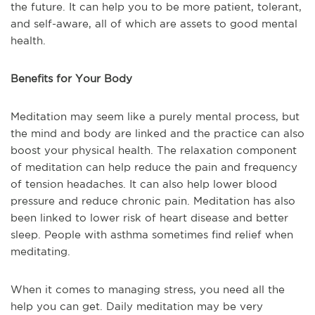
the future. It can help you to be more patient, tolerant,
and self-aware, all of which are assets to good mental
health.
Benefits for Your Body
Meditation may seem like a purely mental process, but
the mind and body are linked and the practice can also
boost your physical health. The relaxation component
of meditation can help reduce the pain and frequency
of tension headaches. It can also help lower blood
pressure and reduce chronic pain. Meditation has also
been linked to lower risk of heart disease and better
sleep. People with asthma sometimes find relief when
meditating.
When it comes to managing stress, you need all the
help you can get. Daily meditation may be very