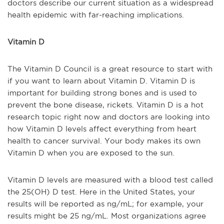
doctors describe our current situation as a widespread
health epidemic with far-reaching implications.
Vitamin D
The Vitamin D Council is a great resource to start with
if you want to learn about Vitamin D. Vitamin D is
important for building strong bones and is used to
prevent the bone disease, rickets. Vitamin D is a hot
research topic right now and doctors are looking into
how Vitamin D levels affect everything from heart
health to cancer survival. Your body makes its own
Vitamin D when you are exposed to the sun.
Vitamin D levels are measured with a blood test called
the 25(OH) D test. Here in the United States, your
results will be reported as ng/mL; for example, your
results might be 25 ng/mL. Most organizations agree