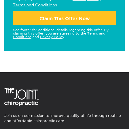
Terms and Conditions
.
Claim This Offer Now
See footer for additional details regarding this offer. By
claiming this offer, you are agreeing to the
Terms and
Conditions
and
Privacy Policy
.
Join us on our mission to improve quality of life through routine
and affordable chiropractic care.