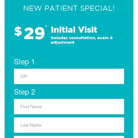
NEW PATIENT SPECIAL!
29
$
*
Initial Visit
Includes consultation, exam &
adjustment
Step 1
Step 2