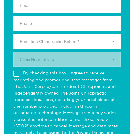
Been to a Chiropractor Before?
Clinic Nearest you.
By checking this box, I agree to receive
marketing and promotional text messages from
The Joint Corp. d/b/a The Joint Chiropractic and
independently owned The Joint Chiropractic
franchise locations, including your local clinic, at
the number provided, including through
automated technology. Message frequency varies.
Consent is not a condition of purchase. Reply
"STOP" anytime to cancel. Message and data rates
may apply. I also agree to the
Privacy Policy
and