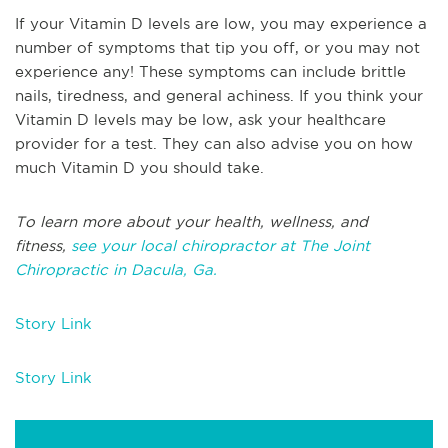
If your Vitamin D levels are low, you may experience a
number of symptoms that tip you off, or you may not
experience any! These symptoms can include brittle
nails, tiredness, and general achiness. If you think your
Vitamin D levels may be low, ask your healthcare
provider for a test. They can also advise you on how
much Vitamin D you should take.
To learn more about your health, wellness, and
fitness,
see your local chiropractor at The Joint
Chiropractic in Dacula, Ga.
Story Link
Story Link