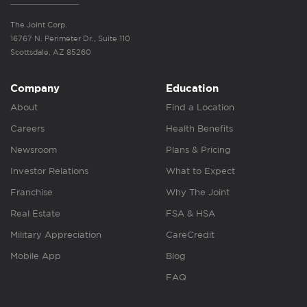
The Joint Corp.
16767 N. Perimeter Dr., Suite 110
Scottsdale, AZ 85260
Company
Education
About
Find a Location
Careers
Health Benefits
Newsroom
Plans & Pricing
Investor Relations
What to Expect
Franchise
Why The Joint
Real Estate
FSA & HSA
Military Appreciation
CareCredit
Mobile App
Blog
FAQ