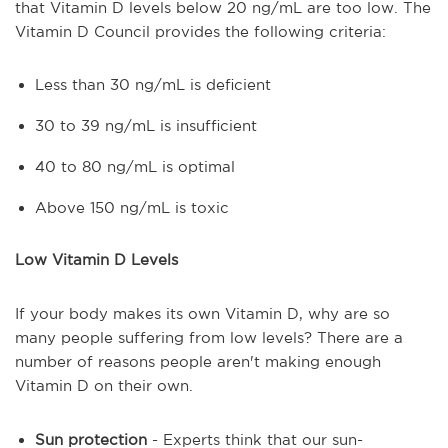
that Vitamin D levels below 20 ng/mL are too low. The
Vitamin D Council provides the following criteria:
Less than 30 ng/mL is deficient
30 to 39 ng/mL is insufficient
40 to 80 ng/mL is optimal
Above 150 ng/mL is toxic
Low Vitamin D Levels
If your body makes its own Vitamin D, why are so
many people suffering from low levels? There are a
number of reasons people aren't making enough
Vitamin D on their own.
Sun protection
- Experts think that our sun-