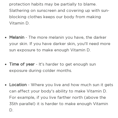
protection habits may be partially to blame.
Slathering on sunscreen and covering up with sun-
blocking clothes keeps our body from making
Vitamin D.
Melanin
- The more melanin you have, the darker
your skin. If you have darker skin, you'll need more
sun exposure to make enough Vitamin D.
Time of year
- It's harder to get enough sun
exposure during colder months.
Location
- Where you live and how much sun it gets
can affect your body's ability to make Vitamin D.
For example, if you live farther north (above the
35th parallel) it is harder to make enough Vitamin
D.