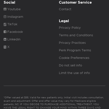
Social
Customer Service
Youtube
Contact
Instagram
Legal
TikTok
Privacy Policy
Facebook
Terms and Conditions
Linkedin
Privacy Practices
X
Perk Program Terms
Cookie Preferences
Do not sell info
Limit the use of info
*Offer valued at $55. Valid for new patients only. Initial visit includes consultation,
exam and adjustment. Offer and offer value may vary for Medicare eligible
patients. NC: IF YOU DECIDE TO PURCHASE ADDITIONAL TREATMENT, YOU
HAVE THE LEGAL RIGHT TO CHANGE YOUR MIND WITHIN THREE DAYS AND