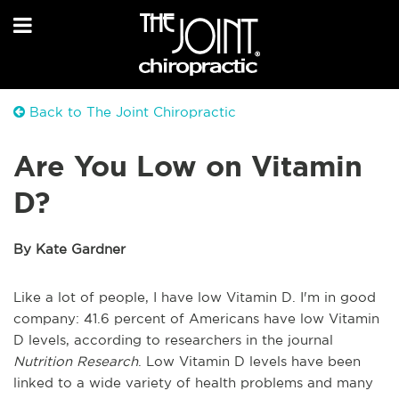
Back to The Joint Chiropractic
Are You Low on Vitamin
D?
By Kate Gardner
Like a lot of people, I have low Vitamin D. I'm in good
company: 41.6 percent of Americans have low Vitamin
D levels, according to researchers in the journal
Nutrition Research
. Low Vitamin D levels have been
linked to a wide variety of health problems and many