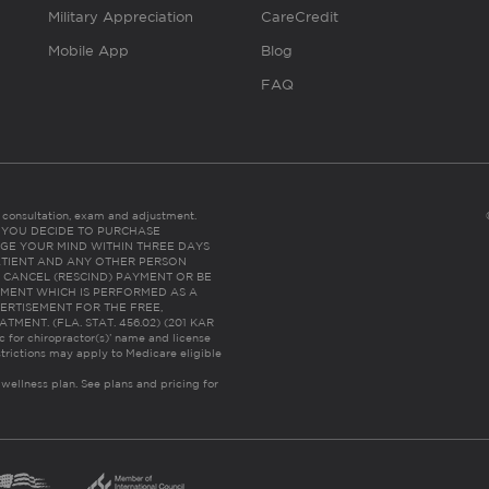
Military Appreciation
CareCredit
Mobile App
Blog
FAQ
es consultation, exam and adjustment.
C: IF YOU DECIDE TO PURCHASE
GE YOUR MIND WITHIN THREE DAYS
HE PATIENT AND ANY OTHER PERSON
 CANCEL (RESCIND) PAYMENT OR BE
TMENT WHICH IS PERFORMED AS A
ERTISEMENT FOR THE FREE,
ENT. (FLA. STAT. 456.02) (201 KAR
ic for chiropractor(s)’ name and license
trictions may apply to Medicare eligible
 wellness plan.
See plans and pricing for