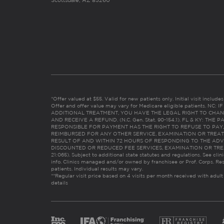
Scottsdale, AZ 85260
*Offer valued at $55. Valid for new patients only. Initial visit includ
Offer and offer value may vary for Medicare eligible patients. N
ADDITIONAL TREATMENT, YOU HAVE THE LEGAL RIGHT TO CHAN
AND RECEIVE A REFUND. (N.C. Gen. Stat. 90-154.1). FL & KY: T
RESPONSIBLE FOR PAYMENT HAS THE RIGHT TO REFUSE TO PAY,
REIMBURSED FOR ANY OTHER SERVICE, EXAMINATION OR TREA
RESULT OF AND WITHIN 72 HOURS OF RESPONDING TO THE ADV
DISCOUNTED OR REDUCED FEE SERVICES, EXAMINATION OR TREATM
21:065). Subject to additional state statutes and regulations. See clin
info. Clinics managed and/or owned by franchisee or Prof. Corps. Res
patients. Individual results may vary.
**Regular visit price based on 4 visits per month received with adult
details