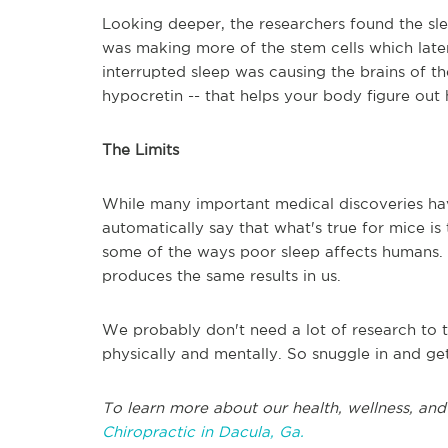
Looking deeper, the researchers found the s
was making more of the stem cells which late
interrupted sleep was causing the brains of 
hypocretin -- that helps your body figure ou
The Limits
While many important medical discoveries hav
automatically say that what's true for mice is t
some of the ways poor sleep affects humans. M
produces the same results in us.
We probably don't need a lot of research to t
physically and mentally. So snuggle in and 
To learn more about our health, wellness, and 
Chiropractic in Dacula, Ga.