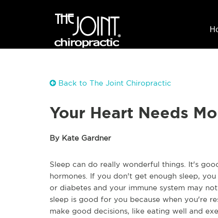
H
Back to The Joint Chiropractic
Your Heart Needs Mo
By Kate Gardner
Sleep can do really wonderful things. It's go
hormones. If you don't get enough sleep, you 
or diabetes and your immune system may not w
sleep is good for you because when you're res
make good decisions, like eating well and exe