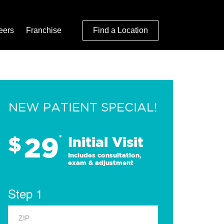
eers
Franchise
Find a Location
NEW PATIENT SPECIAL!
29
$
*
Initial Visit
Includes consultation,
exam & adjustment
Step 1