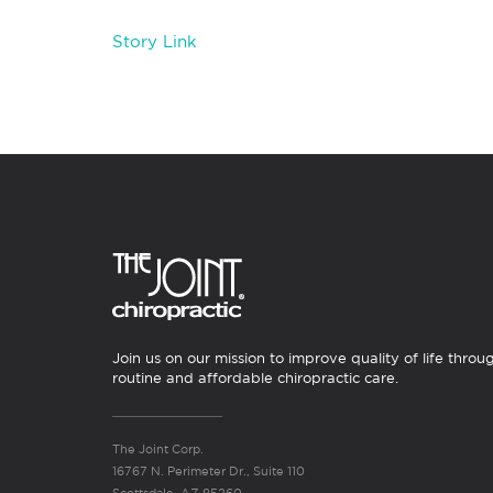
Story Link
Join us on our mission to improve quality of life throu
routine and affordable chiropractic care.
The Joint Corp.
16767 N. Perimeter Dr., Suite 110