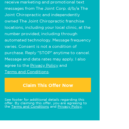
receive marketing and promotional text
messages from The Joint Corp. d/b/a The
Joint Chiropractic and independently
owned The Joint Chiropractic franchise
locations, including your local clinic, at the
number provided, including through
automated technology. Message frequency
varies. Consent is not a condition of
purchase. Reply "STOP" anytime to cancel.
Message and data rates may apply. I also
agree to the
Privacy Policy
and
Terms and Conditions
.
Claim This Offer Now
See footer for additional details regarding this
offer. By claiming this offer, you are agreeing to
the
Terms and Conditions
and
Privacy Policy
.