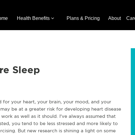
ome
Health Benefits
Plans & Pricing
About
Car
re Sleep
od for your heart, your brain, your mood, and your
may be at a greater risk for developing heart disease
ork as well as it should. I've always assumed that
ted, you tend to be less stressed and more likely to
rcising. But new research is shining a light on some