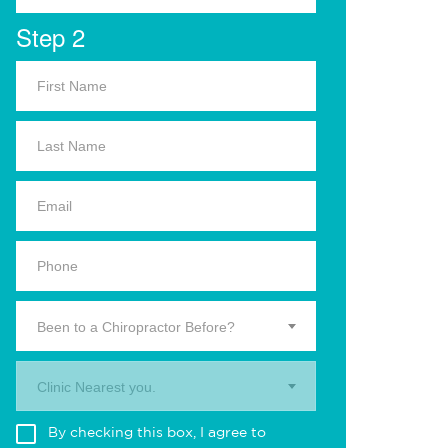
Step 2
Been to a Chiropractor Before?
Clinic Nearest you.
By checking this box, I agree to