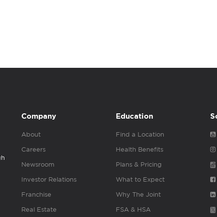
Company
Education
S
About
Find a Location
Careers
Health Benefits
gh
Newsroom
Plans & Pricing
Investor Relations
What to Expect
Franchise
Why The Joint
Real Estate
FSA & HSA