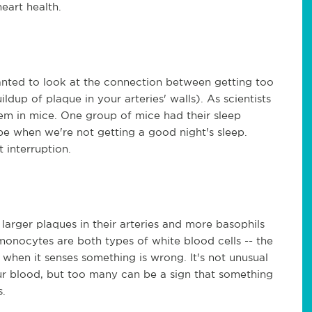
heart health.
nted to look at the connection between getting too
ildup of plaque in your arteries' walls). As scientists
lem in mice. One group of mice had their sleep
 be when we're not getting a good night's sleep.
t interruption.
larger plaques in their arteries and more basophils
onocytes are both types of white blood cells -- the
when it senses something is wrong. It's not unusual
r blood, but too many can be a sign that something
is.