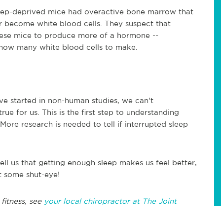
leep-deprived mice had overactive bone marrow that
r become white blood cells. They suspect that
these mice to produce more of a hormone --
t how many white blood cells to make.
e started in non-human studies, we can't
rue for us. This is the first step to understanding
ore research is needed to tell if interrupted sleep
ell us that getting enough sleep makes us feel better,
get some shut-eye!
fitness, see
your local chiropractor at The Joint