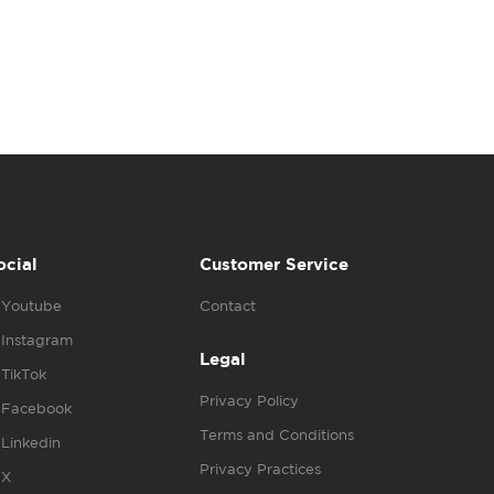
ocial
Customer Service
Youtube
Contact
Instagram
Legal
TikTok
Privacy Policy
Facebook
Terms and Conditions
Linkedin
Privacy Practices
X