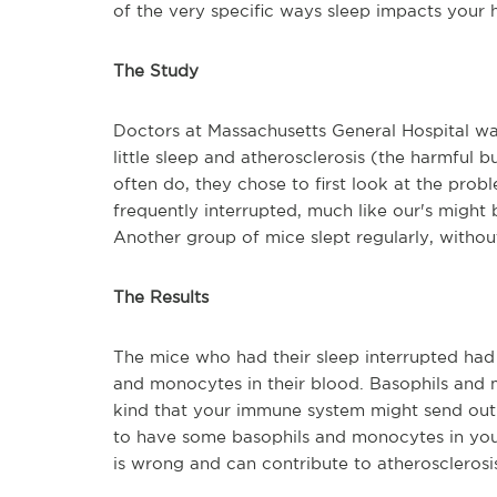
of the very specific ways sleep impacts your 
The Study
Doctors at Massachusetts General Hospital wa
little sleep and atherosclerosis (the harmful bu
often do, they chose to first look at the prob
frequently interrupted, much like our's might
Another group of mice slept regularly, withou
The Results
The mice who had their sleep interrupted had 
and monocytes in their blood. Basophils and m
kind that your immune system might send out 
to have some basophils and monocytes in you
is wrong and can contribute to atheroscleros