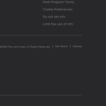
Perk Program Terms
Cookie Preferences
Do not sell info
Limit the use of info
Site Search
Sitemap
©2026 The Joint Corp. All Rights Reserved.