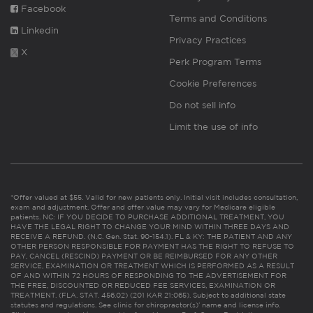
Facebook
Terms and Conditions
Linkedin
Privacy Practices
X
Perk Program Terms
Cookie Preferences
Do not sell info
Limit the use of info
*Offer valued at $55. Valid for new patients only. Initial visit includes consultation,
exam and adjustment. Offer and offer value may vary for Medicare eligible
patients. NC: IF YOU DECIDE TO PURCHASE ADDITIONAL TREATMENT, YOU
HAVE THE LEGAL RIGHT TO CHANGE YOUR MIND WITHIN THREE DAYS AND
RECEIVE A REFUND. (N.C. Gen. Stat. 90-154.1). FL & KY: THE PATIENT AND ANY
OTHER PERSON RESPONSIBLE FOR PAYMENT HAS THE RIGHT TO REFUSE TO
PAY, CANCEL (RESCIND) PAYMENT OR BE REIMBURSED FOR ANY OTHER
SERVICE, EXAMINATION OR TREATMENT WHICH IS PERFORMED AS A RESULT
OF AND WITHIN 72 HOURS OF RESPONDING TO THE ADVERTISEMENT FOR
THE FREE, DISCOUNTED OR REDUCED FEE SERVICES, EXAMINATION OR
TREATMENT. (FLA. STAT. 456.02) (201 KAR 21:065). Subject to additional state
statutes and regulations. See clinic for chiropractor(s)’ name and license info.