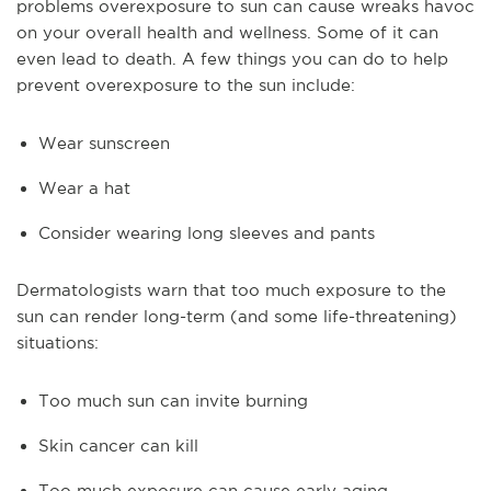
problems overexposure to sun can cause wreaks havoc
on your overall health and wellness. Some of it can
even lead to death. A few things you can do to help
prevent overexposure to the sun include:
Wear sunscreen
Wear a hat
Consider wearing long sleeves and pants
Dermatologists warn that too much exposure to the
sun can render long-term (and some life-threatening)
situations:
Too much sun can invite burning
Skin cancer can kill
Too much exposure can cause early aging