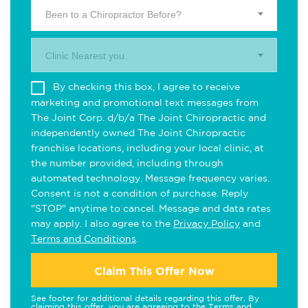
Been to a Chiropractor Before?
Clinic Nearest you.
By checking this box, I agree to receive
marketing and promotional text messages from
The Joint Corp. d/b/a The Joint Chiropractic and
independently owned The Joint Chiropractic
franchise locations, including your local clinic, at
the number provided, including through
automated technology. Message frequency varies.
Consent is not a condition of purchase. Reply
"STOP" anytime to cancel. Message and data rates
may apply. I also agree to the
Privacy Policy
and
Terms and Conditions
.
Claim This Offer Now
See footer for additional details regarding this offer. By
claiming this offer, you are agreeing to the
Terms and