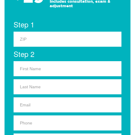
Includes consultation, exam &
adjustment
Step 1
Step 2