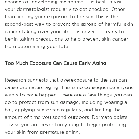
chances of developing melanoma. It is best to visit
your dermatologist regularly to get checked. Other
than limiting your exposure to the sun, this is the
second-best way to prevent the spread of harmful skin
cancer taking over your life. It is never too early to
begin taking precautions to help prevent skin cancer
from determining your fate.
Too Much Exposure Can Cause Early Aging
Research suggests that overexposure to the sun can
cause premature aging. This is no consequence anyone
wants to have happen. There are a few things you can
do to protect from sun damage, including wearing a
hat, applying sunscreen regularly, and limiting the
amount of time you spend outdoors. Dermatologists
advise you are never too young to begin protecting
your skin from premature aging.