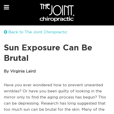
Back to The Joint Chiropractic
Sun Exposure Can Be
Brutal
By Virginia Laird
Have you ever wondered how to prevent unwanted
wrinkles? Or have you been guilty of looking in the
mirror only to find the aging process has begun? This
can be depressing. Research has long suggested that
too much sun can be brutal for the skin. Many of the