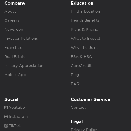
Company
Education
About
Find a Location
Careers
Health Benefits
Newsroom
Plans & Pricing
Investor Relations
What to Expect
Franchise
Why The Joint
Real Estate
FSA & HSA
Military Appreciation
CareCredit
Mobile App
Blog
FAQ
Social
Customer Service
Youtube
Contact
Instagram
Legal
TikTok
Privacy Policy