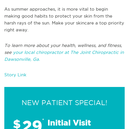
As summer approaches, it is more vital to begin
making good habits to protect your skin from the
harsh rays of the sun. Make your skincare a top priority
right away.
To learn more about your health, wellness, and fitness,
see
your local chiropractor at The Joint Chiropractic in
Dawsonville, Ga.
Story Link
NEW PATIENT SPECIAL!
29
$
*
Initial Visit