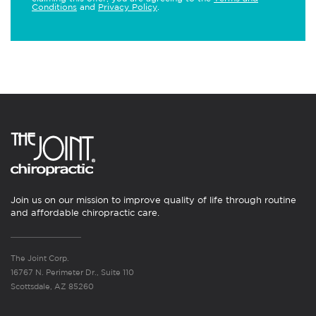
Conditions
and
Privacy Policy
.
Join us on our mission to improve quality of life through routine
and affordable chiropractic care.
The Joint Corp.
16767 N. Perimeter Dr., Suite 110
Scottsdale, AZ 85260