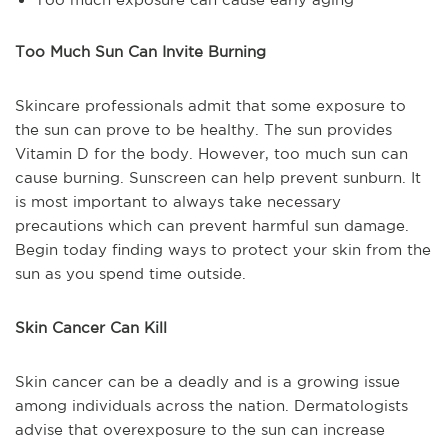
Too Much Sun Can Invite Burning
Skincare professionals admit that some exposure to
the sun can prove to be healthy. The sun provides
Vitamin D for the body. However, too much sun can
cause burning. Sunscreen can help prevent sunburn. It
is most important to always take necessary
precautions which can prevent harmful sun damage.
Begin today finding ways to protect your skin from the
sun as you spend time outside.
Skin Cancer Can Kill
Skin cancer can be a deadly and is a growing issue
among individuals across the nation. Dermatologists
advise that overexposure to the sun can increase