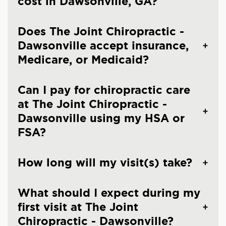
cost in Dawsonville, GA?
Does The Joint Chiropractic -
Dawsonville accept insurance,
Medicare, or Medicaid?
Can I pay for chiropractic care
at The Joint Chiropractic -
Dawsonville using my HSA or
FSA?
How long will my visit(s) take?
What should I expect during my
first visit at The Joint
Chiropractic - Dawsonville?