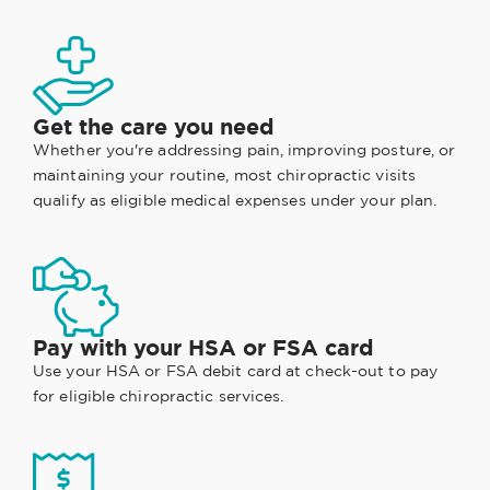
Get the care you need
Whether you're addressing pain, improving posture, or
maintaining your routine, most chiropractic visits
qualify as eligible medical expenses under your plan.
Pay with your HSA or FSA card
Use your HSA or FSA debit card at check-out to pay
for eligible chiropractic services.