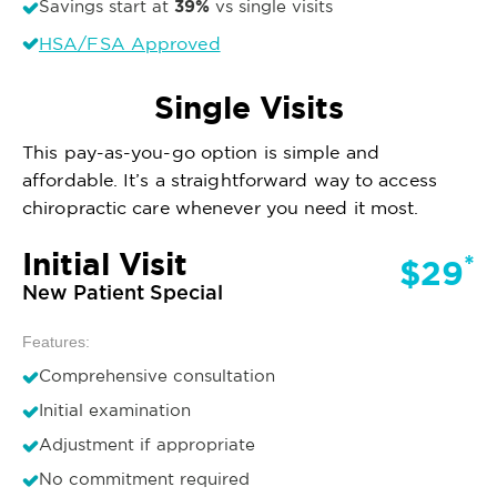
39%
Savings start at
vs single visits
HSA/FSA Approved
Single Visits
This pay-as-you-go option is simple and
affordable. It’s a straightforward way to access
chiropractic care whenever you need it most.
Initial Visit
*
$29
New Patient Special
Features:
Comprehensive consultation
Initial examination
Adjustment if appropriate
No commitment required