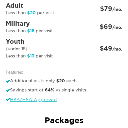
Adult
$79
/mo.
$20
Less than
per visit
Military
$69
/mo.
$18
Less than
per visit
Youth
$49
(under 18)
/mo.
$13
Less than
per visit
Features:
$20
Additional visits only
each
64%
Savings start at
vs single visits
HSA/FSA Approved
Packages