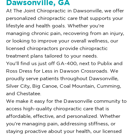
Dawsonville, GA
At The Joint Chiropractic in Dawsonville, we offer
personalized chiropractic care that supports your
lifestyle and health goals. Whether you're
managing chronic pain, recovering from an injury,
or looking to improve your overall wellness, our
licensed chiropractors provide chiropractic
treatment plans tailored to your needs.
You'll find us just off GA-400, next to Publix and
Ross Dress for Less in Dawson Crossroads. We
proudly serve patients throughout Dawsonville,
Silver City, Big Canoe, Coal Mountain, Cumming,
and Chestatee.
We make it easy for the Dawsonville community to
access high-quality chiropractic care that is
affordable, effective, and personalized. Whether
you're managing pain, addressing stiffness, or
staying proactive about your health, our licensed