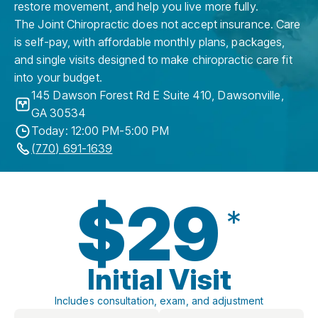
restore movement, and help you live more fully.
The Joint Chiropractic does not accept insurance. Care
is self-pay, with affordable monthly plans, packages,
and single visits designed to make chiropractic care fit
into your budget.
145 Dawson Forest Rd E Suite 410
,
Dawsonville
,
GA
30534
Today: 12:00 PM-5:00 PM
(770) 691-1639
$29
*
Initial Visit
Includes consultation, exam, and adjustment