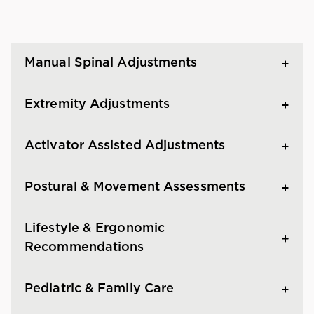
Manual Spinal Adjustments
Extremity Adjustments
Activator Assisted Adjustments
Postural & Movement Assessments
Lifestyle & Ergonomic
Recommendations
Pediatric & Family Care