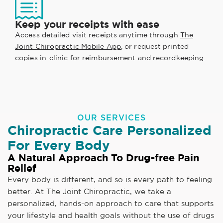
Keep your receipts with ease
Access detailed visit receipts anytime through
The
Joint Chiropractic Mobile App
, or request printed
copies in-clinic for reimbursement and recordkeeping.
OUR SERVICES
Chiropractic Care Personalized
For Every Body
A Natural Approach To Drug-free Pain
Relief
Every body is different, and so is every path to feeling
better. At The Joint Chiropractic, we take a
personalized, hands-on approach to care that supports
your lifestyle and health goals without the use of drugs