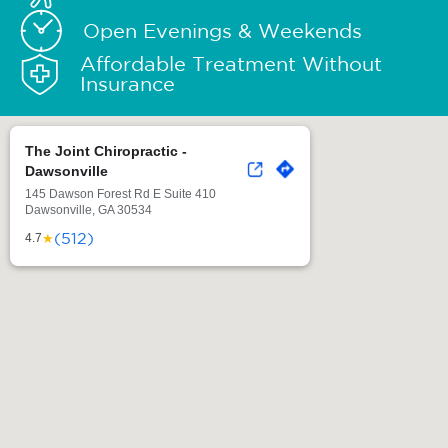
Open Evenings & Weekends
Affordable Treatment Without
Insurance
The Joint Chiropractic -
Dawsonville
145 Dawson Forest Rd E Suite 410
Dawsonville, GA 30534
(512)
★
4.7