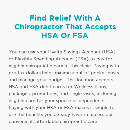
Find Relief With A
Chiropractor That Accepts
HSA Or FSA
You can use your Health Savings Account (HSA)
or Flexible Spending Account (FSA) to pay for
eligible chiropractic care at this clinic. Paying with
pre-tax dollars helps minimize out-of-pocket costs
and manage your budget. This location accepts
HSA and FSA debit cards for Wellness Plans,
packages, promotions, and single visits, including
eligible care for your spouse or dependents.
Paying with your HSA or FSA makes it simple to
use the benefits you already have to access our
convenient, affordable chiropractic care.