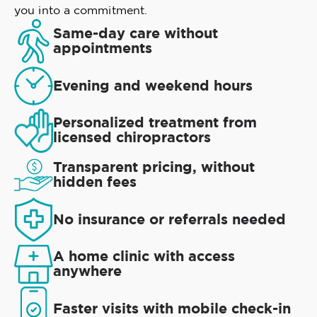
you into a commitment.
Same-day care without
appointments
Evening and weekend hours
Personalized treatment from
licensed chiropractors
Transparent pricing, without
hidden fees
No insurance or referrals needed
A home clinic with access
anywhere
Faster visits with mobile check-in