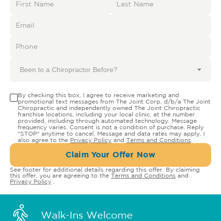
Been to a Chiropractor Before?
By checking this box, I agree to receive marketing and
promotional text messages from The Joint Corp. d/b/a The Joint
Chiropractic and independently owned The Joint Chiropractic
franchise locations, including your local clinic, at the number
provided, including through automated technology. Message
frequency varies. Consent is not a condition of purchase. Reply
"STOP" anytime to cancel. Message and data rates may apply. I
also agree to the
Privacy Policy
and
Terms and Conditions
.
Claim Your Offer Now
See footer for additional details regarding this offer. By claiming
this offer, you are agreeing to the
Terms and Conditions
and
Privacy Policy
.
Walk-Ins Welcome