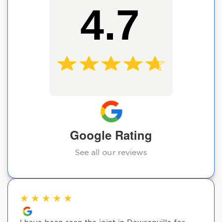
4.7
Google Rating
See all our reviews
★
★
★
★
★