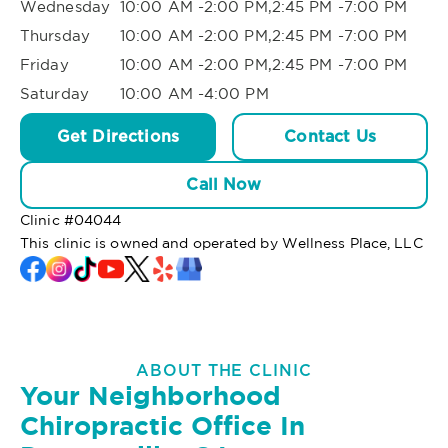
Wednesday
10:00 AM -2:00 PM,2:45 PM -7:00 PM
Thursday
10:00 AM -2:00 PM,2:45 PM -7:00 PM
Friday
10:00 AM -2:00 PM,2:45 PM -7:00 PM
Saturday
10:00 AM -4:00 PM
Get Directions
Contact Us
Call Now
Clinic #
04044
This clinic is owned and operated by Wellness Place, LLC
ABOUT THE CLINIC
Your Neighborhood
Chiropractic Office In