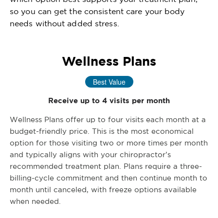
so you can get the consistent care your body
needs without added stress.
Wellness Plans
Best Value
Receive up to 4 visits per month
Wellness Plans offer up to four visits each month at a
budget-friendly price. This is the most economical
option for those visiting two or more times per month
and typically aligns with your chiropractor’s
recommended treatment plan. Plans require a three-
billing-cycle commitment and then continue month to
month until canceled, with freeze options available
when needed.