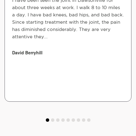
I have been seen the joint in Dawsonville for
about three weeks at work. I walk 8 to 10 miles
a day. I have bad knees, bad hips, and bad back.
Since starting treatment with the joint, the pain
has diminished considerably. They are very
attentive they...
David Berryhill