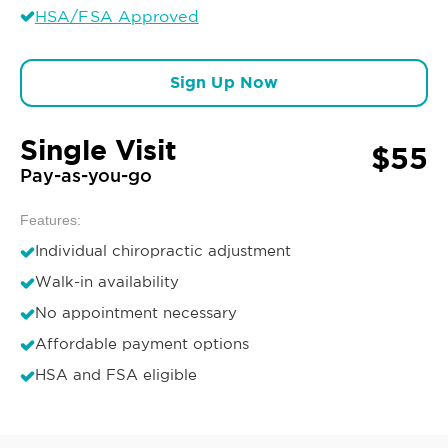
HSA/FSA Approved
Sign Up Now
Single Visit
$55
Pay-as-you-go
Features:
Individual chiropractic adjustment
Walk-in availability
No appointment necessary
Affordable payment options
HSA and FSA eligible