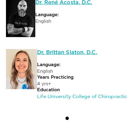
Dr. René Acosta, D.C.
Language:
English
Dr. Brittan Slaton, D.C.
Language:
English
Years Practicing
4 yrs+
Education
Life University College of Chiropractic