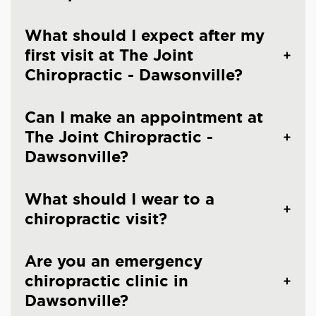
What should I expect after my
first visit at The Joint
Chiropractic - Dawsonville?
Can I make an appointment at
The Joint Chiropractic -
Dawsonville?
What should I wear to a
chiropractic visit?
Are you an emergency
chiropractic clinic in
Dawsonville?