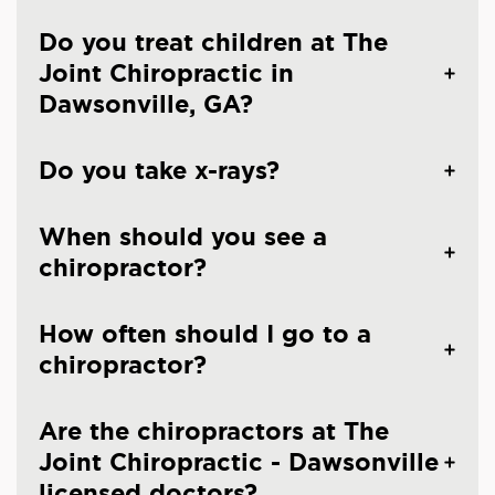
Do you treat children at The
Joint Chiropractic in
Dawsonville, GA?
Do you take x-rays?
When should you see a
chiropractor?
How often should I go to a
chiropractor?
Are the chiropractors at The
Joint Chiropractic - Dawsonville
licensed doctors?