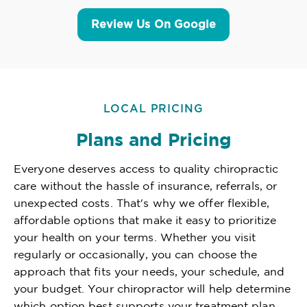
Review Us On Google
LOCAL PRICING
Plans and Pricing
Everyone deserves access to quality chiropractic
care without the hassle of insurance, referrals, or
unexpected costs. That's why we offer flexible,
affordable options that make it easy to prioritize
your health on your terms. Whether you visit
regularly or occasionally, you can choose the
approach that fits your needs, your schedule, and
your budget. Your chiropractor will help determine
which option best supports your treatment plan,