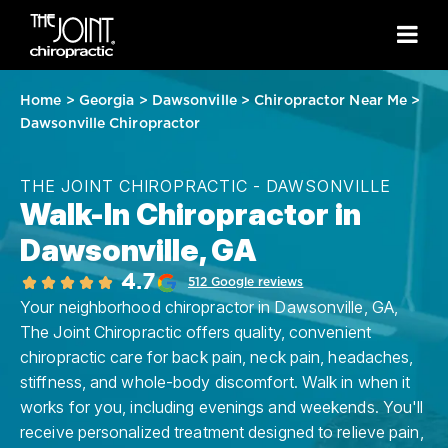
Home
>
Georgia
>
Dawsonville
>
Chiropractor Near Me
>
Dawsonville Chiropractor
THE JOINT CHIROPRACTIC - DAWSONVILLE
Walk-In Chiropractor in
Dawsonville, GA
4.7
512 Google reviews
Your neighborhood chiropractor in Dawsonville, GA,
The Joint Chiropractic offers quality, convenient
chiropractic care for back pain, neck pain, headaches,
stiffness, and whole-body discomfort. Walk in when it
works for you, including evenings and weekends. You'll
receive personalized treatment designed to relieve pain,