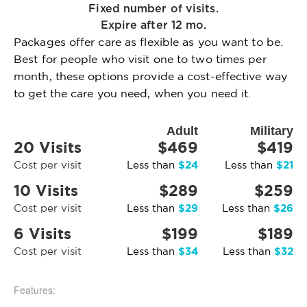
Fixed number of visits.
Expire after 12 mo.
Packages offer care as flexible as you want to be.
Best for people who visit one to two times per
month, these options provide a cost-effective way
to get the care you need, when you need it.
Adult
Military
20 Visits
$469
$419
$24
$21
Cost per visit
Less than
Less than
10 Visits
$289
$259
$29
$26
Cost per visit
Less than
Less than
6 Visits
$199
$189
$34
$32
Cost per visit
Less than
Less than
Features: