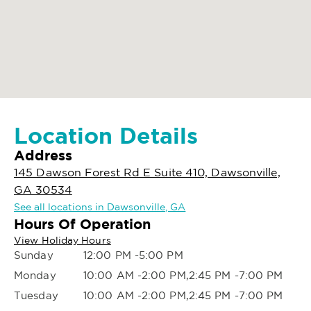
Location Details
Address
145 Dawson Forest Rd E Suite 410, Dawsonville,
GA 30534
See all locations in Dawsonville, GA
Hours Of Operation
View Holiday Hours
Sunday
12:00 PM -5:00 PM
Monday
10:00 AM -2:00 PM,2:45 PM -7:00 PM
Tuesday
10:00 AM -2:00 PM,2:45 PM -7:00 PM