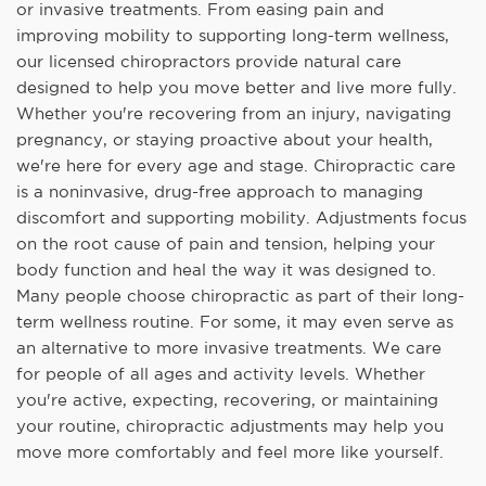
or invasive treatments. From easing pain and
improving mobility to supporting long-term wellness,
our licensed chiropractors provide natural care
designed to help you move better and live more fully.
Whether you're recovering from an injury, navigating
pregnancy, or staying proactive about your health,
we're here for every age and stage. Chiropractic care
is a noninvasive, drug-free approach to managing
discomfort and supporting mobility. Adjustments focus
on the root cause of pain and tension, helping your
body function and heal the way it was designed to.
Many people choose chiropractic as part of their long-
term wellness routine. For some, it may even serve as
an alternative to more invasive treatments. We care
for people of all ages and activity levels. Whether
you're active, expecting, recovering, or maintaining
your routine, chiropractic adjustments may help you
move more comfortably and feel more like yourself.