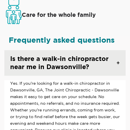
Care for the whole family
Frequently asked questions
Is there a walk-in chiropractor
near me in Dawsonville?
Yes. If you're looking for a walk-in chiropractor in
Dawsonville, GA, The Joint Chiropractic - Dawsonville
makes it easy to get care on your schedule. No
appointments, no referrals, and no insurance required.
Whether you're running errands, coming from work,
or trying to find relief before the week gets busier, our
evening and weekend hours make care more
convenient. Because our clinic is located where you