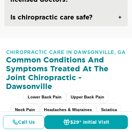
Is chiropractic care safe?
CHIROPRACTIC CARE IN DAWSONVILLE, GA
Common Conditions And
Symptoms Treated At
The
Joint Chiropractic -
Dawsonville
Lower Back Pain
Upper Back Pain
Neck Pain
Headaches & Migraines
Sciatica
Call Us
$29* Initial Visit
Scoliosis
Arthritis Pain
Shoulder Pain
Pricing
Details
Doctors
$29* Offer