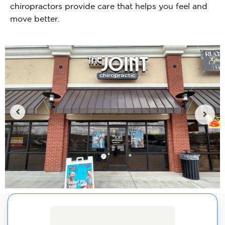
chiropractors provide care that helps you feel and
move better.