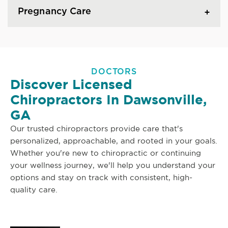
Pregnancy Care
DOCTORS
Discover Licensed
Chiropractors In Dawsonville,
GA
Our trusted chiropractors provide care that's
personalized, approachable, and rooted in your goals.
Whether you're new to chiropractic or continuing
your wellness journey, we'll help you understand your
options and stay on track with consistent, high-
quality care.