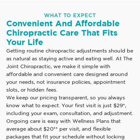
WHAT TO EXPECT
Convenient And Affordable
Chiropractic Care That Fits
Your Life
Getting routine chiropractic adjustments should be
as natural as staying active and eating well. At The
Joint Chiropractic, we make it simple with
affordable and convenient care designed around
your needs, not insurance policies, appointment
slots, or hidden fees.
We keep our pricing transparent, so you always
know what to expect. Your first visit is just $29*,
including your exam, consultation, and adjustment.
Ongoing care is easy with Wellness Plans that
average about $20** per visit, and flexible
packages that fit your schedule without locking