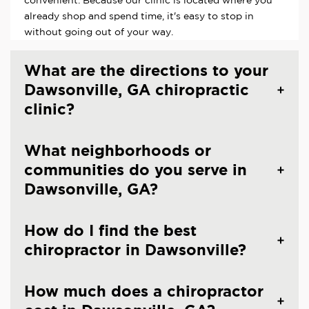
already shop and spend time, it's easy to stop in
without going out of your way.
What are the directions to your
Dawsonville, GA chiropractic
clinic?
What neighborhoods or
communities do you serve in
Dawsonville, GA?
How do I find the best
chiropractor in Dawsonville?
How much does a chiropractor