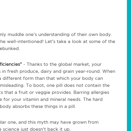
only muddle one’s understanding of their own body.
he well-intentioned! Let’s take a look at some of the
debunked.
ficiencies”
- Thanks to the global market, your
ds in fresh produce, dairy and grain year-round. When
a different form than that which your body can
isleading. To boot, one pill does not contain the
 that a fruit or veggie provides. Barring allergies
ce for your vitamin and mineral needs. The hard
body absorbs these things in a pill.
ular one, and this myth may have grown from
e science just doesn’t back it up.