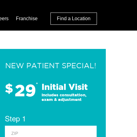
eers
Franchise
Find a Location
NEW PATIENT SPECIAL!
29
$
*
Initial Visit
Includes consultation,
exam & adjustment
Step 1