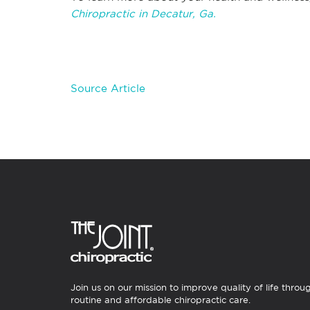
Chiropractic in Decatur, Ga.
Source Article
Join us on our mission to improve quality of life throu
routine and affordable chiropractic care.