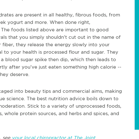
ates are present in all healthy, fibrous foods, from
reek yogurt and more. When done right,
 The foods listed above are important to good
als that you simply shouldn’t cut out in the name of
 fiber, they release the energy slowly into your
l to your health is processed flour and sugar. They
 a blood sugar spike then dip, which then leads to
tly after you’ve just eaten something high calorie --
they deserve.
ackaged into beauty tips and commercial aims, making
true science. The best nutrition advice boils down to
oderation. Stick to a variety of unprocessed foods,
es, whole protein sources, and herbs and spices, and
, see
your local chiropractor at The Joint