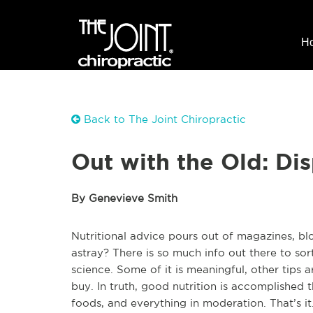
H
Back to The Joint Chiropractic
Out with the Old: Dis
By Genevieve Smith
Nutritional advice pours out of magazines, bl
astray? There is so much info out there to sor
science. Some of it is meaningful, other tips
buy. In truth, good nutrition is accomplished
foods, and everything in moderation. That’s it