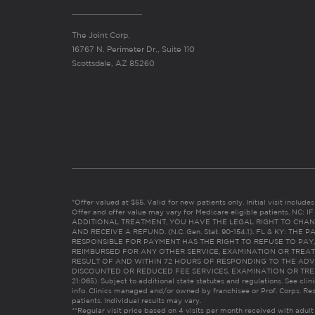
The Joint Corp.
16767 N. Perimeter Dr., Suite 110
Scottsdale, AZ 85260
*Offer valued at $55. Valid for new patients only. Initial visit includ
Offer and offer value may vary for Medicare eligible patients. N
ADDITIONAL TREATMENT, YOU HAVE THE LEGAL RIGHT TO CHAN
AND RECEIVE A REFUND. (N.C. Gen. Stat. 90-154.1). FL & KY: T
RESPONSIBLE FOR PAYMENT HAS THE RIGHT TO REFUSE TO PAY,
REIMBURSED FOR ANY OTHER SERVICE, EXAMINATION OR TREA
RESULT OF AND WITHIN 72 HOURS OF RESPONDING TO THE ADV
DISCOUNTED OR REDUCED FEE SERVICES, EXAMINATION OR TREATM
21:065). Subject to additional state statutes and regulations. See clin
info. Clinics managed and/or owned by franchisee or Prof. Corps. Res
patients. Individual results may vary.
**Regular visit price based on 4 visits per month received with adult