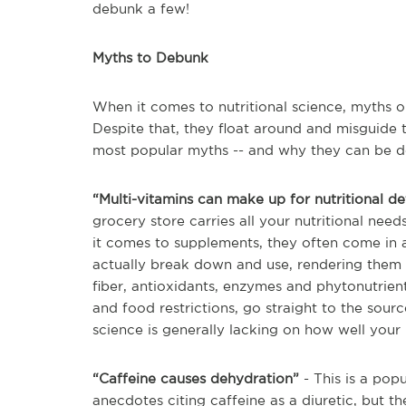
debunk a few!
Myths to Debunk
When it comes to nutritional science, myths 
Despite that, they float around and misguide t
most popular myths -- and why they can be 
“Multi-vitamins can make up for nutritional de
grocery store carries all your nutritional nee
it comes to supplements, they often come in 
actually break down and use, rendering them m
fiber, antioxidants, enzymes and phytonutrients
and food restrictions, go straight to the sour
science is generally lacking on how well your 
“Caffeine causes dehydration”
- This is a pop
anecdotes citing caffeine as a diuretic, but th