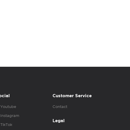
ocial
Customer Service
Youtube
Contact
Instagram
Legal
TikTok