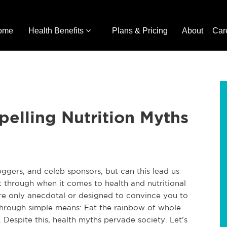
ome
Health Benefits
Plans & Pricing
About
Car
pelling Nutrition Myths
oggers, and celeb sponsors, but can this lead us
t through when it comes to health and nutritional
 are only anecdotal or designed to convince you to
 through simple means: Eat the rainbow of whole
. Despite this, health myths pervade society. Let’s