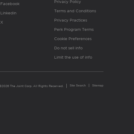
Privacy Policy
Facebook
Terms and Conditions
Linkedin
Privacy Practices
X
Perk Program Terms
Cookie Preferences
Do not sell info
Limit the use of info
Site Search
Sitemap
©2026 The Joint Corp. All Rights Reserved.