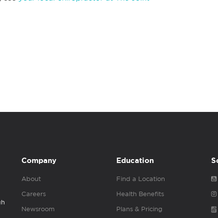
Company
Education
S
About
Find a Location
Careers
Health Benefits
gh
Newsroom
Plans & Pricing