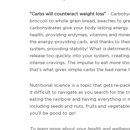
“Carbs will counteract weight loss”
- Carbohydr
broccoli to whole grain bread, peaches to g
carbohydrates give your body lasting energy.
health, providing enzymes, vitamins and miner
the energy-providing carb, and thanks to their
system, providing stability! What
is
detrimenta
release too quickly into your system, creating
intense cravings. The impulse to eat more shor
that’s what gives simple carbs the bad name 
Nutritional science is a topic that gets re-p
it difficult to navigate as you search for the 
eating the rainbow and having everything in m
including seeds and nuts, fruits and vegetabl
you’ll be good to go!
To learn more about your health and wellness