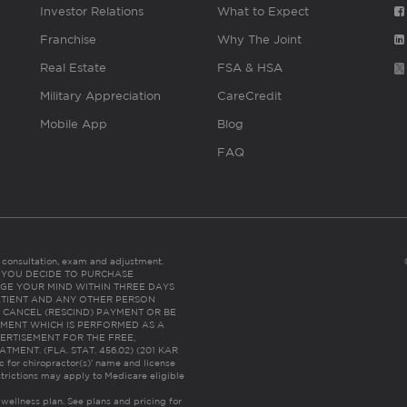
Investor Relations
What to Expect
Franchise
Why The Joint
Real Estate
FSA & HSA
Military Appreciation
CareCredit
Mobile App
Blog
FAQ
es consultation, exam and adjustment.
C: IF YOU DECIDE TO PURCHASE
GE YOUR MIND WITHIN THREE DAYS
HE PATIENT AND ANY OTHER PERSON
 CANCEL (RESCIND) PAYMENT OR BE
TMENT WHICH IS PERFORMED AS A
ERTISEMENT FOR THE FREE,
ENT. (FLA. STAT. 456.02) (201 KAR
ic for chiropractor(s)’ name and license
trictions may apply to Medicare eligible
 wellness plan.
See plans and pricing for