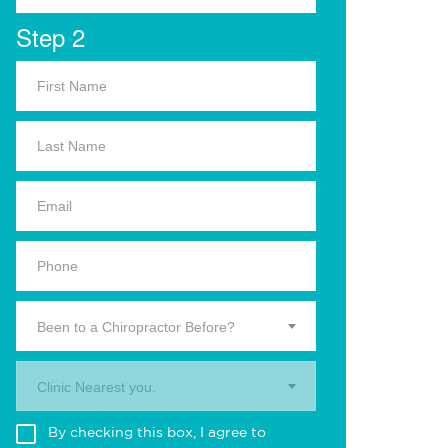
Step 2
Been to a Chiropractor Before?
Clinic Nearest you.
By checking this box, I agree to