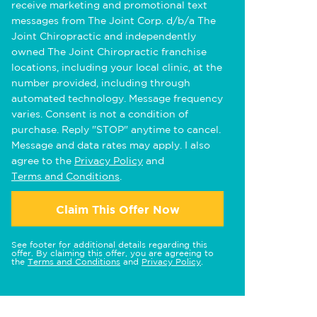
receive marketing and promotional text
messages from The Joint Corp. d/b/a The
Joint Chiropractic and independently
owned The Joint Chiropractic franchise
locations, including your local clinic, at the
number provided, including through
automated technology. Message frequency
varies. Consent is not a condition of
purchase. Reply "STOP" anytime to cancel.
Message and data rates may apply. I also
agree to the
Privacy Policy
and
Terms and Conditions
.
Claim This Offer Now
See footer for additional details regarding this
offer. By claiming this offer, you are agreeing to
the
Terms and Conditions
and
Privacy Policy
.