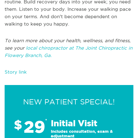
routine. Build recovery days into your week; you need
them. Listen to your body. Increase your walking pace
on your terms. And don't become dependent on
walking to keep you happy.
To learn more about your health, wellness, and fitness,
see your
local chiropractor at The Joint Chiropractic in
Flowery Branch, Ga.
Story link
NEW PATIENT SPECIAL!
29
$
*
Initial Visit
Includes consultation, exam &
adjustment