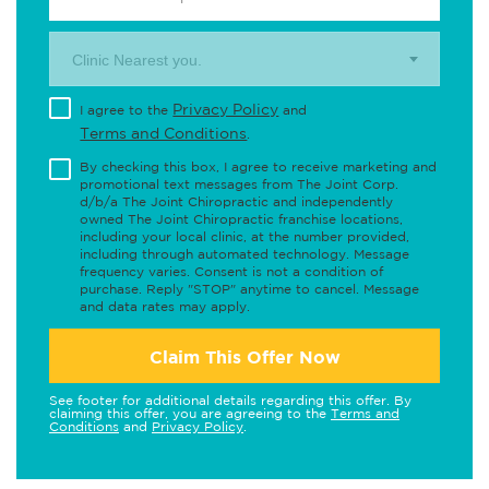
Clinic Nearest you.
Privacy Policy
I agree to the
and
Terms and Conditions
.
By checking this box, I agree to receive marketing and
promotional text messages from The Joint Corp.
d/b/a The Joint Chiropractic and independently
owned The Joint Chiropractic franchise locations,
including your local clinic, at the number provided,
including through automated technology. Message
frequency varies. Consent is not a condition of
purchase. Reply "STOP" anytime to cancel. Message
and data rates may apply.
Claim This Offer Now
See footer for additional details regarding this offer. By
claiming this offer, you are agreeing to the
Terms and
Conditions
and
Privacy Policy
.