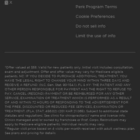
X
Perk Program Terms
Cookie Preferences
Do not sell info
Limit the use of info
*Offer valued at $55. Valid for new patients only. Initial visit includes consultation,
exam and adjustment. Offer and offer value may vary for Medicare eligible
patients. NC: IF YOU DECIDE TO PURCHASE ADDITIONAL TREATMENT, YOU
HAVE THE LEGAL RIGHT TO CHANGE YOUR MIND WITHIN THREE DAYS AND
RECEIVE A REFUND. (N.C. Gen. Stat. 90-154.1). FL & KY: THE PATIENT AND ANY
OTHER PERSON RESPONSIBLE FOR PAYMENT HAS THE RIGHT TO REFUSE TO
PAY, CANCEL (RESCIND) PAYMENT OR BE REIMBURSED FOR ANY OTHER
SERVICE, EXAMINATION OR TREATMENT WHICH IS PERFORMED AS A RESULT
OF AND WITHIN 72 HOURS OF RESPONDING TO THE ADVERTISEMENT FOR
THE FREE, DISCOUNTED OR REDUCED FEE SERVICES, EXAMINATION OR
TREATMENT. (FLA. STAT. 456.02) (201 KAR 21:065). Subject to additional state
statutes and regulations. See clinic for chiropractor(s)’ name and license info.
Clinics managed and/or owned by franchisee or Prof. Corps. Restrictions may
apply to Medicare eligible patients. Individual results may vary.
**Regular visit price based on 4 visits per month received with adult wellness plan.
See plans and pricing for details