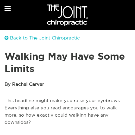
Back to The Joint Chiropractic
Walking May Have Some
Limits
By Rachel Carver
This headline might make you raise your eyebrows.
Everything else you read encourages you to walk
more, so how exactly could walking have any
downsides?