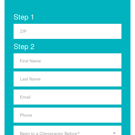
Step 1
Step 2
Been to a Chiropractor Before?