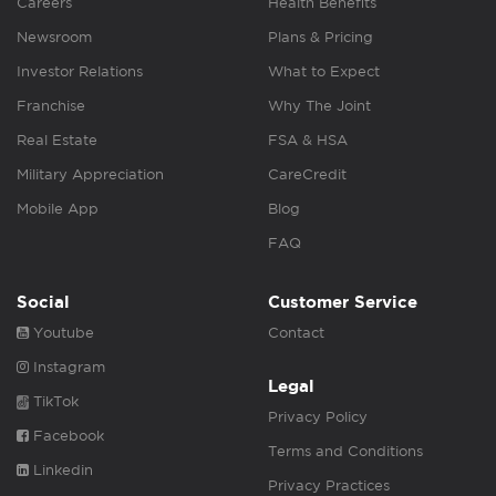
Careers
Health Benefits
Newsroom
Plans & Pricing
Investor Relations
What to Expect
Franchise
Why The Joint
Real Estate
FSA & HSA
Military Appreciation
CareCredit
Mobile App
Blog
FAQ
Social
Customer Service
Youtube
Contact
Instagram
Legal
TikTok
Privacy Policy
Facebook
Terms and Conditions
Linkedin
Privacy Practices