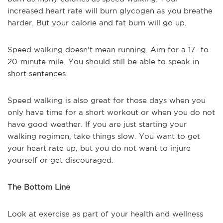
increased heart rate will burn glycogen as you breathe
harder. But your calorie and fat burn will go up.
Speed walking doesn't mean running. Aim for a 17- to
20-minute mile. You should still be able to speak in
short sentences.
Speed walking is also great for those days when you
only have time for a short workout or when you do not
have good weather. If you are just starting your
walking regimen, take things slow. You want to get
your heart rate up, but you do not want to injure
yourself or get discouraged.
The Bottom Line
Look at exercise as part of your health and wellness