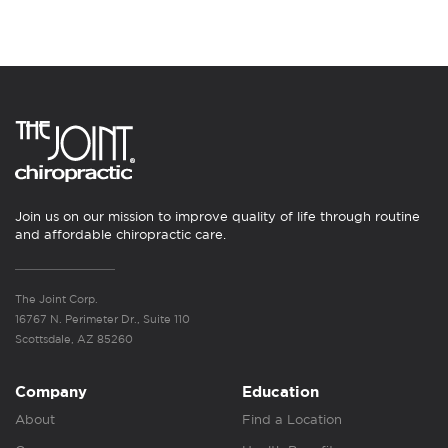
Join us on our mission to improve quality of life through routine
and affordable chiropractic care.
The Joint Corp.
16767 N. Perimeter Dr., Suite 110
Scottsdale, AZ 85260
Company
Education
About
Find a Location