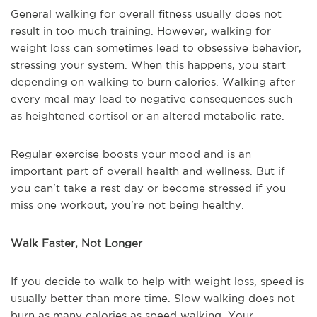
General walking for overall fitness usually does not
result in too much training. However, walking for
weight loss can sometimes lead to obsessive behavior,
stressing your system. When this happens, you start
depending on walking to burn calories. Walking after
every meal may lead to negative consequences such
as heightened cortisol or an altered metabolic rate.
Regular exercise boosts your mood and is an
important part of overall health and wellness. But if
you can't take a rest day or become stressed if you
miss one workout, you're not being healthy.
Walk Faster, Not Longer
If you decide to walk to help with weight loss, speed is
usually better than more time. Slow walking does not
burn as many calories as speed walking. Your