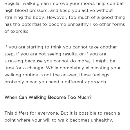
Regular walking can improve your mood, help combat
high blood pressure, and keep you active without
straining the body. However, too much of a good thing
has the potential to become unhealthy like other forms
of exercise.
If you are starting to think you cannot take another
step, if you are not seeing results, or if you are
stressing because you cannot do more, it might be
time for a change. While completely eliminating your
walking routine is not the answer, these feelings
probably mean you need a different approach.
When Can Walking Become Too Much?
This differs for everyone. But it is possible to reach a
point where your will to walk becomes unhealthy.