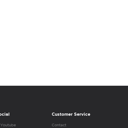
ocial
Customer Service
Youtube
Contact