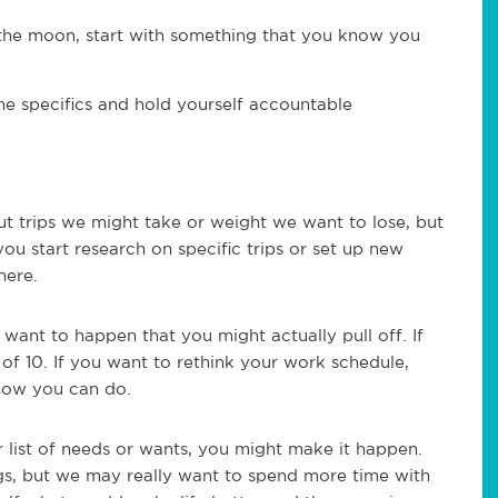
 the moon, start with something that you know you
e specifics and hold yourself accountable
out trips we might take or weight we want to lose, but
 you start research on specific trips or set up new
here.
 want to happen that you might actually pull off. If
of 10. If you want to rethink your work schedule,
know you can do.
r list of needs or wants, you might make it happen.
gs, but we may really want to spend more time with