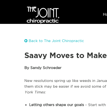
H
Back to The Joint Chiropractic
Saavy Moves to Make 
By Sandy Schroeder
New resolutions spring up like weeds in Janua
them stick may be easier if we avoid some of 
York Times:
Letting others shape our goals
– Start with