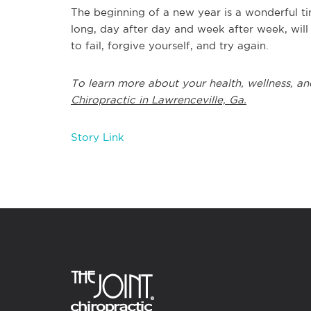
The beginning of a new year is a wonderful ti
long, day after day and week after week, will
to fail, forgive yourself, and try again.
To learn more about your health, wellness, an
Chiropractic in Lawrenceville, Ga.
Story Link