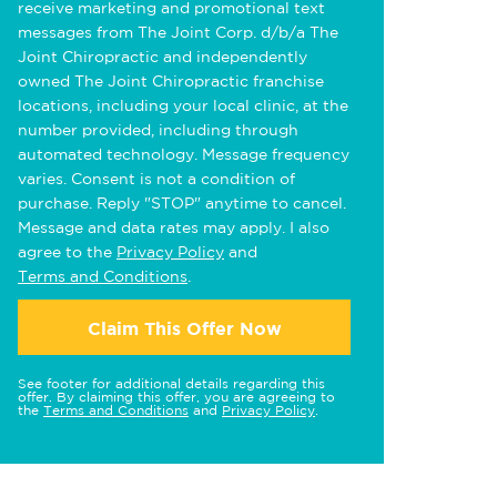
receive marketing and promotional text
messages from The Joint Corp. d/b/a The
Joint Chiropractic and independently
owned The Joint Chiropractic franchise
locations, including your local clinic, at the
number provided, including through
automated technology. Message frequency
varies. Consent is not a condition of
purchase. Reply "STOP" anytime to cancel.
Message and data rates may apply. I also
agree to the
Privacy Policy
and
Terms and Conditions
.
Claim This Offer Now
See footer for additional details regarding this
offer. By claiming this offer, you are agreeing to
the
Terms and Conditions
and
Privacy Policy
.