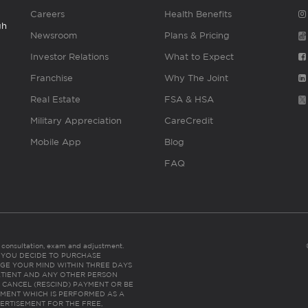
Careers
Health Benefits
gh
Newsroom
Plans & Pricing
Investor Relations
What to Expect
Franchise
Why The Joint
Real Estate
FSA & HSA
Military Appreciation
CareCredit
Mobile App
Blog
FAQ
es consultation, exam and adjustment.
C: IF YOU DECIDE TO PURCHASE
GE YOUR MIND WITHIN THREE DAYS
HE PATIENT AND ANY OTHER PERSON
 CANCEL (RESCIND) PAYMENT OR BE
TMENT WHICH IS PERFORMED AS A
ERTISEMENT FOR THE FREE,