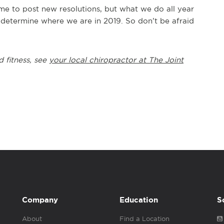
me to post new resolutions, but what we do all year
 determine where we are in 2019. So don’t be afraid
d fitness, see
your local chiropractor at The Joint
Company
Education
S
About
Find a Location