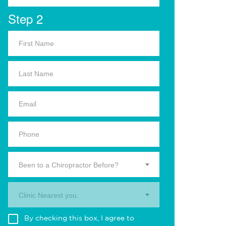
Step 2
Been to a Chiropractor Before?
Clinic Nearest you.
By checking this box, I agree to