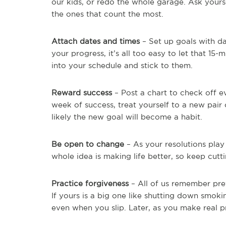
our kids, or redo the whole garage. Ask yours
the ones that count the most.
Attach dates and times
– Set up goals with d
your progress, it’s all too easy to let that 15
into your schedule and stick to them.
Reward success
– Post a chart to check off ev
week of success, treat yourself to a new pai
likely the new goal will become a habit.
Be open to change
– As your resolutions play
whole idea is making life better, so keep cutt
Practice forgiveness
– All of us remember pre
If yours is a big one like shutting down smoki
even when you slip. Later, as you make real p