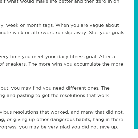
elf what would make life better and then zero in on
ay, week or month tags. When you are vague about
-minute walk or afterwork run slip away. Slot your goals
ery time you meet your daily fitness goal. After a
r of sneakers. The more wins you accumulate the more
 out, you may find you need different ones. The
ing and pasting to get the resolutions that work.
vious resolutions that worked, and many that did not.
ng, or giving up other dangerous habits, hang in there
rogress, you may be very glad you did not give up.