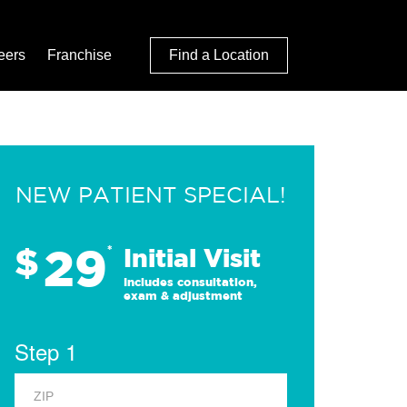
eers
Franchise
Find a Location
NEW PATIENT SPECIAL!
29
$
*
Initial Visit
Includes consultation,
exam & adjustment
Step 1