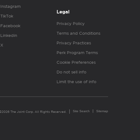
Instagram
Legal
TikTok
Privacy Policy
Facebook
Terms and Conditions
Linkedin
Privacy Practices
X
Perk Program Terms
Cookie Preferences
Do not sell info
Limit the use of info
Site Search
Sitemap
©2026 The Joint Corp. All Rights Reserved.