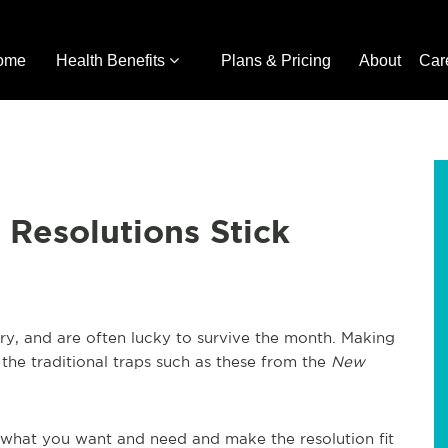
ome
Health Benefits
Plans & Pricing
About
Car
Resolutions Stick
ry, and are often lucky to survive the month. Making
the traditional traps such as these from the
New
 what you want and need and make the resolution fit