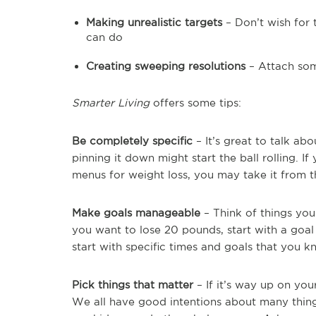
Making unrealistic targets
– Don’t wish for
can do
Creating sweeping resolutions
– Attach som
Smarter Living
offers some tips:
Be completely specific
– It’s great to talk ab
pinning it down might start the ball rolling. If
menus for weight loss, you may take it from t
Make goals manageable
– Think of things you
you want to lose 20 pounds, start with a goal 
start with specific times and goals that you 
Pick things that matter
– If it’s way up on you
We all have good intentions about many thin