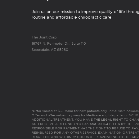
Join us on our mission to improve quality of life throu
routine and affordable chiropractic care.
The Joint Corp.
16767 N. Perimeter Dr., Suite 110
Scottsdale, AZ 85260
*Offer valued at $55. Valid for new patients only. Initial visit includ
Offer and offer value may vary for Medicare eligible patients. N
ADDITIONAL TREATMENT, YOU HAVE THE LEGAL RIGHT TO CHAN
AND RECEIVE A REFUND. (N.C. Gen. Stat. 90-154.1). FL & KY: T
RESPONSIBLE FOR PAYMENT HAS THE RIGHT TO REFUSE TO PAY,
REIMBURSED FOR ANY OTHER SERVICE, EXAMINATION OR TREA
RESULT OF AND WITHIN 72 HOURS OF RESPONDING TO THE ADV