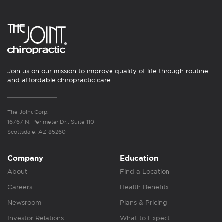
Join us on our mission to improve quality of life through routine
and affordable chiropractic care.
The Joint Corp.
16767 N. Perimeter Dr., Suite 110
Scottsdale, AZ 85260
Company
Education
About
Find a Location
Careers
Health Benefits
Newsroom
Plans & Pricing
Investor Relations
What to Expect