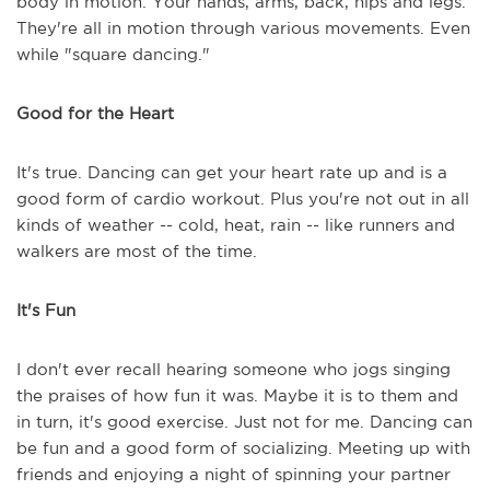
body in motion. Your hands, arms, back, hips and legs.
They're all in motion through various movements. Even
while "square dancing."
Good for the Heart
It's true. Dancing can get your heart rate up and is a
good form of cardio workout. Plus you're not out in all
kinds of weather -- cold, heat, rain -- like runners and
walkers are most of the time.
It's Fun
I don't ever recall hearing someone who jogs singing
the praises of how fun it was. Maybe it is to them and
in turn, it's good exercise. Just not for me. Dancing can
be fun and a good form of socializing. Meeting up with
friends and enjoying a night of spinning your partner