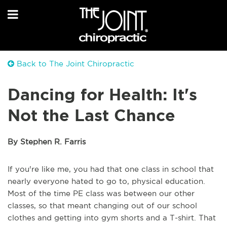
Back to The Joint Chiropractic
Dancing for Health: It's
Not the Last Chance
By Stephen R. Farris
If you're like me, you had that one class in school that
nearly everyone hated to go to, physical education.
Most of the time PE class was between our other
classes, so that meant changing out of our school
clothes and getting into gym shorts and a T-shirt. That