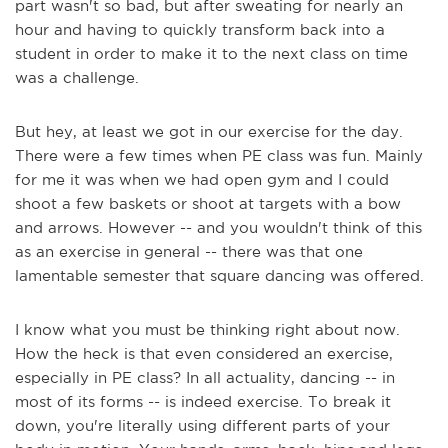
part wasn't so bad, but after sweating for nearly an
hour and having to quickly transform back into a
student in order to make it to the next class on time
was a challenge.
But hey, at least we got in our exercise for the day.
There were a few times when PE class was fun. Mainly
for me it was when we had open gym and I could
shoot a few baskets or shoot at targets with a bow
and arrows. However -- and you wouldn't think of this
as an exercise in general -- there was that one
lamentable semester that square dancing was offered.
I know what you must be thinking right about now.
How the heck is that even considered an exercise,
especially in PE class? In all actuality, dancing -- in
most of its forms -- is indeed exercise. To break it
down, you're literally using different parts of your