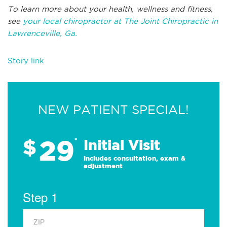
To learn more about your health, wellness and fitness,
see
your local chiropractor at The Joint Chiropractic in
Lawrenceville, Ga.
Story link
NEW PATIENT SPECIAL!
29
$
*
Initial Visit
Includes consultation, exam &
adjustment
Step 1