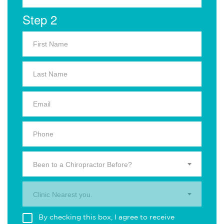
Step 2
Been to a Chiropractor Before?
Clinic Nearest you.
By checking this box, I agree to receive