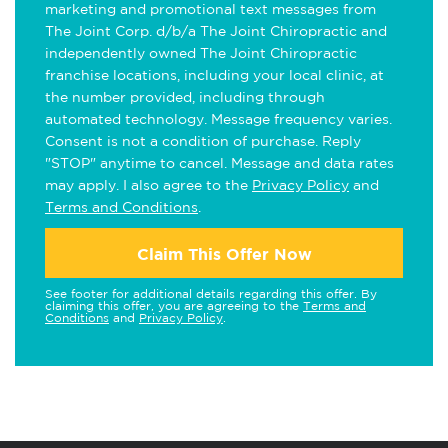
marketing and promotional text messages from
The Joint Corp. d/b/a The Joint Chiropractic and
independently owned The Joint Chiropractic
franchise locations, including your local clinic, at
the number provided, including through
automated technology. Message frequency varies.
Consent is not a condition of purchase. Reply
"STOP" anytime to cancel. Message and data rates
may apply. I also agree to the
Privacy Policy
and
Terms and Conditions
.
Claim This Offer Now
See footer for additional details regarding this offer. By
claiming this offer, you are agreeing to the
Terms and
Conditions
and
Privacy Policy
.