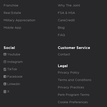
Franchise
Why The Joint
Real Estate
FSA & HSA
Military Appreciation
CareCredit
Mobile App
Blog
FAQ
Social
Customer Service
Youtube
Contact
Instagram
Legal
TikTok
Privacy Policy
Facebook
Terms and Conditions
Linkedin
Privacy Practices
X
Perk Program Terms
Cookie Preferences