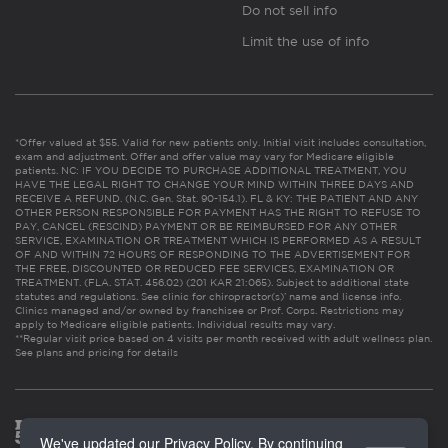
Do not sell info
Limit the use of info
*Offer valued at $55. Valid for new patients only. Initial visit includes consultation,
exam and adjustment. Offer and offer value may vary for Medicare eligible
patients. NC: IF YOU DECIDE TO PURCHASE ADDITIONAL TREATMENT, YOU
HAVE THE LEGAL RIGHT TO CHANGE YOUR MIND WITHIN THREE DAYS AND
RECEIVE A REFUND. (N.C. Gen. Stat. 90-154.1). FL & KY: THE PATIENT AND ANY
OTHER PERSON RESPONSIBLE FOR PAYMENT HAS THE RIGHT TO REFUSE TO
PAY, CANCEL (RESCIND) PAYMENT OR BE REIMBURSED FOR ANY OTHER
SERVICE, EXAMINATION OR TREATMENT WHICH IS PERFORMED AS A RESULT
OF AND WITHIN 72 HOURS OF RESPONDING TO THE ADVERTISEMENT FOR
THE FREE, DISCOUNTED OR REDUCED FEE SERVICES, EXAMINATION OR
TREATMENT. (FLA. STAT. 456.02) (201 KAR 21:065). Subject to additional state
statutes and regulations. See clinic for chiropractor(s)’ name and license info.
Clinics managed and/or owned by franchisee or Prof. Corps. Restrictions may
apply to Medicare eligible patients. Individual results may vary.
**Regular visit price based on 4 visits per month received with adult wellness plan.
See plans and pricing for details
We've updated our Privacy Policy. By continuing