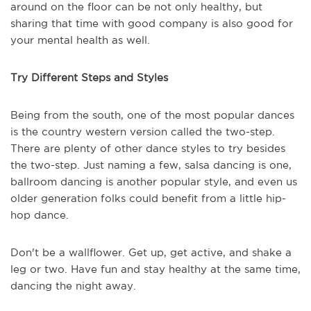
around on the floor can be not only healthy, but
sharing that time with good company is also good for
your mental health as well.
Try Different Steps and Styles
Being from the south, one of the most popular dances
is the country western version called the two-step.
There are plenty of other dance styles to try besides
the two-step. Just naming a few, salsa dancing is one,
ballroom dancing is another popular style, and even us
older generation folks could benefit from a little hip-
hop dance.
Don't be a wallflower. Get up, get active, and shake a
leg or two. Have fun and stay healthy at the same time,
dancing the night away.