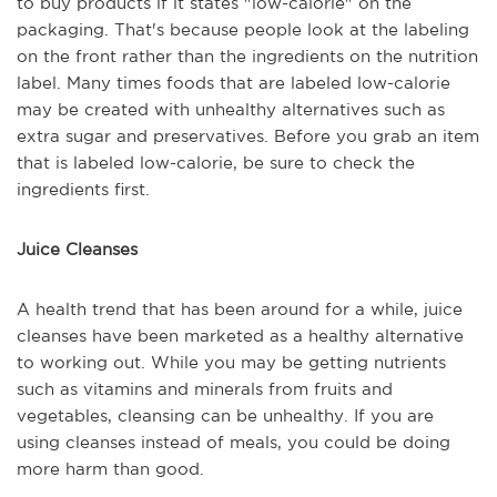
to buy products if it states "low-calorie" on the
packaging. That's because people look at the labeling
on the front rather than the ingredients on the nutrition
label. Many times foods that are labeled low-calorie
may be created with unhealthy alternatives such as
extra sugar and preservatives. Before you grab an item
that is labeled low-calorie, be sure to check the
ingredients first.
Juice Cleanses
A health trend that has been around for a while, juice
cleanses have been marketed as a healthy alternative
to working out. While you may be getting nutrients
such as vitamins and minerals from fruits and
vegetables, cleansing can be unhealthy. If you are
using cleanses instead of meals, you could be doing
more harm than good.