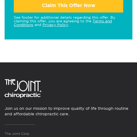
Claim This Offer Now
See footer for additional details regarding this offer. By
claiming this offer, you are agreeing to the
Terms and
Conditions
and
Privacy Policy
.
Join us on our mission to improve quality of life through routine
and affordable chiropractic care.
The Joint Corp.