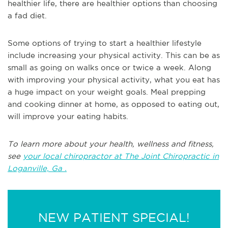
healthier life, there are healthier options than choosing
a fad diet.
Some options of trying to start a healthier lifestyle
include increasing your physical activity. This can be as
small as going on walks once or twice a week. Along
with improving your physical activity, what you eat has
a huge impact on your weight goals. Meal prepping
and cooking dinner at home, as opposed to eating out,
will improve your eating habits.
To learn more about your health, wellness and fitness,
see
your local chiropractor at The Joint Chiropractic in
Loganville, Ga .
NEW PATIENT SPECIAL!