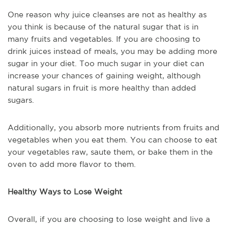
One reason why juice cleanses are not as healthy as
you think is because of the natural sugar that is in
many fruits and vegetables. If you are choosing to
drink juices instead of meals, you may be adding more
sugar in your diet. Too much sugar in your diet can
increase your chances of gaining weight, although
natural sugars in fruit is more healthy than added
sugars.
Additionally, you absorb more nutrients from fruits and
vegetables when you eat them. You can choose to eat
your vegetables raw, saute them, or bake them in the
oven to add more flavor to them.
Healthy Ways to Lose Weight
Overall, if you are choosing to lose weight and live a