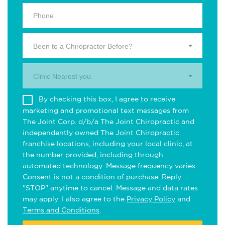
Been to a Chiropractor Before?
Clinic Nearest you.
By checking this box, I agree to receive
marketing and promotional text messages from
The Joint Corp. d/b/a The Joint Chiropractic and
independently owned The Joint Chiropractic
franchise locations, including your local clinic, at
the number provided, including through
automated technology. Message frequency varies.
Consent is not a condition of purchase. Reply
"STOP" anytime to cancel. Message and data rates
may apply. I also agree to the
Privacy Policy
and
Terms and Conditions
.