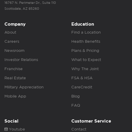
16767 N. Perimeter Dr., Suite 110
Scottsdale, AZ 85260
Company
Education
About
Find a Location
Careers
Health Benefits
Newsroom
Plans & Pricing
Investor Relations
What to Expect
Franchise
Why The Joint
Real Estate
FSA & HSA
Military Appreciation
CareCredit
Mobile App
Blog
FAQ
Social
Customer Service
Youtube
Contact