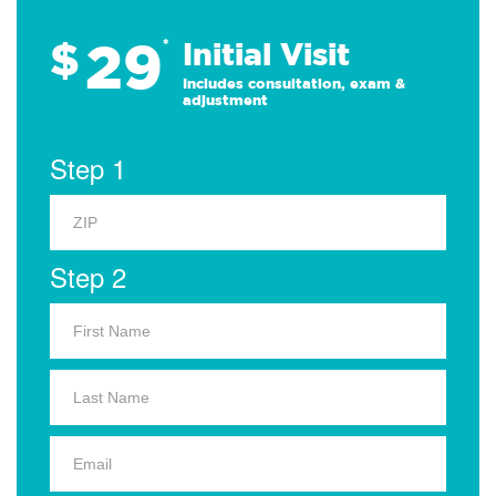
29
$
*
Initial Visit
Includes consultation, exam &
adjustment
Step 1
Step 2