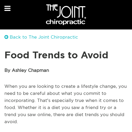
Back to The Joint Chiropractic
Food Trends to Avoid
By Ashley Chapman
When you are looking to create a lifestyle change, you
need to be careful about what you commit to
incorporating. That's especially true when it comes to
food. Whether it is a diet you saw a friend try or a
trend you saw online, there are diet trends you should
avoid.