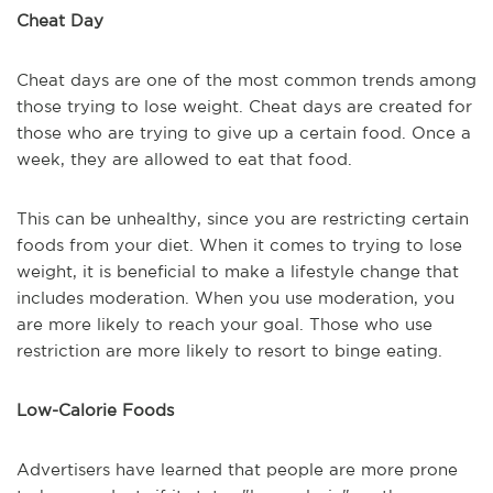
Cheat Day
Cheat days are one of the most common trends among
those trying to lose weight. Cheat days are created for
those who are trying to give up a certain food. Once a
week, they are allowed to eat that food.
This can be unhealthy, since you are restricting certain
foods from your diet. When it comes to trying to lose
weight, it is beneficial to make a lifestyle change that
includes moderation. When you use moderation, you
are more likely to reach your goal. Those who use
restriction are more likely to resort to binge eating.
Low-Calorie Foods
Advertisers have learned that people are more prone