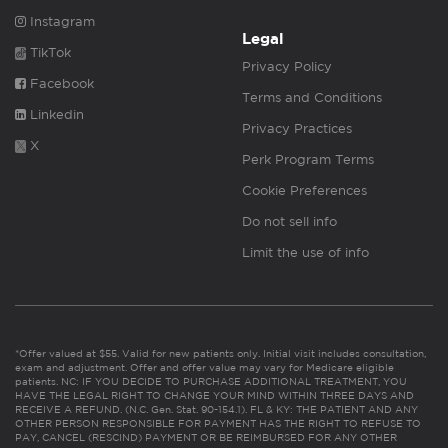
Instagram
Legal
TikTok
Privacy Policy
Facebook
Terms and Conditions
Linkedin
Privacy Practices
X
Perk Program Terms
Cookie Preferences
Do not sell info
Limit the use of info
*Offer valued at $55. Valid for new patients only. Initial visit includes consultation,
exam and adjustment. Offer and offer value may vary for Medicare eligible
patients. NC: IF YOU DECIDE TO PURCHASE ADDITIONAL TREATMENT, YOU
HAVE THE LEGAL RIGHT TO CHANGE YOUR MIND WITHIN THREE DAYS AND
RECEIVE A REFUND. (N.C. Gen. Stat. 90-154.1). FL & KY: THE PATIENT AND ANY
OTHER PERSON RESPONSIBLE FOR PAYMENT HAS THE RIGHT TO REFUSE TO
PAY, CANCEL (RESCIND) PAYMENT OR BE REIMBURSED FOR ANY OTHER