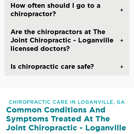
How often should I go to a
chiropractor?
Are the chiropractors at The
Joint Chiropractic - Loganville
licensed doctors?
Is chiropractic care safe?
CHIROPRACTIC CARE IN LOGANVILLE, GA
Common Conditions And
Symptoms Treated At
The
Joint Chiropractic - Loganville