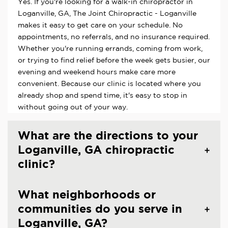
Yes. If you're looking for a walk-in chiropractor in
Loganville, GA, The Joint Chiropractic - Loganville
makes it easy to get care on your schedule. No
appointments, no referrals, and no insurance required.
Whether you're running errands, coming from work,
or trying to find relief before the week gets busier, our
evening and weekend hours make care more
convenient. Because our clinic is located where you
already shop and spend time, it's easy to stop in
without going out of your way.
What are the directions to your
Loganville, GA chiropractic
clinic?
What neighborhoods or
communities do you serve in
Loganville, GA?