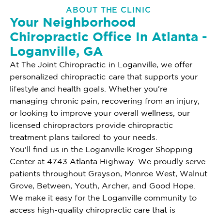
ABOUT THE CLINIC
Your Neighborhood
Chiropractic Office In Atlanta -
Loganville, GA
At The Joint Chiropractic in Loganville, we offer
personalized chiropractic care that supports your
lifestyle and health goals. Whether you're
managing chronic pain, recovering from an injury,
or looking to improve your overall wellness, our
licensed chiropractors provide chiropractic
treatment plans tailored to your needs.
You'll find us in the Loganville Kroger Shopping
Center at 4743 Atlanta Highway. We proudly serve
patients throughout Grayson, Monroe West, Walnut
Grove, Between, Youth, Archer, and Good Hope.
We make it easy for the Loganville community to
access high-quality chiropractic care that is