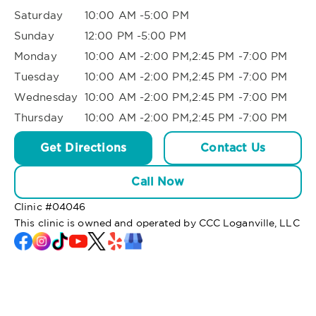
Saturday
10:00 AM -5:00 PM
Sunday
12:00 PM -5:00 PM
Monday
10:00 AM -2:00 PM,2:45 PM -7:00 PM
Tuesday
10:00 AM -2:00 PM,2:45 PM -7:00 PM
Wednesday
10:00 AM -2:00 PM,2:45 PM -7:00 PM
Thursday
10:00 AM -2:00 PM,2:45 PM -7:00 PM
Get Directions
Contact Us
Call Now
Clinic #
04046
This clinic is owned and operated by CCC Loganville, LLC