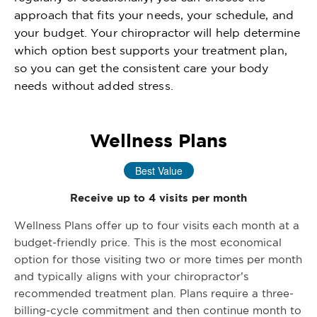
approach that fits your needs, your schedule, and
your budget. Your chiropractor will help determine
which option best supports your treatment plan,
so you can get the consistent care your body
needs without added stress.
Wellness Plans
Best Value
Receive up to 4 visits per month
Wellness Plans offer up to four visits each month at a
budget-friendly price. This is the most economical
option for those visiting two or more times per month
and typically aligns with your chiropractor’s
recommended treatment plan. Plans require a three-
billing-cycle commitment and then continue month to