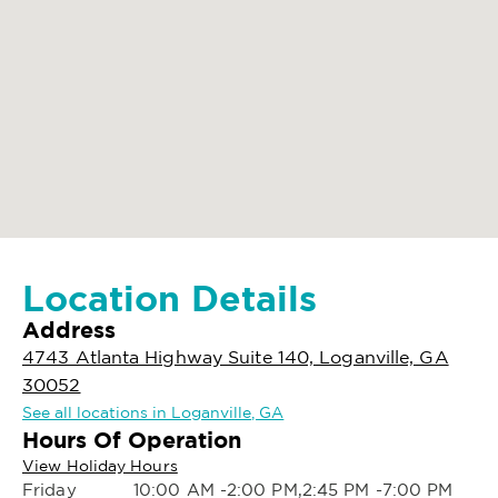
Location Details
Address
4743 Atlanta Highway Suite 140, Loganville, GA
30052
See all locations in Loganville, GA
Hours Of Operation
View Holiday Hours
Friday
10:00 AM -2:00 PM,2:45 PM -7:00 PM