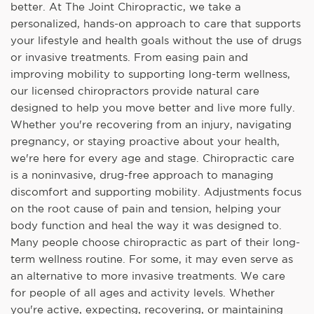
better. At The Joint Chiropractic, we take a
personalized, hands-on approach to care that supports
your lifestyle and health goals without the use of drugs
or invasive treatments. From easing pain and
improving mobility to supporting long-term wellness,
our licensed chiropractors provide natural care
designed to help you move better and live more fully.
Whether you're recovering from an injury, navigating
pregnancy, or staying proactive about your health,
we're here for every age and stage. Chiropractic care
is a noninvasive, drug-free approach to managing
discomfort and supporting mobility. Adjustments focus
on the root cause of pain and tension, helping your
body function and heal the way it was designed to.
Many people choose chiropractic as part of their long-
term wellness routine. For some, it may even serve as
an alternative to more invasive treatments. We care
for people of all ages and activity levels. Whether
you're active, expecting, recovering, or maintaining