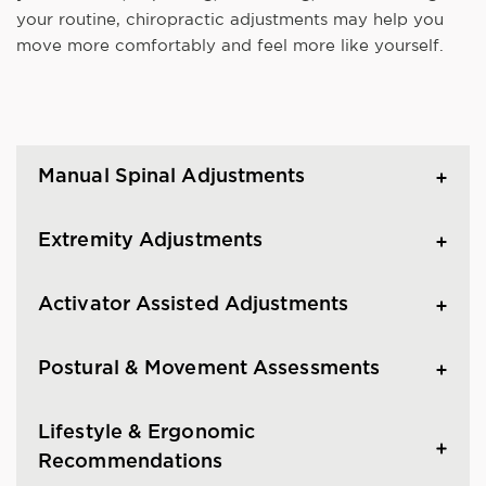
your routine, chiropractic adjustments may help you
move more comfortably and feel more like yourself.
Manual Spinal Adjustments
Extremity Adjustments
Activator Assisted Adjustments
Postural & Movement Assessments
Lifestyle & Ergonomic
Recommendations