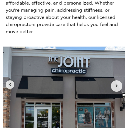
affordable, effective, and personalized. Whether
you're managing pain, addressing stiffness, or
staying proactive about your health, our licensed
chiropractors provide care that helps you feel and
move better.