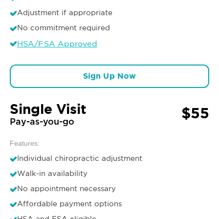
Adjustment if appropriate
No commitment required
HSA/FSA Approved
Sign Up Now
Single Visit
$55
Pay-as-you-go
Features:
Individual chiropractic adjustment
Walk-in availability
No appointment necessary
Affordable payment options
HSA and FSA eligible