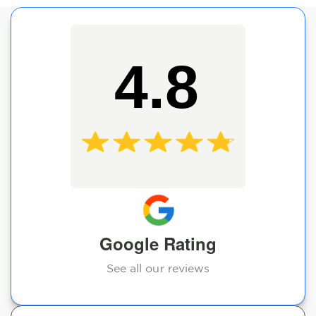
4.8
Google Rating
See all our reviews