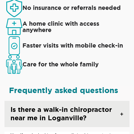
No insurance or referrals needed
A home clinic with access
anywhere
Faster visits with mobile check-in
Care for the whole family
Frequently asked questions
Is there a walk-in chiropractor
near me in Loganville?