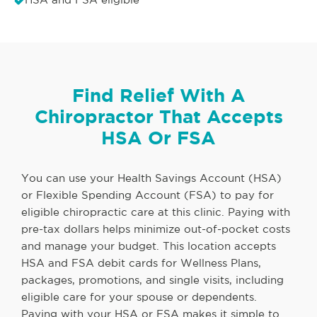
Find Relief With A
Chiropractor That Accepts
HSA Or FSA
You can use your Health Savings Account (HSA)
or Flexible Spending Account (FSA) to pay for
eligible chiropractic care at this clinic. Paying with
pre-tax dollars helps minimize out-of-pocket costs
and manage your budget. This location accepts
HSA and FSA debit cards for Wellness Plans,
packages, promotions, and single visits, including
eligible care for your spouse or dependents.
Paying with your HSA or FSA makes it simple to