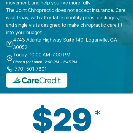
movement, and help you live more fully.
The Joint Chiropractic does not accept insurance. Care
is self-pay, with affordable monthly plans, packages,
and single visits designed to make chiropractic care fit
into your budget.
4743 Atlanta Highway Suite 140
,
Loganville
,
GA
30052
Today: 10:00 AM-7:00 PM
Closed for Lunch: 2:00 PM - 2:45 PM
(770) 501-7801
$29
*