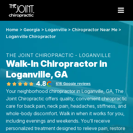
Home
>
Georgia
>
Loganville
>
Chiropractor Near Me
>
Loganville Chiropractor
THE JOINT CHIROPRACTIC - LOGANVILLE
Walk-In Chiropractor in
Loganville, GA
4.8
616 Google reviews
Your neighborhood chiropractor in Loganville, GA, The
Joint Chiropractic offers quality, convenient chiropractic
care for back pain, neck pain, headaches, stiffness, and
whole-body discomfort. Walk in when it works for you,
including evenings and weekends. You'll receive
personalized treatment designed to relieve pain, restore