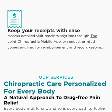
Keep your receipts with ease
Access detailed visit receipts anytime through
The
Joint Chiropractic Mobile App
, or request printed
copies in-clinic for reimbursement and recordkeeping.
OUR SERVICES
Chiropractic Care Personalized
For Every Body
A Natural Approach To Drug-free Pain
Relief
Every body is different, and so is every path to feeling