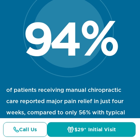
94
%
94 percent statistic visualization
of patients receiving manual chiropractic
care reported major pain relief in just four
weeks, compared to only 56% with typical
1
medical treatment.
Call Us
$29* Initial Visit
Pricing
Details
Doctors
$29* Offer