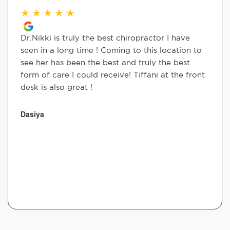
★
★
★
★
★
Dr.Nikki is truly the best chiropractor I have
seen in a long time ! Coming to this location to
see her has been the best and truly the best
form of care I could receive! Tiffani at the front
desk is also great !
Dasiya