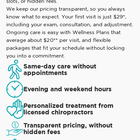
slots, or hidden fees.
We keep our pricing transparent, so you always
know what to expect. Your first visit is just $29*,
including your exam, consultation, and adjustment.
Ongoing care is easy with Wellness Plans that
average about $20** per visit, and flexible
packages that fit your schedule without locking
you into a commitment.
Same-day care without
appointments
Evening and weekend hours
Personalized treatment from
licensed chiropractors
Transparent pricing, without
hidden fees