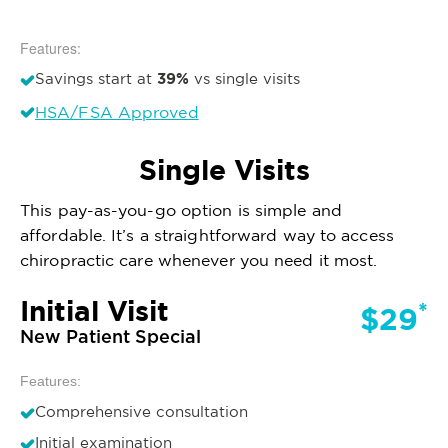
Features:
39%
Savings start at
vs single visits
HSA/FSA Approved
Single Visits
This pay-as-you-go option is simple and
affordable. It’s a straightforward way to access
chiropractic care whenever you need it most.
Initial Visit
*
$29
New Patient Special
Features:
Comprehensive consultation
Initial examination