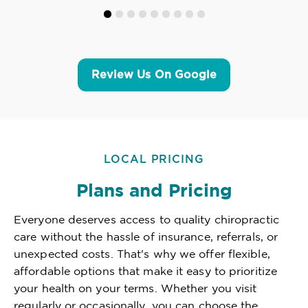
Review Us On Google
LOCAL PRICING
Plans and Pricing
Everyone deserves access to quality chiropractic
care without the hassle of insurance, referrals, or
unexpected costs. That's why we offer flexible,
affordable options that make it easy to prioritize
your health on your terms. Whether you visit
regularly or occasionally, you can choose the