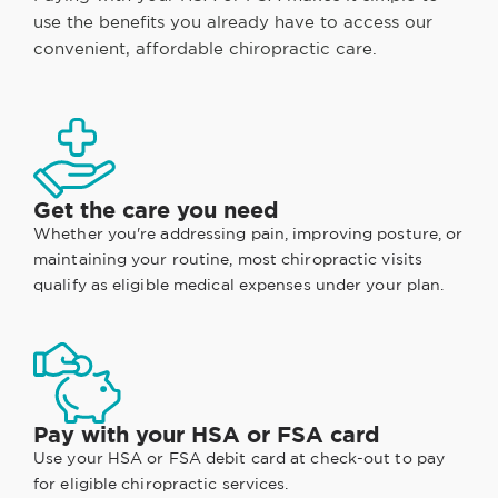
use the benefits you already have to access our
convenient, affordable chiropractic care.
Get the care you need
Whether you're addressing pain, improving posture, or
maintaining your routine, most chiropractic visits
qualify as eligible medical expenses under your plan.
Pay with your HSA or FSA card
Use your HSA or FSA debit card at check-out to pay
for eligible chiropractic services.