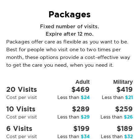
Packages
Fixed number of visits.
Expire after 12 mo.
Packages offer care as flexible as you want to be.
Best for people who visit one to two times per
month, these options provide a cost-effective way
to get the care you need, when you need it.
Adult
Military
20 Visits
$469
$419
$24
$21
Cost per visit
Less than
Less than
10 Visits
$289
$259
$29
$26
Cost per visit
Less than
Less than
6 Visits
$199
$189
$34
$32
Cost per visit
Less than
Less than