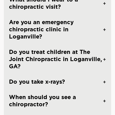
chiropractic visit?
Are you an emergency
chiropractic clinic in
Loganville?
Do you treat children at The
Joint Chiropractic in Loganville,
GA?
Do you take x-rays?
When should you see a
chiropractor?