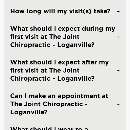
How long will my visit(s) take?
What should I expect during my
first visit at The Joint
Chiropractic - Loganville?
What should I expect after my
first visit at The Joint
Chiropractic - Loganville?
Can I make an appointment at
The Joint Chiropractic -
Loganville?
What should I wear to a