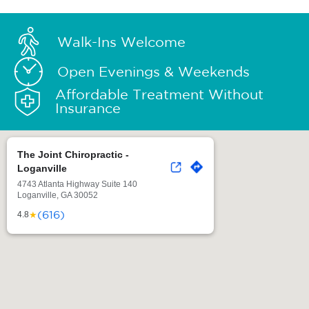
Walk-Ins Welcome
Open Evenings & Weekends
Affordable Treatment Without
Insurance
The Joint Chiropractic -
Loganville
4743 Atlanta Highway Suite 140
Loganville, GA 30052
(616)
★
4.8