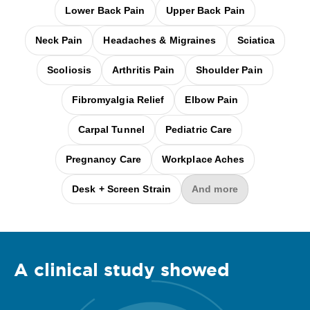
Lower Back Pain
Upper Back Pain
Neck Pain
Headaches & Migraines
Sciatica
Scoliosis
Arthritis Pain
Shoulder Pain
Fibromyalgia Relief
Elbow Pain
Carpal Tunnel
Pediatric Care
Pregnancy Care
Workplace Aches
Desk + Screen Strain
And more
A clinical
study
showed