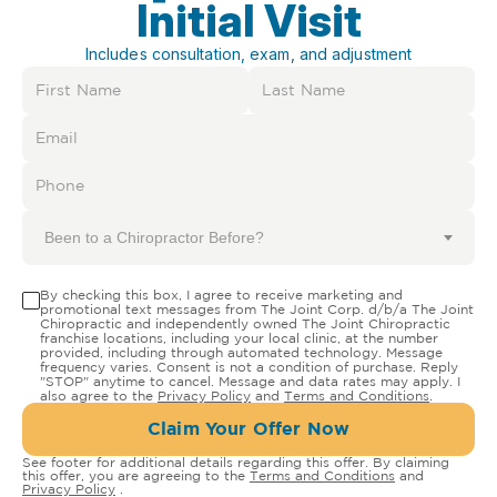
Initial Visit
Includes consultation, exam, and adjustment
Been to a Chiropractor Before?
By checking this box, I agree to receive marketing and
promotional text messages from The Joint Corp. d/b/a The Joint
Chiropractic and independently owned The Joint Chiropractic
franchise locations, including your local clinic, at the number
provided, including through automated technology. Message
frequency varies. Consent is not a condition of purchase. Reply
"STOP" anytime to cancel. Message and data rates may apply. I
also agree to the
Privacy Policy
and
Terms and Conditions
.
Claim Your Offer Now
See footer for additional details regarding this offer. By claiming
this offer, you are agreeing to the
Terms and Conditions
and
Privacy Policy
.