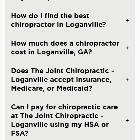
How do I find the best
chiropractor in Loganville?
How much does a chiropractor
cost in Loganville, GA?
Does The Joint Chiropractic -
Loganville accept insurance,
Medicare, or Medicaid?
Can I pay for chiropractic care
at The Joint Chiropractic -
Loganville using my HSA or
FSA?