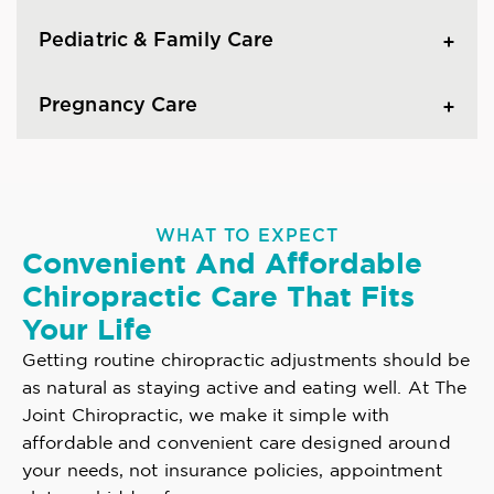
Pediatric & Family Care
Pregnancy Care
WHAT TO EXPECT
Convenient And Affordable
Chiropractic Care That Fits
Your Life
Getting routine chiropractic adjustments should be
as natural as staying active and eating well. At The
Joint Chiropractic, we make it simple with
affordable and convenient care designed around
your needs, not insurance policies, appointment