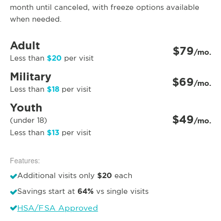
month until canceled, with freeze options available
when needed.
Adult
$79
/mo.
$20
Less than
per visit
Military
$69
/mo.
$18
Less than
per visit
Youth
$49
(under 18)
/mo.
$13
Less than
per visit
Features:
$20
Additional visits only
each
64%
Savings start at
vs single visits
HSA/FSA Approved