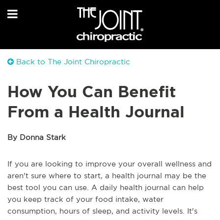
Back to The Joint Chiropractic
How You Can Benefit
From a Health Journal
By Donna Stark
If you are looking to improve your overall wellness and
aren't sure where to start, a health journal may be the
best tool you can use. A daily health journal can help
you keep track of your food intake, water
consumption, hours of sleep, and activity levels. It's