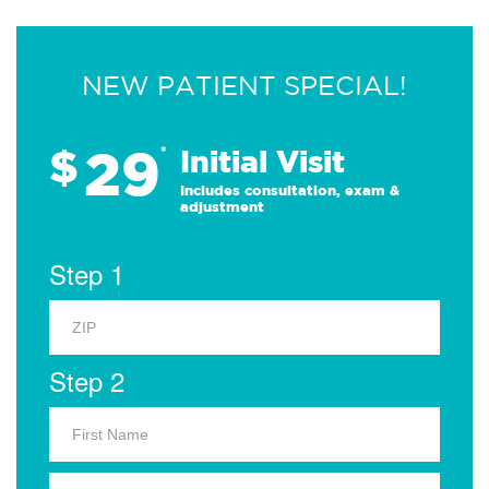
NEW PATIENT SPECIAL!
29
$
*
Initial Visit
Includes consultation, exam &
adjustment
Step 1
Step 2