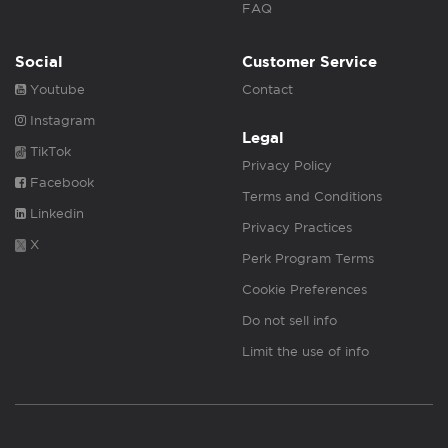
FAQ
Social
Customer Service
Youtube
Contact
Instagram
Legal
TikTok
Privacy Policy
Facebook
Terms and Conditions
Linkedin
Privacy Practices
X
Perk Program Terms
Cookie Preferences
Do not sell info
Limit the use of info