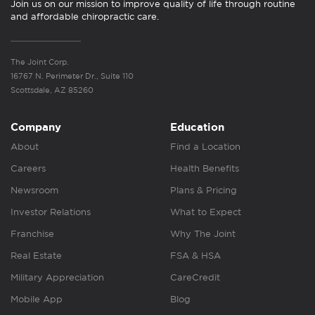
Join us on our mission to improve quality of life through routine
and affordable chiropractic care.
The Joint Corp.
16767 N. Perimeter Dr., Suite 110
Scottsdale, AZ 85260
Company
Education
About
Find a Location
Careers
Health Benefits
Newsroom
Plans & Pricing
Investor Relations
What to Expect
Franchise
Why The Joint
Real Estate
FSA & HSA
Military Appreciation
CareCredit
Mobile App
Blog