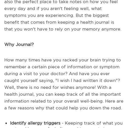
also the perfect place to take notes on how you feel
every day and if you aren't feeling well, what
symptoms you are experiencing. But the biggest
benefit that comes from keeping a health journal is
that you won't have to rely on your memory anymore.
Why Journal?
How many times have you racked your brain trying to
remember a certain piece of information or symptom
during a visit to your doctor? And have you ever
caught yourself saying, "I wish I had written it down"?
Well, there is no need for wishes anymore! With a
health journal, you can keep track of all the important
information related to your overall well-being. Here are
a few reasons why that could help you down the road.
Identify allergy triggers
- Keeping track of what you