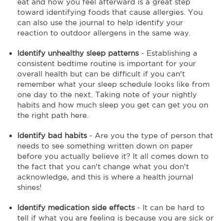
eat and how you feel afterward is a great step
toward identifying foods that cause allergies. You
can also use the journal to help identify your
reaction to outdoor allergens in the same way.
Identify unhealthy sleep patterns
- Establishing a
consistent bedtime routine is important for your
overall health but can be difficult if you can't
remember what your sleep schedule looks like from
one day to the next. Taking note of your nightly
habits and how much sleep you get can get you on
the right path here.
Identify bad habits
- Are you the type of person that
needs to see something written down on paper
before you actually believe it? It all comes down to
the fact that you can't change what you don't
acknowledge, and this is where a health journal
shines!
Identify medication side effects
- It can be hard to
tell if what you are feeling is because you are sick or