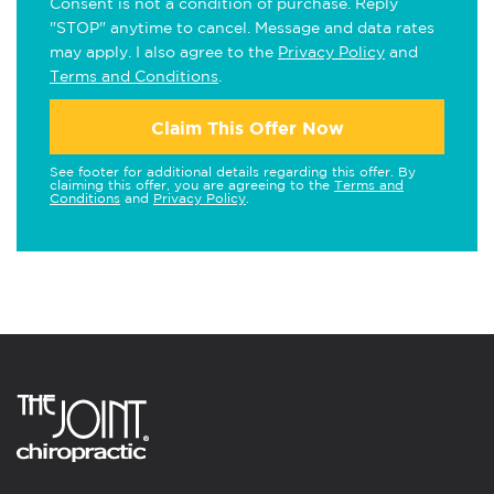
Consent is not a condition of purchase. Reply
"STOP" anytime to cancel. Message and data rates
may apply. I also agree to the
Privacy Policy
and
Terms and Conditions
.
Claim This Offer Now
See footer for additional details regarding this offer. By
claiming this offer, you are agreeing to the
Terms and
Conditions
and
Privacy Policy
.