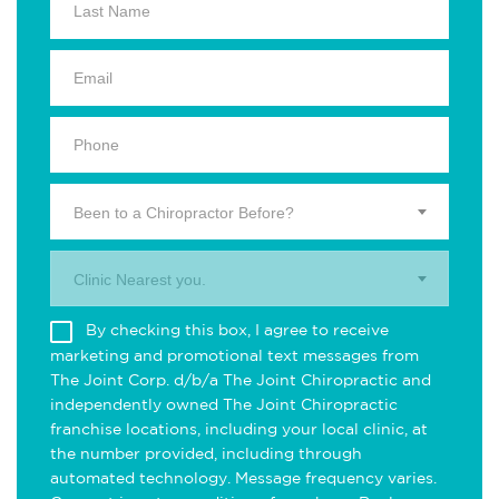
Been to a Chiropractor Before?
Clinic Nearest you.
By checking this box, I agree to receive
marketing and promotional text messages from
The Joint Corp. d/b/a The Joint Chiropractic and
independently owned The Joint Chiropractic
franchise locations, including your local clinic, at
the number provided, including through
automated technology. Message frequency varies.