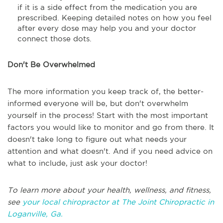
if it is a side effect from the medication you are
prescribed. Keeping detailed notes on how you feel
after every dose may help you and your doctor
connect those dots.
Don't Be Overwhelmed
The more information you keep track of, the better-
informed everyone will be, but don't overwhelm
yourself in the process! Start with the most important
factors you would like to monitor and go from there. It
doesn't take long to figure out what needs your
attention and what doesn't. And if you need advice on
what to include, just ask your doctor!
To learn more about your health, wellness, and fitness,
see
your local chiropractor at The Joint Chiropractic in
Loganville, Ga.