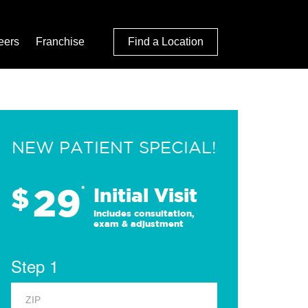
eers
Franchise
Find a Location
NEW PATIENT SPECIAL!
29
$
*
Initial Visit
Includes consultation,
exam & adjustment
Step 1