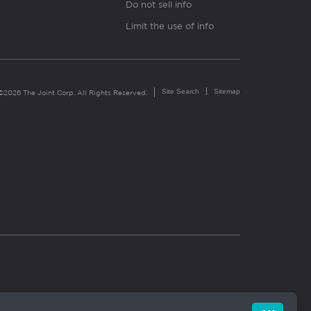
Do not sell info
Limit the use of info
Site Search
Sitemap
©2026 The Joint Corp. All Rights Reserved.