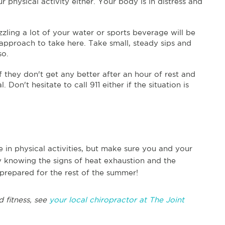
 physical activity either. Your body is in distress and
zling a lot of your water or sports beverage will be
 approach to take here. Take small, steady sips and
so.
 they don't get any better after an hour of rest and
 Don't hesitate to call 911 either if the situation is
in physical activities, but make sure you and your
y knowing the signs of heat exhaustion and the
r prepared for the rest of the summer!
d fitness, see
your local chiropractor at The Joint