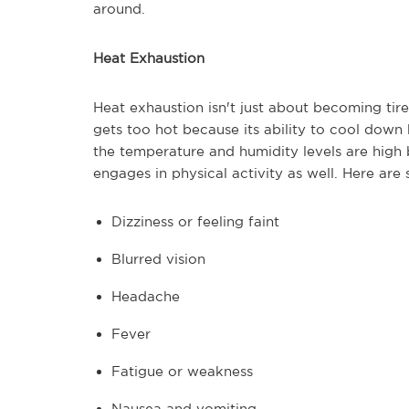
around.
Heat Exhaustion
Heat exhaustion isn't just about becoming tir
gets too hot because its ability to cool dow
the temperature and humidity levels are hig
engages in physical activity as well. Here ar
Dizziness or feeling faint
Blurred vision
Headache
Fever
Fatigue or weakness
Nausea and vomiting