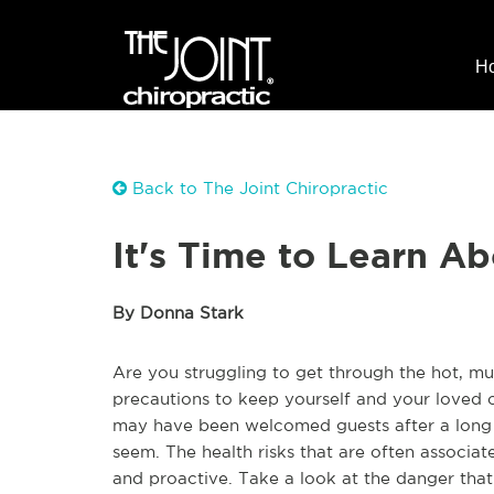
H
Back to The Joint Chiropractic
It's Time to Learn A
By Donna Stark
Are you struggling to get through the hot, 
precautions to keep yourself and your loved 
may have been welcomed guests after a long a
seem. The health risks that are often associat
and proactive. Take a look at the danger tha