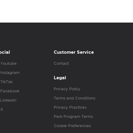
ocial
Customer Service
Youtube
Contact
Instagram
Legal
TikTok
Privacy Policy
Facebook
Terms and Conditions
Linkedin
Privacy Practices
X
Perk Program Terms
Cookie Preferences