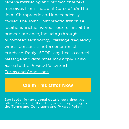
receive marketing and promotional text
messages from The Joint Corp. d/b/a The
Joint Chiropractic and independently
owned The Joint Chiropractic franchise
locations, including your local clinic, at the
number provided, including through
automated technology. Message frequency
varies. Consent is not a condition of
purchase. Reply "STOP" anytime to cancel.
Message and data rates may apply. I also
agree to the
Privacy Policy
and
Terms and Conditions
.
Claim This Offer Now
See footer for additional details regarding this
offer. By claiming this offer, you are agreeing to
the
Terms and Conditions
and
Privacy Policy
.