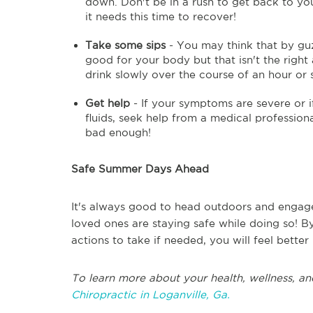
down. Don't be in a rush to get back to your
it needs this time to recover!
Take some sips
- You may think that by guz
good for your body but that isn't the right
drink slowly over the course of an hour or 
Get help
- If your symptoms are severe or if
fluids, seek help from a medical professional.
bad enough!
Safe Summer Days Ahead
It's always good to head outdoors and engage 
loved ones are staying safe while doing so! B
actions to take if needed, you will feel bette
To learn more about your health, wellness, an
Chiropractic in Loganville, Ga.