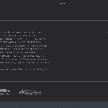
FAQ
es consultation, exam and adjustment.
C: IF YOU DECIDE TO PURCHASE
GE YOUR MIND WITHIN THREE DAYS
HE PATIENT AND ANY OTHER PERSON
 CANCEL (RESCIND) PAYMENT OR BE
TMENT WHICH IS PERFORMED AS A
ERTISEMENT FOR THE FREE,
ENT. (FLA. STAT. 456.02) (201 KAR
ic for chiropractor(s)’ name and license
trictions may apply to Medicare eligible
 wellness plan.
See plans and pricing for