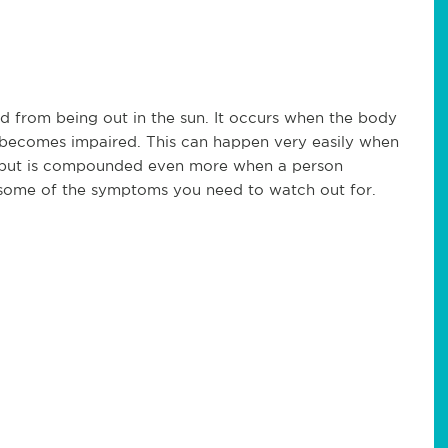
ed from being out in the sun. It occurs when the body
n becomes impaired. This can happen very easily when
h but is compounded even more when a person
e some of the symptoms you need to watch out for.