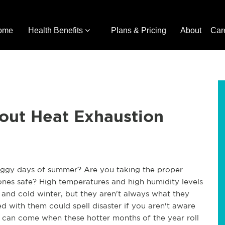
ome
Health Benefits
Plans & Pricing
About
Car
bout Heat Exhaustion
muggy days of summer? Are you taking the proper
ones safe? High temperatures and high humidity levels
nd cold winter, but they aren't always what they
ed with them could spell disaster if you aren't aware
t can come when these hotter months of the year roll