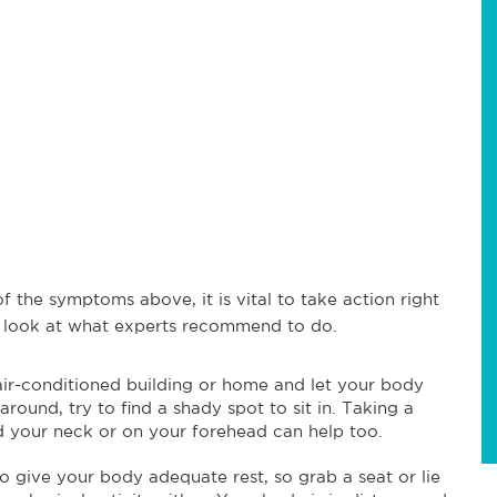
f the symptoms above, it is vital to take action right
 look at what experts recommend to do.
 air-conditioned building or home and let your body
round, try to find a shady spot to sit in. Taking a
d your neck or on your forehead can help too.
to give your body adequate rest, so grab a seat or lie