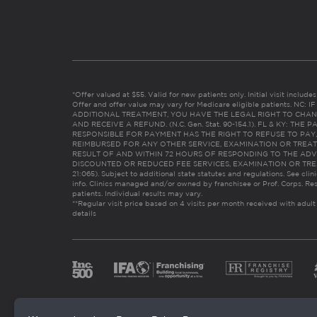
*Offer valued at $55. Valid for new patients only. Initial visit includ
Offer and offer value may vary for Medicare eligible patients. N
ADDITIONAL TREATMENT, YOU HAVE THE LEGAL RIGHT TO CHAN
AND RECEIVE A REFUND. (N.C. Gen. Stat. 90-154.1). FL & KY: T
RESPONSIBLE FOR PAYMENT HAS THE RIGHT TO REFUSE TO PAY,
REIMBURSED FOR ANY OTHER SERVICE, EXAMINATION OR TREA
RESULT OF AND WITHIN 72 HOURS OF RESPONDING TO THE ADV
DISCOUNTED OR REDUCED FEE SERVICES, EXAMINATION OR TREATM
21:065). Subject to additional state statutes and regulations. See clin
info. Clinics managed and/or owned by franchisee or Prof. Corps. Res
patients. Individual results may vary.
**Regular visit price based on 4 visits per month received with adult
details