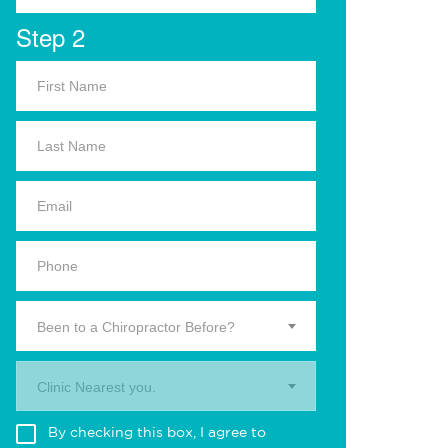
Step 2
Been to a Chiropractor Before?
Clinic Nearest you.
By checking this box, I agree to