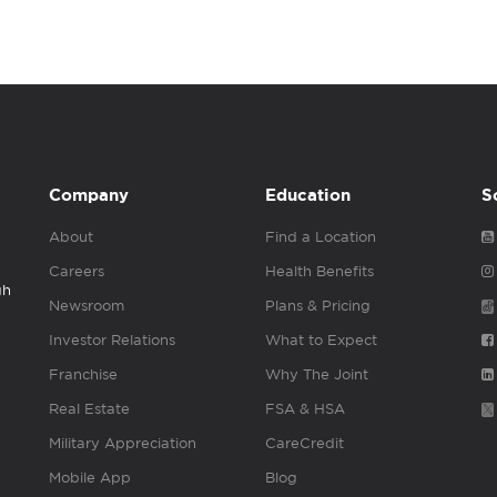
Company
Education
S
About
Find a Location
Careers
Health Benefits
gh
Newsroom
Plans & Pricing
Investor Relations
What to Expect
Franchise
Why The Joint
Real Estate
FSA & HSA
Military Appreciation
CareCredit
Mobile App
Blog