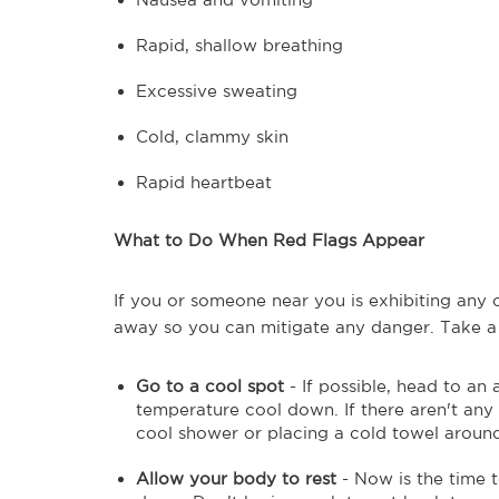
Rapid, shallow breathing
Excessive sweating
Cold, clammy skin
Rapid heartbeat
What to Do When Red Flags Appear
If you or someone near you is exhibiting any o
away so you can mitigate any danger. Take a
Go to a cool spot
- If possible, head to an
temperature cool down. If there aren't any a
cool shower or placing a cold towel aroun
Allow your body to rest
- Now is the time 