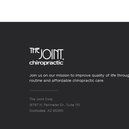
Join us on our mission to improve quality of life throu
routine and affordable chiropractic care.
The Joint Corp.
16767 N. Perimeter Dr., Suite 110
Scottsdale, AZ 85260