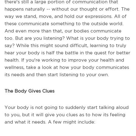
there's still a large portion of communication that
happens naturally -- without our thought or effort. The
way we stand, move, and hold our expressions. All of
these communicate something to the outside world.
And even more than that, our bodies communicate
too. But are you listening? What is your body trying to
say? While this might sound difficult, learning to truly
hear your body is half the battle in the quest for better
health. If you're working to improve your health and
wellness, take a look at how your body communicates
its needs and then start listening to your own.
The Body Gives Clues
Your body is not going to suddenly start talking aloud
to you, but it will give you clues as to how its feeling
and what it needs. A few might include: