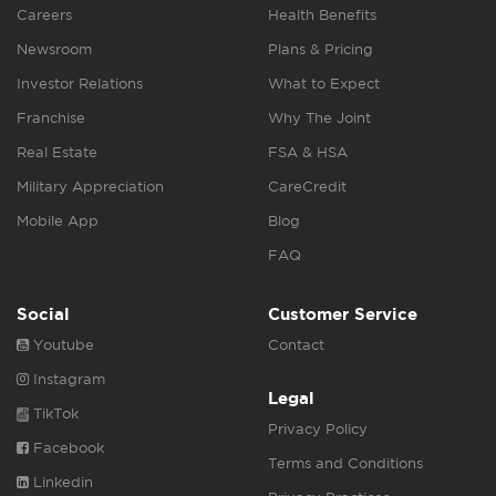
Careers
Health Benefits
Newsroom
Plans & Pricing
Investor Relations
What to Expect
Franchise
Why The Joint
Real Estate
FSA & HSA
Military Appreciation
CareCredit
Mobile App
Blog
FAQ
Social
Customer Service
Youtube
Contact
Instagram
Legal
TikTok
Privacy Policy
Facebook
Terms and Conditions
Linkedin