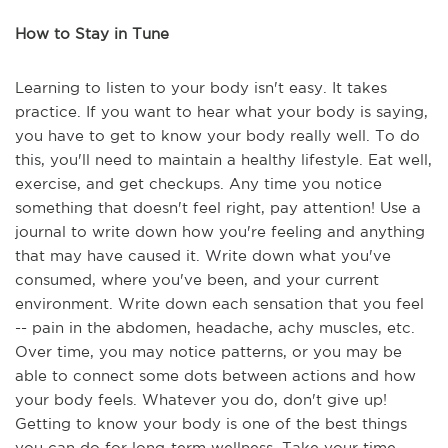
How to Stay in Tune
Learning to listen to your body isn't easy. It takes
practice. If you want to hear what your body is saying,
you have to get to know your body really well. To do
this, you'll need to maintain a healthy lifestyle. Eat well,
exercise, and get checkups. Any time you notice
something that doesn't feel right, pay attention! Use a
journal to write down how you're feeling and anything
that may have caused it. Write down what you've
consumed, where you've been, and your current
environment. Write down each sensation that you feel
-- pain in the abdomen, headache, achy muscles, etc.
Over time, you may notice patterns, or you may be
able to connect some dots between actions and how
your body feels. Whatever you do, don't give up!
Getting to know your body is one of the best things
you can do for long-term wellness. Take your time,