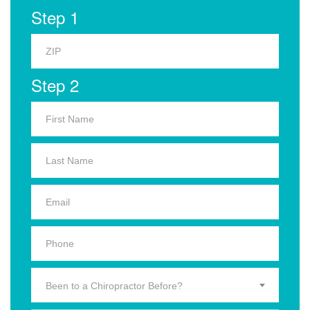
Step 1
Step 2
Been to a Chiropractor Before?