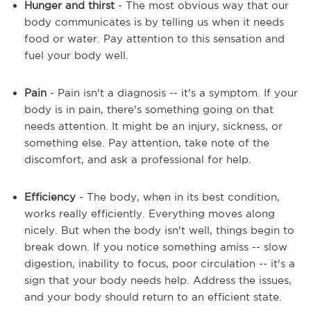
Hunger and thirst
- The most obvious way that our
body communicates is by telling us when it needs
food or water. Pay attention to this sensation and
fuel your body well.
Pain
- Pain isn't a diagnosis -- it's a symptom. If your
body is in pain, there's something going on that
needs attention. It might be an injury, sickness, or
something else. Pay attention, take note of the
discomfort, and ask a professional for help.
Efficiency
- The body, when in its best condition,
works really efficiently. Everything moves along
nicely. But when the body isn't well, things begin to
break down. If you notice something amiss -- slow
digestion, inability to focus, poor circulation -- it's a
sign that your body needs help. Address the issues,
and your body should return to an efficient state.