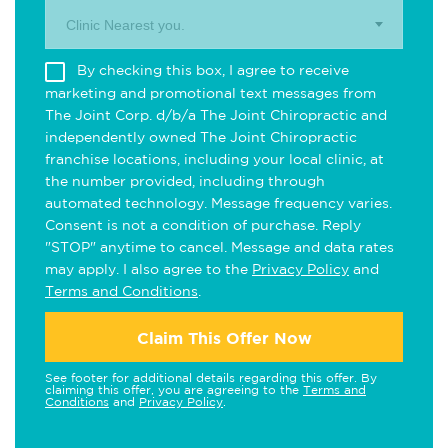
Clinic Nearest you.
By checking this box, I agree to receive
marketing and promotional text messages from
The Joint Corp. d/b/a The Joint Chiropractic and
independently owned The Joint Chiropractic
franchise locations, including your local clinic, at
the number provided, including through
automated technology. Message frequency varies.
Consent is not a condition of purchase. Reply
"STOP" anytime to cancel. Message and data rates
may apply. I also agree to the
Privacy Policy
and
Terms and Conditions
.
Claim This Offer Now
See footer for additional details regarding this offer. By
claiming this offer, you are agreeing to the
Terms and
Conditions
and
Privacy Policy
.