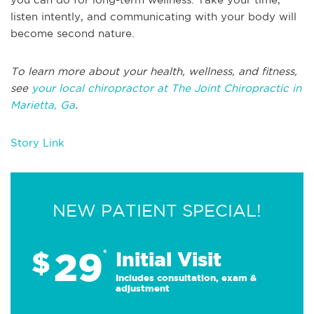
listen intently, and communicating with your body will
become second nature.
To learn more about your health, wellness, and fitness,
see
your local chiropractor at The Joint Chiropractic in
Marietta, Ga
.
Story Link
NEW PATIENT SPECIAL!
29
$
*
Initial Visit
Includes consultation, exam &
adjustment