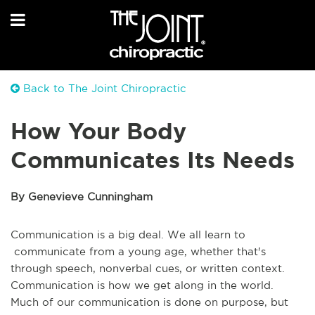
Back to The Joint Chiropractic
How Your Body
Communicates Its Needs
By Genevieve Cunningham
Communication is a big deal. We all learn to
communicate from a young age, whether that's
through speech, nonverbal cues, or written context.
Communication is how we get along in the world.
Much of our communication is done on purpose, but