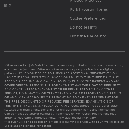
Privacy Practices
X
Perk Program Terms
Cookie Preferences
Do not sell info
Limit the use of info
*Offer valued at $55. Valid for new patients only. Initial visit includes consultation,
exam and adjustment. Offer and offer value may vary for Medicare eligible
patients. NC: IF YOU DECIDE TO PURCHASE ADDITIONAL TREATMENT, YOU
HAVE THE LEGAL RIGHT TO CHANGE YOUR MIND WITHIN THREE DAYS AND
RECEIVE A REFUND. (N.C. Gen. Stat. 90-154.1). FL & KY: THE PATIENT AND ANY
OTHER PERSON RESPONSIBLE FOR PAYMENT HAS THE RIGHT TO REFUSE TO
PAY, CANCEL (RESCIND) PAYMENT OR BE REIMBURSED FOR ANY OTHER
SERVICE, EXAMINATION OR TREATMENT WHICH IS PERFORMED AS A RESULT
OF AND WITHIN 72 HOURS OF RESPONDING TO THE ADVERTISEMENT FOR
THE FREE, DISCOUNTED OR REDUCED FEE SERVICES, EXAMINATION OR
TREATMENT. (FLA. STAT. 456.02) (201 KAR 21:065). Subject to additional state
statutes and regulations. See clinic for chiropractor(s)’ name and license info.
Clinics managed and/or owned by franchisee or Prof. Corps. Restrictions may
apply to Medicare eligible patients. Individual results may vary.
**Regular visit price based on 4 visits per month received with adult wellness plan.
See plans and pricing for details