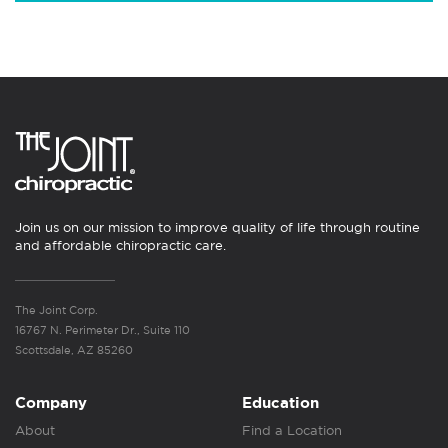
Join us on our mission to improve quality of life through routine
and affordable chiropractic care.
The Joint Corp.
16767 N. Perimeter Dr., Suite 110
Scottsdale, AZ 85260
Company
Education
About
Find a Location