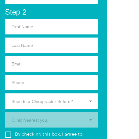
Step 2
Been to a Chiropractor Before?
Clinic Nearest you.
By checking this box, I agree to