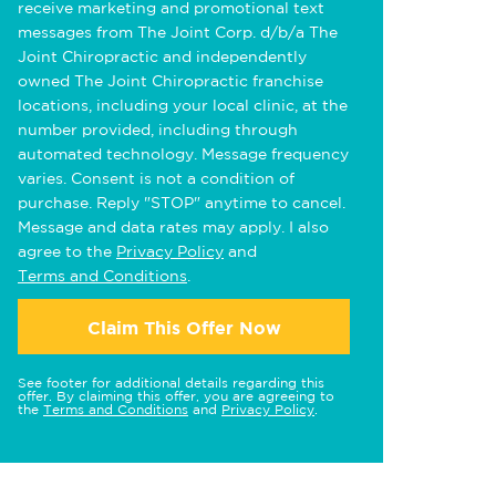
receive marketing and promotional text
messages from The Joint Corp. d/b/a The
Joint Chiropractic and independently
owned The Joint Chiropractic franchise
locations, including your local clinic, at the
number provided, including through
automated technology. Message frequency
varies. Consent is not a condition of
purchase. Reply "STOP" anytime to cancel.
Message and data rates may apply. I also
agree to the
Privacy Policy
and
Terms and Conditions
.
Claim This Offer Now
See footer for additional details regarding this
offer. By claiming this offer, you are agreeing to
the
Terms and Conditions
and
Privacy Policy
.