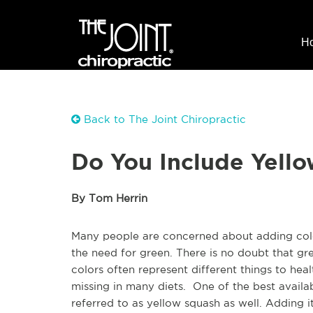
H
Back to The Joint Chiropractic
Do You Include Yello
By Tom Herrin
Many people are concerned about adding color
the need for green. There is no doubt that gr
colors often represent different things to hea
missing in many diets. One of the best availa
referred to as yellow squash as well. Adding it