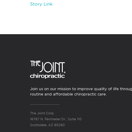
Story Link
Join us on our mission to improve quality of life throu
routine and affordable chiropractic care.
The Joint Corp.
16767 N. Perimeter Dr., Suite 110
Scottsdale, AZ 85260