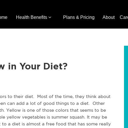
ome
Health Benefits
Plans & Pricing
About
Car
w in Your Diet?
s to their diet. Most of the time, they think about
een can add a lot of good things to a diet. Other
lth. Yellow is one of those colors that seems to be
ble yellow vegetables is summer squash. It may be
 to a diet is almost a free food that has some really