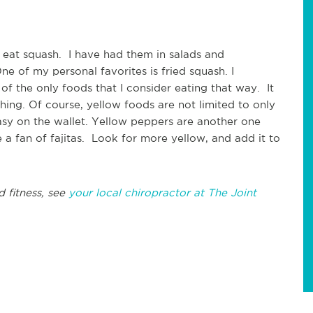
 eat squash. I have had them in salads and
e of my personal favorites is fried squash. I
 of the only foods that I consider eating that way. It
hing. Of course, yellow foods are not limited to only
asy on the wallet. Yellow peppers are another one
e a fan of fajitas. Look for more yellow, and add it to
d fitness, see
your local chiropractor at The Joint