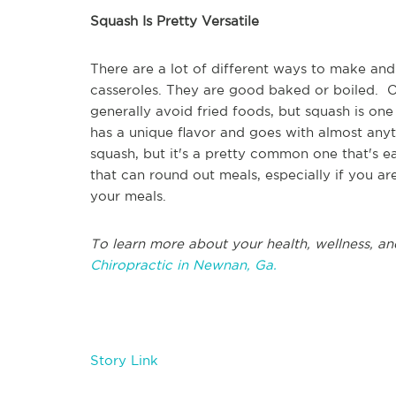
Squash Is Pretty Versatile
There are a lot of different ways to make and
casseroles. They are good baked or boiled. On
generally avoid fried foods, but squash is one
has a unique flavor and goes with almost anyt
squash, but it's a pretty common one that's e
that can round out meals, especially if you ar
your meals.
To learn more about your health, wellness, an
Chiropractic in Newnan, Ga.
Story Link