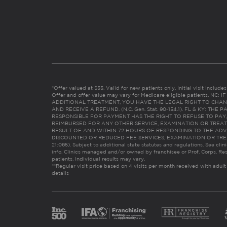
*Offer valued at $55. Valid for new patients only. Initial visit includ
Offer and offer value may vary for Medicare eligible patients. N
ADDITIONAL TREATMENT, YOU HAVE THE LEGAL RIGHT TO CHAN
AND RECEIVE A REFUND. (N.C. Gen. Stat. 90-154.1). FL & KY: T
RESPONSIBLE FOR PAYMENT HAS THE RIGHT TO REFUSE TO PAY,
REIMBURSED FOR ANY OTHER SERVICE, EXAMINATION OR TREA
RESULT OF AND WITHIN 72 HOURS OF RESPONDING TO THE ADV
DISCOUNTED OR REDUCED FEE SERVICES, EXAMINATION OR TREATM
21:065). Subject to additional state statutes and regulations. See clin
info. Clinics managed and/or owned by franchisee or Prof. Corps. Res
patients. Individual results may vary.
**Regular visit price based on 4 visits per month received with adult
details