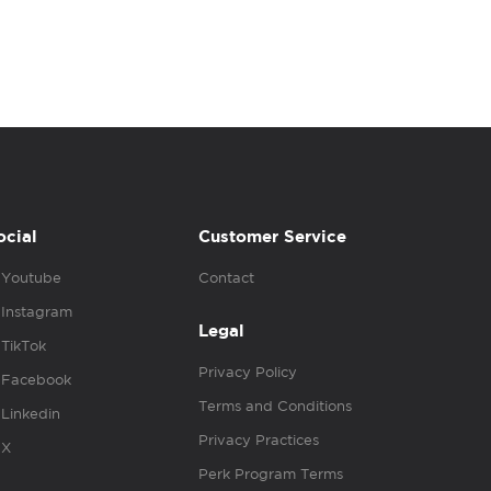
ocial
Customer Service
Youtube
Contact
Instagram
Legal
TikTok
Privacy Policy
Facebook
Terms and Conditions
Linkedin
Privacy Practices
X
Perk Program Terms