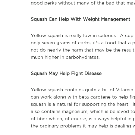
good perks without many of the bad that may
Squash Can Help With Weight Management
Yellow squash is really low in calories. A cup 
only seven grams of carbs, it's a food that a 
not do nearly the harm that may be the resu
much higher in carbohydrates.
Squash May Help Fight Disease
Yellow squash contains quite a bit of Vitami
can work along with beta carotene to help fig
squash is a natural for supporting the heart. It 
also contains magnesium, which is believed to
of fiber which, of course, is always helpful 
the-ordinary problems it may help is dealing w