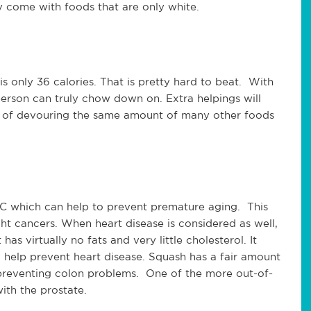
 come with foods that are only white.
is only 36 calories. That is pretty hard to beat. With
person can truly chow down on. Extra helpings will
lt of devouring the same amount of many other foods
n C which can help to prevent premature aging. This
ht cancers. When heart disease is considered as well,
has virtually no fats and very little cholesterol. It
 help prevent heart disease. Squash has a fair amount
in preventing colon problems. One of the more out-of-
ith the prostate.