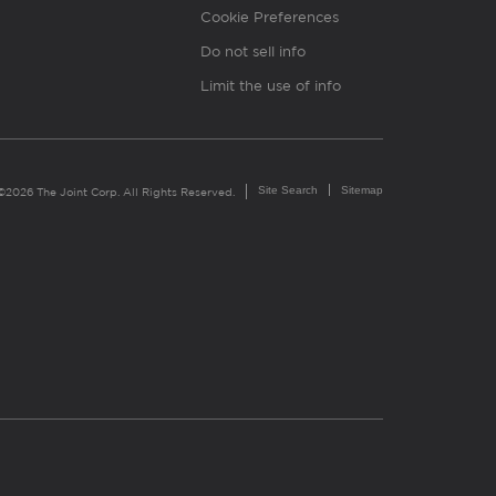
Cookie Preferences
Do not sell info
Limit the use of info
Site Search
Sitemap
©2026 The Joint Corp. All Rights Reserved.