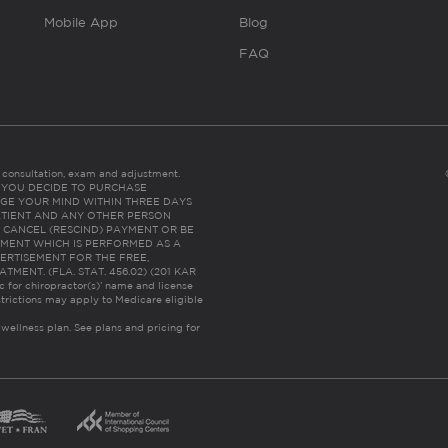
Mobile App
Blog
FAQ
es consultation, exam and adjustment.
C: IF YOU DECIDE TO PURCHASE
GE YOUR MIND WITHIN THREE DAYS
HE PATIENT AND ANY OTHER PERSON
 CANCEL (RESCIND) PAYMENT OR BE
TMENT WHICH IS PERFORMED AS A
ERTISEMENT FOR THE FREE,
ENT. (FLA. STAT. 456.02) (201 KAR
ic for chiropractor(s)’ name and license
trictions may apply to Medicare eligible
 wellness plan.
See plans and pricing for