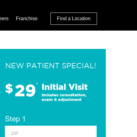
eers
Franchise
Find a Location
NEW PATIENT SPECIAL!
29
$
*
Initial Visit
Includes consultation,
exam & adjustment
Step 1