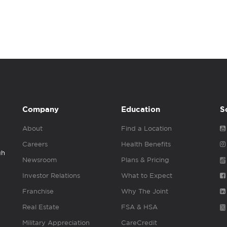
Company
Education
S
About
Find a Location
Careers
Health Benefits
gh
Newsroom
Plans & Pricing
Investor Relations
What to Expect
Franchise
Why The Joint
Real Estate
FSA & HSA
Military Appreciation
CareCredit