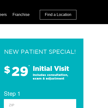
eers
Franchise
Find a Location
NEW PATIENT SPECIAL!
29
$
*
Initial Visit
Includes consultation,
exam & adjustment
Step 1