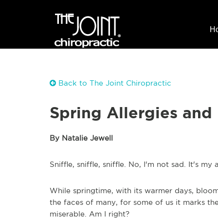
H
Back to The Joint Chiropractic
Spring Allergies an
By Natalie Jewell
Sniffle, sniffle, sniffle. No, I'm not sad. It's my 
While springtime, with its warmer days, bloom
the faces of many, for some of us it marks the
miserable. Am I right?