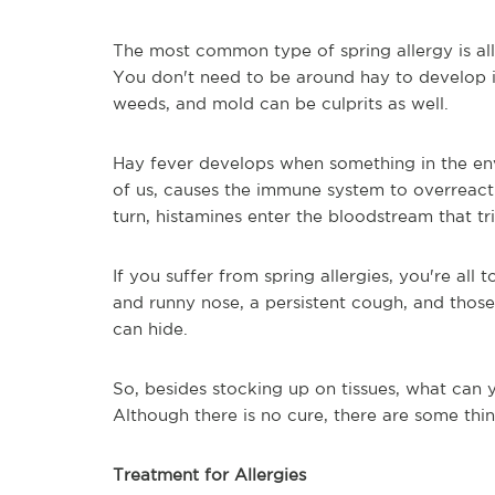
The most common type of spring allergy is al
You don't need to be around hay to develop it
weeds, and mold can be culprits as well.
Hay fever develops when something in the env
of us, causes the immune system to overreact. 
turn, histamines enter the bloodstream that t
If you suffer from spring allergies, you're all 
and runny nose, a persistent cough, and thos
can hide.
So, besides stocking up on tissues, what can 
Although there is no cure, there are some thi
Treatment for Allergies