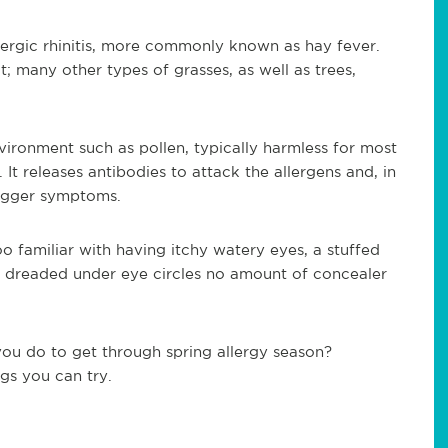
lergic rhinitis, more commonly known as hay fever.
; many other types of grasses, as well as trees,
ironment such as pollen, typically harmless for most
It releases antibodies to attack the allergens and, in
rigger symptoms.
too familiar with having itchy watery eyes, a stuffed
e dreaded under eye circles no amount of concealer
you do to get through spring allergy season?
ngs you can try.