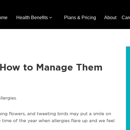
ome
Health Benefits
Plans & Pricing
About
Car
d How to Manage Them
allergies.
ing flowers, and tweeting birds may put a smile on
 time of the year when allergies flare up and we feel