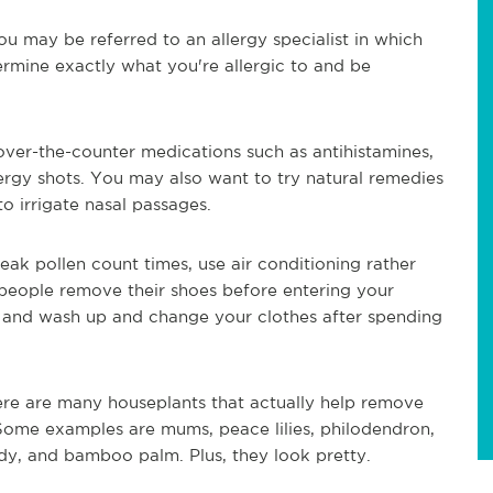
 may be referred to an allergy specialist in which
rmine exactly what you're allergic to and be
 over-the-counter medications such as antihistamines,
lergy shots. You may also want to try natural remedies
to irrigate nasal passages.
peak pollen count times, use air conditioning rather
eople remove their shoes before entering your
 and wash up and change your clothes after spending
ere are many houseplants that actually help remove
Some examples are mums, peace lilies, philodendron,
ady, and bamboo palm. Plus, they look pretty.