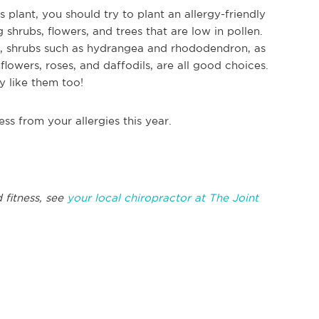
plant, you should try to plant an allergy-friendly
shrubs, flowers, and trees that are low in pollen.
a, shrubs such as hydrangea and rhododendron, as
flowers, roses, and daffodils, are all good choices.
y like them too!
less from your allergies this year.
 fitness, see
your local chiropractor at The Joint