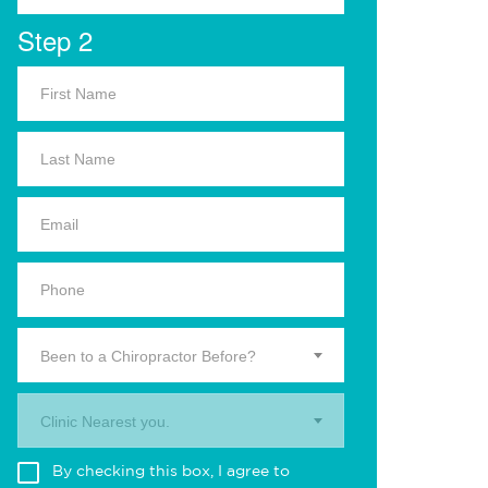
Step 2
Been to a Chiropractor Before?
Clinic Nearest you.
By checking this box, I agree to