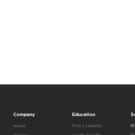
Company
Education
S
About
Find a Location