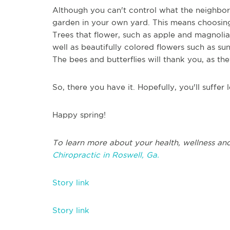
Although you can't control what the neighbors 
garden in your own yard. This means choosing 
Trees that flower, such as apple and magnoli
well as beautifully colored flowers such as sun
The bees and butterflies will thank you, as the
So, there you have it. Hopefully, you'll suffer 
Happy spring!
To learn more about your health, wellness and
Chiropractic in Roswell, Ga.
Story link
Story link