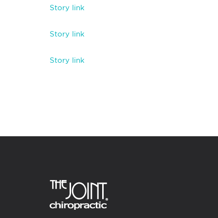
Story link
Story link
Story link