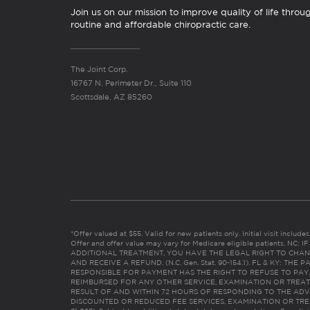
Join us on our mission to improve quality of life throu
routine and affordable chiropractic care.
The Joint Corp.
16767 N. Perimeter Dr., Suite 110
Scottsdale, AZ 85260
*Offer valued at $55. Valid for new patients only. Initial visit includ
Offer and offer value may vary for Medicare eligible patients. N
ADDITIONAL TREATMENT, YOU HAVE THE LEGAL RIGHT TO CHAN
AND RECEIVE A REFUND. (N.C. Gen. Stat. 90-154.1). FL & KY: T
RESPONSIBLE FOR PAYMENT HAS THE RIGHT TO REFUSE TO PAY,
REIMBURSED FOR ANY OTHER SERVICE, EXAMINATION OR TREA
RESULT OF AND WITHIN 72 HOURS OF RESPONDING TO THE ADV
DISCOUNTED OR REDUCED FEE SERVICES, EXAMINATION OR TREATM