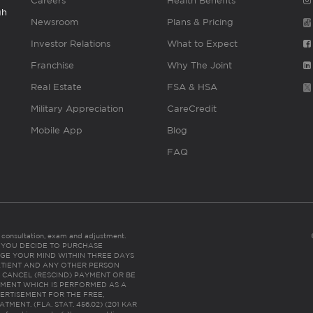
Careers
Health Benefits
gh
Newsroom
Plans & Pricing
Investor Relations
What to Expect
Franchise
Why The Joint
Real Estate
FSA & HSA
Military Appreciation
CareCredit
Mobile App
Blog
FAQ
es consultation, exam and adjustment.
C: IF YOU DECIDE TO PURCHASE
GE YOUR MIND WITHIN THREE DAYS
HE PATIENT AND ANY OTHER PERSON
 CANCEL (RESCIND) PAYMENT OR BE
TMENT WHICH IS PERFORMED AS A
ERTISEMENT FOR THE FREE,
ENT. (FLA. STAT. 456.02) (201 KAR