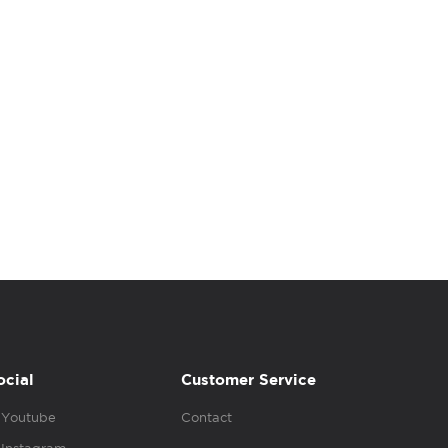
ocial
Customer Service
Youtube
Contact