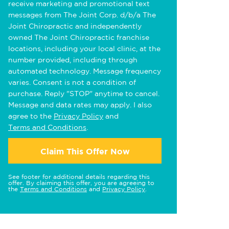
receive marketing and promotional text
messages from The Joint Corp. d/b/a The
Joint Chiropractic and independently
owned The Joint Chiropractic franchise
locations, including your local clinic, at the
number provided, including through
automated technology. Message frequency
varies. Consent is not a condition of
purchase. Reply "STOP" anytime to cancel.
Message and data rates may apply. I also
agree to the
Privacy Policy
and
Terms and Conditions
.
Claim This Offer Now
See footer for additional details regarding this
offer. By claiming this offer, you are agreeing to
the
Terms and Conditions
and
Privacy Policy
.