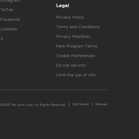
Instagram
Legal
TikTok
Privacy Policy
Facebook
Terms and Conditions
Linkedin
Privacy Practices
X
Perk Program Terms
Cookie Preferences
Do not sell info
Limit the use of info
Site Search
Sitemap
©2026 The Joint Corp. All Rights Reserved.