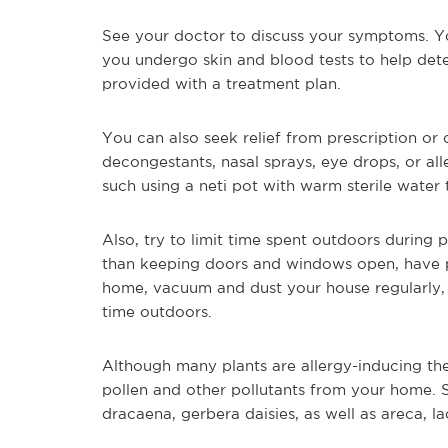
See your doctor to discuss your symptoms. You
you undergo skin and blood tests to help dete
provided with a treatment plan.
You can also seek relief from prescription or
decongestants, nasal sprays, eye drops, or al
such using a neti pot with warm sterile water 
Also, try to limit time spent outdoors during 
than keeping doors and windows open, have p
home, vacuum and dust your house regularly,
time outdoors.
Although many plants are allergy-inducing th
pollen and other pollutants from your home. 
dracaena, gerbera daisies, as well as areca, l