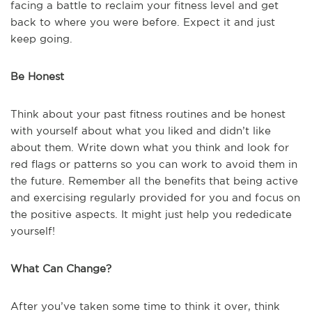
facing a battle to reclaim your fitness level and get
back to where you were before. Expect it and just
keep going.
Be Honest
Think about your past fitness routines and be honest
with yourself about what you liked and didn’t like
about them. Write down what you think and look for
red flags or patterns so you can work to avoid them in
the future. Remember all the benefits that being active
and exercising regularly provided for you and focus on
the positive aspects. It might just help you rededicate
yourself!
What Can Change?
After you’ve taken some time to think it over, think