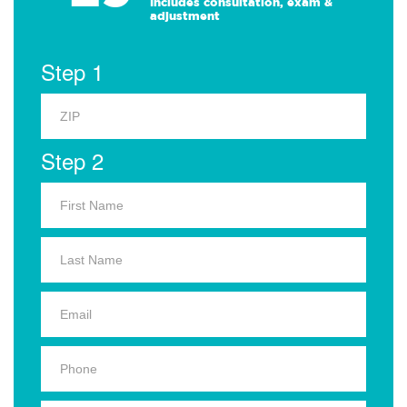
Includes consultation, exam &
adjustment
Step 1
Step 2