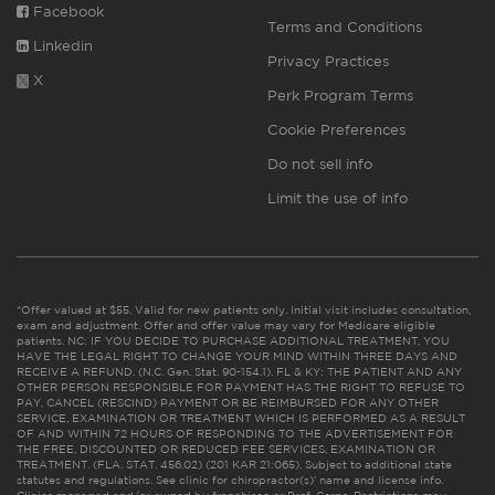
Facebook
Terms and Conditions
Linkedin
Privacy Practices
X
Perk Program Terms
Cookie Preferences
Do not sell info
Limit the use of info
*Offer valued at $55. Valid for new patients only. Initial visit includes consultation,
exam and adjustment. Offer and offer value may vary for Medicare eligible
patients. NC: IF YOU DECIDE TO PURCHASE ADDITIONAL TREATMENT, YOU
HAVE THE LEGAL RIGHT TO CHANGE YOUR MIND WITHIN THREE DAYS AND
RECEIVE A REFUND. (N.C. Gen. Stat. 90-154.1). FL & KY: THE PATIENT AND ANY
OTHER PERSON RESPONSIBLE FOR PAYMENT HAS THE RIGHT TO REFUSE TO
PAY, CANCEL (RESCIND) PAYMENT OR BE REIMBURSED FOR ANY OTHER
SERVICE, EXAMINATION OR TREATMENT WHICH IS PERFORMED AS A RESULT
OF AND WITHIN 72 HOURS OF RESPONDING TO THE ADVERTISEMENT FOR
THE FREE, DISCOUNTED OR REDUCED FEE SERVICES, EXAMINATION OR
TREATMENT. (FLA. STAT. 456.02) (201 KAR 21:065). Subject to additional state
statutes and regulations. See clinic for chiropractor(s)’ name and license info.