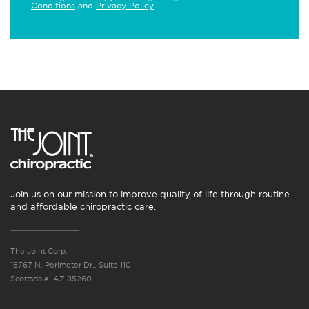
Conditions
and
Privacy Policy
.
Join us on our mission to improve quality of life through routine
and affordable chiropractic care.
The Joint Corp.
16767 N. Perimeter Dr., Suite 110
Scottsdale, AZ 85260