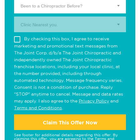
Been to a Chiropractor Before?
Clinic Nearest you.
By checking this box, I agree to receive
marketing and promotional text messages from
The Joint Corp. d/b/a The Joint Chiropractic and
independently owned The Joint Chiropractic
franchise locations, including your local clinic, at
the number provided, including through
automated technology. Message frequency varies.
Consent is not a condition of purchase. Reply
"STOP" anytime to cancel. Message and data rates
may apply. I also agree to the
Privacy Policy
and
Terms and Conditions
.
Claim This Offer Now
See footer for additional details regarding this offer. By
claiming this offer, you are agreeing to the
Terms and