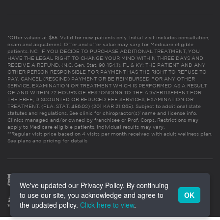
*Offer valued at $55. Valid for new patients only. Initial visit includes consultation,
exam and adjustment. Offer and offer value may vary for Medicare eligible
patients. NC: IF YOU DECIDE TO PURCHASE ADDITIONAL TREATMENT, YOU
HAVE THE LEGAL RIGHT TO CHANGE YOUR MIND WITHIN THREE DAYS AND
RECEIVE A REFUND. (N.C. Gen. Stat. 90-154.1). FL & KY: THE PATIENT AND ANY
OTHER PERSON RESPONSIBLE FOR PAYMENT HAS THE RIGHT TO REFUSE TO
PAY, CANCEL (RESCIND) PAYMENT OR BE REIMBURSED FOR ANY OTHER
SERVICE, EXAMINATION OR TREATMENT WHICH IS PERFORMED AS A RESULT
OF AND WITHIN 72 HOURS OF RESPONDING TO THE ADVERTISEMENT FOR
THE FREE, DISCOUNTED OR REDUCED FEE SERVICES, EXAMINATION OR
TREATMENT. (FLA. STAT. 456.02) (201 KAR 21:065). Subject to additional state
statutes and regulations. See clinic for chiropractor(s)’ name and license info.
Clinics managed and/or owned by franchisee or Prof. Corps. Restrictions may
apply to Medicare eligible patients. Individual results may vary.
**Regular visit price based on 4 visits per month received with adult wellness plan.
See plans and pricing for details
We've updated our Privacy Policy. By continuing
to use our site, you acknowledge and agree to
OK
the updated policy.
Click here to view
.