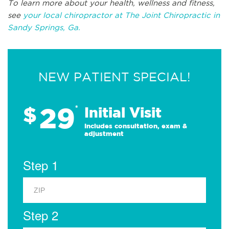
To learn more about your health, wellness and fitness,
see
your local chiropractor at The Joint Chiropractic in
Sandy Springs, Ga.
NEW PATIENT SPECIAL!
29
$
*
Initial Visit
Includes consultation, exam &
adjustment
Step 1
Step 2