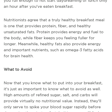
you full enough to not start daydreaming of lunch only
an hour after you've eaten breakfast.
Nutritionists agree that a truly healthy breakfast meal
is one that provides protein, fiber, and healthy
unsaturated fats. Protein provides energy and fuel to
the body, while fiber keeps you feeling fuller for
longer. Meanwhile, healthy fats also provide energy
and important nutrients, such as omega-3 fatty acids
for brain health.
What to Avoid
Now that you know what to put into your breakfast,
it's just as important to know what to avoid as well.
High amounts of refined sugar, salt, and carbs will
provide virtually no nutritional value. Instead, they'll
only serve to spike your blood sugar rapidly before