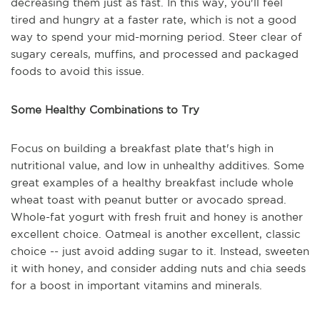
decreasing them just as fast. In this way, you'll feel
tired and hungry at a faster rate, which is not a good
way to spend your mid-morning period. Steer clear of
sugary cereals, muffins, and processed and packaged
foods to avoid this issue.
Some Healthy Combinations to Try
Focus on building a breakfast plate that's high in
nutritional value, and low in unhealthy additives. Some
great examples of a healthy breakfast include whole
wheat toast with peanut butter or avocado spread.
Whole-fat yogurt with fresh fruit and honey is another
excellent choice. Oatmeal is another excellent, classic
choice -- just avoid adding sugar to it. Instead, sweeten
it with honey, and consider adding nuts and chia seeds
for a boost in important vitamins and minerals.