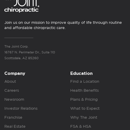
Join us on our mission to improve quality of life through routine
and affordable chiropractic care.
The Joint Corp.
16767 N. Perimeter Dr., Suite 110
Scottsdale, AZ 85260
Company
Education
About
Find a Location
Careers
Health Benefits
Newsroom
Plans & Pricing
Investor Relations
What to Expect
Franchise
Why The Joint
Real Estate
FSA & HSA