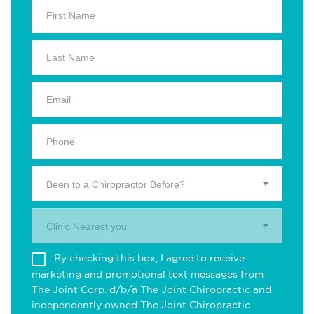
Been to a Chiropractor Before?
Clinic Nearest you.
By checking this box, I agree to receive
marketing and promotional text messages from
The Joint Corp. d/b/a The Joint Chiropractic and
independently owned The Joint Chiropractic