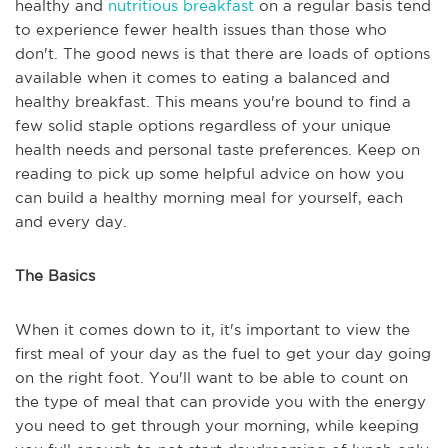
healthy and
nutritious breakfast
on a regular basis tend
to experience fewer health issues than those who
don't. The good news is that there are loads of options
available when it comes to eating a balanced and
healthy breakfast. This means you're bound to find a
few solid staple options regardless of your unique
health needs and personal taste preferences. Keep on
reading to pick up some helpful advice on how you
can build a healthy morning meal for yourself, each
and every day.
The Basics
When it comes down to it, it's important to view the
first meal of your day as the fuel to get your day going
on the right foot. You'll want to be able to count on
the type of meal that can provide you with the energy
you need to get through your morning, while keeping