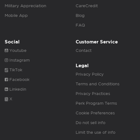
Military Appreciation
CareCredit
Mobile App
Blog
FAQ
Social
Customer Service
Youtube
Contact
Instagram
Legal
TikTok
Privacy Policy
Facebook
Terms and Conditions
Linkedin
Privacy Practices
X
Perk Program Terms
Cookie Preferences
Do not sell info
Limit the use of info