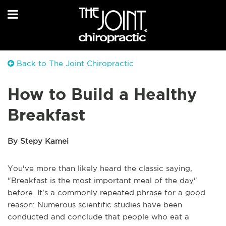
Back to The Joint Chiropractic
How to Build a Healthy
Breakfast
By Stepy Kamei
You've more than likely heard the classic saying,
"Breakfast is the most important meal of the day"
before. It's a commonly repeated phrase for a good
reason: Numerous scientific studies have been
conducted and conclude that people who eat a