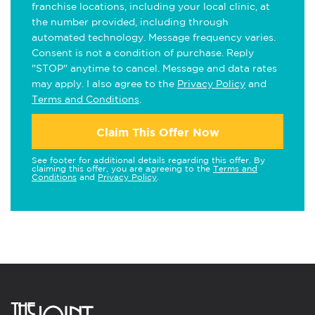
franchise locations, including your local clinic, at
the number provided, including through
automated technology. Message frequency varies.
Consent is not a condition of purchase. Reply
"STOP" anytime to cancel. Message and data rates
may apply. I also agree to the
Privacy Policy
and
Terms and Conditions
.
Claim This Offer Now
See footer for additional details regarding this offer. By
claiming this offer, you are agreeing to the
Terms and
Conditions
and
Privacy Policy
.