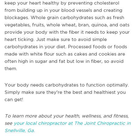
keep your heart healthy by preventing cholesterol
from building up in your blood vessels and creating
blockages. Whole grain carbohydrates such as fresh
vegetables, fruits, whole wheat, bran, quinoa, and oats
provide your body with the fiber it needs to keep your
heart ticking. Just make sure to avoid simple
carbohydrates in your diet. Processed foods or foods
made with white flour such as cakes and cookies are
often high in sugar and fat but low in fiber, so avoid
them.
Your body needs carbohydrates to function optimally.
Simply make sure they're the best and healthiest you
can get!
To learn more about your health, wellness, and fitness,
see
your local chiropractor at The Joint Chiropractic in
Snellville, Ga.