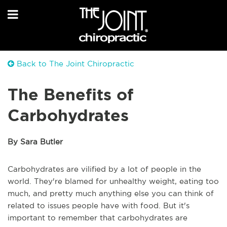
Back to The Joint Chiropractic
The Benefits of
Carbohydrates
By Sara Butler
Carbohydrates are vilified by a lot of people in the
world. They're blamed for unhealthy weight, eating too
much, and pretty much anything else you can think of
related to issues people have with food. But it's
important to remember that carbohydrates are