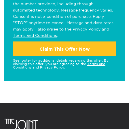
the number provided, including through
automated technology. Message frequency varies.
Consent is not a condition of purchase. Reply
"STOP" anytime to cancel. Message and data rates
may apply. I also agree to the
Privacy Policy
and
Terms and Conditions
.
Claim This Offer Now
See footer for additional details regarding this offer. By
claiming this offer, you are agreeing to the
Terms and
Conditions
and
Privacy Policy
.