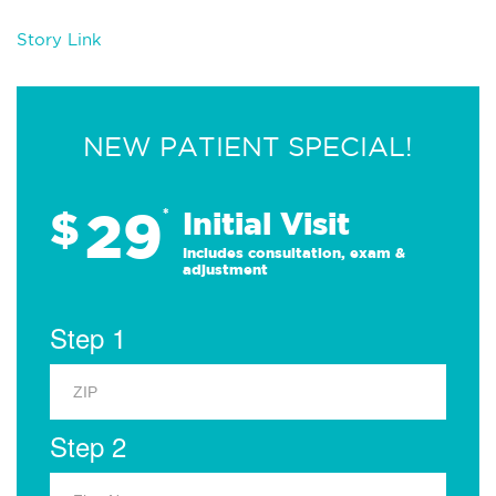
Story Link
NEW PATIENT SPECIAL!
29
$
*
Initial Visit
Includes consultation, exam &
adjustment
Step 1
Step 2