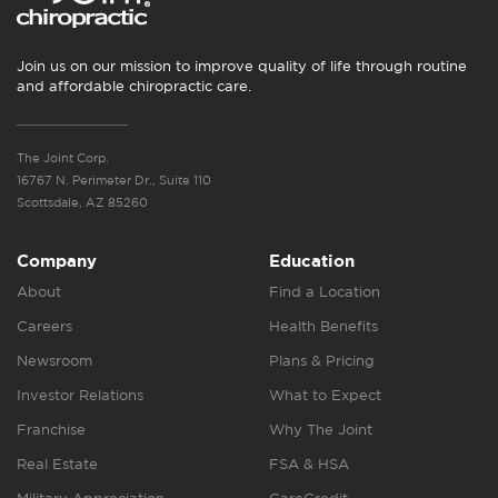
Join us on our mission to improve quality of life through routine
and affordable chiropractic care.
The Joint Corp.
16767 N. Perimeter Dr., Suite 110
Scottsdale, AZ 85260
Company
Education
About
Find a Location
Careers
Health Benefits
Newsroom
Plans & Pricing
Investor Relations
What to Expect
Franchise
Why The Joint
Real Estate
FSA & HSA