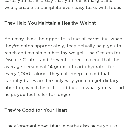
carbs you eat in a day that you feel lethargic and
weak, unable to complete even easy tasks with focus.
They Help You Maintain a Healthy Weight
You may think the opposite is true of carbs, but when
they're eaten appropriately, they actually help you to
reach and maintain a healthy weight. The Centers for
Disease Control and Prevention recommend that the
average person eat 14 grams of carbohydrates for
every 1,000 calories they eat. Keep in mind that
carbohydrates are the only way you can get dietary
fiber too, which helps to add bulk to what you eat and
helps you feel fuller for longer.
They're Good for Your Heart
The aforementioned fiber in carbs also helps you to