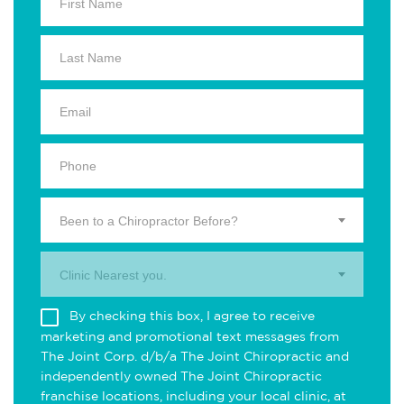
Been to a Chiropractor Before?
Clinic Nearest you.
By checking this box, I agree to receive
marketing and promotional text messages from
The Joint Corp. d/b/a The Joint Chiropractic and
independently owned The Joint Chiropractic
franchise locations, including your local clinic, at