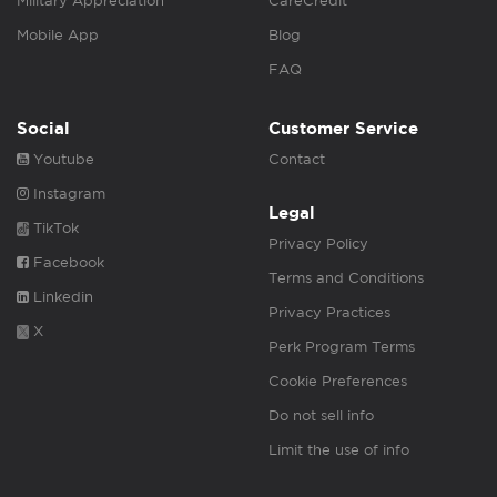
Military Appreciation
CareCredit
Mobile App
Blog
FAQ
Social
Customer Service
Youtube
Contact
Instagram
Legal
TikTok
Privacy Policy
Facebook
Terms and Conditions
Linkedin
Privacy Practices
X
Perk Program Terms
Cookie Preferences
Do not sell info
Limit the use of info