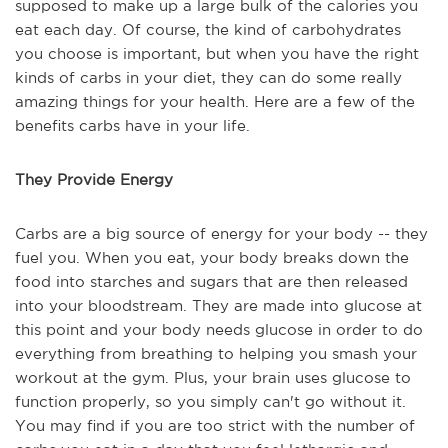
supposed to make up a large bulk of the calories you
eat each day. Of course, the kind of carbohydrates
you choose is important, but when you have the right
kinds of carbs in your diet, they can do some really
amazing things for your health. Here are a few of the
benefits carbs have in your life.
They Provide Energy
Carbs are a big source of energy for your body -- they
fuel you. When you eat, your body breaks down the
food into starches and sugars that are then released
into your bloodstream. They are made into glucose at
this point and your body needs glucose in order to do
everything from breathing to helping you smash your
workout at the gym. Plus, your brain uses glucose to
function properly, so you simply can't go without it.
You may find if you are too strict with the number of