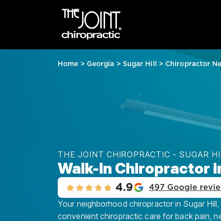
Home
>
Georgia
>
Sugar Hill
>
Chiropractor N
THE JOINT CHIROPRACTIC - SUGAR HI
Walk-In Chiropractor in
4.9
497 Google revi
Your neighborhood chiropractor in Sugar Hill, 
convenient chiropractic care for back pain, n