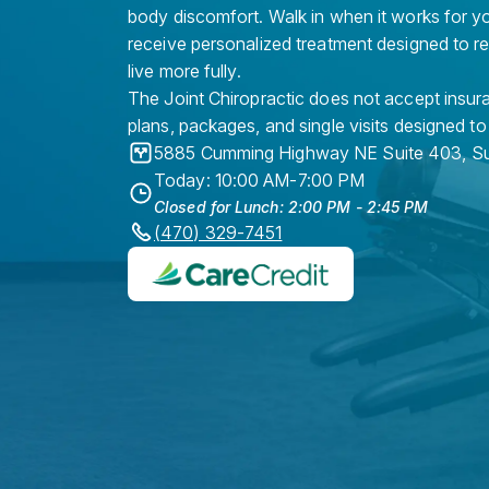
body discomfort. Walk in when it works for y
receive personalized treatment designed to r
live more fully.
The Joint Chiropractic does not accept insura
plans, packages, and single visits designed to
5885 Cumming Highway NE Suite 403
,
Su
Today: 10:00 AM-7:00 PM
Closed for Lunch: 2:00 PM - 2:45 PM
(470) 329-7451