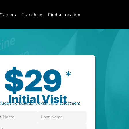
Careers
Franchise
Find a Location
$29
*
Initial Visit
cludes consultation, exam, and adjustment