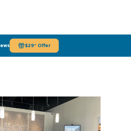
iews
$29* Offer