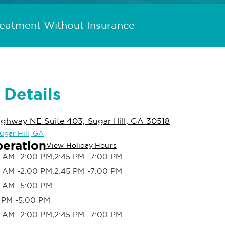
reatment Without Insurance
 Details
hway NE Suite 403, Sugar Hill, GA 30518
Sugar Hill, GA
peration
View Holiday Hours
 AM -2:00 PM,2:45 PM -7:00 PM
 AM -2:00 PM,2:45 PM -7:00 PM
 AM -5:00 PM
 PM -5:00 PM
 AM -2:00 PM,2:45 PM -7:00 PM