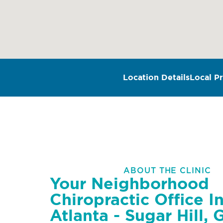
Location Details
Local Pr
ABOUT THE CLINIC
Your Neighborhood
Chiropractic Office I
Atlanta - Sugar Hill, 