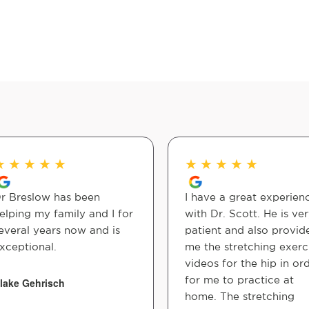
★
★
★
★
★
★
★
★
★
★
r Breslow has been
I have a great experien
elping my family and I for
with Dr. Scott. He is ve
everal years now and is
patient and also provid
xceptional.
me the stretching exerc
videos for the hip in or
for me to practice at
lake Gehrisch
home. The stretching