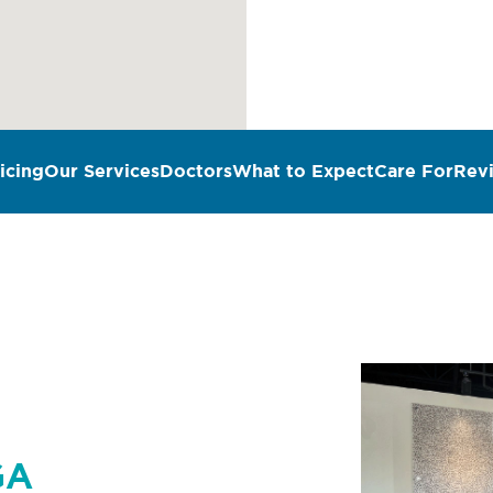
icing
Our Services
Doctors
What to Expect
Care For
Rev
n
GA