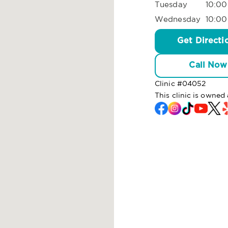
Tuesday
10:00
Wednesday
10:00
Get Directi
Call Now
Clinic #
04052
This clinic is owned