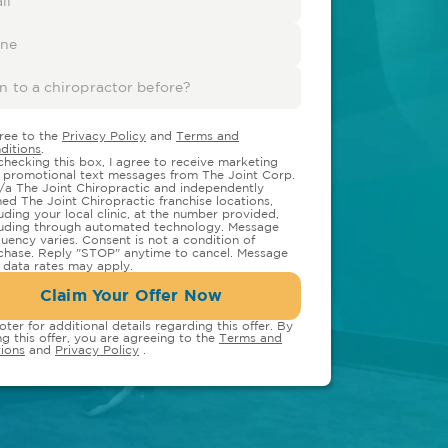
gree to the
Privacy Policy
and
Terms and
ditions
.
checking this box, I agree to receive marketing
 promotional text messages from The Joint Corp.
/a The Joint Chiropractic and independently
ed The Joint Chiropractic franchise locations,
luding your local clinic, at the number provided,
luding through automated technology. Message
quency varies. Consent is not a condition of
chase. Reply "STOP" anytime to cancel. Message
 data rates may apply.
Claim Your Offer Now
oter for additional details regarding this offer. By
ng this offer, you are agreeing to the
Terms and
ions
and
Privacy Policy
.