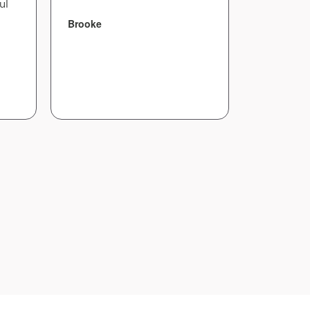
ul
Brooke