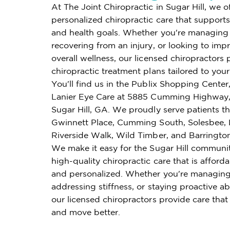
At The Joint Chiropractic in Sugar Hill, we o
personalized chiropractic care that supports 
and health goals. Whether you're managing 
recovering from an injury, or looking to imp
overall wellness, our licensed chiropractors 
chiropractic treatment plans tailored to you
You'll find us in the Publix Shopping Center
Lanier Eye Care at 5885 Cumming Highway,
Sugar Hill, GA. We proudly serve patients 
Gwinnett Place, Cumming South, Solesbee, L
Riverside Walk, Wild Timber, and Barrington
We make it easy for the Sugar Hill communi
high-quality chiropractic care that is affordab
and personalized. Whether you're managing
addressing stiffness, or staying proactive ab
our licensed chiropractors provide care that
and move better.