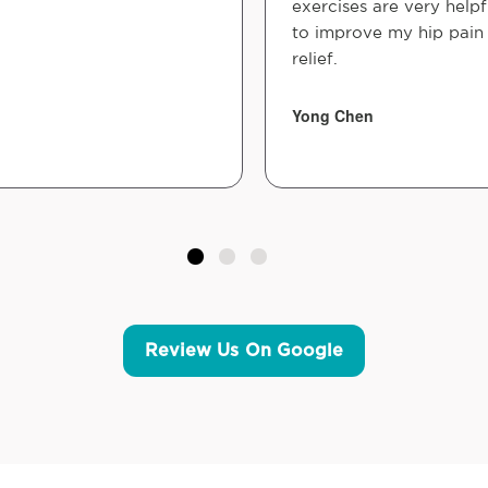
exercises are very helpf
to improve my hip pain
relief.
Yong Chen
Review Us On Google