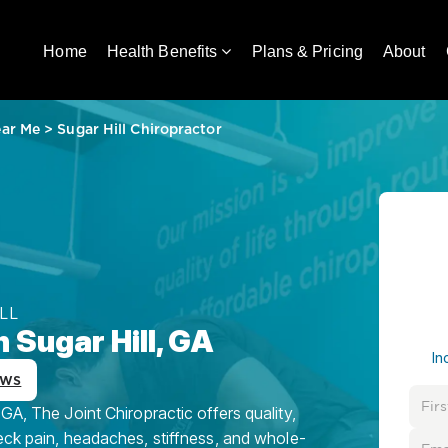
Home
Health Benefits
Plans & Pricing
About
ear Me
>
Sugar Hill Chiropractor
LL
 Sugar Hill, GA
In
ews
GA, The Joint Chiropractic offers quality,
eck pain, headaches, stiffness, and whole-