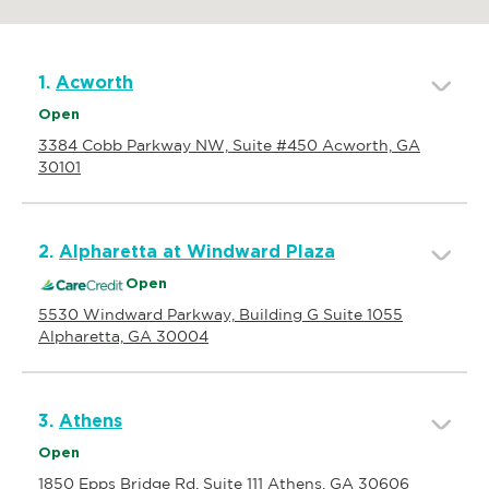
1.
Acworth
Open
3384 Cobb Parkway NW, Suite #450 Acworth, GA
30101
2.
Alpharetta at Windward Plaza
Open
5530 Windward Parkway, Building G Suite 1055
Alpharetta, GA 30004
3.
Athens
Open
1850 Epps Bridge Rd, Suite 111 Athens, GA 30606