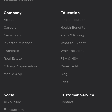
Company
Education
About
Find a Location
Careers
Health Benefits
Newsroom
Plans & Pricing
Investor Relations
What to Expect
Franchise
Why The Joint
Real Estate
FSA & HSA
Military Appreciation
CareCredit
Mobile App
Blog
FAQ
Social
Customer Service
Youtube
Contact
Instagram