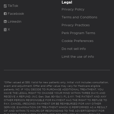
Legal
TikTok
Privacy Policy
Facebook
Terms and Conditions
Linkedin
Privacy Practices
X
Perk Program Terms
Cookie Preferences
Do not sell info
Limit the use of info
*Offer valued at $55. Valid for new patients only. Initial visit includes consultation,
exam and adjustment. Offer and offer value may vary for Medicare eligible
patients. NC: IF YOU DECIDE TO PURCHASE ADDITIONAL TREATMENT, YOU
HAVE THE LEGAL RIGHT TO CHANGE YOUR MIND WITHIN THREE DAYS AND
RECEIVE A REFUND. (N.C. Gen. Stat. 90-154.1). FL & KY: THE PATIENT AND ANY
OTHER PERSON RESPONSIBLE FOR PAYMENT HAS THE RIGHT TO REFUSE TO
PAY, CANCEL (RESCIND) PAYMENT OR BE REIMBURSED FOR ANY OTHER
SERVICE, EXAMINATION OR TREATMENT WHICH IS PERFORMED AS A RESULT
OF AND WITHIN 72 HOURS OF RESPONDING TO THE ADVERTISEMENT FOR