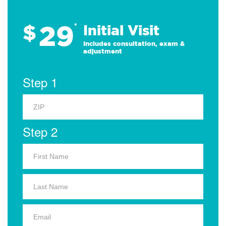
29
$
*
Initial Visit
Includes consultation, exam &
adjustment
Step 1
Step 2