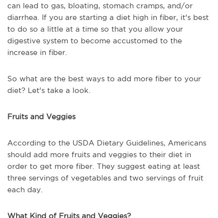
can lead to gas, bloating, stomach cramps, and/or
diarrhea. If you are starting a diet high in fiber, it's best
to do so a little at a time so that you allow your
digestive system to become accustomed to the
increase in fiber.
So what are the best ways to add more fiber to your
diet? Let's take a look.
Fruits and Veggies
According to the USDA Dietary Guidelines, Americans
should add more fruits and veggies to their diet in
order to get more fiber. They suggest eating at least
three servings of vegetables and two servings of fruit
each day.
What Kind of Fruits and Veggies?