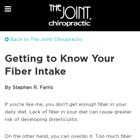
Back to The Joint Chiropractic
Getting to Know Your
Fiber Intake
By Stephen R. Farris
If you're like me, you don't get enough fiber in your
daily diet. Lack of fiber in your diet can cause greater
risk of developing diverticulitis.
On the other hand, you can overdo it. Too much fiber