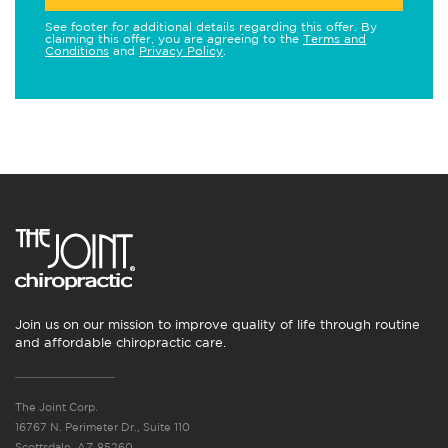
See footer for additional details regarding this offer. By
claiming this offer, you are agreeing to the
Terms and
Conditions
and
Privacy Policy
.
Join us on our mission to improve quality of life through routine
and affordable chiropractic care.
The Joint Corp.
16767 N. Perimeter Dr., Suite 110
Scottsdale, AZ 85260