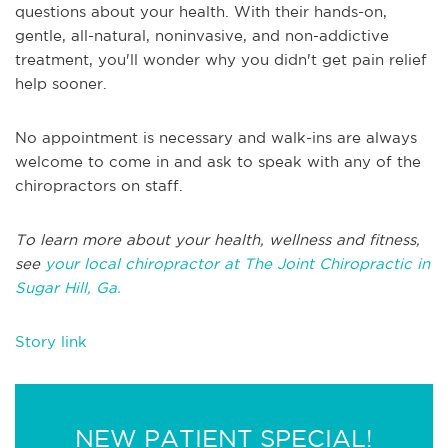
questions about your health. With their hands-on,
gentle, all-natural, noninvasive, and non-addictive
treatment, you'll wonder why you didn't get pain relief
help sooner.
No appointment is necessary and walk-ins are always
welcome to come in and ask to speak with any of the
chiropractors on staff.
To learn more about your health, wellness and fitness,
see
your local chiropractor at The Joint Chiropractic in
Sugar Hill, Ga.
Story link
NEW PATIENT SPECIAL!