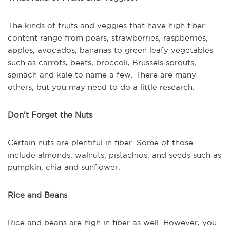
The kinds of fruits and veggies that have high fiber
content range from pears, strawberries, raspberries,
apples, avocados, bananas to green leafy vegetables
such as carrots, beets, broccoli, Brussels sprouts,
spinach and kale to name a few. There are many
others, but you may need to do a little research.
Don't Forget the Nuts
Certain nuts are plentiful in fiber. Some of those
include almonds, walnuts, pistachios, and seeds such as
pumpkin, chia and sunflower.
Rice and Beans
Rice and beans are high in fiber as well. However, you