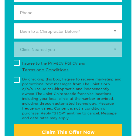
Been to a Chiropractor Before?
Clinic Nearest you.
Privacy Policy
I agree to the
and
Terms and Conditions
.
By checking this box, I agree to receive marketing and
promotional text messages from The Joint Corp.
d/b/a The Joint Chiropractic and independently
owned The Joint Chiropractic franchise locations,
including your local clinic, at the number provided,
including through automated technology. Message
frequency varies. Consent is not a condition of
purchase. Reply "STOP" anytime to cancel. Message
and data rates may apply.
Claim This Offer Now