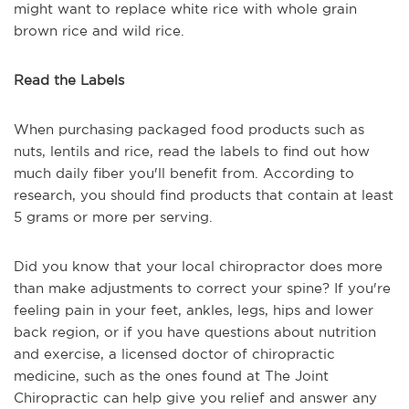
might want to replace white rice with whole grain
brown rice and wild rice.
Read the Labels
When purchasing packaged food products such as
nuts, lentils and rice, read the labels to find out how
much daily fiber you'll benefit from. According to
research, you should find products that contain at least
5 grams or more per serving.
Did you know that your local chiropractor does more
than make adjustments to correct your spine? If you're
feeling pain in your feet, ankles, legs, hips and lower
back region, or if you have questions about nutrition
and exercise, a licensed doctor of chiropractic
medicine, such as the ones found at The Joint
Chiropractic can help give you relief and answer any