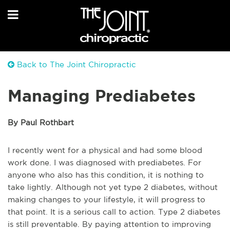
Back to The Joint Chiropractic
Managing Prediabetes
By Paul Rothbart
I recently went for a physical and had some blood
work done. I was diagnosed with prediabetes. For
anyone who also has this condition, it is nothing to
take lightly. Although not yet type 2 diabetes, without
making changes to your lifestyle, it will progress to
that point. It is a serious call to action. Type 2 diabetes
is still preventable. By paying attention to improving