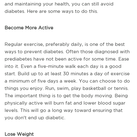
and maintaining your health, you can still avoid
diabetes. Here are some ways to do this.
Become More Active
Regular exercise, preferably daily, is one of the best
ways to prevent diabetes. Often those diagnosed with
prediabetes have not been active for some time. Ease
into it. Even a five-minute walk each day is a good
start. Build up to at least 30 minutes a day of exercise
a minimum of five days a week. You can choose to do
things you enjoy. Run, swim, play basketball or tennis.
The important thing is to get the body moving. Being
physically active will burn fat and lower blood sugar
levels. This will go a long way toward ensuring that
you don't end up diabetic.
Lose Weight