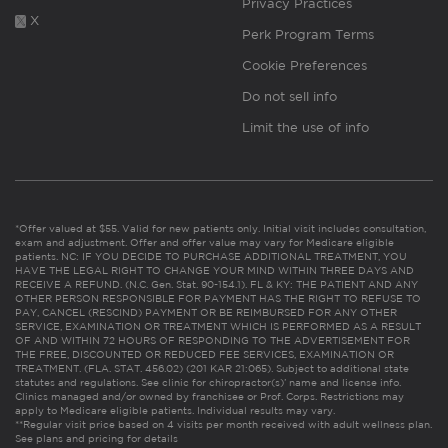
Privacy Practices
X
Perk Program Terms
Cookie Preferences
Do not sell info
Limit the use of info
*Offer valued at $55. Valid for new patients only. Initial visit includes consultation,
exam and adjustment. Offer and offer value may vary for Medicare eligible
patients. NC: IF YOU DECIDE TO PURCHASE ADDITIONAL TREATMENT, YOU
HAVE THE LEGAL RIGHT TO CHANGE YOUR MIND WITHIN THREE DAYS AND
RECEIVE A REFUND. (N.C. Gen. Stat. 90-154.1). FL & KY: THE PATIENT AND ANY
OTHER PERSON RESPONSIBLE FOR PAYMENT HAS THE RIGHT TO REFUSE TO
PAY, CANCEL (RESCIND) PAYMENT OR BE REIMBURSED FOR ANY OTHER
SERVICE, EXAMINATION OR TREATMENT WHICH IS PERFORMED AS A RESULT
OF AND WITHIN 72 HOURS OF RESPONDING TO THE ADVERTISEMENT FOR
THE FREE, DISCOUNTED OR REDUCED FEE SERVICES, EXAMINATION OR
TREATMENT. (FLA. STAT. 456.02) (201 KAR 21:065). Subject to additional state
statutes and regulations. See clinic for chiropractor(s)’ name and license info.
Clinics managed and/or owned by franchisee or Prof. Corps. Restrictions may
apply to Medicare eligible patients. Individual results may vary.
**Regular visit price based on 4 visits per month received with adult wellness plan.
See plans and pricing for details