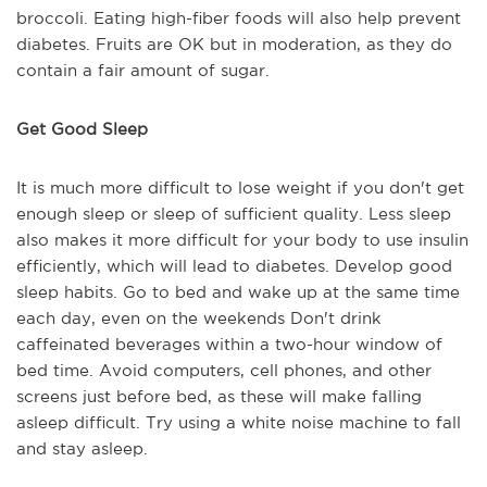
broccoli. Eating high-fiber foods will also help prevent
diabetes. Fruits are OK but in moderation, as they do
contain a fair amount of sugar.
Get Good Sleep
It is much more difficult to lose weight if you don't get
enough sleep or sleep of sufficient quality. Less sleep
also makes it more difficult for your body to use insulin
efficiently, which will lead to diabetes. Develop good
sleep habits. Go to bed and wake up at the same time
each day, even on the weekends Don't drink
caffeinated beverages within a two-hour window of
bed time. Avoid computers, cell phones, and other
screens just before bed, as these will make falling
asleep difficult. Try using a white noise machine to fall
and stay asleep.