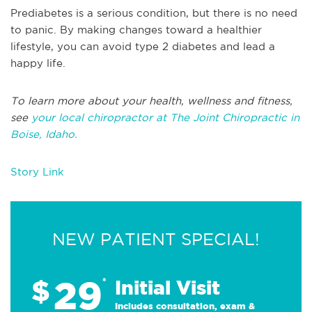
Prediabetes is a serious condition, but there is no need
to panic. By making changes toward a healthier
lifestyle, you can avoid type 2 diabetes and lead a
happy life.
To learn more about your health, wellness and fitness,
see
your local chiropractor at The Joint Chiropractic in
Boise, Idaho.
Story Link
NEW PATIENT SPECIAL!
29
$
*
Initial Visit
Includes consultation, exam &