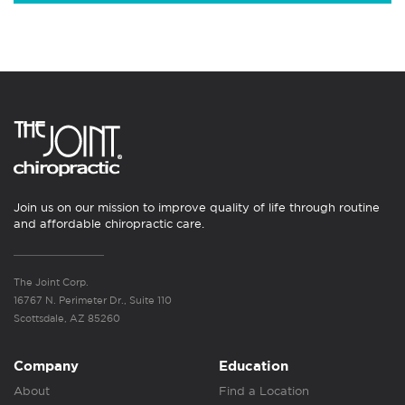
Join us on our mission to improve quality of life through routine
and affordable chiropractic care.
The Joint Corp.
16767 N. Perimeter Dr., Suite 110
Scottsdale, AZ 85260
Company
Education
About
Find a Location