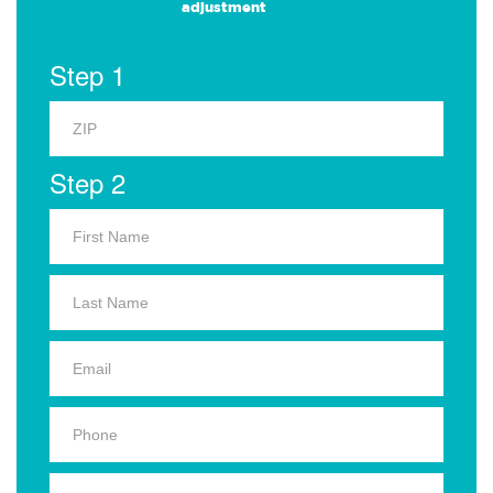
adjustment
Step 1
Step 2