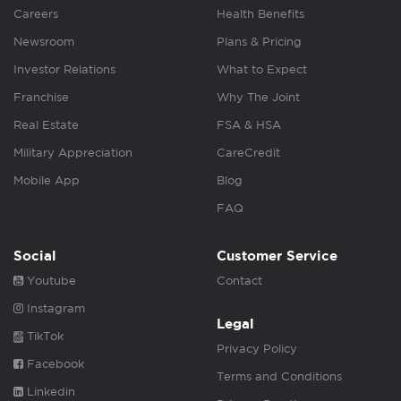
Careers
Health Benefits
Newsroom
Plans & Pricing
Investor Relations
What to Expect
Franchise
Why The Joint
Real Estate
FSA & HSA
Military Appreciation
CareCredit
Mobile App
Blog
FAQ
Social
Customer Service
Youtube
Contact
Instagram
Legal
TikTok
Privacy Policy
Facebook
Terms and Conditions
Linkedin