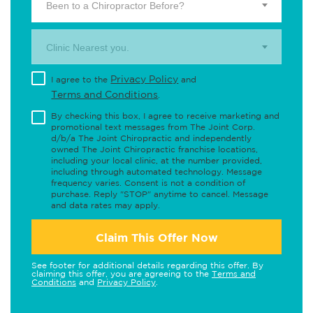
Been to a Chiropractor Before?
Clinic Nearest you.
Privacy Policy
I agree to the
and
Terms and Conditions
.
By checking this box, I agree to receive marketing and
promotional text messages from The Joint Corp.
d/b/a The Joint Chiropractic and independently
owned The Joint Chiropractic franchise locations,
including your local clinic, at the number provided,
including through automated technology. Message
frequency varies. Consent is not a condition of
purchase. Reply "STOP" anytime to cancel. Message
and data rates may apply.
Claim This Offer Now
See footer for additional details regarding this offer. By
claiming this offer, you are agreeing to the
Terms and
Conditions
and
Privacy Policy
.