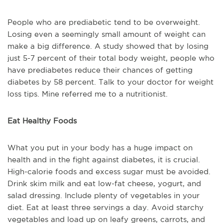
People who are prediabetic tend to be overweight.
Losing even a seemingly small amount of weight can
make a big difference. A study showed that by losing
just 5-7 percent of their total body weight, people who
have prediabetes reduce their chances of getting
diabetes by 58 percent. Talk to your doctor for weight
loss tips. Mine referred me to a nutritionist.
Eat Healthy Foods
What you put in your body has a huge impact on
health and in the fight against diabetes, it is crucial.
High-calorie foods and excess sugar must be avoided.
Drink skim milk and eat low-fat cheese, yogurt, and
salad dressing. Include plenty of vegetables in your
diet. Eat at least three servings a day. Avoid starchy
vegetables and load up on leafy greens, carrots, and