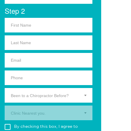
Step 2
Been to a Chiropractor Before?
Clinic Nearest you.
By checking this box, I agree to