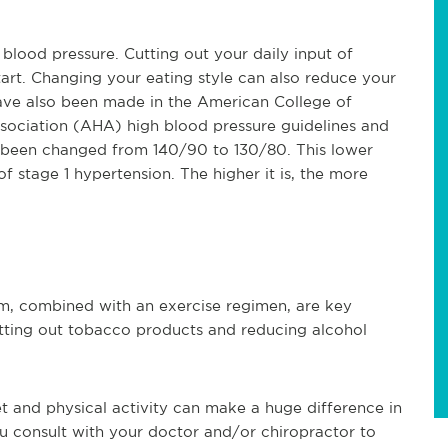
blood pressure. Cutting out your daily input of
rt. Changing your eating style can also reduce your
have also been made in the American College of
ociation (AHA) high blood pressure guidelines and
s been changed from 140/90 to 130/80. This lower
 stage 1 hypertension. The higher it is, the more
em, combined with an exercise regimen, are key
tting out tobacco products and reducing alcohol
t and physical activity can make a huge difference in
u consult with your doctor and/or chiropractor to