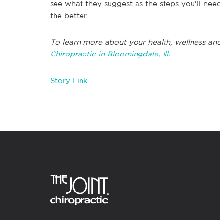
see what they suggest as the steps you'll need
the better.
To learn more about your health, wellness and
Chiropractic in Bloomingdale, Ill.
Story Link