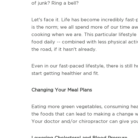
of junk? Ring a bell?
Let's face it. Life has become incredibly fas
is the norm; we all spend more of our time a
cooking when we are. This particular lifestyle
food daily -- combined with less physical act
the road, if it hasn't already.
Even in our fast-paced lifestyle, there is sti
start getting healthier and fit.
Changing Your Meal Plans
Eating more green vegetables, consuming hea
the foods that can lead to making a change wi
Your doctor and/or chiropractor can give you
Lowering Cholesterol and Blood Pressure