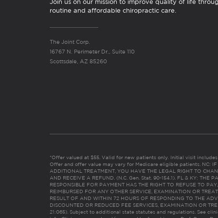
Join us on our mission to improve quality of life throu
routine and affordable chiropractic care.
The Joint Corp.
16767 N. Perimeter Dr., Suite 110
Scottsdale, AZ 85260
*Offer valued at $55. Valid for new patients only. Initial visit includ
Offer and offer value may vary for Medicare eligible patients. N
ADDITIONAL TREATMENT, YOU HAVE THE LEGAL RIGHT TO CHAN
AND RECEIVE A REFUND. (N.C. Gen. Stat. 90-154.1). FL & KY: T
RESPONSIBLE FOR PAYMENT HAS THE RIGHT TO REFUSE TO PAY,
REIMBURSED FOR ANY OTHER SERVICE, EXAMINATION OR TREA
RESULT OF AND WITHIN 72 HOURS OF RESPONDING TO THE ADV
DISCOUNTED OR REDUCED FEE SERVICES, EXAMINATION OR TREATM
21:065). Subject to additional state statutes and regulations. See clin