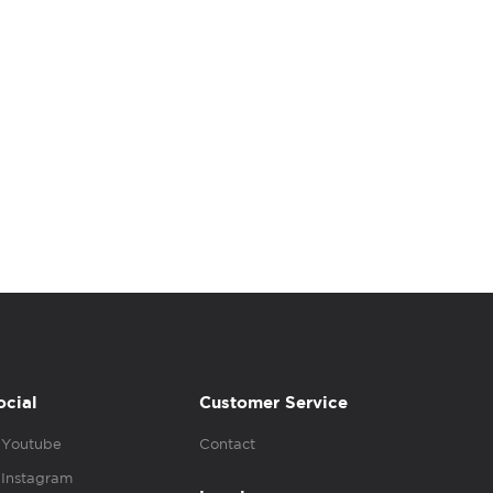
ocial
Customer Service
Youtube
Contact
Instagram