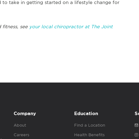
 to take in getting started on a lifestyle change for
 fitness, see
your local chiropractor at The Joint
Company
Education
S
About
Find a Location
Careers
Health Benefits