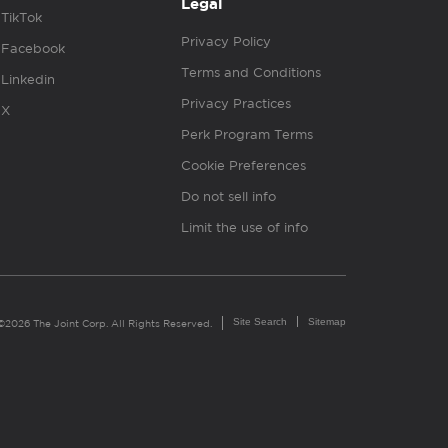
Legal
TikTok
Privacy Policy
Facebook
Terms and Conditions
Linkedin
Privacy Practices
X
Perk Program Terms
Cookie Preferences
Do not sell info
Limit the use of info
Site Search
Sitemap
©2026 The Joint Corp. All Rights Reserved.