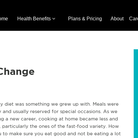
ome
Health Benefits
Plans & Pricing
About
Car
 Change
y diet was something we grew up with. Meals were
 and usually reserved for special occasions. As we
ing a new career, cooking at home became less and
 particularly the ones of the fast-food variety. How
to make sure you eat good and not be eating a lot