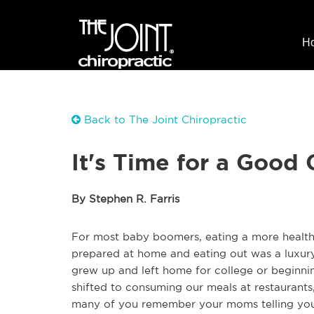
H
Back to The Joint Chiropractic
It's Time for a Good
By Stephen R. Farris
For most baby boomers, eating a more health
prepared at home and eating out was a luxury
grew up and left home for college or beginn
shifted to consuming our meals at restaurants,
many of you remember your moms telling you 