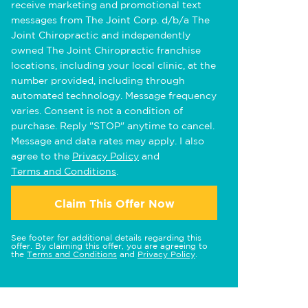
receive marketing and promotional text
messages from The Joint Corp. d/b/a The
Joint Chiropractic and independently
owned The Joint Chiropractic franchise
locations, including your local clinic, at the
number provided, including through
automated technology. Message frequency
varies. Consent is not a condition of
purchase. Reply "STOP" anytime to cancel.
Message and data rates may apply. I also
agree to the
Privacy Policy
and
Terms and Conditions
.
Claim This Offer Now
See footer for additional details regarding this
offer. By claiming this offer, you are agreeing to
the
Terms and Conditions
and
Privacy Policy
.