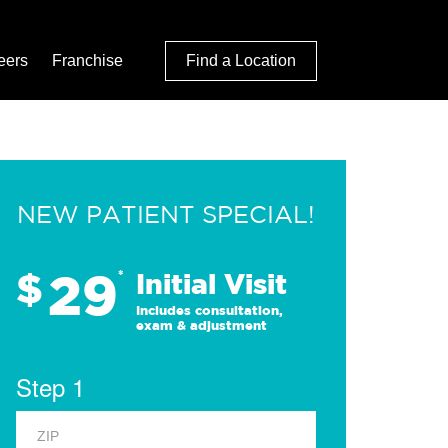
eers
Franchise
Find a Location
NEW PATIENT SPECIAL!
29
$
*
Initial Visit
Includes consultation,
exam & adjustment
Step 1