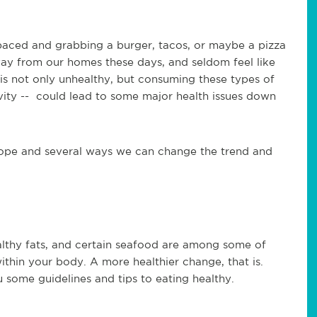
t-paced and grabbing a burger, tacos, or maybe a pizza
way from our homes these days, and seldom feel like
 is not only unhealthy, but consuming these types of
ivity -- could lead to some major health issues down
ll hope and several ways we can change the trend and
lthy fats, and certain seafood are among some of
thin your body. A more healthier change, that is.
 some guidelines and tips to eating healthy.