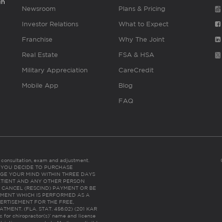
gh
Newsroom
Plans & Pricing
Investor Relations
What to Expect
Franchise
Why The Joint
Real Estate
FSA & HSA
Military Appreciation
CareCredit
Mobile App
Blog
FAQ
es consultation, exam and adjustment.
C: IF YOU DECIDE TO PURCHASE
GE YOUR MIND WITHIN THREE DAYS
HE PATIENT AND ANY OTHER PERSON
 CANCEL (RESCIND) PAYMENT OR BE
TMENT WHICH IS PERFORMED AS A
ERTISEMENT FOR THE FREE,
ENT. (FLA. STAT. 456.02) (201 KAR
ic for chiropractor(s)’ name and license