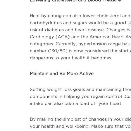
Healthy eating can also lower cholesterol and 
carbohydrates and sugars would be a good sta
risk of diabetes and heart disease. Changes 
Cardiology (ACA) and the American Heart Ass
categories. Currently, hypertension range ha
number (130/80) is now considered the start of
dangerous to your health it becomes.
Maintain and Be More Active
Setting weight loss goals and maintaining th
components in helping you regain control. Cu
intake can also take a load off your heart.
By making the simplest of changes in your die
your health and well-being. Make sure that yo