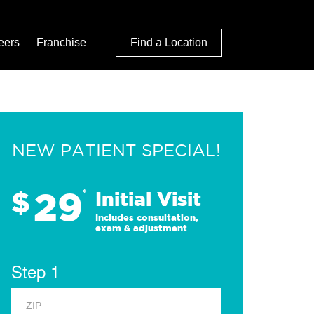
eers
Franchise
Find a Location
NEW PATIENT SPECIAL!
29
$
*
Initial Visit
Includes consultation,
exam & adjustment
Step 1