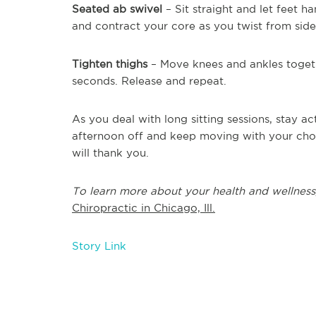
Seated ab swivel
– Sit straight and let feet h
and contract your core as you twist from side 
Tighten thighs
– Move knees and ankles toget
seconds. Release and repeat.
As you deal with long sitting sessions, stay 
afternoon off and keep moving with your choi
will thank you.
To learn more about your health and wellness
Chiropractic in Chicago, Ill.
Story Link