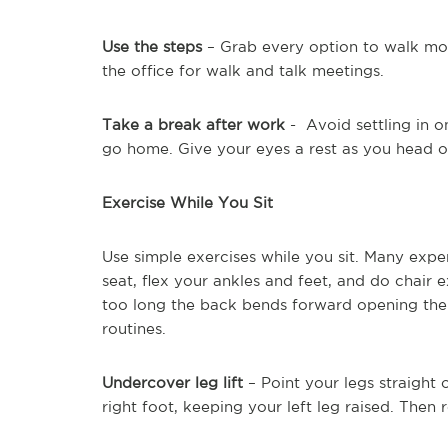
Use the steps
– Grab every option to walk more
the office for walk and talk meetings.
Take a break after work
- Avoid settling in 
go home. Give your eyes a rest as you head ou
Exercise While You Sit
Use simple exercises while you sit. Many expe
seat, flex your ankles and feet, and do chair e
too long the back bends forward opening the 
routines.
Undercover leg lift
– Point your legs straight 
right foot, keeping your left leg raised. Then 