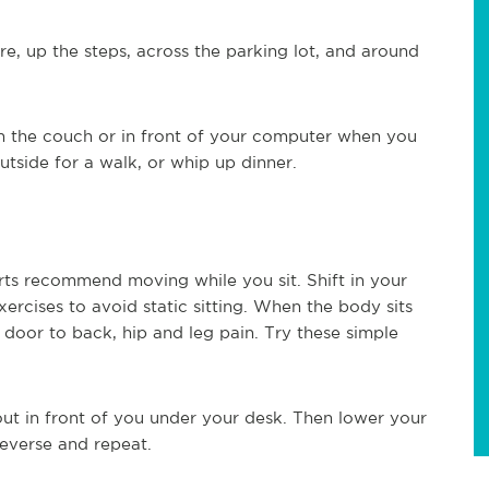
, up the steps, across the parking lot, and around
on the couch or in front of your computer when you
tside for a walk, or whip up dinner.
rts recommend moving while you sit. Shift in your
xercises to avoid static sitting. When the body sits
door to back, hip and leg pain. Try these simple
out in front of you under your desk. Then lower your
reverse and repeat.