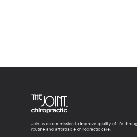
Join us on our mission to improve quality of life throu
routine and affordable chiropractic care.