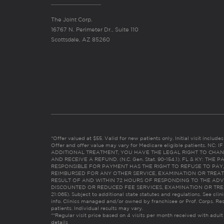
The Joint Corp.
16767 N. Perimeter Dr., Suite 110
Scottsdale, AZ 85260
*Offer valued at $55. Valid for new patients only. Initial visit includ
Offer and offer value may vary for Medicare eligible patients. N
ADDITIONAL TREATMENT, YOU HAVE THE LEGAL RIGHT TO CHAN
AND RECEIVE A REFUND. (N.C. Gen. Stat. 90-154.1). FL & KY: T
RESPONSIBLE FOR PAYMENT HAS THE RIGHT TO REFUSE TO PAY,
REIMBURSED FOR ANY OTHER SERVICE, EXAMINATION OR TREA
RESULT OF AND WITHIN 72 HOURS OF RESPONDING TO THE ADV
DISCOUNTED OR REDUCED FEE SERVICES, EXAMINATION OR TREATM
21:065). Subject to additional state statutes and regulations. See clin
info. Clinics managed and/or owned by franchisee or Prof. Corps. Res
patients. Individual results may vary.
**Regular visit price based on 4 visits per month received with adult
details