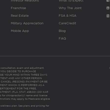
Investor Relations
What to Expect
Franchise
Why The Joint
Real Estate
FSA & HSA
Military Appreciation
CareCredit
Mobile App
Blog
FAQ
es consultation, exam and adjustment.
C: IF YOU DECIDE TO PURCHASE
GE YOUR MIND WITHIN THREE DAYS
HE PATIENT AND ANY OTHER PERSON
 CANCEL (RESCIND) PAYMENT OR BE
TMENT WHICH IS PERFORMED AS A
ERTISEMENT FOR THE FREE,
ENT. (FLA. STAT. 456.02) (201 KAR
ic for chiropractor(s)’ name and license
trictions may apply to Medicare eligible
 wellness plan.
See plans and pricing for