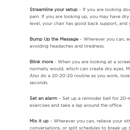
Streamline your setup
– If you are looking d
pain. If you are looking up, you may have dry
level, your chair has good back support, and y
Bump Up the Message
– Wherever you can, enl
avoiding headaches and tiredness.
Blink more
- When you are looking at a scree
normally would, which can create dry eyes. Ma
Also do a 20-20-20 routine as you work, loo
seconds.
Set an alarm
– Set up a reminder bell for 20-m
exercises and take a lap around the office.
Mix it up
– Wherever you can, relieve your sit
conversations, or split schedules to break up s