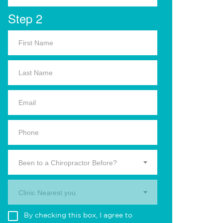
Step 2
Been to a Chiropractor Before?
Clinic Nearest you.
By checking this box, I agree to