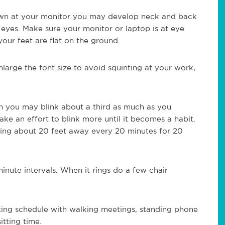
own at your monitor you may develop neck and back
 eyes. Make sure your monitor or laptop is at eye
our feet are flat on the ground.
arge the font size to avoid squinting at your work,
n you may blink about a third as much as you
ke an effort to blink more until it becomes a habit.
king about 20 feet away every 20 minutes for 20
inute intervals. When it rings do a few chair
ting schedule with walking meetings, standing phone
itting time.