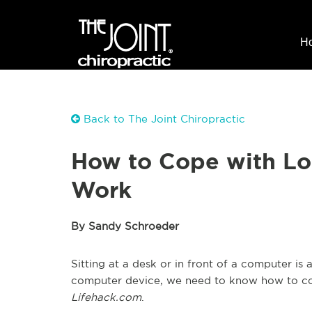
H
Back to The Joint Chiropractic
How to Cope with Lon
Work
By Sandy Schroeder
Sitting at a desk or in front of a computer is a
computer device, we need to know how to cop
Lifehack.com
.