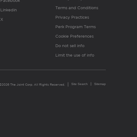
Facebook
Terms and Conditions
Linkedin
Privacy Practices
X
Perk Program Terms
Cookie Preferences
Do not sell info
Limit the use of info
Site Search
Sitemap
©2026 The Joint Corp. All Rights Reserved.