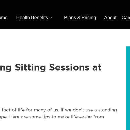
ome
Health Benefits
Plans & Pricing
About
Car
g Sitting Sessions at
 fact of life for many of us. If we don’t use a standing
e. Here are some tips to make life easier from