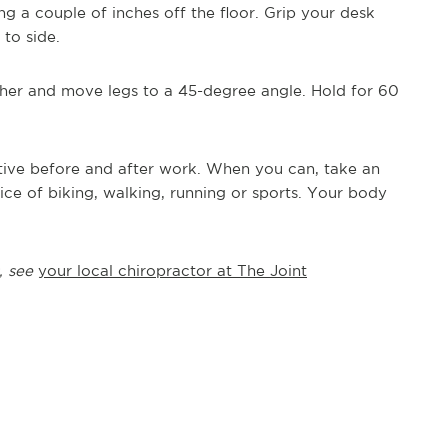
ang a couple of inches off the floor. Grip your desk
to side.
her and move legs to a 45-degree angle. Hold for 60
active before and after work. When you can, take an
ce of biking, walking, running or sports. Your body
, see
your local chiropractor at The Joint