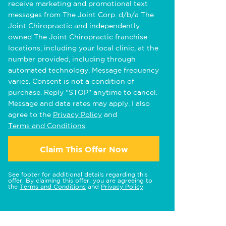
receive marketing and promotional text
messages from The Joint Corp. d/b/a The
Joint Chiropractic and independently
owned The Joint Chiropractic franchise
locations, including your local clinic, at the
number provided, including through
automated technology. Message frequency
varies. Consent is not a condition of
purchase. Reply "STOP" anytime to cancel.
Message and data rates may apply. I also
agree to the
Privacy Policy
and
Terms and Conditions
.
Claim This Offer Now
See footer for additional details regarding this
offer. By claiming this offer, you are agreeing to
the
Terms and Conditions
and
Privacy Policy
.