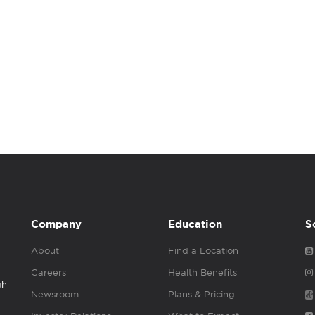
Company
Education
S
About
Find a Location
Careers
Health Benefits
gh
Newsroom
Plans & Pricing