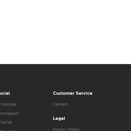
ocial
Customer Service
Youtube
Contact
Instagram
Legal
TikTok
Privacy Policy