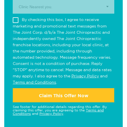
Clinic Nearest you.
By checking this box, I agree to receive
marketing and promotional text messages from
The Joint Corp. d/b/a The Joint Chiropractic and
independently owned The Joint Chiropractic
franchise locations, including your local clinic, at
the number provided, including through
automated technology. Message frequency varies.
Consent is not a condition of purchase. Reply
"STOP" anytime to cancel. Message and data rates
may apply. I also agree to the
Privacy Policy
and
Terms and Conditions
.
Claim This Offer Now
See footer for additional details regarding this offer. By
claiming this offer, you are agreeing to the
Terms and
Conditions
and
Privacy Policy
.