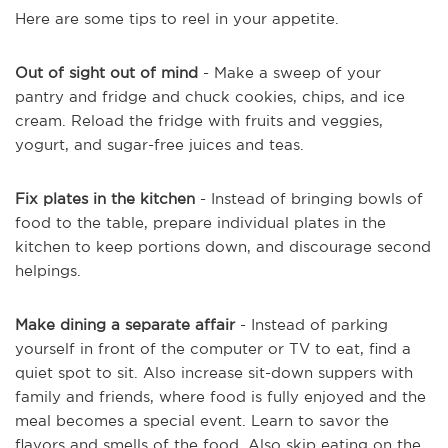
Here are some tips to reel in your appetite.
Out of sight out of mind
- Make a sweep of your
pantry and fridge and chuck cookies, chips, and ice
cream. Reload the fridge with fruits and veggies,
yogurt, and sugar-free juices and teas.
Fix plates in the kitchen
- Instead of bringing bowls of
food to the table, prepare individual plates in the
kitchen to keep portions down, and discourage second
helpings.
Make dining a separate affair
- Instead of parking
yourself in front of the computer or TV to eat, find a
quiet spot to sit. Also increase sit-down suppers with
family and friends, where food is fully enjoyed and the
meal becomes a special event. Learn to savor the
flavors and smells of the food. Also skip eating on the