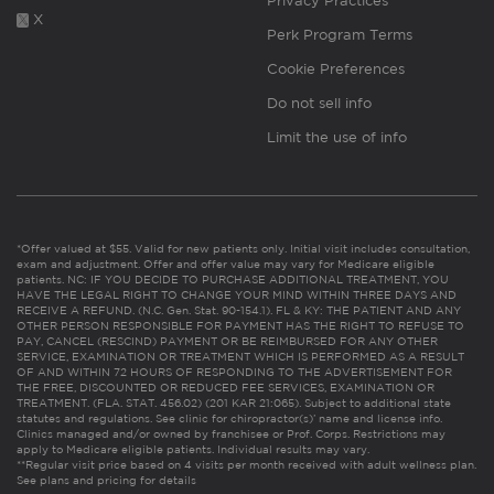
Privacy Practices
X
Perk Program Terms
Cookie Preferences
Do not sell info
Limit the use of info
*Offer valued at $55. Valid for new patients only. Initial visit includes consultation,
exam and adjustment. Offer and offer value may vary for Medicare eligible
patients. NC: IF YOU DECIDE TO PURCHASE ADDITIONAL TREATMENT, YOU
HAVE THE LEGAL RIGHT TO CHANGE YOUR MIND WITHIN THREE DAYS AND
RECEIVE A REFUND. (N.C. Gen. Stat. 90-154.1). FL & KY: THE PATIENT AND ANY
OTHER PERSON RESPONSIBLE FOR PAYMENT HAS THE RIGHT TO REFUSE TO
PAY, CANCEL (RESCIND) PAYMENT OR BE REIMBURSED FOR ANY OTHER
SERVICE, EXAMINATION OR TREATMENT WHICH IS PERFORMED AS A RESULT
OF AND WITHIN 72 HOURS OF RESPONDING TO THE ADVERTISEMENT FOR
THE FREE, DISCOUNTED OR REDUCED FEE SERVICES, EXAMINATION OR
TREATMENT. (FLA. STAT. 456.02) (201 KAR 21:065). Subject to additional state
statutes and regulations. See clinic for chiropractor(s)’ name and license info.
Clinics managed and/or owned by franchisee or Prof. Corps. Restrictions may
apply to Medicare eligible patients. Individual results may vary.
**Regular visit price based on 4 visits per month received with adult wellness plan.
See plans and pricing for details