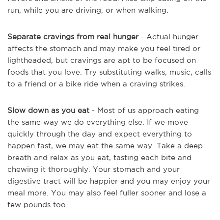
run, while you are driving, or when walking.
Separate cravings from real hunger
- Actual hunger
affects the stomach and may make you feel tired or
lightheaded, but cravings are apt to be focused on
foods that you love. Try substituting walks, music, calls
to a friend or a bike ride when a craving strikes.
Slow down as you eat
- Most of us approach eating
the same way we do everything else. If we move
quickly through the day and expect everything to
happen fast, we may eat the same way. Take a deep
breath and relax as you eat, tasting each bite and
chewing it thoroughly. Your stomach and your
digestive tract will be happier and you may enjoy your
meal more. You may also feel fuller sooner and lose a
few pounds too.