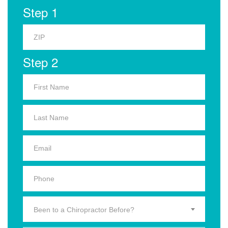
Step 1
Step 2
Been to a Chiropractor Before?