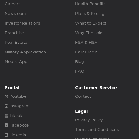
Careers
Health Benefits
Newsroom
Plans & Pricing
Investor Relations
What to Expect
Franchise
Why The Joint
Real Estate
FSA & HSA
Military Appreciation
CareCredit
Mobile App
Blog
FAQ
Social
Customer Service
Youtube
Contact
Instagram
Legal
TikTok
Privacy Policy
Facebook
Terms and Conditions
Linkedin