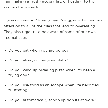
I am making a fresh grocery list, or heading to the
kitchen for a snack.
If you can relate,
Harvard Health
suggests that we pay
attention to all of the cues that lead to overeating.
They also urge us to be aware of some of our own
internal cues.
Do you eat when you are bored?
Do you always clean your plate?
Do you wind up ordering pizza when it's been a
trying day?
Do you use food as an escape when life becomes
frustrating?
Do you automatically scoop up donuts at work?