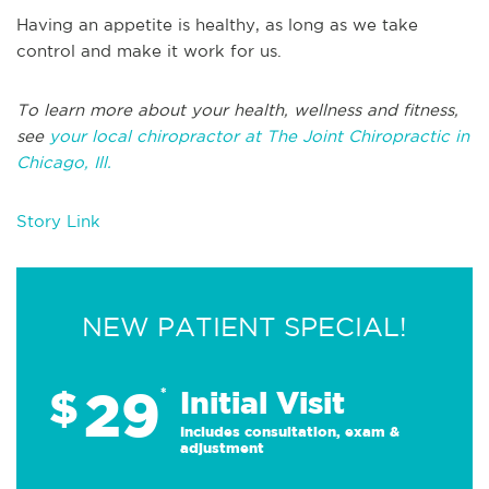
Having an appetite is healthy, as long as we take
control and make it work for us.
To learn more about your health, wellness and fitness,
see
your local chiropractor at The Joint Chiropractic in
Chicago, Ill.
Story Link
NEW PATIENT SPECIAL!
29
$
*
Initial Visit
Includes consultation, exam &
adjustment