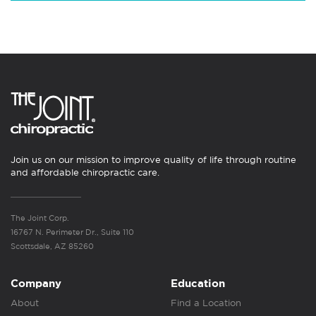
Join us on our mission to improve quality of life through routine
and affordable chiropractic care.
The Joint Corp.
16767 N. Perimeter Dr., Suite 110
Scottsdale, AZ 85260
Company
Education
About
Find a Location