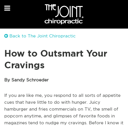
Back to The Joint Chiropractic
How to Outsmart Your
Cravings
By Sandy Schroeder
If you are like me, you respond to all sorts of appetite
cues that have little to do with hunger. Juicy
hamburger and fries commercials on TV, the smell of
popcorn anytime, and glimpses of favorite foods in
magazines tend to nudge my cravings. Before I know it