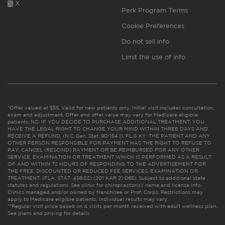
X
Perk Program Terms
Cookie Preferences
Do not sell info
Limit the use of info
*Offer valued at $55. Valid for new patients only. Initial visit includes consultation,
exam and adjustment. Offer and offer value may vary for Medicare eligible
patients. NC: IF YOU DECIDE TO PURCHASE ADDITIONAL TREATMENT, YOU
HAVE THE LEGAL RIGHT TO CHANGE YOUR MIND WITHIN THREE DAYS AND
RECEIVE A REFUND. (N.C. Gen. Stat. 90-154.1). FL & KY: THE PATIENT AND ANY
OTHER PERSON RESPONSIBLE FOR PAYMENT HAS THE RIGHT TO REFUSE TO
PAY, CANCEL (RESCIND) PAYMENT OR BE REIMBURSED FOR ANY OTHER
SERVICE, EXAMINATION OR TREATMENT WHICH IS PERFORMED AS A RESULT
OF AND WITHIN 72 HOURS OF RESPONDING TO THE ADVERTISEMENT FOR
THE FREE, DISCOUNTED OR REDUCED FEE SERVICES, EXAMINATION OR
TREATMENT. (FLA. STAT. 456.02) (201 KAR 21:065). Subject to additional state
statutes and regulations. See clinic for chiropractor(s)’ name and license info.
Clinics managed and/or owned by franchisee or Prof. Corps. Restrictions may
apply to Medicare eligible patients. Individual results may vary.
**Regular visit price based on 4 visits per month received with adult wellness plan.
See plans and pricing for details