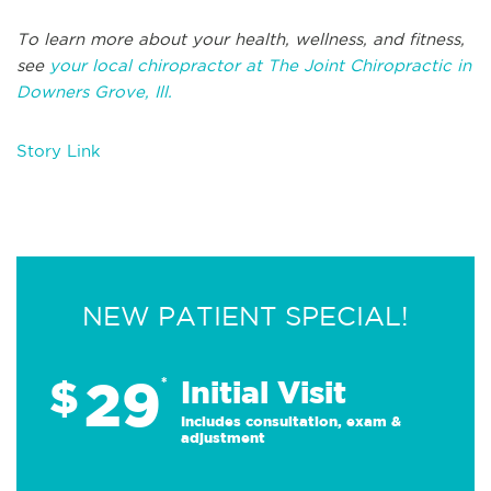
To learn more about your health, wellness, and fitness,
see
your local chiropractor at The Joint Chiropractic in
Downers Grove, Ill.
Story Link
NEW PATIENT SPECIAL!
29
$
*
Initial Visit
Includes consultation, exam &
adjustment