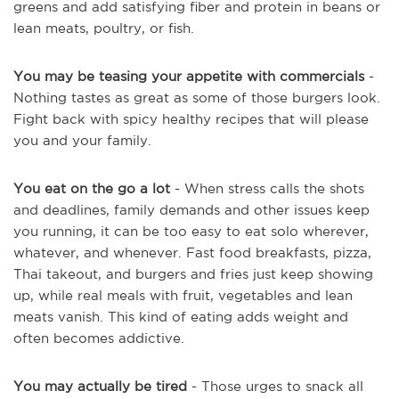
greens and add satisfying fiber and protein in beans or
lean meats, poultry, or fish.
You may be teasing your appetite with commercials
-
Nothing tastes as great as some of those burgers look.
Fight back with spicy healthy recipes that will please
you and your family.
You eat on the go a lot
- When stress calls the shots
and deadlines, family demands and other issues keep
you running, it can be too easy to eat solo wherever,
whatever, and whenever. Fast food breakfasts, pizza,
Thai takeout, and burgers and fries just keep showing
up, while real meals with fruit, vegetables and lean
meats vanish. This kind of eating adds weight and
often becomes addictive.
You may actually be tired
- Those urges to snack all