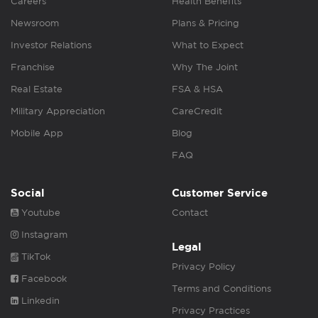
Careers
Health Benefits
Newsroom
Plans & Pricing
Investor Relations
What to Expect
Franchise
Why The Joint
Real Estate
FSA & HSA
Military Appreciation
CareCredit
Mobile App
Blog
FAQ
Social
Customer Service
Youtube
Contact
Instagram
Legal
TikTok
Privacy Policy
Facebook
Terms and Conditions
Linkedin
Privacy Practices