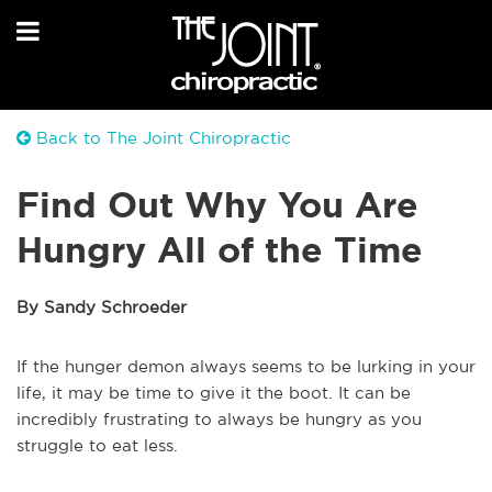
Back to The Joint Chiropractic
Find Out Why You Are
Hungry All of the Time
By Sandy Schroeder
If the hunger demon always seems to be lurking in your
life, it may be time to give it the boot. It can be
incredibly frustrating to always be hungry as you
struggle to eat less.