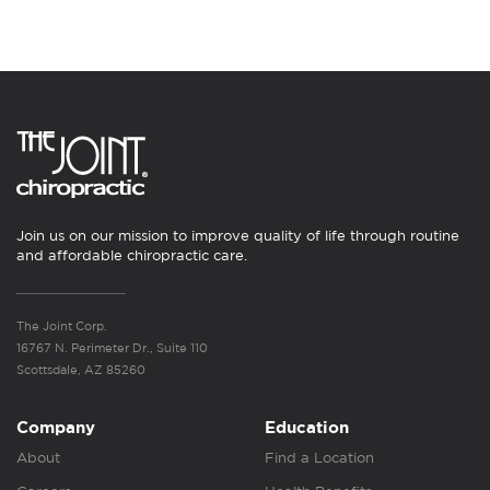
Join us on our mission to improve quality of life through routine
and affordable chiropractic care.
The Joint Corp.
16767 N. Perimeter Dr., Suite 110
Scottsdale, AZ 85260
Company
Education
About
Find a Location