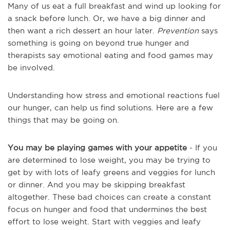
Many of us eat a full breakfast and wind up looking for
a snack before lunch. Or, we have a big dinner and
then want a rich dessert an hour later.
Prevention
says
something is going on beyond true hunger and
therapists say emotional eating and food games may
be involved.
Understanding how stress and emotional reactions fuel
our hunger, can help us find solutions. Here are a few
things that may be going on.
You may be playing games with your appetite
- If you
are determined to lose weight, you may be trying to
get by with lots of leafy greens and veggies for lunch
or dinner. And you may be skipping breakfast
altogether. These bad choices can create a constant
focus on hunger and food that undermines the best
effort to lose weight. Start with veggies and leafy