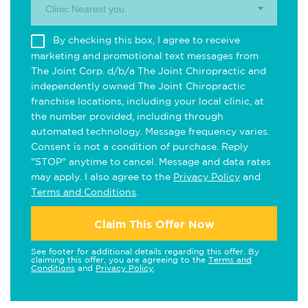
Clinic Nearest you.
By checking this box, I agree to receive
marketing and promotional text messages from
The Joint Corp. d/b/a The Joint Chiropractic and
independently owned The Joint Chiropractic
franchise locations, including your local clinic, at
the number provided, including through
automated technology. Message frequency varies.
Consent is not a condition of purchase. Reply
"STOP" anytime to cancel. Message and data rates
may apply. I also agree to the
Privacy Policy
and
Terms and Conditions
.
Claim This Offer Now
See footer for additional details regarding this offer. By
claiming this offer, you are agreeing to the
Terms and
Conditions
and
Privacy Policy
.