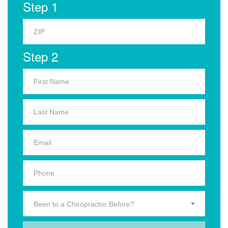
Step 1
Step 2
Been to a Chiropractor Before?