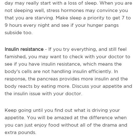
day may really start with a loss of sleep. When you are
not sleeping well, stress hormones may convince you
that you are starving. Make sleep a priority to get 7 to
9 hours every night and see if your hunger pangs
subside too.
Insulin resistance
- If you try everything, and still feel
famished, you may want to check with your doctor to
see if you have insulin resistance, which means the
body's cells are not handling insulin efficiently. In
response, the pancreas provides more insulin and the
body reacts by eating more. Discuss your appetite and
the insulin issue with your doctor.
Keep going until you find out what is driving your
appetite. You will be amazed at the difference when
you can just enjoy food without all of the drama and
extra pounds.