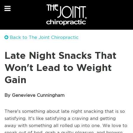
Back to The Joint Chiropractic
Late Night Snacks That
Won't Lead to Weight
Gain
By Genevieve Cunningham
There's something about late night snacking that is so
satisfying. It's like satisfying a craving and getting
away with something all rolled up into one. We love to
sneak out of bed, grab a guilty pleasure, and browse