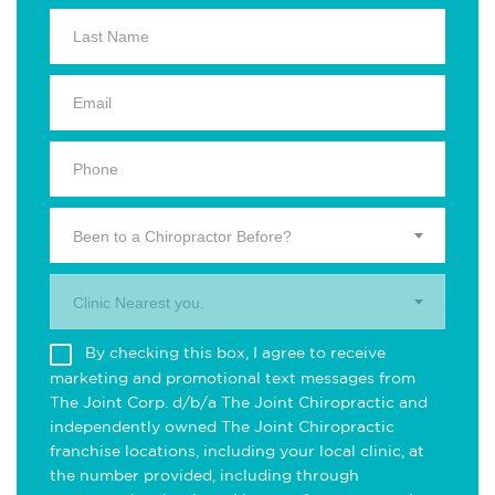
Been to a Chiropractor Before?
Clinic Nearest you.
By checking this box, I agree to receive
marketing and promotional text messages from
The Joint Corp. d/b/a The Joint Chiropractic and
independently owned The Joint Chiropractic
franchise locations, including your local clinic, at
the number provided, including through