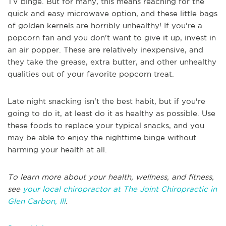
TV binge. But for many, this means reaching for the
quick and easy microwave option, and these little bags
of golden kernels are horribly unhealthy! If you're a
popcorn fan and you don't want to give it up, invest in
an air popper. These are relatively inexpensive, and
they take the grease, extra butter, and other unhealthy
qualities out of your favorite popcorn treat.
Late night snacking isn't the best habit, but if you're
going to do it, at least do it as healthy as possible. Use
these foods to replace your typical snacks, and you
may be able to enjoy the nighttime binge without
harming your health at all.
To learn more about your health, wellness, and fitness,
see
your local chiropractor at The Joint Chiropractic in
Glen Carbon, Ill
.