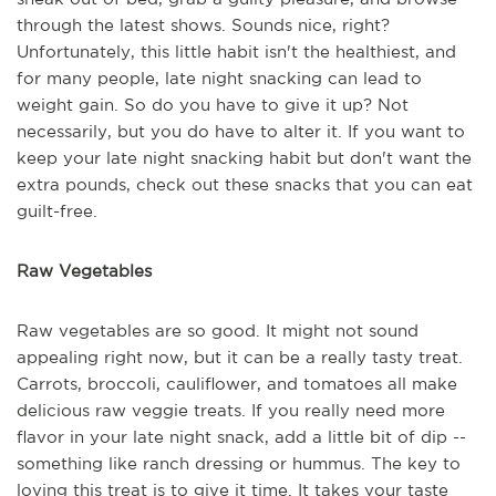
through the latest shows. Sounds nice, right?
Unfortunately, this little habit isn't the healthiest, and
for many people, late night snacking can lead to
weight gain. So do you have to give it up? Not
necessarily, but you do have to alter it. If you want to
keep your late night snacking habit but don't want the
extra pounds, check out these snacks that you can eat
guilt-free.
Raw Vegetables
Raw vegetables are so good. It might not sound
appealing right now, but it can be a really tasty treat.
Carrots, broccoli, cauliflower, and tomatoes all make
delicious raw veggie treats. If you really need more
flavor in your late night snack, add a little bit of dip --
something like ranch dressing or hummus. The key to
loving this treat is to give it time. It takes your taste