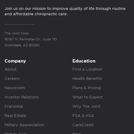
Join us on our mission to improve quality of life through routine
and affordable chiropractic care.
The Joint Corp.
16767 N. Perimeter Dr., Suite 110
Scottsdale, AZ 85260
Company
Education
About
Find a Location
Careers
Health Benefits
Newsroom
Plans & Pricing
Investor Relations
What to Expect
Franchise
Why The Joint
Real Estate
FSA & HSA
Military Appreciation
CareCredit