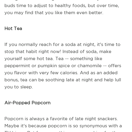
buds time to adjust to healthy foods, but over time,
you may find that you like them even better.
Hot Tea
If you normally reach for a soda at night, it's time to
stop that habit right now! Instead of soda, make
yourself some hot tea. Tea -- something like
peppermint or pumpkin spice or chamomile -- offers
you flavor with very few calories. And as an added
bonus, tea can be soothing late at night and help lull
you to sleep.
Air-Popped Popcorn
Popcorn is always a favorite of late night snackers.
Maybe it's because popcorn is so synonymous with a