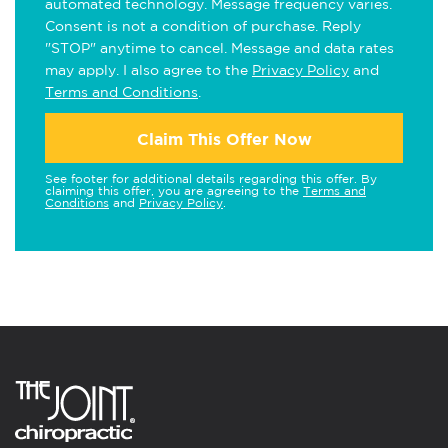
automated technology. Message frequency varies.
Consent is not a condition of purchase. Reply
"STOP" anytime to cancel. Message and data rates
may apply. I also agree to the
Privacy Policy
and
Terms and Conditions
.
Claim This Offer Now
See footer for additional details regarding this offer. By
claiming this offer, you are agreeing to the
Terms and
Conditions
and
Privacy Policy
.