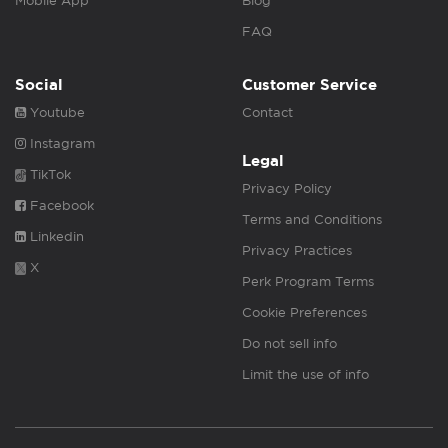
Mobile App
Blog
FAQ
Social
Customer Service
Youtube
Contact
Instagram
Legal
TikTok
Privacy Policy
Facebook
Terms and Conditions
Linkedin
Privacy Practices
X
Perk Program Terms
Cookie Preferences
Do not sell info
Limit the use of info