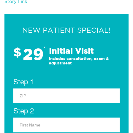
Story Link
NEW PATIENT SPECIAL!
29
$
*
Initial Visit
Includes consultation, exam &
adjustment
Step 1
Step 2