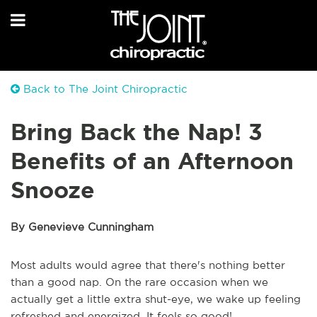
Back to The Joint Chiropractic
Bring Back the Nap! 3
Benefits of an Afternoon
Snooze
By Genevieve Cunningham
Most adults would agree that there's nothing better
than a good nap. On the rare occasion when we
actually get a little extra shut-eye, we wake up feeling
refreshed and energized. It feels so good!