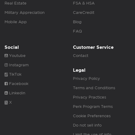
Real Estate
FSA & HSA
Military Appreciation
CareCredit
Mobile App
Blog
FAQ
Social
Customer Service
Youtube
Contact
Instagram
Legal
TikTok
Privacy Policy
Facebook
Terms and Conditions
Linkedin
Privacy Practices
X
Perk Program Terms
Cookie Preferences
Do not sell info
Limit the use of info