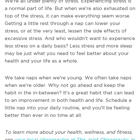
We're all under plenty of stress. Experiencing stress is
a normal part of life. But when we're also exhausted on
top of the stress, it can make everything seem worse.
Getting a little rest through a nap can lower your
stress, or at the very least, lessen the side effects of
excessive stress. And who wouldn't want to experience
less stress on a daily basis? Less stress and more sleep
may be just what you need to feel better about your
health and your life as a whole.
We take naps when we're young. We often take naps
when we're older. Why not go ahead and keep the
habit in the in-between? It's a great habit that can lead
to an improvement in both health and life. Schedule a
little nap into your daily routine, and you'll be feeling
better than ever in no time at all.
To learn more about your health, wellness, and fitness,
see
your local chiropractor at The Joint Chiropractic in