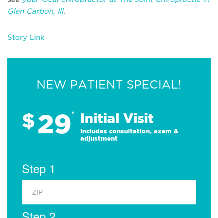
Glen Carbon, Ill
.
Story Link
NEW PATIENT SPECIAL!
29
$
*
Initial Visit
Includes consultation, exam &
adjustment
Step 1
Step 2