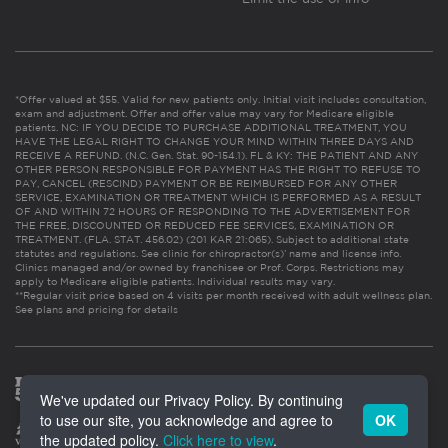
*Offer valued at $55. Valid for new patients only. Initial visit includes consultation,
exam and adjustment. Offer and offer value may vary for Medicare eligible
patients. NC: IF YOU DECIDE TO PURCHASE ADDITIONAL TREATMENT, YOU
HAVE THE LEGAL RIGHT TO CHANGE YOUR MIND WITHIN THREE DAYS AND
RECEIVE A REFUND. (N.C. Gen. Stat. 90-154.1). FL & KY: THE PATIENT AND ANY
OTHER PERSON RESPONSIBLE FOR PAYMENT HAS THE RIGHT TO REFUSE TO
PAY, CANCEL (RESCIND) PAYMENT OR BE REIMBURSED FOR ANY OTHER
SERVICE, EXAMINATION OR TREATMENT WHICH IS PERFORMED AS A RESULT
OF AND WITHIN 72 HOURS OF RESPONDING TO THE ADVERTISEMENT FOR
THE FREE, DISCOUNTED OR REDUCED FEE SERVICES, EXAMINATION OR
TREATMENT. (FLA. STAT. 456.02) (201 KAR 21:065). Subject to additional state
statutes and regulations. See clinic for chiropractor(s)’ name and license info.
Clinics managed and/or owned by franchisee or Prof. Corps. Restrictions may
apply to Medicare eligible patients. Individual results may vary.
**Regular visit price based on 4 visits per month received with adult wellness plan.
See plans and pricing for details
We've updated our Privacy Policy. By continuing
to use our site, you acknowledge and agree to
OK
the updated policy.
Click here to view
.