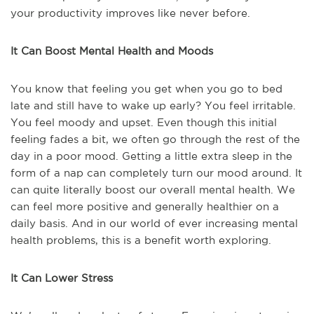
your productivity improves like never before.
It Can Boost Mental Health and Moods
You know that feeling you get when you go to bed
late and still have to wake up early? You feel irritable.
You feel moody and upset. Even though this initial
feeling fades a bit, we often go through the rest of the
day in a poor mood. Getting a little extra sleep in the
form of a nap can completely turn our mood around. It
can quite literally boost our overall mental health. We
can feel more positive and generally healthier on a
daily basis. And in our world of ever increasing mental
health problems, this is a benefit worth exploring.
It Can Lower Stress