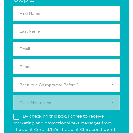
Been to a Chiropractor Before?
Clinic Nearest you.
By checking this box, I agree to receive
marketing and promotional text messages from
The Joint Corp. d/b/a The Joint Chiropractic and