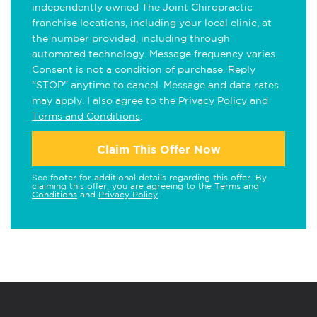
independently owned The Joint Chiropractic
franchise locations, including your local clinic, at
the number provided, including through
automated technology. Message frequency varies.
Consent is not a condition of purchase. Reply
"STOP" anytime to cancel. Message and data rates
may apply. I also agree to the
Privacy Policy
and
Terms and Conditions
.
Claim This Offer Now
See footer for additional details regarding this offer. By
claiming this offer, you are agreeing to the
Terms and
Conditions
and
Privacy Policy
.