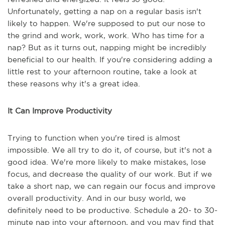
Unfortunately, getting a nap on a regular basis isn't
likely to happen. We're supposed to put our nose to
the grind and work, work, work. Who has time for a
nap? But as it turns out, napping might be incredibly
beneficial to our health. If you're considering adding a
little rest to your afternoon routine, take a look at
these reasons why it's a great idea.
It Can Improve Productivity
Trying to function when you're tired is almost
impossible. We all try to do it, of course, but it's not a
good idea. We're more likely to make mistakes, lose
focus, and decrease the quality of our work. But if we
take a short nap, we can regain our focus and improve
overall productivity. And in our busy world, we
definitely need to be productive. Schedule a 20- to 30-
minute nap into your afternoon, and you may find that