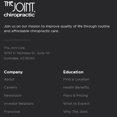
Join us on our mission to improve quality of life through routine
and affordable chiropractic care.
The Joint Corp.
16767 N. Perimeter Dr., Suite 110
Scottsdale, AZ 85260
Company
Education
About
Find a Location
Careers
Health Benefits
Newsroom
Plans & Pricing
Investor Relations
What to Expect
Franchise
Why The Joint