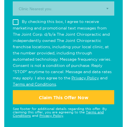
Clinic Nearest you.
By checking this box, I agree to receive
marketing and promotional text messages from
The Joint Corp. d/b/a The Joint Chiropractic and
independently owned The Joint Chiropractic
franchise locations, including your local clinic, at
the number provided, including through
automated technology. Message frequency varies.
Consent is not a condition of purchase. Reply
"STOP" anytime to cancel. Message and data rates
may apply. I also agree to the
Privacy Policy
and
Terms and Conditions
.
Claim This Offer Now
See footer for additional details regarding this offer. By
claiming this offer, you are agreeing to the
Terms and
Conditions
and
Privacy Policy
.