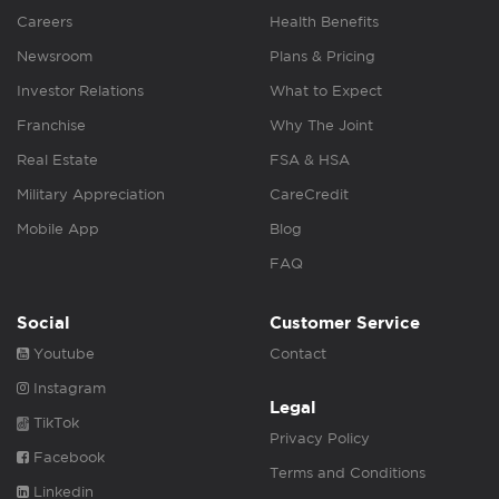
Careers
Health Benefits
Newsroom
Plans & Pricing
Investor Relations
What to Expect
Franchise
Why The Joint
Real Estate
FSA & HSA
Military Appreciation
CareCredit
Mobile App
Blog
FAQ
Social
Customer Service
Youtube
Contact
Instagram
Legal
TikTok
Privacy Policy
Facebook
Terms and Conditions
Linkedin