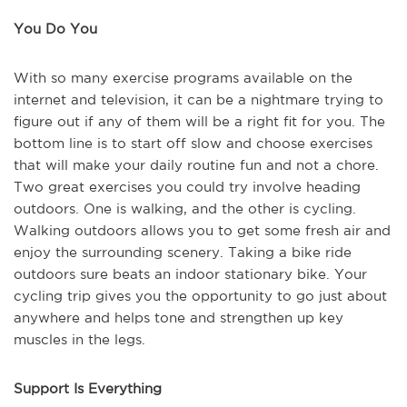
You Do You
With so many exercise programs available on the
internet and television, it can be a nightmare trying to
figure out if any of them will be a right fit for you. The
bottom line is to start off slow and choose exercises
that will make your daily routine fun and not a chore.
Two great exercises you could try involve heading
outdoors. One is walking, and the other is cycling.
Walking outdoors allows you to get some fresh air and
enjoy the surrounding scenery. Taking a bike ride
outdoors sure beats an indoor stationary bike. Your
cycling trip gives you the opportunity to go just about
anywhere and helps tone and strengthen up key
muscles in the legs.
Support Is Everything