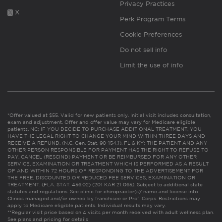
Privacy Practices
X
Perk Program Terms
Cookie Preferences
Do not sell info
Limit the use of info
*Offer valued at $55. Valid for new patients only. Initial visit includes consultation,
exam and adjustment. Offer and offer value may vary for Medicare eligible
patients. NC: IF YOU DECIDE TO PURCHASE ADDITIONAL TREATMENT, YOU
HAVE THE LEGAL RIGHT TO CHANGE YOUR MIND WITHIN THREE DAYS AND
RECEIVE A REFUND. (N.C. Gen. Stat. 90-154.1). FL & KY: THE PATIENT AND ANY
OTHER PERSON RESPONSIBLE FOR PAYMENT HAS THE RIGHT TO REFUSE TO
PAY, CANCEL (RESCIND) PAYMENT OR BE REIMBURSED FOR ANY OTHER
SERVICE, EXAMINATION OR TREATMENT WHICH IS PERFORMED AS A RESULT
OF AND WITHIN 72 HOURS OF RESPONDING TO THE ADVERTISEMENT FOR
THE FREE, DISCOUNTED OR REDUCED FEE SERVICES, EXAMINATION OR
TREATMENT. (FLA. STAT. 456.02) (201 KAR 21:065). Subject to additional state
statutes and regulations. See clinic for chiropractor(s)’ name and license info.
Clinics managed and/or owned by franchisee or Prof. Corps. Restrictions may
apply to Medicare eligible patients. Individual results may vary.
**Regular visit price based on 4 visits per month received with adult wellness plan.
See plans and pricing for details