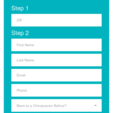
Step 1
Step 2
Been to a Chiropractor Before?