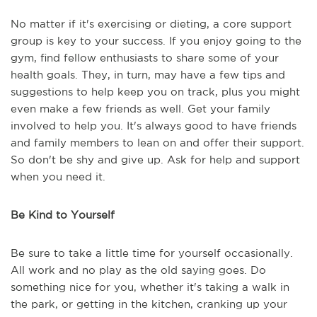
No matter if it's exercising or dieting, a core support
group is key to your success. If you enjoy going to the
gym, find fellow enthusiasts to share some of your
health goals. They, in turn, may have a few tips and
suggestions to help keep you on track, plus you might
even make a few friends as well. Get your family
involved to help you. It's always good to have friends
and family members to lean on and offer their support.
So don't be shy and give up. Ask for help and support
when you need it.
Be Kind to Yourself
Be sure to take a little time for yourself occasionally.
All work and no play as the old saying goes. Do
something nice for you, whether it's taking a walk in
the park, or getting in the kitchen, cranking up your