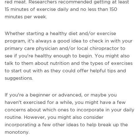
red meat. Researchers recommended getting at least
15 minutes of exercise daily and no less than 150
minutes per week.
Whether starting a healthy diet and/or exercise
program, it's always a good idea to check in with your
primary care physician and/or local chiropractor to
see if you're healthy enough to begin. You might also
talk to them about nutrition and the types of exercises
to start out with as they could offer helpful tips and
suggestions.
If you're a beginner or advanced, or maybe you
haven't exercised for a while, you might have a few
concerns about which ones to incorporate in your daily
routine. However, you might also consider
incorporating a few other ideas to help break up the
monotony.