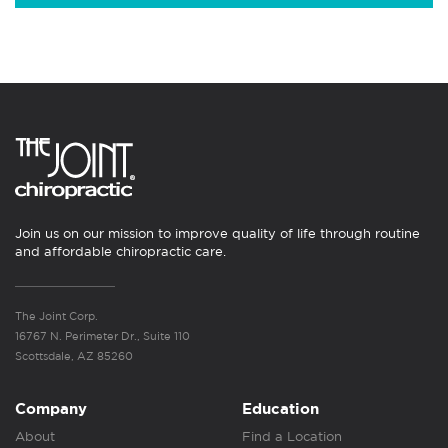
Join us on our mission to improve quality of life through routine
and affordable chiropractic care.
The Joint Corp.
16767 N. Perimeter Dr., Suite 110
Scottsdale, AZ 85260
Company
Education
About
Find a Location