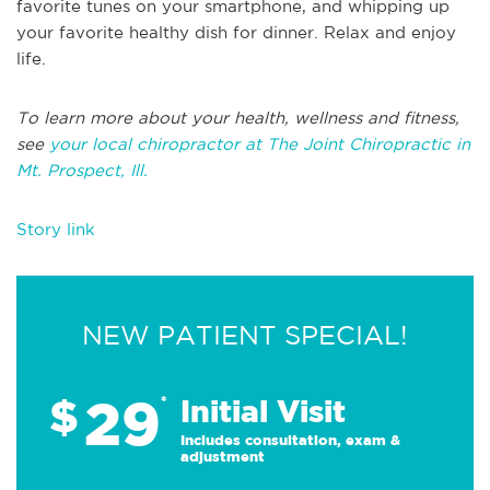
favorite tunes on your smartphone, and whipping up
your favorite healthy dish for dinner. Relax and enjoy
life.
To learn more about your health, wellness and fitness,
see
your local chiropractor at The Joint Chiropractic in
Mt. Prospect, Ill.
Story link
NEW PATIENT SPECIAL!
29
$
*
Initial Visit
Includes consultation, exam &
adjustment