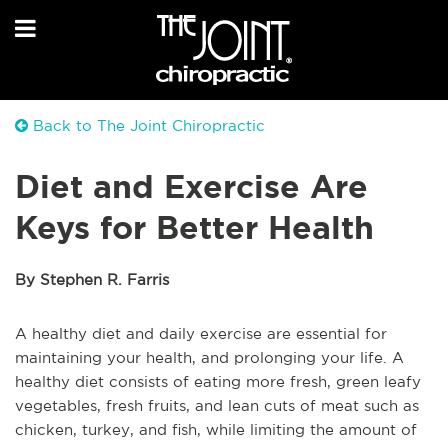
Back to The Joint Chiropractic
Diet and Exercise Are
Keys for Better Health
By Stephen R. Farris
A healthy diet and daily exercise are essential for
maintaining your health, and prolonging your life. A
healthy diet consists of eating more fresh, green leafy
vegetables, fresh fruits, and lean cuts of meat such as
chicken, turkey, and fish, while limiting the amount of