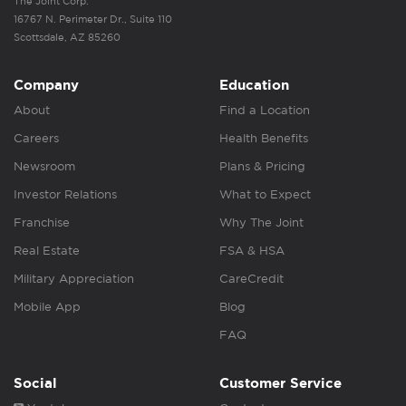
The Joint Corp.
16767 N. Perimeter Dr., Suite 110
Scottsdale, AZ 85260
Company
Education
About
Find a Location
Careers
Health Benefits
Newsroom
Plans & Pricing
Investor Relations
What to Expect
Franchise
Why The Joint
Real Estate
FSA & HSA
Military Appreciation
CareCredit
Mobile App
Blog
FAQ
Social
Customer Service