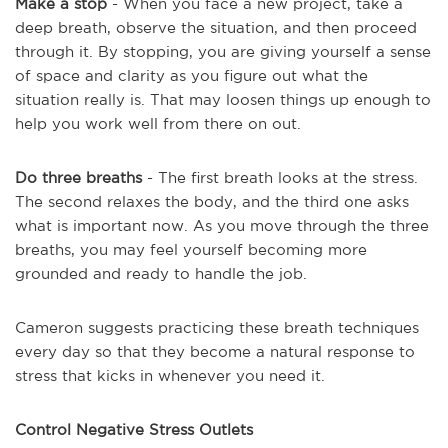
Make a stop
- When you face a new project, take a
deep breath, observe the situation, and then proceed
through it. By stopping, you are giving yourself a sense
of space and clarity as you figure out what the
situation really is. That may loosen things up enough to
help you work well from there on out.
Do three breaths
- The first breath looks at the stress.
The second relaxes the body, and the third one asks
what is important now. As you move through the three
breaths, you may feel yourself becoming more
grounded and ready to handle the job.
Cameron suggests practicing these breath techniques
every day so that they become a natural response to
stress that kicks in whenever you need it.
Control Negative Stress Outlets