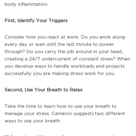
body inflammation.
First, Identify Your Triggers
Consider how you react at work. Do you work along
every day or wait until the last minute to power
through? Do you carry the job around in your head,
creating a 24/7 undercurrent of constant stress? When
you develop ways to handle workloads and projects
successfully you are making stress work for you.
Second, Use Your Breath to Relax
Take the time to learn how to use your breath to
manage your stress. Cameron suggests two different
ways to use your breath.