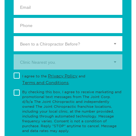
Been to a Chiropractor Before?
Clinic Nearest you.
Privacy Policy
I agree to the
and
Terms and Conditions
.
By checking this box, I agree to receive marketing and
promotional text messages from The Joint Corp.
d/b/a The Joint Chiropractic and independently
owned The Joint Chiropractic franchise locations,
including your local clinic, at the number provided,
including through automated technology. Message
frequency varies. Consent is not a condition of
purchase. Reply "STOP" anytime to cancel. Message
and data rates may apply.