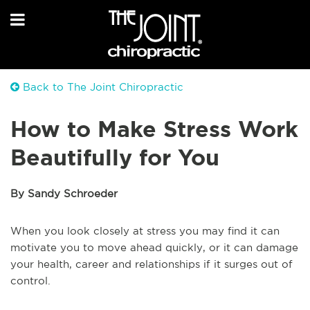
Back to The Joint Chiropractic
How to Make Stress Work
Beautifully for You
By Sandy Schroeder
When you look closely at stress you may find it can
motivate you to move ahead quickly, or it can damage
your health, career and relationships if it surges out of
control.