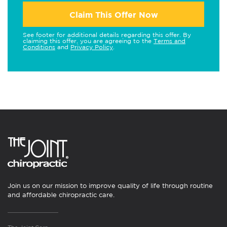
Claim This Offer Now
See footer for additional details regarding this offer. By
claiming this offer, you are agreeing to the
Terms and
Conditions
and
Privacy Policy
.
Join us on our mission to improve quality of life through routine
and affordable chiropractic care.