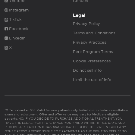
Youtube
Contact
Instagram
Legal
TikTok
Privacy Policy
Facebook
Terms and Conditions
Linkedin
Privacy Practices
X
Perk Program Terms
Cookie Preferences
Do not sell info
Limit the use of info
*Offer valued at $55. Valid for new patients only. Initial visit includes consultation,
exam and adjustment. Offer and offer value may vary for Medicare eligible
patients. NC: IF YOU DECIDE TO PURCHASE ADDITIONAL TREATMENT, YOU
HAVE THE LEGAL RIGHT TO CHANGE YOUR MIND WITHIN THREE DAYS AND
RECEIVE A REFUND. (N.C. Gen. Stat. 90-154.1). FL & KY: THE PATIENT AND ANY
OTHER PERSON RESPONSIBLE FOR PAYMENT HAS THE RIGHT TO REFUSE TO