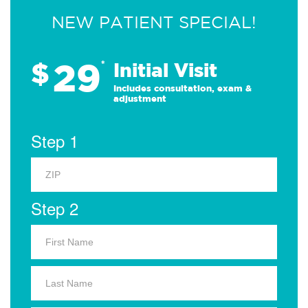
NEW PATIENT SPECIAL!
29
$
*
Initial Visit
Includes consultation, exam &
adjustment
Step 1
Step 2