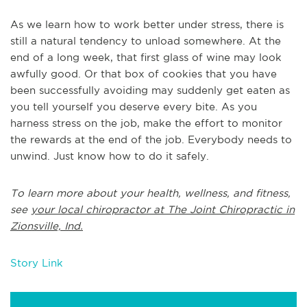
As we learn how to work better under stress, there is
still a natural tendency to unload somewhere. At the
end of a long week, that first glass of wine may look
awfully good. Or that box of cookies that you have
been successfully avoiding may suddenly get eaten as
you tell yourself you deserve every bite. As you
harness stress on the job, make the effort to monitor
the rewards at the end of the job. Everybody needs to
unwind. Just know how to do it safely.
To learn more about your health, wellness, and fitness,
see
your local chiropractor at The Joint Chiropractic in
Zionsville, Ind.
Story Link