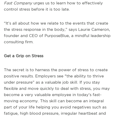
Fast Company
urges us to learn how to effectively
control stress before it is too late.
“It’s all about how we relate to the events that create
the stress response in the body,” says Laurie Cameron,
founder and CEO of PurposeBlue, a mindful leadership
consulting firm.
Get a Grip on Stress
The secret is to harness the power of stress to create
positive results. Employers see "the ability to thrive
under pressure” as a valuable job skill. If you stay
flexible and move quickly to deal with stress, you may
become a very valuable employee in today’s fast-
moving economy. This skill can become an integral
part of your life helping you avoid negatives such as
fatigue, high blood pressure, irregular heartbeat and