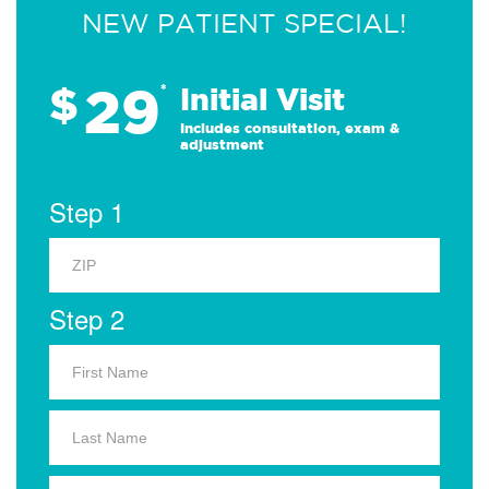
NEW PATIENT SPECIAL!
29
$
*
Initial Visit
Includes consultation, exam &
adjustment
Step 1
Step 2