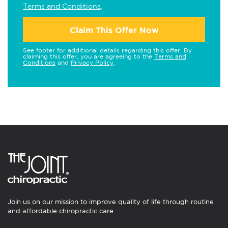
Terms and Conditions
.
Claim This Offer Now
See footer for additional details regarding this offer. By
claiming this offer, you are agreeing to the
Terms and
Conditions
and
Privacy Policy
.
Join us on our mission to improve quality of life through routine
and affordable chiropractic care.