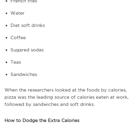
French fries
Water
Diet soft drinks
Coffee
Sugared sodas
Teas
Sandwiches
When the researchers looked at the foods by calories,
pizza was the leading source of calories eaten at work,
followed by sandwiches and soft drinks.
How to Dodge the Extra Calories