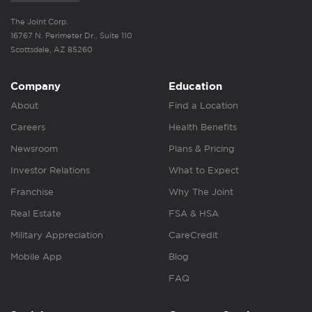
The Joint Corp.
16767 N. Perimeter Dr., Suite 110
Scottsdale, AZ 85260
Company
Education
About
Find a Location
Careers
Health Benefits
Newsroom
Plans & Pricing
Investor Relations
What to Expect
Franchise
Why The Joint
Real Estate
FSA & HSA
Military Appreciation
CareCredit
Mobile App
Blog
FAQ