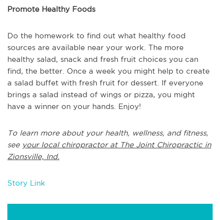
Promote Healthy Foods
Do the homework to find out what healthy food
sources are available near your work. The more
healthy salad, snack and fresh fruit choices you can
find, the better. Once a week you might help to create
a salad buffet with fresh fruit for dessert. If everyone
brings a salad instead of wings or pizza, you might
have a winner on your hands. Enjoy!
To learn more about your health, wellness, and fitness,
see
your local chiropractor at The Joint Chiropractic in
Zionsville, Ind.
Story Link