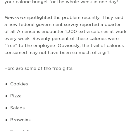
your calorie budget for the whole week in one day!
Newsmax
spotlighted the problem recently. They said
a new federal government survey reported a quarter
of all Americans encounter 1,300 extra calories at work
every week. Seventy percent of these calories were
“free” to the employee. Obviously, the trail of calories
consumed may not have been so much of a gift.
Here are some of the free gifts.
Cookies
Pizza
Salads
Brownies