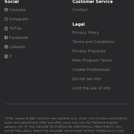
Social
Customer Service
Youtube
Contact
Instagram
Legal
TikTok
Privacy Policy
Facebook
Terms and Conditions
Linkedin
Privacy Practices
X
Perk Program Terms
Cookie Preferences
Do not sell info
Limit the use of info
*Offer valued at $55. Valid for new patients only. Initial visit includes consultation,
exam and adjustment. Offer and offer value may vary for Medicare eligible
patients. NC: IF YOU DECIDE TO PURCHASE ADDITIONAL TREATMENT, YOU
HAVE THE LEGAL RIGHT TO CHANGE YOUR MIND WITHIN THREE DAYS AND