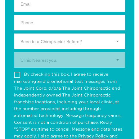
Been to a Chiropractor Before?
Clinic Nearest you.
By checking this box, I agree to receive
marketing and promotional text messages from
The Joint Corp. d/b/a The Joint Chiropractic and
independently owned The Joint Chiropractic
franchise locations, including your local clinic, at
the number provided, including through
automated technology. Message frequency varies.
Consent is not a condition of purchase. Reply
"STOP" anytime to cancel. Message and data rates
may apply. I also agree to the
Privacy Policy
and