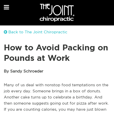
Back to The Joint Chiropractic
How to Avoid Packing on
Pounds at Work
By Sandy Schroeder
Many of us deal with nonstop food temptations on the
job every day. Someone brings in a box of donuts.
Another cake turns up to celebrate a birthday. And
then someone suggests going out for pizza after work.
If you are counting calories, you may have just blown