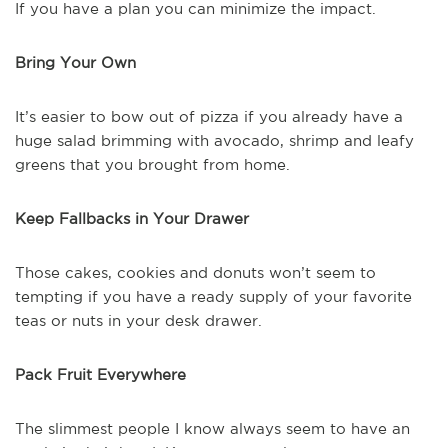
If you have a plan you can minimize the impact.
Bring Your Own
It’s easier to bow out of pizza if you already have a
huge salad brimming with avocado, shrimp and leafy
greens that you brought from home.
Keep Fallbacks in Your Drawer
Those cakes, cookies and donuts won’t seem to
tempting if you have a ready supply of your favorite
teas or nuts in your desk drawer.
Pack Fruit Everywhere
The slimmest people I know always seem to have an