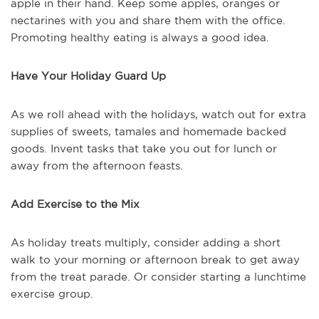
apple in their hand. Keep some apples, oranges or
nectarines with you and share them with the office.
Promoting healthy eating is always a good idea.
Have Your Holiday Guard Up
As we roll ahead with the holidays, watch out for extra
supplies of sweets, tamales and homemade backed
goods. Invent tasks that take you out for lunch or
away from the afternoon feasts.
Add Exercise to the Mix
As holiday treats multiply, consider adding a short
walk to your morning or afternoon break to get away
from the treat parade. Or consider starting a lunchtime
exercise group.