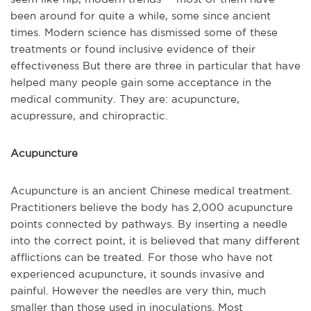
been around for quite a while, some since ancient
times. Modern science has dismissed some of these
treatments or found inclusive evidence of their
effectiveness But there are three in particular that have
helped many people gain some acceptance in the
medical community. They are: acupuncture,
acupressure, and chiropractic.
Acupuncture
Acupuncture is an ancient Chinese medical treatment.
Practitioners believe the body has 2,000 acupuncture
points connected by pathways. By inserting a needle
into the correct point, it is believed that many different
afflictions can be treated. For those who have not
experienced acupuncture, it sounds invasive and
painful. However the needles are very thin, much
smaller than those used in inoculations. Most