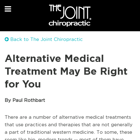
Back to The Joint Chiropractic
Alternative Medical
Treatment May Be Right
for You
By Paul Rothbart
There are a number of alternative medical treatments
that use practices and therapies that are not generally
a part of traditional western medicine. To some, these
seem like hip, modern trends -- most of them have