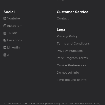
Social
Customer Service
Youtube
Contact
Instagram
Legal
TikTok
Privacy Policy
Facebook
Terms and Conditions
Linkedin
Privacy Practices
X
Perk Program Terms
Cookie Preferences
Do not sell info
Limit the use of info
*Offer valued at $55. Valid for new patients only. Initial visit includes consultation,