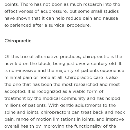
points. There has not been as much research into the
effectiveness of acupressure, but some small studies
have shown that it can help reduce pain and nausea
experienced after a surgical procedure.
Chiropractic
Of this trio of alternative practices, chiropractic is the
new kid on the block, being just over a century old. It
is non-invasive and the majority of patients experience
minimal pain or none at all. Chiropractic care is also
the one that has been the most researched and most
accepted. It is recognized as a viable form of
treatment by the medical community and has helped
millions of patients. With gentle adjustments to the
spine and joints, chiropractors can treat back and neck
pain, range of motion limitations in joints, and improve
overall health by improving the functionality of the