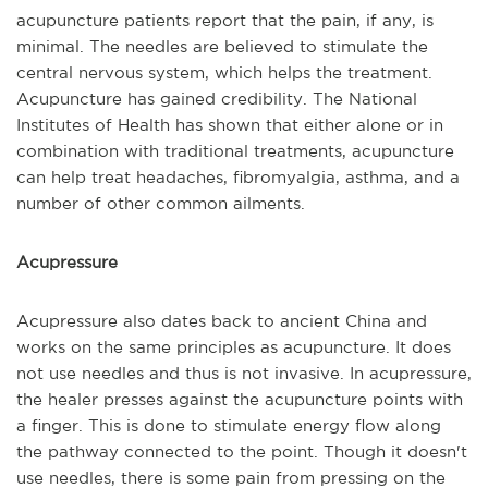
acupuncture patients report that the pain, if any, is
minimal. The needles are believed to stimulate the
central nervous system, which helps the treatment.
Acupuncture has gained credibility. The National
Institutes of Health has shown that either alone or in
combination with traditional treatments, acupuncture
can help treat headaches, fibromyalgia, asthma, and a
number of other common ailments.
Acupressure
Acupressure also dates back to ancient China and
works on the same principles as acupuncture. It does
not use needles and thus is not invasive. In acupressure,
the healer presses against the acupuncture points with
a finger. This is done to stimulate energy flow along
the pathway connected to the point. Though it doesn't
use needles, there is some pain from pressing on the