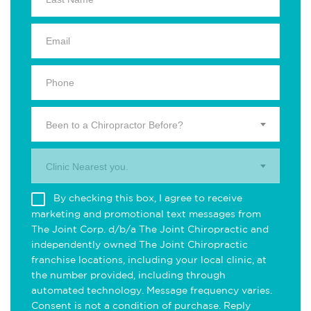
Been to a Chiropractor Before?
Clinic Nearest you.
By checking this box, I agree to receive
marketing and promotional text messages from
The Joint Corp. d/b/a The Joint Chiropractic and
independently owned The Joint Chiropractic
franchise locations, including your local clinic, at
the number provided, including through
automated technology. Message frequency varies.
Consent is not a condition of purchase. Reply