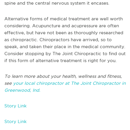
spine and the central nervous system it encases.
Alternative forms of medical treatment are well worth
considering. Acupuncture and acupressure are often
effective, but have not been as thoroughly researched
as chiropractic. Chiropractors have arrived, so to
speak, and taken their place in the medical community.
Consider stopping by The Joint Chiropractic to find out
if this form of alternative treatment is right for you.
To learn more about your health, wellness and fitness,
see
your local chiropractor at The Joint Chiropractor in
Greenwood, Ind.
Story Link
Story Link