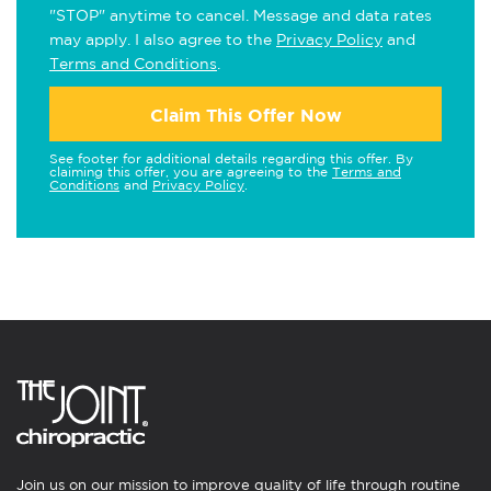
"STOP" anytime to cancel. Message and data rates
may apply. I also agree to the
Privacy Policy
and
Terms and Conditions
.
Claim This Offer Now
See footer for additional details regarding this offer. By
claiming this offer, you are agreeing to the
Terms and
Conditions
and
Privacy Policy
.
Join us on our mission to improve quality of life through routine