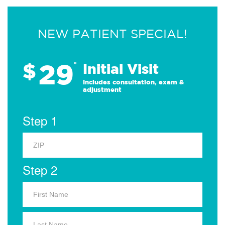
NEW PATIENT SPECIAL!
29
$
*
Initial Visit
Includes consultation, exam &
adjustment
Step 1
Step 2