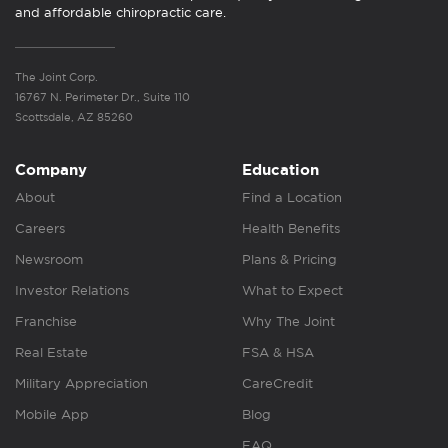
and affordable chiropractic care.
The Joint Corp.
16767 N. Perimeter Dr., Suite 110
Scottsdale, AZ 85260
Company
Education
About
Find a Location
Careers
Health Benefits
Newsroom
Plans & Pricing
Investor Relations
What to Expect
Franchise
Why The Joint
Real Estate
FSA & HSA
Military Appreciation
CareCredit
Mobile App
Blog
FAQ