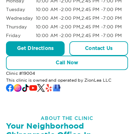
Monday
10:00 AM -2:00 PM,2:45 PM -7:00 PM
Tuesday
10:00 AM -2:00 PM,2:45 PM -7:00 PM
Wednesday
10:00 AM -2:00 PM,2:45 PM -7:00 PM
Thursday
10:00 AM -2:00 PM,2:45 PM -7:00 PM
Friday
10:00 AM -2:00 PM,2:45 PM -7:00 PM
Get Directions
Contact Us
Call Now
Clinic #
19004
This clinic is owned and operated by ZionLea LLC
ABOUT THE CLINIC
Your Neighborhood