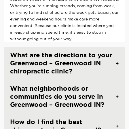
Whether you're running errands, coming from work,
or trying to find relief before the week gets busier, our
evening and weekend hours make care more
convenient. Because our clinic is located where you
already shop and spend time, it's easy to stop in
without going out of your way.
What are the directions to your
Greenwood – Greenwood IN
chiropractic clinic?
What neighborhoods or
communities do you serve in
Greenwood – Greenwood IN?
How do I find the best