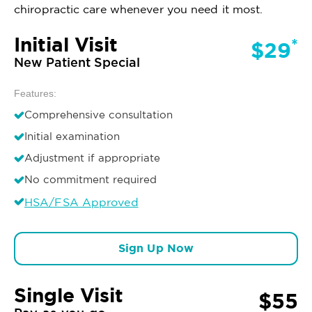
chiropractic care whenever you need it most.
Initial Visit
*
$29
New Patient Special
Features:
Comprehensive consultation
Initial examination
Adjustment if appropriate
No commitment required
HSA/FSA Approved
Sign Up Now
Single Visit
$55