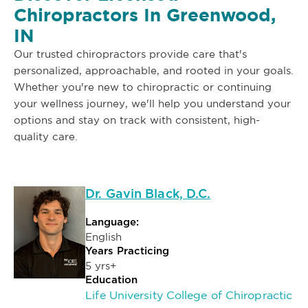
Chiropractors In Greenwood,
IN
Our trusted chiropractors provide care that's
personalized, approachable, and rooted in your goals.
Whether you're new to chiropractic or continuing
your wellness journey, we'll help you understand your
options and stay on track with consistent, high-
quality care.
Dr. Gavin Black, D.C.
Language:
English
Years Practicing
5 yrs+
Education
Life University College of Chiropractic