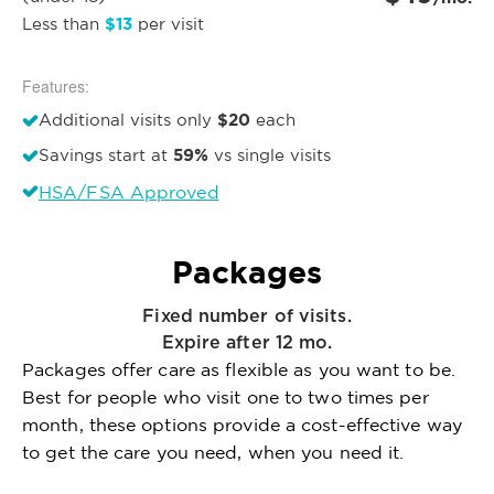
$13
Less than
per visit
Features:
$20
Additional visits only
each
59%
Savings start at
vs single visits
HSA/FSA Approved
Packages
Fixed number of visits.
Expire after 12 mo.
Packages offer care as flexible as you want to be.
Best for people who visit one to two times per
month, these options provide a cost-effective way
to get the care you need, when you need it.