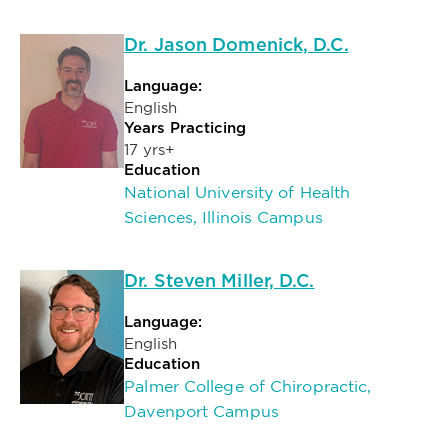
Dr. Jason Domenick, D.C.
Language:
English
Years Practicing
17 yrs+
Education
National University of Health
Sciences, Illinois Campus
Dr. Steven Miller, D.C.
Language:
English
Education
Palmer College of Chiropractic,
Davenport Campus