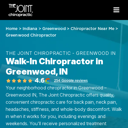
Home
>
Indiana
>
Greenwood
>
Chiropractor Near Me
>
Greenwood Chiropractor
THE JOINT CHIROPRACTIC - GREENWOOD IN
Walk-In Chiropractor in
Greenwood, IN
4.6
254 Google reviews
Your neighborhood chiropractor in Greenwood –
Greenwood IN, The Joint Chiropractic offers quality,
convenient chiropractic care for back pain, neck pain,
headaches, stiffness, and whole-body discomfort. Walk
in when it works for you, including evenings and
weekends. You'll receive personalized treatment