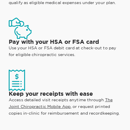
qualify as eligible medical expenses under your plan.
Pay with your HSA or FSA card
Use your HSA or FSA debit card at check-out to pay
for eligible chiropractic services.
Keep your receipts with ease
Access detailed visit receipts anytime through
The
Joint Chiropractic Mobile App
, or request printed
copies in-clinic for reimbursement and recordkeeping.