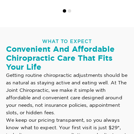
WHAT TO EXPECT
Convenient And Affordable
Chiropractic Care That Fits
Your Life
Getting routine chiropractic adjustments should be
as natural as staying active and eating well. At The
Joint Chiropractic, we make it simple with
affordable and convenient care designed around
your needs, not insurance policies, appointment
slots, or hidden fees.
We keep our pricing transparent, so you always
know what to expect. Your first visit is just $29*,