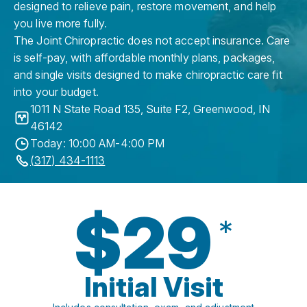
designed to relieve pain, restore movement, and help
you live more fully.
The Joint Chiropractic does not accept insurance. Care
is self-pay, with affordable monthly plans, packages,
and single visits designed to make chiropractic care fit
into your budget.
1011 N State Road 135, Suite F2
,
Greenwood
,
IN
46142
Today: 10:00 AM-4:00 PM
(317) 434-1113
$29
*
Initial Visit