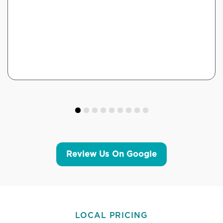
Review Us On Google
LOCAL PRICING