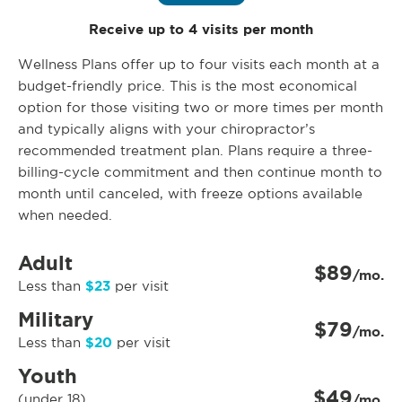
Receive up to 4 visits per month
Wellness Plans offer up to four visits each month at a
budget-friendly price. This is the most economical
option for those visiting two or more times per month
and typically aligns with your chiropractor’s
recommended treatment plan. Plans require a three-
billing-cycle commitment and then continue month to
month until canceled, with freeze options available
when needed.
Adult
$89
/mo.
$23
Less than
per visit
Military
$79
/mo.
$20
Less than
per visit
Youth
$49
(under 18)
/mo.