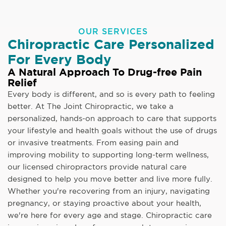
OUR SERVICES
Chiropractic Care Personalized
For Every Body
A Natural Approach To Drug-free Pain
Relief
Every body is different, and so is every path to feeling
better. At The Joint Chiropractic, we take a
personalized, hands-on approach to care that supports
your lifestyle and health goals without the use of drugs
or invasive treatments. From easing pain and
improving mobility to supporting long-term wellness,
our licensed chiropractors provide natural care
designed to help you move better and live more fully.
Whether you're recovering from an injury, navigating
pregnancy, or staying proactive about your health,
we're here for every age and stage. Chiropractic care