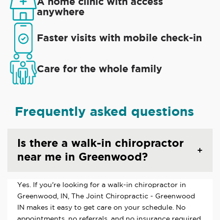
A home clinic with access
anywhere
Faster visits with mobile check-in
Care for the whole family
Frequently asked questions
Is there a walk-in chiropractor
near me in Greenwood?
Yes. If you're looking for a walk-in chiropractor in
Greenwood, IN, The Joint Chiropractic - Greenwood
IN makes it easy to get care on your schedule. No
appointments, no referrals, and no insurance required.