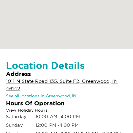
Location Details
Address
1011 N State Road 135, Suite F2, Greenwood, IN
46142
See all locations in Greenwood, IN
Hours Of Operation
View Holiday Hours
Saturday
10:00 AM -4:00 PM
Sunday
12:00 PM -4:00 PM