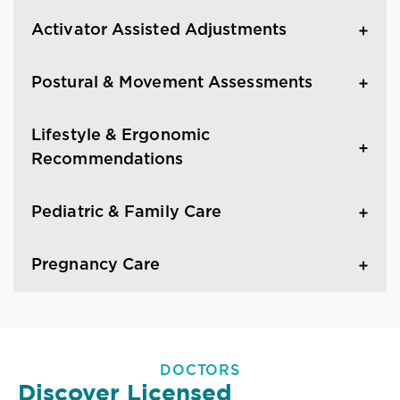
Activator Assisted Adjustments
Postural & Movement Assessments
Lifestyle & Ergonomic
Recommendations
Pediatric & Family Care
Pregnancy Care
DOCTORS
Discover Licensed