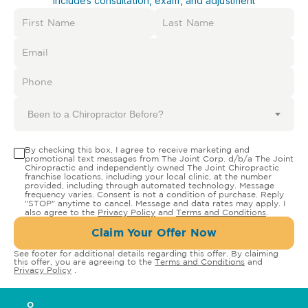
Includes consultation, exam, and adjustment
Been to a Chiropractor Before?
By checking this box, I agree to receive marketing and
promotional text messages from The Joint Corp. d/b/a The Joint
Chiropractic and independently owned The Joint Chiropractic
franchise locations, including your local clinic, at the number
provided, including through automated technology. Message
frequency varies. Consent is not a condition of purchase. Reply
"STOP" anytime to cancel. Message and data rates may apply. I
also agree to the
Privacy Policy
and
Terms and Conditions
.
Claim Your Offer Now
See footer for additional details regarding this offer. By claiming
this offer, you are agreeing to the
Terms and Conditions
and
Privacy Policy
.