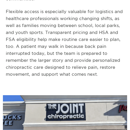
Flexible access is especially valuable for logistics and
healthcare professionals working changing shifts, as
well as families moving between school, local parks,
and youth sports. Transparent pricing and HSA and
FSA eligibility help make routine care easier to plan,
too. A patient may walk in because back pain
interrupted today, but the team is prepared to
remember the larger story and provide personalized
chiropractic care designed to relieve pain, restore
movement, and support what comes next.