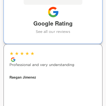
Google Rating
See all our reviews
★
★
★
★
★
Professional and very understanding
Raegan Jimenez