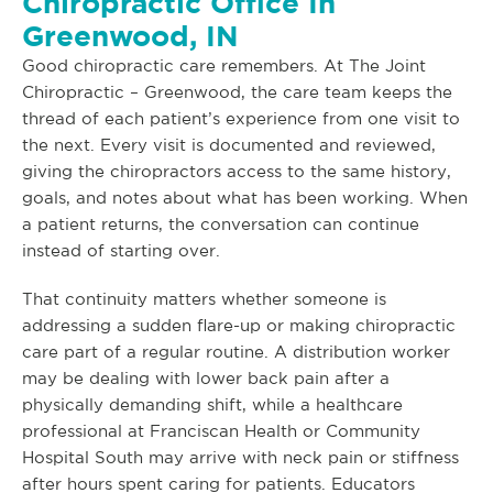
Chiropractic Office In
Greenwood, IN
Good chiropractic care remembers. At The Joint
Chiropractic – Greenwood, the care team keeps the
thread of each patient’s experience from one visit to
the next. Every visit is documented and reviewed,
giving the chiropractors access to the same history,
goals, and notes about what has been working. When
a patient returns, the conversation can continue
instead of starting over.
That continuity matters whether someone is
addressing a sudden flare-up or making chiropractic
care part of a regular routine. A distribution worker
may be dealing with lower back pain after a
physically demanding shift, while a healthcare
professional at Franciscan Health or Community
Hospital South may arrive with neck pain or stiffness
after hours spent caring for patients. Educators