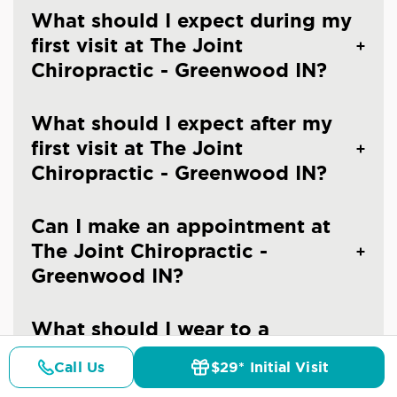
What should I expect during my
first visit at The Joint
Chiropractic - Greenwood IN?
What should I expect after my
first visit at The Joint
Chiropractic - Greenwood IN?
Can I make an appointment at
The Joint Chiropractic -
Greenwood IN?
What should I wear to a
chiropractic visit?
Call Us
$29* Initial Visit
Pricing
Details
Doctors
$29* Offer