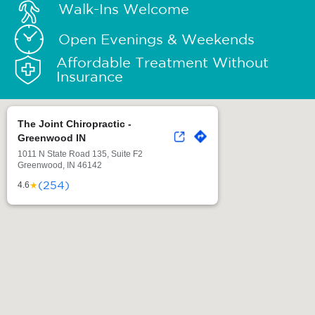
Walk-Ins Welcome
Open Evenings & Weekends
Affordable Treatment Without
Insurance
The Joint Chiropractic -
Greenwood IN
1011 N State Road 135, Suite F2
Greenwood, IN 46142
(254)
★
4.6