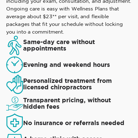
including your exam, consultation, and adjustment.
Ongoing care is easy with Wellness Plans that
average about $23** per visit, and flexible
packages that fit your schedule without locking
you into a commitment.
Same-day care without
appointments
Evening and weekend hours
Personalized treatment from
licensed chiropractors
Transparent pricing, without
hidden fees
No insurance or referrals needed