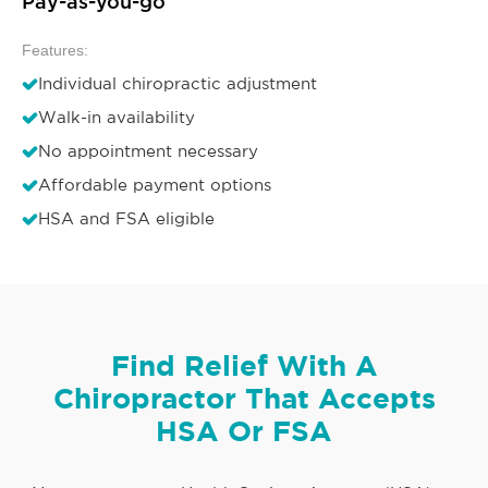
Pay-as-you-go
Features:
Individual chiropractic adjustment
Walk-in availability
No appointment necessary
Affordable payment options
HSA and FSA eligible
Find Relief With A
Chiropractor That Accepts
HSA Or FSA