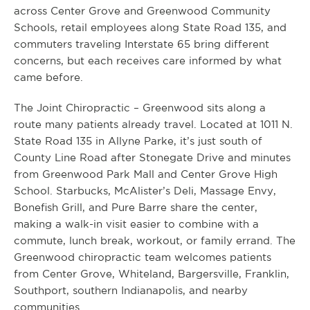
across Center Grove and Greenwood Community
Schools, retail employees along State Road 135, and
commuters traveling Interstate 65 bring different
concerns, but each receives care informed by what
came before.
The Joint Chiropractic – Greenwood sits along a
route many patients already travel. Located at 1011 N.
State Road 135 in Allyne Parke, it’s just south of
County Line Road after Stonegate Drive and minutes
from Greenwood Park Mall and Center Grove High
School. Starbucks, McAlister’s Deli, Massage Envy,
Bonefish Grill, and Pure Barre share the center,
making a walk-in visit easier to combine with a
commute, lunch break, workout, or family errand. The
Greenwood chiropractic team welcomes patients
from Center Grove, Whiteland, Bargersville, Franklin,
Southport, southern Indianapolis, and nearby
communities.