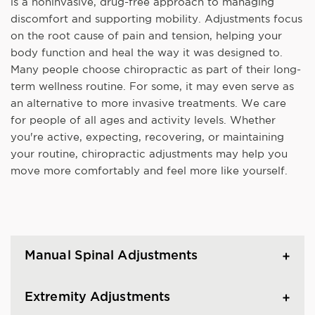
is a noninvasive, drug-free approach to managing
discomfort and supporting mobility. Adjustments focus
on the root cause of pain and tension, helping your
body function and heal the way it was designed to.
Many people choose chiropractic as part of their long-
term wellness routine. For some, it may even serve as
an alternative to more invasive treatments. We care
for people of all ages and activity levels. Whether
you're active, expecting, recovering, or maintaining
your routine, chiropractic adjustments may help you
move more comfortably and feel more like yourself.
Manual Spinal Adjustments
Extremity Adjustments