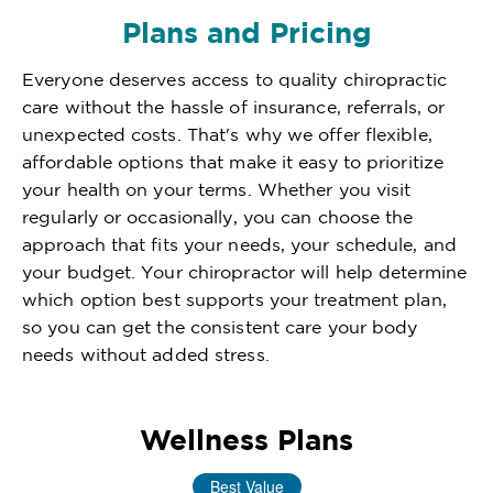
Plans and Pricing
Everyone deserves access to quality chiropractic
care without the hassle of insurance, referrals, or
unexpected costs. That's why we offer flexible,
affordable options that make it easy to prioritize
your health on your terms. Whether you visit
regularly or occasionally, you can choose the
approach that fits your needs, your schedule, and
your budget. Your chiropractor will help determine
which option best supports your treatment plan,
so you can get the consistent care your body
needs without added stress.
Wellness Plans
Best Value