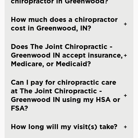
chiropractor in Greenwood?
How much does a chiropractor
cost in Greenwood, IN?
Does The Joint Chiropractic -
Greenwood IN accept insurance,
Medicare, or Medicaid?
Can I pay for chiropractic care
at The Joint Chiropractic -
Greenwood IN using my HSA or
FSA?
How long will my visit(s) take?