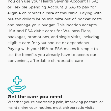
You can use your Health Savings Account (HSA)
or Flexible Spending Account (FSA) to pay for
eligible chiropractic care at this clinic. Paying with
pre-tax dollars helps minimize out-of-pocket costs
and manage your budget. This location accepts
HSA and FSA debit cards for Wellness Plans,
packages, promotions, and single visits, including
eligible care for your spouse or dependents.
Paying with your HSA or FSA makes it simple to
use the benefits you already have to access our
convenient, affordable chiropractic care.
Get the care you need
Whether you're addressing pain, improving posture, or
maintaining your routine, most chiropractic visits