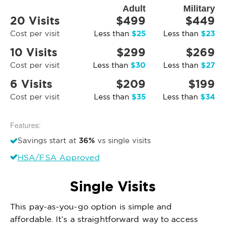
Adult
Military
20 Visits
$499
$449
$25
$23
Cost per visit
Less than
Less than
10 Visits
$299
$269
$30
$27
Cost per visit
Less than
Less than
6 Visits
$209
$199
$35
$34
Cost per visit
Less than
Less than
Features:
36%
Savings start at
vs single visits
HSA/FSA Approved
Single Visits
This pay-as-you-go option is simple and
affordable. It’s a straightforward way to access