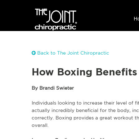
H
Back to The Joint Chiropractic
How Boxing Benefits
By Brandi Swieter
Individuals looking to increase their level of f
actually incredibly beneficial for the body, in
correctly. Boxing provides a great workout th
overall.