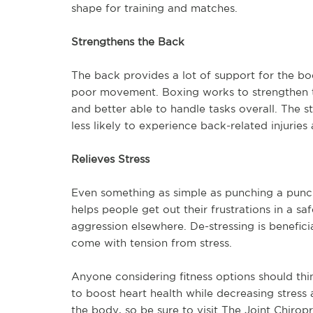
shape for training and matches.
Strengthens the Back
The back provides a lot of support for the b
poor movement. Boxing works to strengthen t
and better able to handle tasks overall. The st
less likely to experience back-related injuries 
Relieves Stress
Even something as simple as punching a punch
helps people get out their frustrations in a s
aggression elsewhere. De-stressing is benefici
come with tension from stress.
Anyone considering fitness options should thin
to boost heart health while decreasing stress
the body, so be sure to visit The Joint Chirop