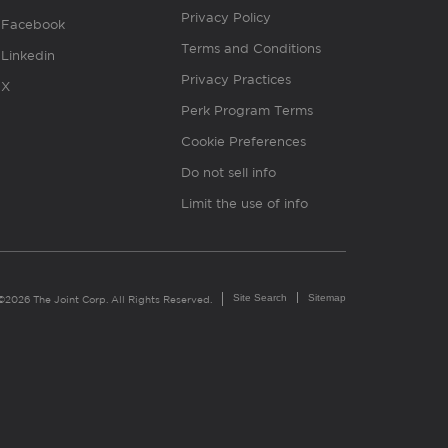
Privacy Policy
Facebook
Terms and Conditions
Linkedin
Privacy Practices
X
Perk Program Terms
Cookie Preferences
Do not sell info
Limit the use of info
Site Search
Sitemap
©2026 The Joint Corp. All Rights Reserved.