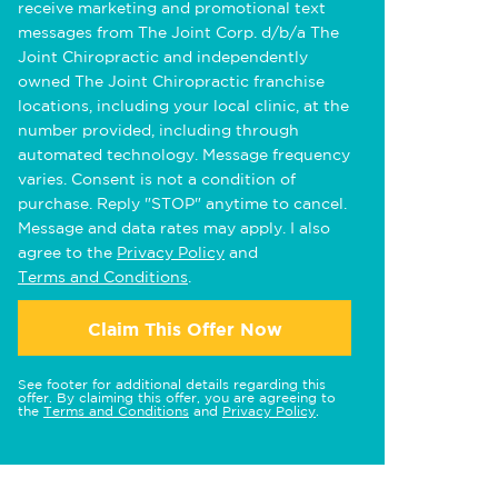
receive marketing and promotional text
messages from The Joint Corp. d/b/a The
Joint Chiropractic and independently
owned The Joint Chiropractic franchise
locations, including your local clinic, at the
number provided, including through
automated technology. Message frequency
varies. Consent is not a condition of
purchase. Reply "STOP" anytime to cancel.
Message and data rates may apply. I also
agree to the
Privacy Policy
and
Terms and Conditions
.
Claim This Offer Now
See footer for additional details regarding this
offer. By claiming this offer, you are agreeing to
the
Terms and Conditions
and
Privacy Policy
.