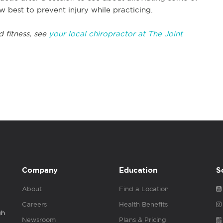
w best to prevent injury while practicing.
d fitness, see
your local chiropractor at The Joint
Company
Education
S
About
Find a Location
Careers
Health Benefits
gh
Newsroom
Plans & Pricing