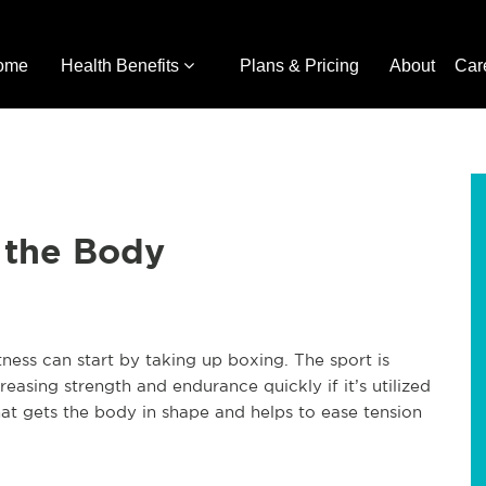
ome
Health Benefits
Plans & Pricing
About
Car
 the Body
itness can start by taking up boxing. The sport is
creasing strength and endurance quickly if it’s utilized
at gets the body in shape and helps to ease tension