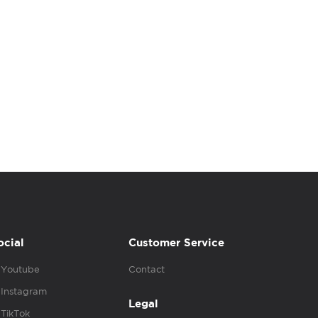
ocial
Customer Service
Youtube
Contact
Instagram
Legal
TikTok