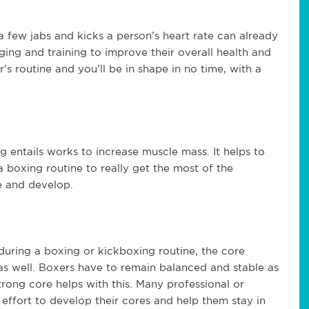
 a few jabs and kicks a person’s heart rate can already
ging and training to improve their overall health and
s routine and you’ll be in shape in no time, with a
 entails works to increase muscle mass. It helps to
 boxing routine to really get the most of the
e and develop.
during a boxing or kickboxing routine, the core
as well. Boxers have to remain balanced and stable as
trong core helps with this. Many professional or
 effort to develop their cores and help them stay in