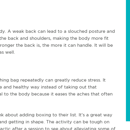
ody. A weak back can lead to a slouched posture and
he back and shoulders, making the body more fit
ronger the back is, the more it can handle. It will be
as well.
ing bag repeatedly can greatly reduce stress. It
afe and healthy way instead of taking out that
al to the body because it eases the aches that often
k about adding boxing to their list. It’s a great way
 and getting in shape. The activity can be tough on
ractic after a session to see about alleviating some of