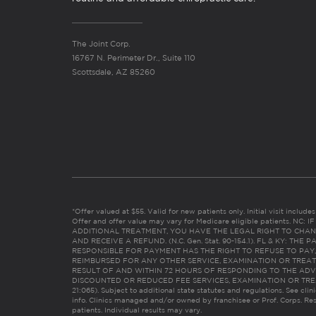
The Joint Corp.
16767 N. Perimeter Dr., Suite 110
Scottsdale, AZ 85260
*Offer valued at $55. Valid for new patients only. Initial visit includ
Offer and offer value may vary for Medicare eligible patients. N
ADDITIONAL TREATMENT, YOU HAVE THE LEGAL RIGHT TO CHAN
AND RECEIVE A REFUND. (N.C. Gen. Stat. 90-154.1). FL & KY: T
RESPONSIBLE FOR PAYMENT HAS THE RIGHT TO REFUSE TO PAY,
REIMBURSED FOR ANY OTHER SERVICE, EXAMINATION OR TREA
RESULT OF AND WITHIN 72 HOURS OF RESPONDING TO THE ADV
DISCOUNTED OR REDUCED FEE SERVICES, EXAMINATION OR TREATM
21:065). Subject to additional state statutes and regulations. See clin
info. Clinics managed and/or owned by franchisee or Prof. Corps. Res
patients. Individual results may vary.