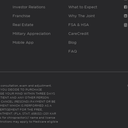
Investor Relations
What to Expect
Franchise
Why The Joint
Real Estate
FSA & HSA
Military Appreciation
CareCredit
Mobile App
Blog
FAQ
es consultation, exam and adjustment.
C: IF YOU DECIDE TO PURCHASE
GE YOUR MIND WITHIN THREE DAYS
HE PATIENT AND ANY OTHER PERSON
 CANCEL (RESCIND) PAYMENT OR BE
TMENT WHICH IS PERFORMED AS A
ERTISEMENT FOR THE FREE,
ENT. (FLA. STAT. 456.02) (201 KAR
ic for chiropractor(s)’ name and license
trictions may apply to Medicare eligible