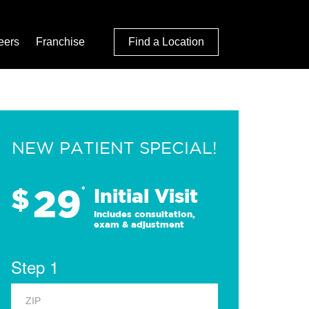
eers
Franchise
Find a Location
NEW PATIENT SPECIAL!
29
$
*
Initial Visit
Includes consultation,
exam & adjustment
Step 1