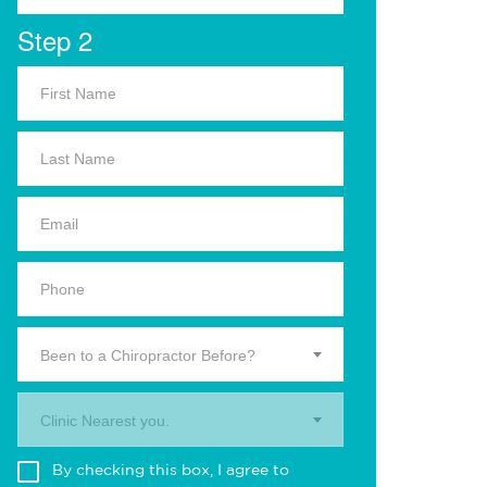
Step 2
Been to a Chiropractor Before?
Clinic Nearest you.
By checking this box, I agree to