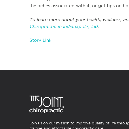
the aches associated with it, or get tips on ho
To learn more about your health, wellness, an
Chiropractic in Indianapolis, Ind
.
Story Link
Join us on our mission to improve quality of life throu
routine and affordable chiropractic care.