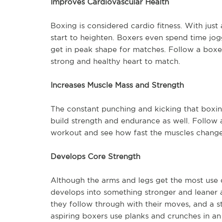
Improves Cardiovascular Health
Boxing is considered cardio fitness. With just
start to heighten. Boxers even spend time jog
get in peak shape for matches. Follow a boxer’
strong and healthy heart to match.
Increases Muscle Mass and Strength
The constant punching and kicking that boxing
build strength and endurance as well. Follow a
workout and see how fast the muscles chang
Develops Core Strength
Although the arms and legs get the most use 
develops into something stronger and leaner 
they follow through with their moves, and a s
aspiring boxers use planks and crunches in an