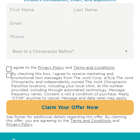
Been to a Chiropractor Before?
I agree to the
Privacy Policy
and
Terms and Conditions
.
By checking this box, I agree to receive marketing and
promotional text messages from The Joint Corp. d/b/a The Joint
Chiropractic and independently owned The Joint Chiropractic
franchise locations, including your local clinic, at the number
provided, including through automated technology. Message
frequency varies. Consent is not a condition of purchase. Reply
"STOP" anytime to cancel. Message and data rates may apply.
Claim Your Offer Now
See footer for additional details regarding this offer. By claiming
this offer, you are agreeing to the
Terms and Conditions
and
Privacy Policy
.