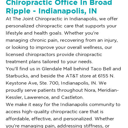
Chiropractic Office In Broad
Ripple - Indianapolis, IN
At The Joint Chiropractic in Indianapolis, we offer
personalized chiropractic care that supports your
lifestyle and health goals. Whether you're
managing chronic pain, recovering from an injury,
or looking to improve your overall wellness, our
licensed chiropractors provide chiropractic
treatment plans tailored to your needs.
You'll find us in Glendale Mall behind Taco Bell and
Starbucks, and beside the AT&T store at 6155 N.
Keystone Ave, Ste. 700, Indianapolis, IN. We
proudly serve patients throughout Nora, Meridian-
Kessler, Lawerence, and Castleton.
We make it easy for the Indianapolis community to
access high-quality chiropractic care that is
affordable, effective, and personalized. Whether
you're managing pain, addressing stiffness, or