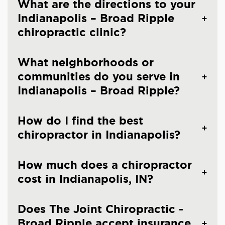
What are the directions to your
Indianapolis – Broad Ripple
chiropractic clinic?
What neighborhoods or
communities do you serve in
Indianapolis – Broad Ripple?
How do I find the best
chiropractor in Indianapolis?
How much does a chiropractor
cost in Indianapolis, IN?
Does The Joint Chiropractic -
Broad Ripple accept insurance,