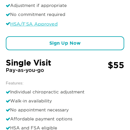
Adjustment if appropriate
No commitment required
HSA/FSA Approved
Sign Up Now
Single Visit
$55
Pay-as-you-go
Features:
Individual chiropractic adjustment
Walk-in availability
No appointment necessary
Affordable payment options
HSA and FSA eligible