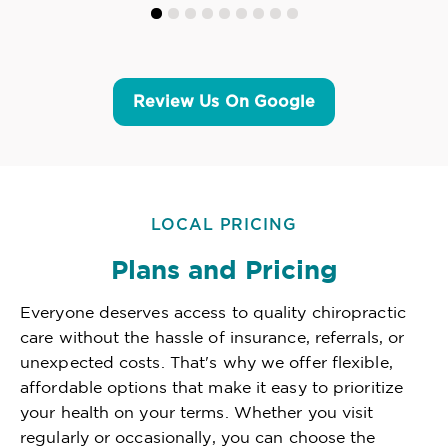
Review Us On Google
LOCAL PRICING
Plans and Pricing
Everyone deserves access to quality chiropractic
care without the hassle of insurance, referrals, or
unexpected costs. That's why we offer flexible,
affordable options that make it easy to prioritize
your health on your terms. Whether you visit
regularly or occasionally, you can choose the