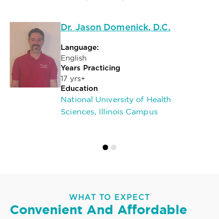
Dr. Jason Domenick, D.C.
Language:
English
Years Practicing
17 yrs+
Education
National University of Health
Sciences, Illinois Campus
WHAT TO EXPECT
Convenient And Affordable