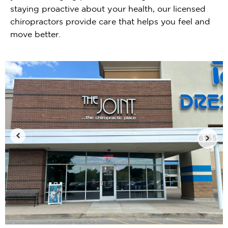
staying proactive about your health, our licensed
chiropractors provide care that helps you feel and
move better.