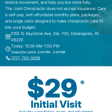
restore movement, and help you live more fully.
The Joint Chiropractic does not accept insurance. Care
is self-pay, with affordable monthly plans, packages,
and single visits designed to make chiropractic care fit
into your budget.
6155 N. Keystone Ave, Ste. 700
,
Indianapolis
,
IN
46220
Today: 10:00 AM-7:00 PM
Closed for Lunch: 2:00 PM - 2:45 PM
(317) 793-3058
$29
*
Initial Visit
Includes consultation, exam, and adjustment