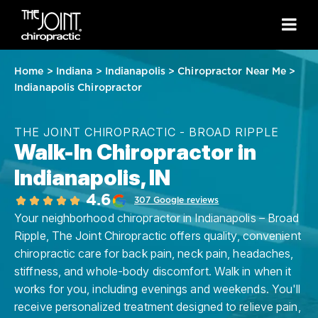
Home
>
Indiana
>
Indianapolis
>
Chiropractor Near Me
>
Indianapolis Chiropractor
THE JOINT CHIROPRACTIC - BROAD RIPPLE
Walk-In Chiropractor in
Indianapolis, IN
4.6
307 Google reviews
Your neighborhood chiropractor in Indianapolis – Broad
Ripple, The Joint Chiropractic offers quality, convenient
chiropractic care for back pain, neck pain, headaches,
stiffness, and whole-body discomfort. Walk in when it
works for you, including evenings and weekends. You'll
receive personalized treatment designed to relieve pain,