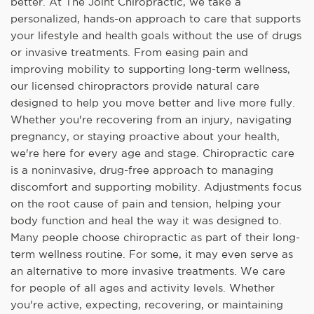
better. At The Joint Chiropractic, we take a
personalized, hands-on approach to care that supports
your lifestyle and health goals without the use of drugs
or invasive treatments. From easing pain and
improving mobility to supporting long-term wellness,
our licensed chiropractors provide natural care
designed to help you move better and live more fully.
Whether you're recovering from an injury, navigating
pregnancy, or staying proactive about your health,
we're here for every age and stage. Chiropractic care
is a noninvasive, drug-free approach to managing
discomfort and supporting mobility. Adjustments focus
on the root cause of pain and tension, helping your
body function and heal the way it was designed to.
Many people choose chiropractic as part of their long-
term wellness routine. For some, it may even serve as
an alternative to more invasive treatments. We care
for people of all ages and activity levels. Whether
you're active, expecting, recovering, or maintaining