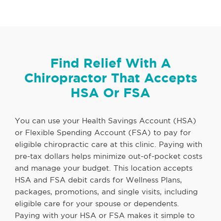
Find Relief With A
Chiropractor That Accepts
HSA Or FSA
You can use your Health Savings Account (HSA)
or Flexible Spending Account (FSA) to pay for
eligible chiropractic care at this clinic. Paying with
pre-tax dollars helps minimize out-of-pocket costs
and manage your budget. This location accepts
HSA and FSA debit cards for Wellness Plans,
packages, promotions, and single visits, including
eligible care for your spouse or dependents.
Paying with your HSA or FSA makes it simple to