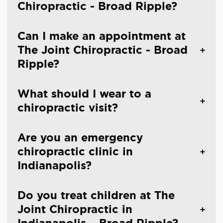
Chiropractic - Broad Ripple?
Can I make an appointment at
The Joint Chiropractic - Broad
Ripple?
What should I wear to a
chiropractic visit?
Are you an emergency
chiropractic clinic in
Indianapolis?
Do you treat children at The
Joint Chiropractic in