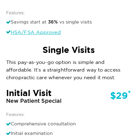
Features:
36%
Savings start at
vs single visits
HSA/FSA Approved
Single Visits
This pay-as-you-go option is simple and
affordable. It’s a straightforward way to access
chiropractic care whenever you need it most.
Initial Visit
*
$29
New Patient Special
Features:
Comprehensive consultation
Initial examination