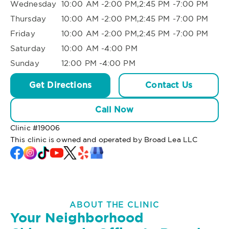
Wednesday
10:00 AM -2:00 PM,2:45 PM -7:00 PM
Thursday
10:00 AM -2:00 PM,2:45 PM -7:00 PM
Friday
10:00 AM -2:00 PM,2:45 PM -7:00 PM
Saturday
10:00 AM -4:00 PM
Sunday
12:00 PM -4:00 PM
Get Directions
Contact Us
Call Now
Clinic #
19006
This clinic is owned and operated by Broad Lea LLC
ABOUT THE CLINIC
Your Neighborhood