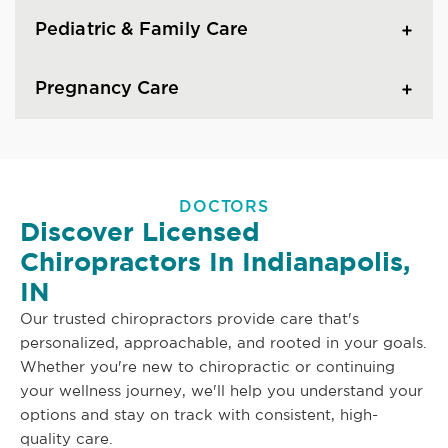
Pediatric & Family Care
Pregnancy Care
DOCTORS
Discover Licensed
Chiropractors In Indianapolis,
IN
Our trusted chiropractors provide care that's
personalized, approachable, and rooted in your goals.
Whether you're new to chiropractic or continuing
your wellness journey, we'll help you understand your
options and stay on track with consistent, high-
quality care.