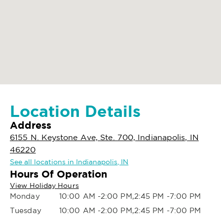
Location Details
Address
6155 N. Keystone Ave, Ste. 700, Indianapolis, IN
46220
See all locations in Indianapolis, IN
Hours Of Operation
View Holiday Hours
Monday
10:00 AM -2:00 PM,2:45 PM -7:00 PM
Tuesday
10:00 AM -2:00 PM,2:45 PM -7:00 PM