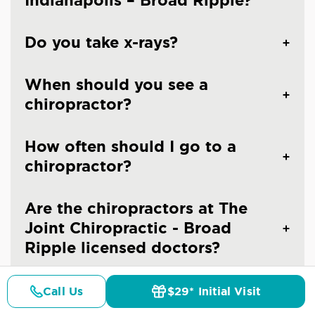
Indianapolis – Broad Ripple?
Do you take x-rays?
When should you see a
chiropractor?
How often should I go to a
chiropractor?
Are the chiropractors at The
Joint Chiropractic - Broad
Ripple licensed doctors?
Is chiropractic care safe?
Call Us
$29* Initial Visit
Pricing
Details
Doctors
$29* Offer