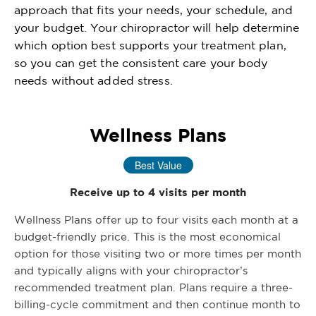
approach that fits your needs, your schedule, and
your budget. Your chiropractor will help determine
which option best supports your treatment plan,
so you can get the consistent care your body
needs without added stress.
Wellness Plans
Best Value
Receive up to 4 visits per month
Wellness Plans offer up to four visits each month at a
budget-friendly price. This is the most economical
option for those visiting two or more times per month
and typically aligns with your chiropractor’s
recommended treatment plan. Plans require a three-
billing-cycle commitment and then continue month to