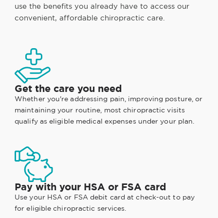
use the benefits you already have to access our
convenient, affordable chiropractic care.
Get the care you need
Whether you're addressing pain, improving posture, or
maintaining your routine, most chiropractic visits
qualify as eligible medical expenses under your plan.
Pay with your HSA or FSA card
Use your HSA or FSA debit card at check-out to pay
for eligible chiropractic services.