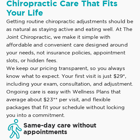
Chiropractic Care That Fits
Your Life
Getting routine chiropractic adjustments should be
as natural as staying active and eating well. At The
Joint Chiropractic, we make it simple with
affordable and convenient care designed around
your needs, not insurance policies, appointment
slots, or hidden fees.
We keep our pricing transparent, so you always
know what to expect. Your first visit is just $29*,
including your exam, consultation, and adjustment.
Ongoing care is easy with Wellness Plans that
average about $23** per visit, and flexible
packages that fit your schedule without locking
you into a commitment.
Same-day care without
appointments