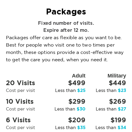
Packages
Fixed number of visits.
Expire after 12 mo.
Packages offer care as flexible as you want to be.
Best for people who visit one to two times per
month, these options provide a cost-effective way
to get the care you need, when you need it.
Adult
Military
20 Visits
$499
$449
$25
$23
Cost per visit
Less than
Less than
10 Visits
$299
$269
$30
$27
Cost per visit
Less than
Less than
6 Visits
$209
$199
$35
$34
Cost per visit
Less than
Less than