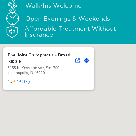
Walk-Ins Welcome
Open Evenings & Weekends
Affordable Treatment Without
Insurance
The Joint Chiropractic - Broad
Ripple
6155 N. Keystone Ave, Ste. 700
Indianapolis, IN 46220
(307)
★
4.6