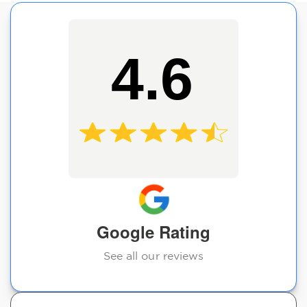
4.6
Google Rating
See all our reviews