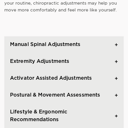
your routine, chiropractic adjustments may help you
move more comfortably and feel more like yourself.
Manual Spinal Adjustments
Extremity Adjustments
Activator Assisted Adjustments
Postural & Movement Assessments
Lifestyle & Ergonomic
Recommendations