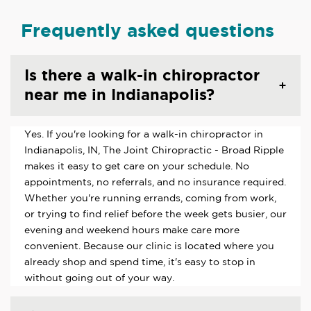
Frequently asked questions
Is there a walk-in chiropractor
near me in Indianapolis?
Yes. If you're looking for a walk-in chiropractor in
Indianapolis, IN, The Joint Chiropractic - Broad Ripple
makes it easy to get care on your schedule. No
appointments, no referrals, and no insurance required.
Whether you're running errands, coming from work,
or trying to find relief before the week gets busier, our
evening and weekend hours make care more
convenient. Because our clinic is located where you
already shop and spend time, it's easy to stop in
without going out of your way.