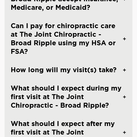
Medicare, or Medicaid?
Can I pay for chiropractic care
at The Joint Chiropractic -
Broad Ripple using my HSA or
FSA?
How long will my visit(s) take?
What should I expect during my
first visit at The Joint
Chiropractic - Broad Ripple?
What should I expect after my
first visit at The Joint