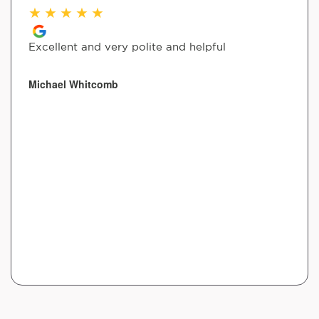
★
★
★
★
★
Excellent and very polite and helpful
Michael Whitcomb