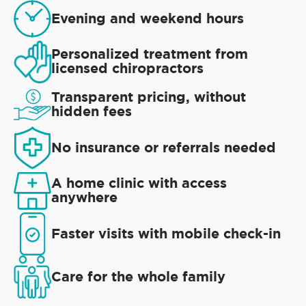
Evening and weekend hours
Personalized treatment from
licensed chiropractors
Transparent pricing, without
hidden fees
No insurance or referrals needed
A home clinic with access
anywhere
Faster visits with mobile check-in
Care for the whole family