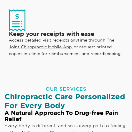
Keep your receipts with ease
Access detailed visit receipts anytime through
The
Joint Chiropractic Mobile App
, or request printed
copies in-clinic for reimbursement and recordkeeping.
OUR SERVICES
Chiropractic Care Personalized
For Every Body
A Natural Approach To Drug-free Pain
Relief
Every body is different, and so is every path to feeling