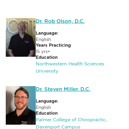
Dr. Rob Olson, D.C.
Language:
English
Years Practicing
15 yrs+
Education
Northwestern Health Sciences
University
Dr. Steven Miller, D.C.
Language:
English
Education
Palmer College of Chiropractic,
Davenport Campus