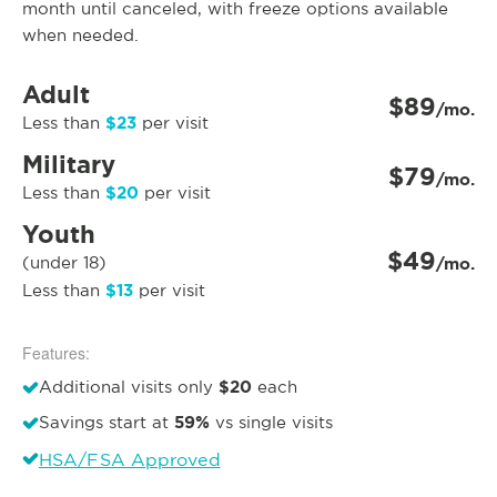
month until canceled, with freeze options available
when needed.
Adult
$89
/mo.
$23
Less than
per visit
Military
$79
/mo.
$20
Less than
per visit
Youth
$49
(under 18)
/mo.
$13
Less than
per visit
Features:
$20
Additional visits only
each
59%
Savings start at
vs single visits
HSA/FSA Approved