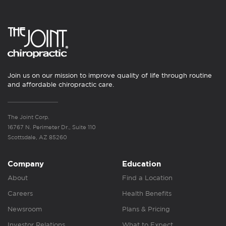
Join us on our mission to improve quality of life through routine
and affordable chiropractic care.
The Joint Corp.
16767 N. Perimeter Dr., Suite 110
Scottsdale, AZ 85260
Company
Education
About
Find a Location
Careers
Health Benefits
Newsroom
Plans & Pricing
Investor Relations
What to Expect