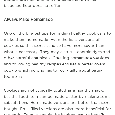
bleached flour does not offer.
Always Make Homemade
One of the biggest tips for finding healthy cookies is to
make them homemade. Even the light versions of
cookies sold in stores tend to have more sugar than
what is necessary. They may also still contain dyes and
other harmful chemicals. Creating homemade versions
and following healthy recipes ensures a better overall
cookie which no one has to feel guilty about eating
too many.
Cookies are not typically touted as a healthy snack,
but the food item can be made better by making some
substitutions. Homemade versions are better than store
bought. Fruit-filled versions are also more beneficial for
the body. Enjoy a cookie the healthy way to benefit