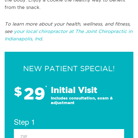
from the snack.
To learn more about your health, wellness, and fitness,
see
your local chiropractor at The Joint Chiropractic in
Indianapolis, Ind
.
NEW PATIENT SPECIAL!
29
$
*
Initial Visit
Includes consultation, exam &
adjustment
Step 1