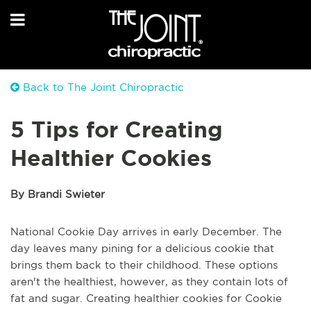
Back to The Joint Chiropractic
5 Tips for Creating
Healthier Cookies
By Brandi Swieter
National Cookie Day arrives in early December. The
day leaves many pining for a delicious cookie that
brings them back to their childhood. These options
aren't the healthiest, however, as they contain lots of
fat and sugar. Creating healthier cookies for Cookie