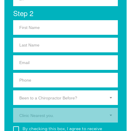
Step 2
Been to a Chiropractor Before?
Clinic Nearest you.
By checking this box, I agree to receive