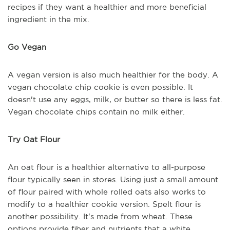
recipes if they want a healthier and more beneficial
ingredient in the mix.
Go Vegan
A vegan version is also much healthier for the body. A
vegan chocolate chip cookie is even possible. It
doesn't use any eggs, milk, or butter so there is less fat.
Vegan chocolate chips contain no milk either.
Try Oat Flour
An oat flour is a healthier alternative to all-purpose
flour typically seen in stores. Using just a small amount
of flour paired with whole rolled oats also works to
modify to a healthier cookie version. Spelt flour is
another possibility. It's made from wheat. These
options provide fiber and nutrients that a white,