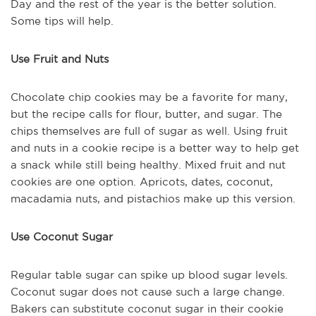
Day and the rest of the year is the better solution.
Some tips will help.
Use Fruit and Nuts
Chocolate chip cookies may be a favorite for many,
but the recipe calls for flour, butter, and sugar. The
chips themselves are full of sugar as well. Using fruit
and nuts in a cookie recipe is a better way to help get
a snack while still being healthy. Mixed fruit and nut
cookies are one option. Apricots, dates, coconut,
macadamia nuts, and pistachios make up this version.
Use Coconut Sugar
Regular table sugar can spike up blood sugar levels.
Coconut sugar does not cause such a large change.
Bakers can substitute coconut sugar in their cookie