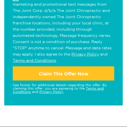
marketing and promotional text messages from
The Joint Corp. d/b/a The Joint Chiropractic and
independently owned The Joint Chiropractic
franchise locations, including your local clinic, at
the number provided, including through
automated technology. Message frequency varies.
Consent is not a condition of purchase. Reply
"STOP" anytime to cancel. Message and data rates
may apply. I also agree to the
Privacy Policy
and
Terms and Conditions
.
Claim This Offer Now
See footer for additional details regarding this offer. By
claiming this offer, you are agreeing to the
Terms and
Conditions
and
Privacy Policy
.