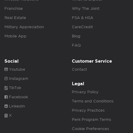
Franchise
Why The Joint
Real Estate
FSA & HSA
Military Appreciation
CareCredit
Mobile App
Blog
FAQ
Social
Customer Service
Youtube
Contact
Instagram
Legal
TikTok
Privacy Policy
Facebook
Terms and Conditions
Linkedin
Privacy Practices
X
Perk Program Terms
Cookie Preferences