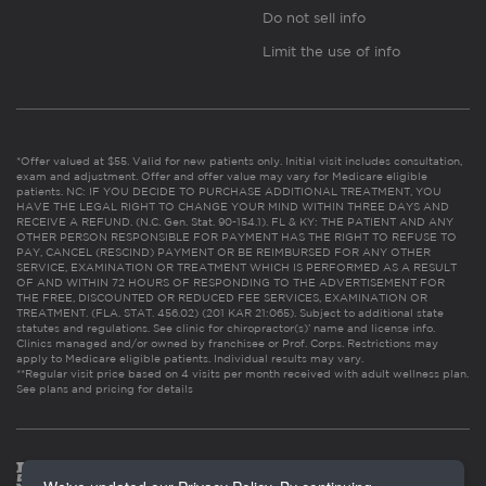
Do not sell info
Limit the use of info
*Offer valued at $55. Valid for new patients only. Initial visit includes consultation,
exam and adjustment. Offer and offer value may vary for Medicare eligible
patients. NC: IF YOU DECIDE TO PURCHASE ADDITIONAL TREATMENT, YOU
HAVE THE LEGAL RIGHT TO CHANGE YOUR MIND WITHIN THREE DAYS AND
RECEIVE A REFUND. (N.C. Gen. Stat. 90-154.1). FL & KY: THE PATIENT AND ANY
OTHER PERSON RESPONSIBLE FOR PAYMENT HAS THE RIGHT TO REFUSE TO
PAY, CANCEL (RESCIND) PAYMENT OR BE REIMBURSED FOR ANY OTHER
SERVICE, EXAMINATION OR TREATMENT WHICH IS PERFORMED AS A RESULT
OF AND WITHIN 72 HOURS OF RESPONDING TO THE ADVERTISEMENT FOR
THE FREE, DISCOUNTED OR REDUCED FEE SERVICES, EXAMINATION OR
TREATMENT. (FLA. STAT. 456.02) (201 KAR 21:065). Subject to additional state
statutes and regulations. See clinic for chiropractor(s)’ name and license info.
Clinics managed and/or owned by franchisee or Prof. Corps. Restrictions may
apply to Medicare eligible patients. Individual results may vary.
**Regular visit price based on 4 visits per month received with adult wellness plan.
See plans and pricing for details