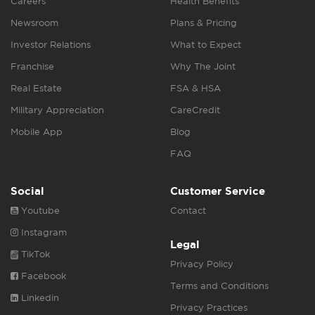
Careers
Health Benefits
Newsroom
Plans & Pricing
Investor Relations
What to Expect
Franchise
Why The Joint
Real Estate
FSA & HSA
Military Appreciation
CareCredit
Mobile App
Blog
FAQ
Social
Customer Service
Youtube
Contact
Instagram
Legal
TikTok
Privacy Policy
Facebook
Terms and Conditions
Linkedin
Privacy Practices