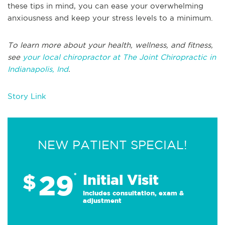
these tips in mind, you can ease your overwhelming
anxiousness and keep your stress levels to a minimum.
To learn more about your health, wellness, and fitness,
see
your local chiropractor at The Joint Chiropractic in
Indianapolis, Ind
.
Story Link
NEW PATIENT SPECIAL!
29
$
*
Initial Visit
Includes consultation, exam &
adjustment