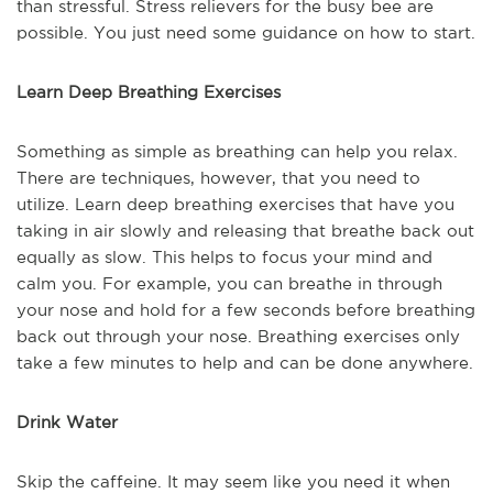
than stressful. Stress relievers for the busy bee are
possible. You just need some guidance on how to start.
Learn Deep Breathing Exercises
Something as simple as breathing can help you relax.
There are techniques, however, that you need to
utilize. Learn deep breathing exercises that have you
taking in air slowly and releasing that breathe back out
equally as slow. This helps to focus your mind and
calm you. For example, you can breathe in through
your nose and hold for a few seconds before breathing
back out through your nose. Breathing exercises only
take a few minutes to help and can be done anywhere.
Drink Water
Skip the caffeine. It may seem like you need it when