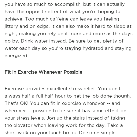
you have so much to accomplish, but it can actually
have the opposite effect of what you're hoping to
achieve. Too much caffeine can leave you feeling
jittery and on edge. It can also make it hard to sleep at
night, making you rely on it more and more as the days
go by. Drink water instead. Be sure to get plenty of
water each day so you're staying hydrated and staying
energized.
Fit in Exercise Whenever Possible
Exercise provides excellent stress relief. You don't
always half a full half-hour to get the job done though.
That's OK! You can fit in exercise whenever -- and
wherever -- possible to be sure it has some effect on
your stress levels. Jog up the stairs instead of taking
the elevator when leaving work for the day. Take a
short walk on your lunch break. Do some simple