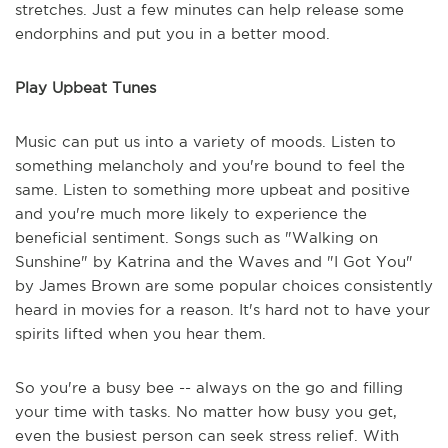
stretches. Just a few minutes can help release some
endorphins and put you in a better mood.
Play Upbeat Tunes
Music can put us into a variety of moods. Listen to
something melancholy and you're bound to feel the
same. Listen to something more upbeat and positive
and you're much more likely to experience the
beneficial sentiment. Songs such as "Walking on
Sunshine" by Katrina and the Waves and "I Got You"
by James Brown are some popular choices consistently
heard in movies for a reason. It's hard not to have your
spirits lifted when you hear them.
So you're a busy bee -- always on the go and filling
your time with tasks. No matter how busy you get,
even the busiest person can seek stress relief. With