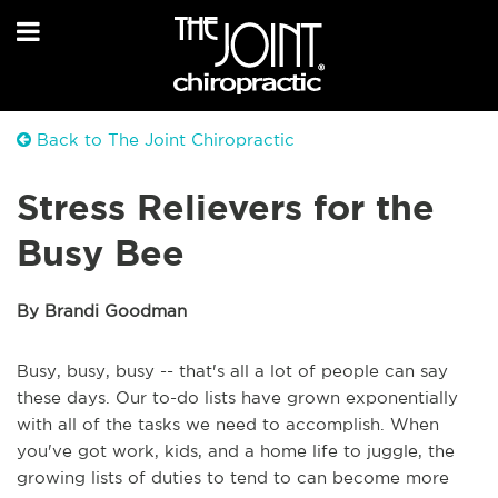
Back to The Joint Chiropractic
Stress Relievers for the
Busy Bee
By Brandi Goodman
Busy, busy, busy -- that's all a lot of people can say
these days. Our to-do lists have grown exponentially
with all of the tasks we need to accomplish. When
you've got work, kids, and a home life to juggle, the
growing lists of duties to tend to can become more