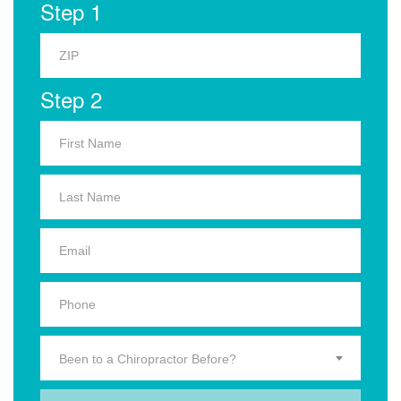
Step 1
Step 2
Been to a Chiropractor Before?