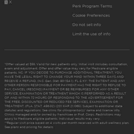
X
Perk Program Terms
Cookie Preferences
Do not sell info
Limit the use of info
*Offer valued at $55. Valid for new patients only. Initial visit includes consultation,
exam and adjustment. Offer and offer value may vary for Medicare eligible
patients. NC: IF YOU DECIDE TO PURCHASE ADDITIONAL TREATMENT, YOU
HAVE THE LEGAL RIGHT TO CHANGE YOUR MIND WITHIN THREE DAYS AND
RECEIVE A REFUND. (N.C. Gen. Stat. 90-154.1). FL & KY: THE PATIENT AND ANY
OTHER PERSON RESPONSIBLE FOR PAYMENT HAS THE RIGHT TO REFUSE TO
PAY, CANCEL (RESCIND) PAYMENT OR BE REIMBURSED FOR ANY OTHER
SERVICE, EXAMINATION OR TREATMENT WHICH IS PERFORMED AS A RESULT
OF AND WITHIN 72 HOURS OF RESPONDING TO THE ADVERTISEMENT FOR
THE FREE, DISCOUNTED OR REDUCED FEE SERVICES, EXAMINATION OR
TREATMENT. (FLA. STAT. 456.02) (201 KAR 21:065). Subject to additional state
statutes and regulations. See clinic for chiropractor(s)’ name and license info.
Clinics managed and/or owned by franchisee or Prof. Corps. Restrictions may
apply to Medicare eligible patients. Individual results may vary.
**Regular visit price based on 4 visits per month received with adult wellness plan.
See plans and pricing for details