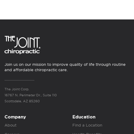
Join us on our mission to improve quality of life through routine
and affordable chiropractic care.
The Joint Corp.
16767 N. Perimeter Dr., Suite 110
Scottsdale, AZ 85260
Company
Education
About
Find a Location