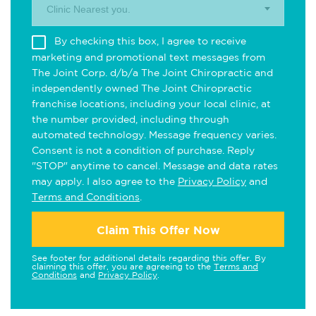
Clinic Nearest you.
By checking this box, I agree to receive
marketing and promotional text messages from
The Joint Corp. d/b/a The Joint Chiropractic and
independently owned The Joint Chiropractic
franchise locations, including your local clinic, at
the number provided, including through
automated technology. Message frequency varies.
Consent is not a condition of purchase. Reply
"STOP" anytime to cancel. Message and data rates
may apply. I also agree to the
Privacy Policy
and
Terms and Conditions
.
Claim This Offer Now
See footer for additional details regarding this offer. By
claiming this offer, you are agreeing to the
Terms and
Conditions
and
Privacy Policy
.