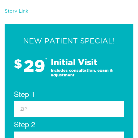
Story Link
NEW PATIENT SPECIAL!
29
$
*
Initial Visit
Includes consultation, exam &
adjustment
Step 1
Step 2