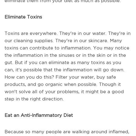
eliminate them from your diet as much as possible.
Eliminate Toxins
Toxins are everywhere. They're in our water. They're in
our cleaning supplies. They're in our skincare. Many
toxins can contribute to inflammation. You may notice
the inflammation in the sinuses or in the skin or in the
gut. But if you can eliminate as many toxins as you
can, it's possible that the inflammation will go down.
How can you do this? Filter your water, buy safe
products, and go organic when possible. Though it
won't solve all of your problems, it might be a good
step in the right direction.
Eat an Anti-Inflammatory Diet
Because so many people are walking around inflamed,