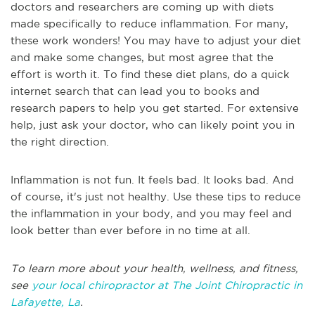
doctors and researchers are coming up with diets
made specifically to reduce inflammation. For many,
these work wonders! You may have to adjust your diet
and make some changes, but most agree that the
effort is worth it. To find these diet plans, do a quick
internet search that can lead you to books and
research papers to help you get started. For extensive
help, just ask your doctor, who can likely point you in
the right direction.
Inflammation is not fun. It feels bad. It looks bad. And
of course, it's just not healthy. Use these tips to reduce
the inflammation in your body, and you may feel and
look better than ever before in no time at all.
To learn more about your health, wellness, and fitness,
see
your local chiropractor at The Joint Chiropractic in
Lafayette, La
.