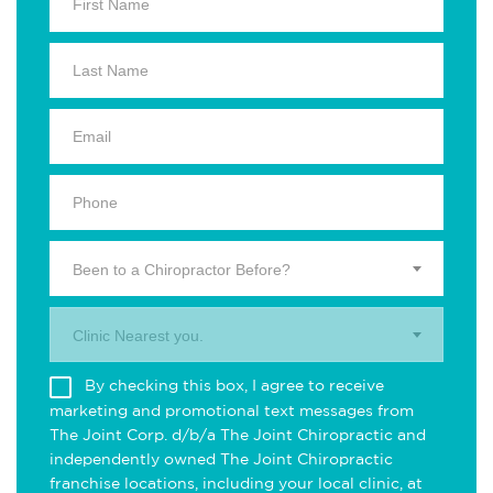
Been to a Chiropractor Before?
Clinic Nearest you.
By checking this box, I agree to receive
marketing and promotional text messages from
The Joint Corp. d/b/a The Joint Chiropractic and
independently owned The Joint Chiropractic
franchise locations, including your local clinic, at