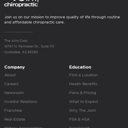
Join us on our mission to improve quality of life through routine
and affordable chiropractic care.
The Joint Corp.
16767 N. Perimeter Dr., Suite 110
Scottsdale, AZ 85260
Company
Education
About
Find a Location
Careers
Health Benefits
Newsroom
Plans & Pricing
Investor Relations
What to Expect
Franchise
Why The Joint
Real Estate
FSA & HSA