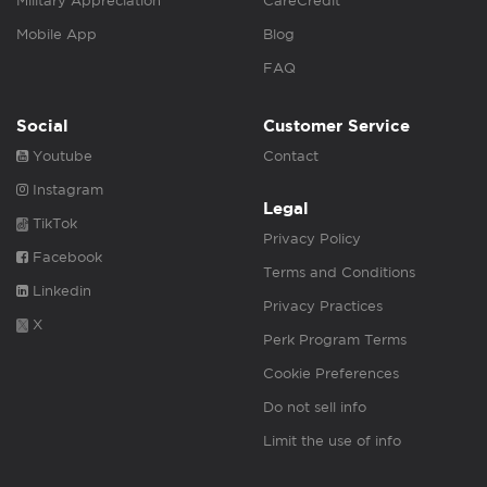
Military Appreciation
CareCredit
Mobile App
Blog
FAQ
Social
Customer Service
Youtube
Contact
Instagram
Legal
TikTok
Privacy Policy
Facebook
Terms and Conditions
Linkedin
Privacy Practices
X
Perk Program Terms
Cookie Preferences
Do not sell info
Limit the use of info