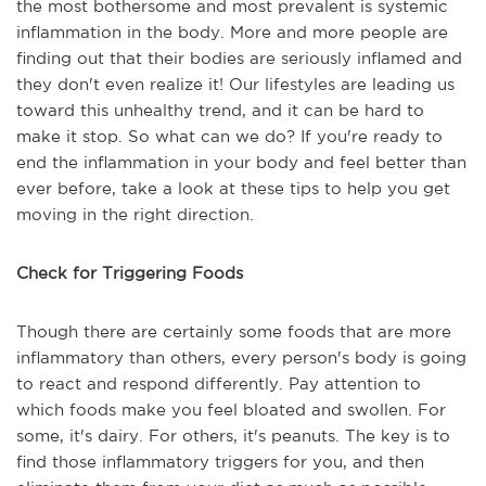
the most bothersome and most prevalent is systemic
inflammation in the body. More and more people are
finding out that their bodies are seriously inflamed and
they don't even realize it! Our lifestyles are leading us
toward this unhealthy trend, and it can be hard to
make it stop. So what can we do? If you're ready to
end the inflammation in your body and feel better than
ever before, take a look at these tips to help you get
moving in the right direction.
Check for Triggering Foods
Though there are certainly some foods that are more
inflammatory than others, every person's body is going
to react and respond differently. Pay attention to
which foods make you feel bloated and swollen. For
some, it's dairy. For others, it's peanuts. The key is to
find those inflammatory triggers for you, and then