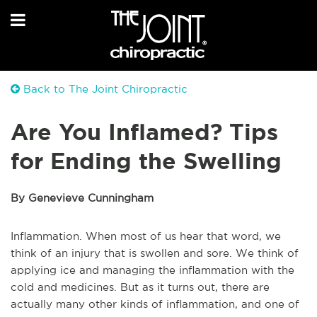
Back to The Joint Chiropractic
Are You Inflamed? Tips
for Ending the Swelling
By Genevieve Cunningham
Inflammation. When most of us hear that word, we
think of an injury that is swollen and sore. We think of
applying ice and managing the inflammation with the
cold and medicines. But as it turns out, there are
actually many other kinds of inflammation, and one of