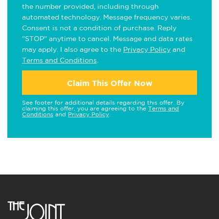
the number provided, including through
automated technology. Message frequency varies.
Consent is not a condition of purchase. Reply
"STOP" anytime to cancel. Message and data rates
may apply. I also agree to the
Privacy Policy
and
Terms and Conditions
.
Claim This Offer Now
See footer for additional details regarding this offer. By
claiming this offer, you are agreeing to the
Terms and
Conditions
and
Privacy Policy
.