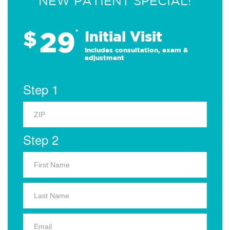
NEW PATIENT SPECIAL!
29
$
*
Initial Visit
Includes consultation, exam &
adjustment
Step 1
Step 2