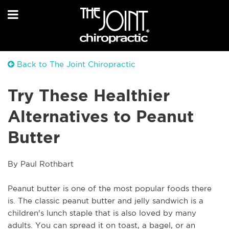
Back to The Joint Chiropractic
Try These Healthier
Alternatives to Peanut
Butter
By Paul Rothbart
Peanut butter is one of the most popular foods there 
is. The classic peanut butter and jelly sandwich is a 
children's lunch staple that is also loved by many 
adults. You can spread it on toast, a bagel, or an 