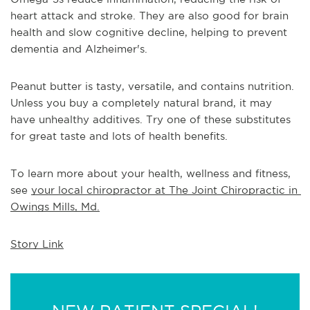
heart attack and stroke. They are also good for brain 
health and slow cognitive decline, helping to prevent 
dementia and Alzheimer's.
Peanut butter is tasty, versatile, and contains nutrition. 
Unless you buy a completely natural brand, it may 
have unhealthy additives. Try one of these substitutes 
for great taste and lots of health benefits.
To learn more about your health, wellness and fitness, 
see 
your local chiropractor at The Joint Chiropractic in 
Owings Mills, Md.
Story Link