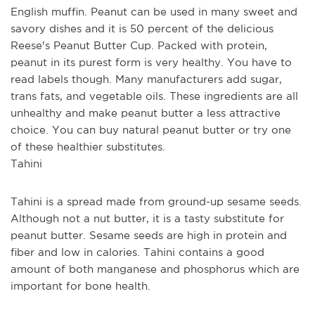
English muffin. Peanut can be used in many sweet and 
savory dishes and it is 50 percent of the delicious 
Reese's Peanut Butter Cup. Packed with protein, 
peanut in its purest form is very healthy. You have to 
read labels though. Many manufacturers add sugar, 
trans fats, and vegetable oils. These ingredients are all 
unhealthy and make peanut butter a less attractive 
choice. You can buy natural peanut butter or try one 
of these healthier substitutes.
Tahini
Tahini is a spread made from ground-up sesame seeds. 
Although not a nut butter, it is a tasty substitute for 
peanut butter. Sesame seeds are high in protein and 
fiber and low in calories. Tahini contains a good 
amount of both manganese and phosphorus which are 
important for bone health.