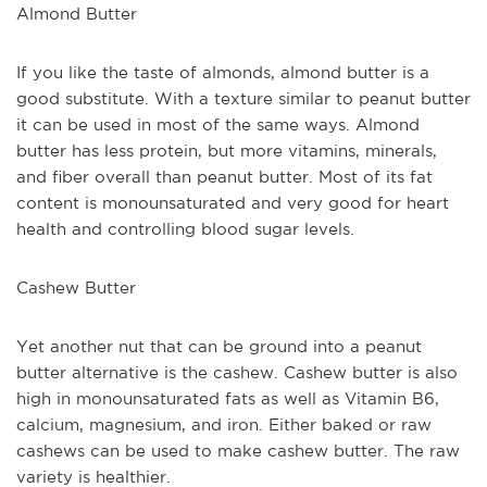
Almond Butter
If you like the taste of almonds, almond butter is a 
good substitute. With a texture similar to peanut butter 
it can be used in most of the same ways. Almond 
butter has less protein, but more vitamins, minerals, 
and fiber overall than peanut butter. Most of its fat 
content is monounsaturated and very good for heart 
health and controlling blood sugar levels.
Cashew Butter
Yet another nut that can be ground into a peanut 
butter alternative is the cashew. Cashew butter is also 
high in monounsaturated fats as well as Vitamin B6, 
calcium, magnesium, and iron. Either baked or raw 
cashews can be used to make cashew butter. The raw 
variety is healthier. 