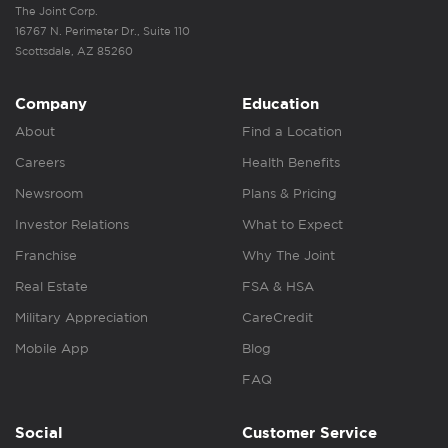
The Joint Corp.
16767 N. Perimeter Dr., Suite 110
Scottsdale, AZ 85260
Company
Education
About
Find a Location
Careers
Health Benefits
Newsroom
Plans & Pricing
Investor Relations
What to Expect
Franchise
Why The Joint
Real Estate
FSA & HSA
Military Appreciation
CareCredit
Mobile App
Blog
FAQ
Social
Customer Service