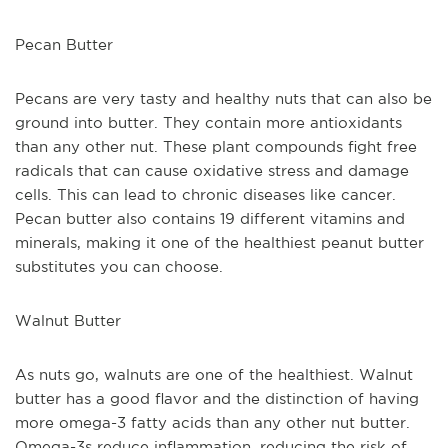
Pecan Butter
Pecans are very tasty and healthy nuts that can also be 
ground into butter. They contain more antioxidants 
than any other nut. These plant compounds fight free 
radicals that can cause oxidative stress and damage 
cells. This can lead to chronic diseases like cancer. 
Pecan butter also contains 19 different vitamins and 
minerals, making it one of the healthiest peanut butter 
substitutes you can choose.
Walnut Butter
As nuts go, walnuts are one of the healthiest. Walnut 
butter has a good flavor and the distinction of having 
more omega-3 fatty acids than any other nut butter. 
Omega-3s reduce inflammation, reducing the risk of 