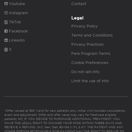
Youtube
Contact
Instagram
Legal
TikTok
Privacy Policy
Facebook
Terms and Conditions
Linkedin
Privacy Practices
X
Perk Program Terms
Cookie Preferences
Do not sell info
Limit the use of info
*Offer valued at $55. Valid for new patients only. Initial visit includes consultation,
exam and adjustment. Offer and offer value may vary for Medicare eligible
patients. NC: IF YOU DECIDE TO PURCHASE ADDITIONAL TREATMENT, YOU
HAVE THE LEGAL RIGHT TO CHANGE YOUR MIND WITHIN THREE DAYS AND
RECEIVE A REFUND. (N.C. Gen. Stat. 90-154.1). FL & KY: THE PATIENT AND ANY
OTHER PERSON RESPONSIBLE FOR PAYMENT HAS THE RIGHT TO REFUSE TO