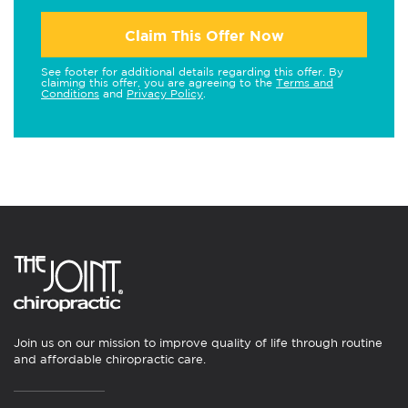
Claim This Offer Now
See footer for additional details regarding this offer. By
claiming this offer, you are agreeing to the
Terms and
Conditions
and
Privacy Policy
.
Join us on our mission to improve quality of life through routine
and affordable chiropractic care.