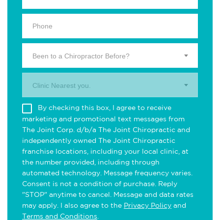
Been to a Chiropractor Before?
Clinic Nearest you.
By checking this box, I agree to receive
marketing and promotional text messages from
The Joint Corp. d/b/a The Joint Chiropractic and
independently owned The Joint Chiropractic
franchise locations, including your local clinic, at
the number provided, including through
automated technology. Message frequency varies.
Consent is not a condition of purchase. Reply
"STOP" anytime to cancel. Message and data rates
may apply. I also agree to the
Privacy Policy
and
Terms and Conditions
.