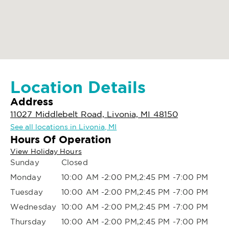
Location Details
Address
11027 Middlebelt Road, Livonia, MI 48150
See all locations in Livonia, MI
Hours Of Operation
View Holiday Hours
Sunday
Closed
Monday
10:00 AM -2:00 PM,2:45 PM -7:00 PM
Tuesday
10:00 AM -2:00 PM,2:45 PM -7:00 PM
Wednesday
10:00 AM -2:00 PM,2:45 PM -7:00 PM
Thursday
10:00 AM -2:00 PM,2:45 PM -7:00 PM