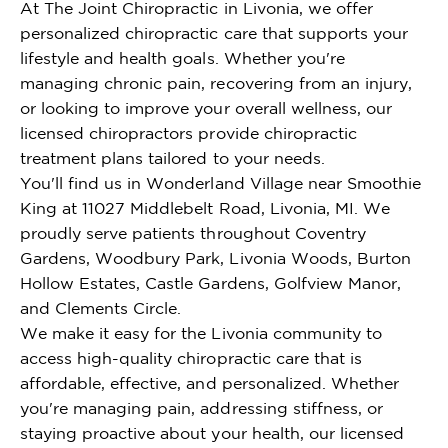
At The Joint Chiropractic in Livonia, we offer
personalized chiropractic care that supports your
lifestyle and health goals. Whether you're
managing chronic pain, recovering from an injury,
or looking to improve your overall wellness, our
licensed chiropractors provide chiropractic
treatment plans tailored to your needs.
You'll find us in Wonderland Village near Smoothie
King at 11027 Middlebelt Road, Livonia, MI. We
proudly serve patients throughout Coventry
Gardens, Woodbury Park, Livonia Woods, Burton
Hollow Estates, Castle Gardens, Golfview Manor,
and Clements Circle.
We make it easy for the Livonia community to
access high-quality chiropractic care that is
affordable, effective, and personalized. Whether
you're managing pain, addressing stiffness, or
staying proactive about your health, our licensed