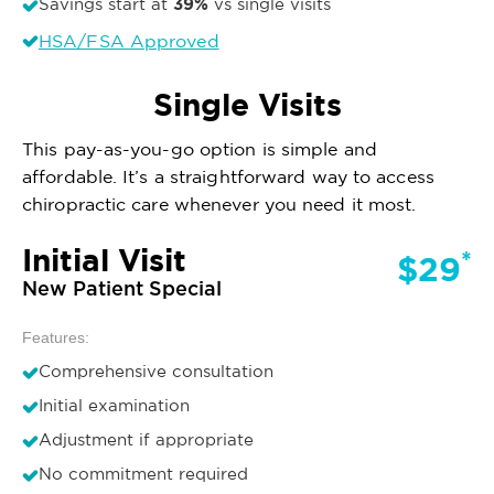
39%
Savings start at
vs single visits
HSA/FSA Approved
Single Visits
This pay-as-you-go option is simple and
affordable. It’s a straightforward way to access
chiropractic care whenever you need it most.
Initial Visit
*
$29
New Patient Special
Features:
Comprehensive consultation
Initial examination
Adjustment if appropriate
No commitment required