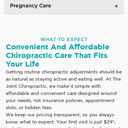
Pregnancy Care
WHAT TO EXPECT
Convenient And Affordable
Chiropractic Care That Fits
Your Life
Getting routine chiropractic adjustments should be
as natural as staying active and eating well. At The
Joint Chiropractic, we make it simple with
affordable and convenient care designed around
your needs, not insurance policies, appointment
slots, or hidden fees.
We keep our pricing transparent, so you always
know what to expect. Your first visit is just $29*,