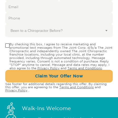
Been to a Chiropractor Before?
By checking this box, I agree to receive marketing and
promotional text messages from The Joint Corp. d/b/a The Joint
Chiropractic and independently owned The Joint Chiropractic
franchise locations, including your local clinic, at the number
provided, including through automated technology. Message
frequency varies. Consent is not a condition of purchase. Reply
"STOP" anytime to cancel. Message and data rates may apply. I
also agree to the
Privacy Policy
and
Terms and Conditions
.
Claim Your Offer Now
See footer for additional details regarding this offer. By claiming
this offer, you are agreeing to the
Terms and Conditions
and
Privacy Policy
.
Walk-Ins Welcome