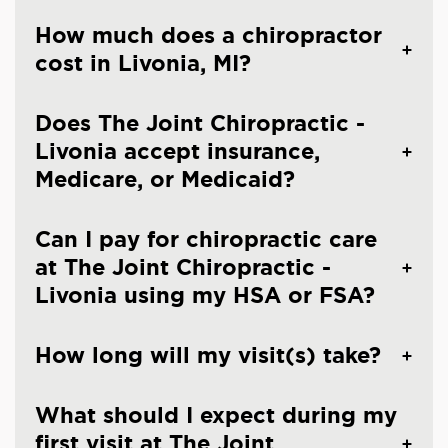
How much does a chiropractor
cost in Livonia, MI?
Does The Joint Chiropractic -
Livonia accept insurance,
Medicare, or Medicaid?
Can I pay for chiropractic care
at The Joint Chiropractic -
Livonia using my HSA or FSA?
How long will my visit(s) take?
What should I expect during my
first visit at The Joint