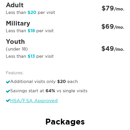
Adult
$79
/mo.
$20
Less than
per visit
Military
$69
/mo.
$18
Less than
per visit
Youth
$49
(under 18)
/mo.
$13
Less than
per visit
Features:
$20
Additional visits only
each
64%
Savings start at
vs single visits
HSA/FSA Approved
Packages