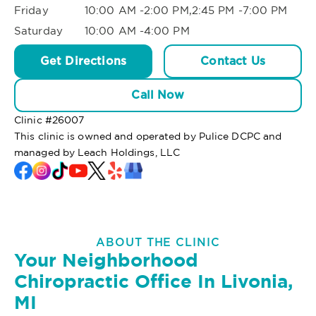
Friday
10:00 AM -2:00 PM,2:45 PM -7:00 PM
Saturday
10:00 AM -4:00 PM
Get Directions
Contact Us
Call Now
Clinic #
26007
This clinic is owned and operated by Pulice DCPC and
managed by Leach Holdings, LLC
ABOUT THE CLINIC
Your Neighborhood
Chiropractic Office In Livonia,
MI