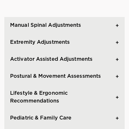
Manual Spinal Adjustments
Extremity Adjustments
Activator Assisted Adjustments
Postural & Movement Assessments
Lifestyle & Ergonomic
Recommendations
Pediatric & Family Care