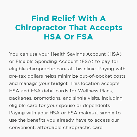
Find Relief With A
Chiropractor That Accepts
HSA Or FSA
You can use your Health Savings Account (HSA)
or Flexible Spending Account (FSA) to pay for
eligible chiropractic care at this clinic. Paying with
pre-tax dollars helps minimize out-of-pocket costs
and manage your budget. This location accepts
HSA and FSA debit cards for Wellness Plans,
packages, promotions, and single visits, including
eligible care for your spouse or dependents.
Paying with your HSA or FSA makes it simple to
use the benefits you already have to access our
convenient, affordable chiropractic care.