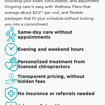
including your exam, consultation, and adjustment.
Ongoing care is easy with Wellness Plans that
average about $20** per visit, and flexible
packages that fit your schedule without locking
you into a commitment.
Same-day care without
appointments
Evening and weekend hours
Personalized treatment from
licensed chiropractors
Transparent pricing, without
hidden fees
No insurance or referrals needed