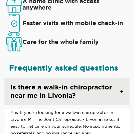
A home clinic with access
anywhere
Faster visits with mobile check-in
Care for the whole family
Frequently asked questions
Is there a walk-in chiropractor
near me in Livonia?
Yes. If you're looking for a walk-in chiropractor in
Livonia, MI, The Joint Chiropractic - Livonia makes it
easy to get care on your schedule. No appointments,
no referrals, and no insurance required.