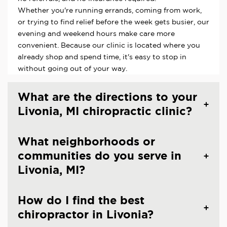
Whether you're running errands, coming from work,
or trying to find relief before the week gets busier, our
evening and weekend hours make care more
convenient. Because our clinic is located where you
already shop and spend time, it's easy to stop in
without going out of your way.
What are the directions to your
Livonia, MI chiropractic clinic?
What neighborhoods or
communities do you serve in
Livonia, MI?
How do I find the best
chiropractor in Livonia?