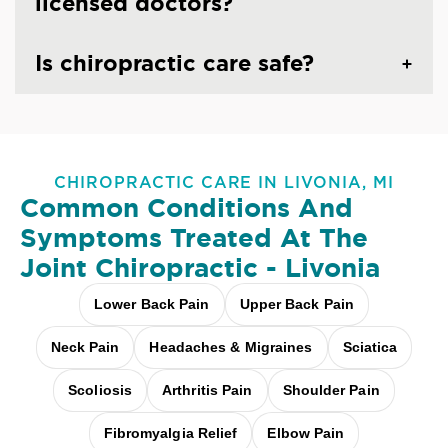
licensed doctors?
Is chiropractic care safe?
CHIROPRACTIC CARE IN LIVONIA, MI
Common Conditions And
Symptoms Treated At
The
Joint Chiropractic - Livonia
Lower Back Pain
Upper Back Pain
Neck Pain
Headaches & Migraines
Sciatica
Scoliosis
Arthritis Pain
Shoulder Pain
Fibromyalgia Relief
Elbow Pain