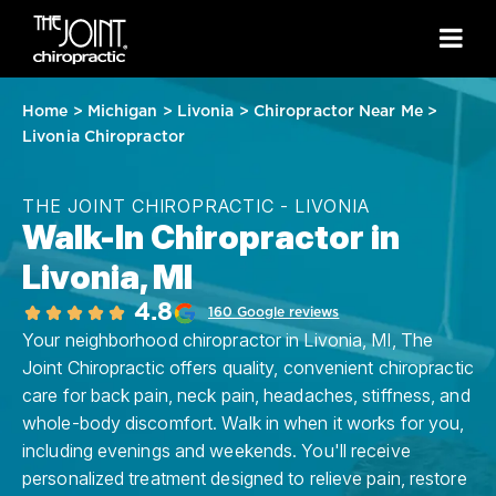
Home
>
Michigan
>
Livonia
>
Chiropractor Near Me
>
Livonia Chiropractor
THE JOINT CHIROPRACTIC - LIVONIA
Walk-In Chiropractor in
Livonia, MI
4.8
160 Google reviews
Your neighborhood chiropractor in Livonia, MI, The
Joint Chiropractic offers quality, convenient chiropractic
care for back pain, neck pain, headaches, stiffness, and
whole-body discomfort. Walk in when it works for you,
including evenings and weekends. You'll receive
personalized treatment designed to relieve pain, restore