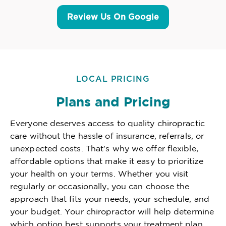
Review Us On Google
LOCAL PRICING
Plans and Pricing
Everyone deserves access to quality chiropractic
care without the hassle of insurance, referrals, or
unexpected costs. That's why we offer flexible,
affordable options that make it easy to prioritize
your health on your terms. Whether you visit
regularly or occasionally, you can choose the
approach that fits your needs, your schedule, and
your budget. Your chiropractor will help determine
which option best supports your treatment plan,