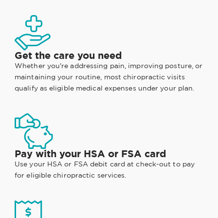
Get the care you need
Whether you're addressing pain, improving posture, or
maintaining your routine, most chiropractic visits
qualify as eligible medical expenses under your plan.
Pay with your HSA or FSA card
Use your HSA or FSA debit card at check-out to pay
for eligible chiropractic services.