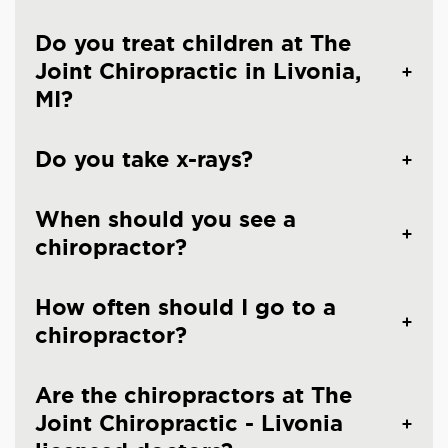
Do you treat children at The
Joint Chiropractic in Livonia,
MI?
Do you take x-rays?
When should you see a
chiropractor?
How often should I go to a
chiropractor?
Are the chiropractors at The
Joint Chiropractic - Livonia