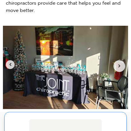
chiropractors provide care that helps you feel and
move better.