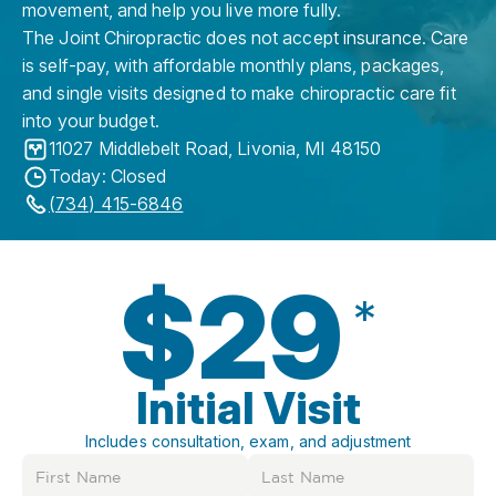
movement, and help you live more fully.
The Joint Chiropractic does not accept insurance. Care
is self-pay, with affordable monthly plans, packages,
and single visits designed to make chiropractic care fit
into your budget.
11027 Middlebelt Road
,
Livonia
,
MI
48150
Today: Closed
(734) 415-6846
$29
*
Initial Visit
Includes consultation, exam, and adjustment