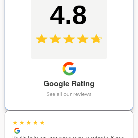
4.8
Google Rating
See all our reviews
★
★
★
★
★
Really help my arm nerve pain to subside. Karen