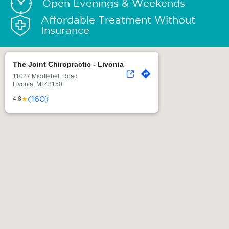
Open Evenings & Weekends
Affordable Treatment Without
Insurance
The Joint Chiropractic - Livonia
11027 Middlebelt Road
Livonia, MI 48150
(160)
★
4.8