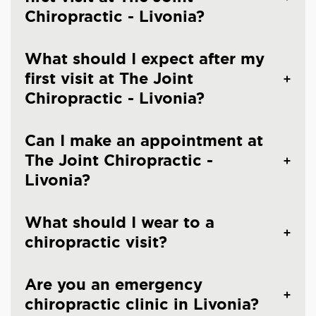
Chiropractic - Livonia?
What should I expect after my
first visit at The Joint
Chiropractic - Livonia?
Can I make an appointment at
The Joint Chiropractic -
Livonia?
What should I wear to a
chiropractic visit?
Are you an emergency
chiropractic clinic in Livonia?