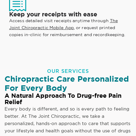
Keep your receipts with ease
Access detailed visit receipts anytime through
The
Joint Chiropractic Mobile App
, or request printed
copies in-clinic for reimbursement and recordkeeping.
OUR SERVICES
Chiropractic Care Personalized
For Every Body
A Natural Approach To Drug-free Pain
Relief
Every body is different, and so is every path to feeling
better. At The Joint Chiropractic, we take a
personalized, hands-on approach to care that supports
your lifestyle and health goals without the use of drugs