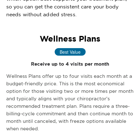
so you can get the consistent care your body
needs without added stress.
Wellness Plans
Best Value
Receive up to 4 visits per month
Wellness Plans offer up to four visits each month at a
budget-friendly price. This is the most economical
option for those visiting two or more times per month
and typically aligns with your chiropractor’s
recommended treatment plan. Plans require a three-
billing-cycle commitment and then continue month to
month until canceled, with freeze options available
when needed.