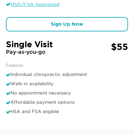
HSA/FSA Approved
Sign Up Now
Single Visit
$55
Pay-as-you-go
Features:
Individual chiropractic adjustment
Walk-in availability
No appointment necessary
Affordable payment options
HSA and FSA eligible