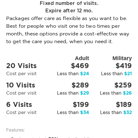
Fixed number of visits.
Expire after 12 mo.
Packages offer care as flexible as you want to be.
Best for people who visit one to two times per
month, these options provide a cost-effective way
to get the care you need, when you need it.
Adult
Military
20 Visits
$469
$419
$24
$21
Cost per visit
Less than
Less than
10 Visits
$289
$259
$29
$26
Cost per visit
Less than
Less than
6 Visits
$199
$189
$34
$32
Cost per visit
Less than
Less than
Features: