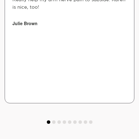
is nice, too!
Julie Brown