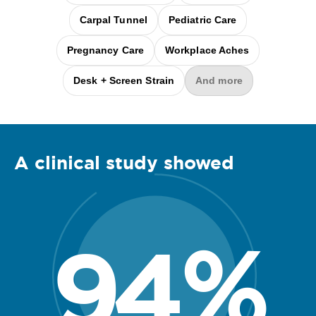
Carpal Tunnel
Pediatric Care
Pregnancy Care
Workplace Aches
Desk + Screen Strain
And more
A clinical
study
showed
94
%