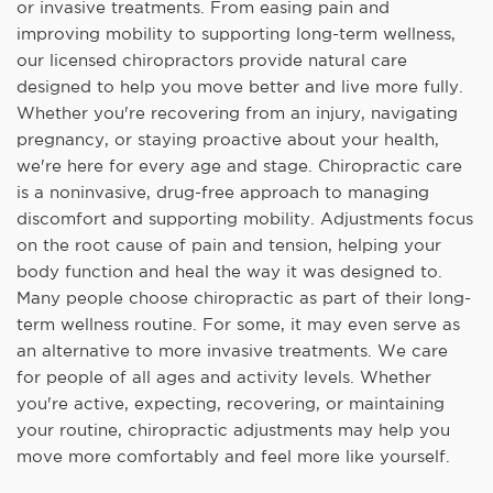
or invasive treatments. From easing pain and
improving mobility to supporting long-term wellness,
our licensed chiropractors provide natural care
designed to help you move better and live more fully.
Whether you're recovering from an injury, navigating
pregnancy, or staying proactive about your health,
we're here for every age and stage. Chiropractic care
is a noninvasive, drug-free approach to managing
discomfort and supporting mobility. Adjustments focus
on the root cause of pain and tension, helping your
body function and heal the way it was designed to.
Many people choose chiropractic as part of their long-
term wellness routine. For some, it may even serve as
an alternative to more invasive treatments. We care
for people of all ages and activity levels. Whether
you're active, expecting, recovering, or maintaining
your routine, chiropractic adjustments may help you
move more comfortably and feel more like yourself.