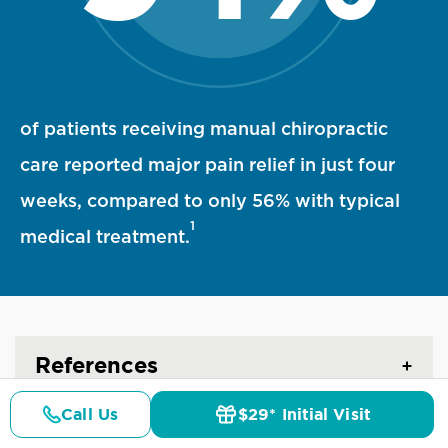
94 percent statistic visualization
of patients receiving manual chiropractic
care reported major pain relief in just four
weeks, compared to only 56% with typical
1
medical treatment.
References
Call Us
$29* Initial Visit
Pricing
Details
Doctors
$29* Offer