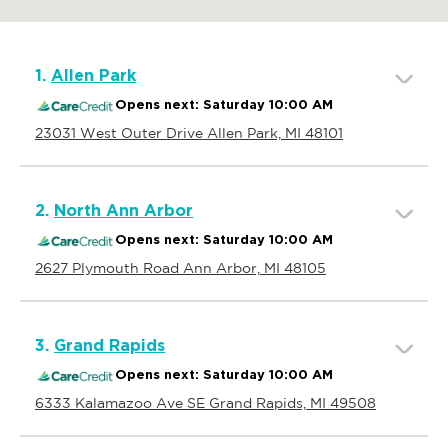
1.
Allen Park
Opens next: Saturday 10:00 AM
23031 West Outer Drive Allen Park, MI 48101
2.
North Ann Arbor
Opens next: Saturday 10:00 AM
2627 Plymouth Road Ann Arbor, MI 48105
3.
Grand Rapids
Opens next: Saturday 10:00 AM
6333 Kalamazoo Ave SE Grand Rapids, MI 49508