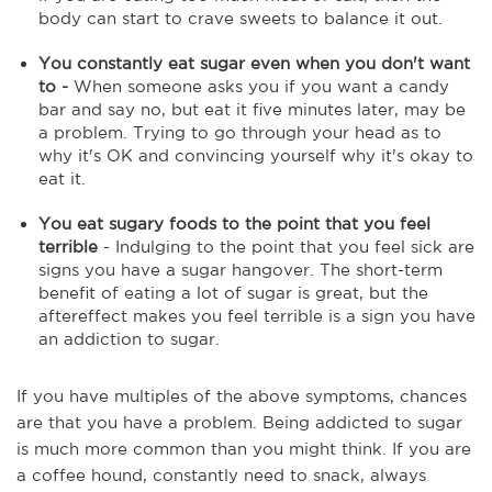
body can start to crave sweets to balance it out.
You constantly eat sugar even when you don't want
to -
When someone asks you if you want a candy
bar and say no, but eat it five minutes later, may be
a problem. Trying to go through your head as to
why it's OK and convincing yourself why it's okay to
eat it.
You eat sugary foods to the point that you feel
terrible
- Indulging to the point that you feel sick are
signs you have a sugar hangover. The short-term
benefit of eating a lot of sugar is great, but the
aftereffect makes you feel terrible is a sign you have
an addiction to sugar.
If you have multiples of the above symptoms, chances
are that you have a problem. Being addicted to sugar
is much more common than you might think. If you are
a coffee hound, constantly need to snack, always