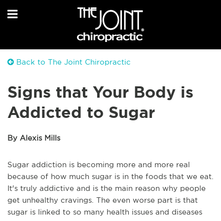
Back to The Joint Chiropractic
Signs that Your Body is
Addicted to Sugar
By Alexis Mills
Sugar addiction is becoming more and more real
because of how much sugar is in the foods that we eat.
It's truly addictive and is the main reason why people
get unhealthy cravings. The even worse part is that
sugar is linked to so many health issues and diseases