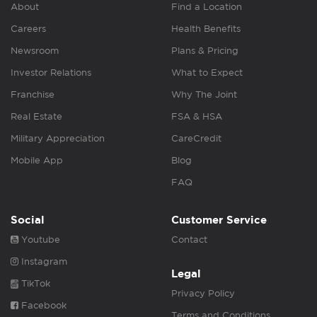
About
Find a Location
Careers
Health Benefits
Newsroom
Plans & Pricing
Investor Relations
What to Expect
Franchise
Why The Joint
Real Estate
FSA & HSA
Military Appreciation
CareCredit
Mobile App
Blog
FAQ
Social
Customer Service
Youtube
Contact
Instagram
Legal
TikTok
Privacy Policy
Facebook
Terms and Conditions