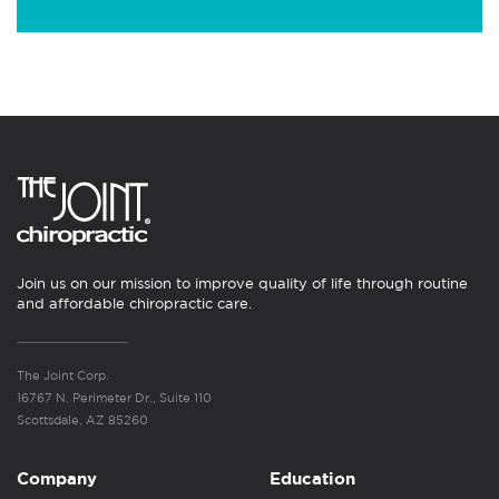
Join us on our mission to improve quality of life through routine
and affordable chiropractic care.
The Joint Corp.
16767 N. Perimeter Dr., Suite 110
Scottsdale, AZ 85260
Company
Education