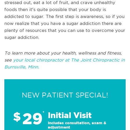
stressed out, eat a lot of fruit, and crave unhealthy
foods then it's quite possible that your body is
addicted to sugar. The first step is awareness, so if you
now realize that you have a sugar addiction there are
plenty of resources that you can use to overcome your
sugar addiction.
To learn more about your health, wellness and fitness,
see
your local chiropractor at The Joint Chiropractic in
Burnsville, Minn.
NEW PATIENT SPECIAL!
29
$
*
Initial Visit
Includes consultation, exam &
adjustment