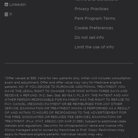
Linkedin
Privacy Practices
X
Perk Program Terms
Cookie Preferences
Do not sell info
Limit the use of info
*Offer valued at $55. Valid for new patients only. Initial visit includes consultation,
exam and adjustment. Offer and offer value may vary for Medicare eligible
patients. NC: IF YOU DECIDE TO PURCHASE ADDITIONAL TREATMENT, YOU
HAVE THE LEGAL RIGHT TO CHANGE YOUR MIND WITHIN THREE DAYS AND
RECEIVE A REFUND. (N.C. Gen. Stat. 90-154.1). FL & KY: THE PATIENT AND ANY
OTHER PERSON RESPONSIBLE FOR PAYMENT HAS THE RIGHT TO REFUSE TO
PAY, CANCEL (RESCIND) PAYMENT OR BE REIMBURSED FOR ANY OTHER
SERVICE, EXAMINATION OR TREATMENT WHICH IS PERFORMED AS A RESULT
OF AND WITHIN 72 HOURS OF RESPONDING TO THE ADVERTISEMENT FOR
THE FREE, DISCOUNTED OR REDUCED FEE SERVICES, EXAMINATION OR
TREATMENT. (FLA. STAT. 456.02) (201 KAR 21:065). Subject to additional state
statutes and regulations. See clinic for chiropractor(s)’ name and license info.
Clinics managed and/or owned by franchisee or Prof. Corps. Restrictions may
apply to Medicare eligible patients. Individual results may vary.