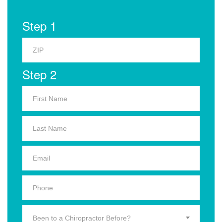
Step 1
Step 2
Been to a Chiropractor Before?