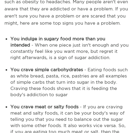
such as obesity to headaches. Many people aren't even
aware that they are addicted or have a problem. If you
aren't sure you have a problem or are scared that you
might, here are some top signs you have a problem.
You indulge in sugary food more than you
intended
- When one piece just isn't enough and you
constantly feel like you want more, but regret it
right afterwards, is a sign of sugar addiction.
You crave simple carbohydrates
- Eating foods such
as white bread, pasta, rice, pastries are all examples
of simple carbs that turn into sugar in the body.
Craving these foods shows that it is feeding the
body's addiction to sugar
You crave meat or salty foods
- If you are craving
meat and salty foods, it can be your body's way of
telling you that you need to balance out the sugar
with some other foods. It also works vice versa. So,
if you are eating too much meat or salt, then the