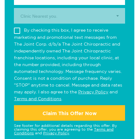
Clinic Nearest you.
By checking this box, I agree to receive
marketing and promotional text messages from
The Joint Corp. d/b/a The Joint Chiropractic and
independently owned The Joint Chiropractic
franchise locations, including your local clinic, at
the number provided, including through
automated technology. Message frequency varies.
Consent is not a condition of purchase. Reply
"STOP" anytime to cancel. Message and data rates
may apply. I also agree to the
Privacy Policy
and
Terms and Conditions
.
Claim This Offer Now
See footer for additional details regarding this offer. By
claiming this offer, you are agreeing to the
Terms and
Conditions
and
Privacy Policy
.