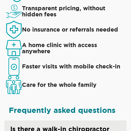
Transparent pricing, without
hidden fees
No insurance or referrals needed
A home clinic with access
anywhere
Faster visits with mobile check-in
Care for the whole family
Frequently asked questions
Is there a walk-in chiropractor