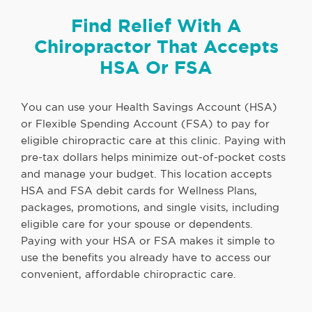
Find Relief With A
Chiropractor That Accepts
HSA Or FSA
You can use your Health Savings Account (HSA)
or Flexible Spending Account (FSA) to pay for
eligible chiropractic care at this clinic. Paying with
pre-tax dollars helps minimize out-of-pocket costs
and manage your budget. This location accepts
HSA and FSA debit cards for Wellness Plans,
packages, promotions, and single visits, including
eligible care for your spouse or dependents.
Paying with your HSA or FSA makes it simple to
use the benefits you already have to access our
convenient, affordable chiropractic care.