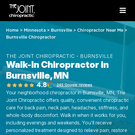
Home
>
Minnesota
>
Burnsville
>
Chiropractor Near Me
>
Burnsville Chiropractor
THE JOINT CHIROPRACTIC - BURNSVILLE
Walk-In Chiropractor in
Burnsville, MN
4.8
245 Google reviews
Your neighborhood chiropractor in Burnsville, MN, The
Joint Chiropractic offers quality, convenient chiropractic
care for back pain, neck pain, headaches, stiffness, and
whole-body discomfort. Walk in when it works for you,
including evenings and weekends. You'll receive
personalized treatment designed to relieve pain, restore