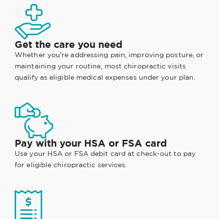
Get the care you need
Whether you're addressing pain, improving posture, or
maintaining your routine, most chiropractic visits
qualify as eligible medical expenses under your plan.
Pay with your HSA or FSA card
Use your HSA or FSA debit card at check-out to pay
for eligible chiropractic services.