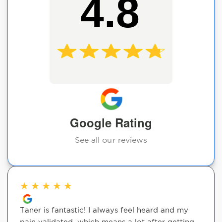
4.8
Google Rating
See all our reviews
★
★
★
★
★
Taner is fantastic! I always feel heard and my
pain validated, which means a lot after getting