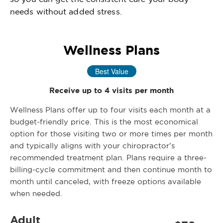
needs without added stress.
Wellness Plans
Best Value
Receive up to 4 visits per month
Wellness Plans offer up to four visits each month at a
budget-friendly price. This is the most economical
option for those visiting two or more times per month
and typically aligns with your chiropractor’s
recommended treatment plan. Plans require a three-
billing-cycle commitment and then continue month to
month until canceled, with freeze options available
when needed.
Adult