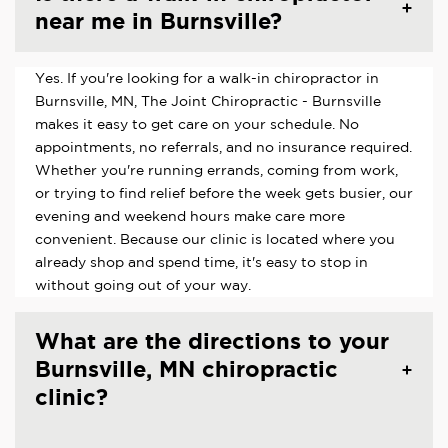
near me in Burnsville?
Yes. If you're looking for a walk-in chiropractor in
Burnsville, MN, The Joint Chiropractic - Burnsville
makes it easy to get care on your schedule. No
appointments, no referrals, and no insurance required.
Whether you're running errands, coming from work,
or trying to find relief before the week gets busier, our
evening and weekend hours make care more
convenient. Because our clinic is located where you
already shop and spend time, it's easy to stop in
without going out of your way.
What are the directions to your
Burnsville, MN chiropractic
clinic?