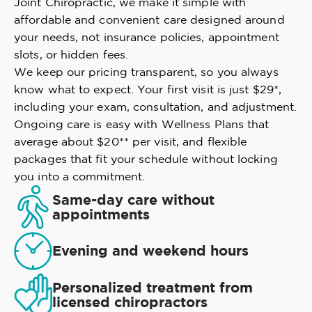
Joint Chiropractic, we make it simple with
affordable and convenient care designed around
your needs, not insurance policies, appointment
slots, or hidden fees.
We keep our pricing transparent, so you always
know what to expect. Your first visit is just $29*,
including your exam, consultation, and adjustment.
Ongoing care is easy with Wellness Plans that
average about $20** per visit, and flexible
packages that fit your schedule without locking
you into a commitment.
Same-day care without
appointments
Evening and weekend hours
Personalized treatment from
licensed chiropractors