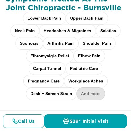
Joint Chiropractic - Burnsville
Lower Back Pain
Upper Back Pain
Neck Pain
Headaches & Migraines
Sciatica
Scoliosis
Arthritis Pain
Shoulder Pain
Fibromyalgia Relief
Elbow Pain
Carpal Tunnel
Pediatric Care
Pregnancy Care
Workplace Aches
Desk + Screen Strain
And more
Call Us
$29* Initial Visit
Pricing
Details
Doctors
$29* Offer
A clinical
study
showed