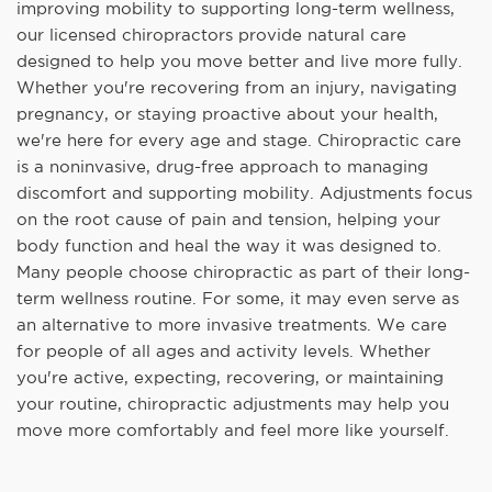
improving mobility to supporting long-term wellness,
our licensed chiropractors provide natural care
designed to help you move better and live more fully.
Whether you're recovering from an injury, navigating
pregnancy, or staying proactive about your health,
we're here for every age and stage. Chiropractic care
is a noninvasive, drug-free approach to managing
discomfort and supporting mobility. Adjustments focus
on the root cause of pain and tension, helping your
body function and heal the way it was designed to.
Many people choose chiropractic as part of their long-
term wellness routine. For some, it may even serve as
an alternative to more invasive treatments. We care
for people of all ages and activity levels. Whether
you're active, expecting, recovering, or maintaining
your routine, chiropractic adjustments may help you
move more comfortably and feel more like yourself.