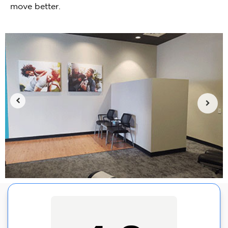
move better.