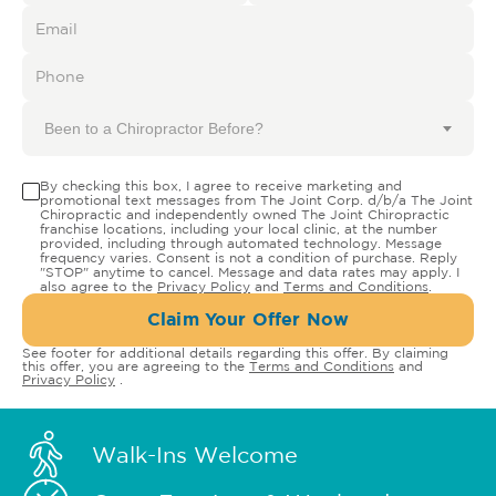
Been to a Chiropractor Before?
By checking this box, I agree to receive marketing and
promotional text messages from The Joint Corp. d/b/a The Joint
Chiropractic and independently owned The Joint Chiropractic
franchise locations, including your local clinic, at the number
provided, including through automated technology. Message
frequency varies. Consent is not a condition of purchase. Reply
"STOP" anytime to cancel. Message and data rates may apply. I
also agree to the
Privacy Policy
and
Terms and Conditions
.
Claim Your Offer Now
See footer for additional details regarding this offer. By claiming
this offer, you are agreeing to the
Terms and Conditions
and
Privacy Policy
.
Walk-Ins Welcome