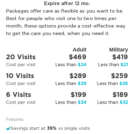
Expire after 12 mo.
Packages offer care as flexible as you want to be.
Best for people who visit one to two times per
month, these options provide a cost-effective way
to get the care you need, when you need it.
Adult
Military
20 Visits
$469
$419
$24
$21
Cost per visit
Less than
Less than
10 Visits
$289
$259
$29
$26
Cost per visit
Less than
Less than
6 Visits
$199
$189
$34
$32
Cost per visit
Less than
Less than
Features:
39%
Savings start at
vs single visits