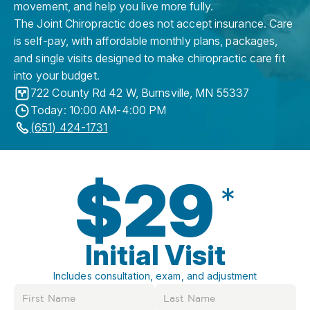
movement, and help you live more fully.
The Joint Chiropractic does not accept insurance. Care
is self-pay, with affordable monthly plans, packages,
and single visits designed to make chiropractic care fit
into your budget.
722 County Rd 42 W
,
Burnsville
,
MN
55337
Today: 10:00 AM-4:00 PM
(651) 424-1731
$29
*
Initial Visit
Includes consultation, exam, and adjustment