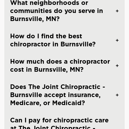
What neighborhoods or
communities do you serve in
Burnsville, MN?
How do I find the best
chiropractor in Burnsville?
How much does a chiropractor
cost in Burnsville, MN?
Does The Joint Chiropractic -
Burnsville accept insurance,
Medicare, or Medicaid?
Can I pay for chiropractic care
at The Joint Chiropractic -