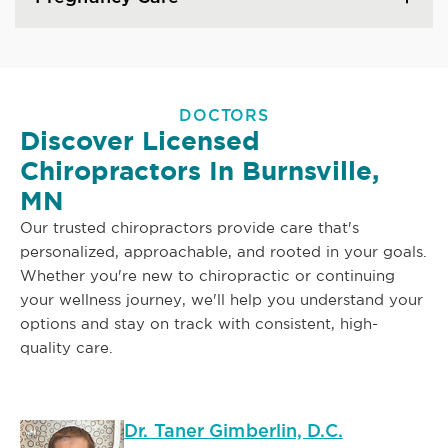
DOCTORS
Discover Licensed
Chiropractors In Burnsville,
MN
Our trusted chiropractors provide care that's
personalized, approachable, and rooted in your goals.
Whether you're new to chiropractic or continuing
your wellness journey, we'll help you understand your
options and stay on track with consistent, high-
quality care.
Dr. Taner Gimberlin, D.C.