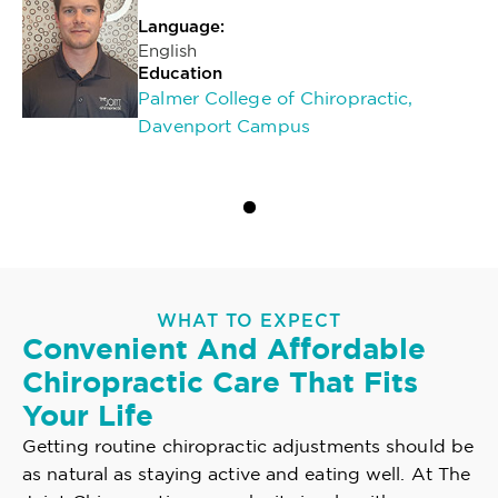
Language:
English
Education
Palmer College of Chiropractic,
Davenport Campus
WHAT TO EXPECT
Convenient And Affordable
Chiropractic Care That Fits
Your Life
Getting routine chiropractic adjustments should be
as natural as staying active and eating well. At The