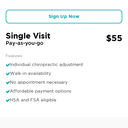
Sign Up Now
Single Visit
$55
Pay-as-you-go
Features:
Individual chiropractic adjustment
Walk-in availability
No appointment necessary
Affordable payment options
HSA and FSA eligible