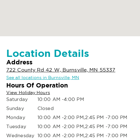
Location Details
Address
722 County Rd 42 W, Burnsville, MN 55337
See all locations in Burnsville, MN
Hours Of Operation
View Holiday Hours
Saturday
10:00 AM -4:00 PM
Sunday
Closed
Monday
10:00 AM -2:00 PM,2:45 PM -7:00 PM
Tuesday
10:00 AM -2:00 PM,2:45 PM -7:00 PM
Wednesday
10:00 AM -2:00 PM,2:45 PM -7:00 PM