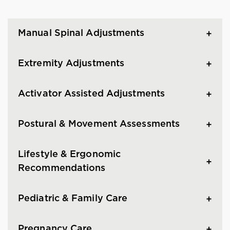
Manual Spinal Adjustments
Extremity Adjustments
Activator Assisted Adjustments
Postural & Movement Assessments
Lifestyle & Ergonomic
Recommendations
Pediatric & Family Care
Pregnancy Care