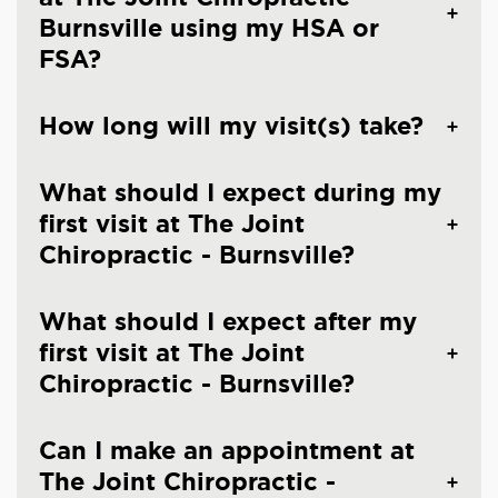
Burnsville using my HSA or
FSA?
How long will my visit(s) take?
What should I expect during my
first visit at The Joint
Chiropractic - Burnsville?
What should I expect after my
first visit at The Joint
Chiropractic - Burnsville?
Can I make an appointment at
The Joint Chiropractic -