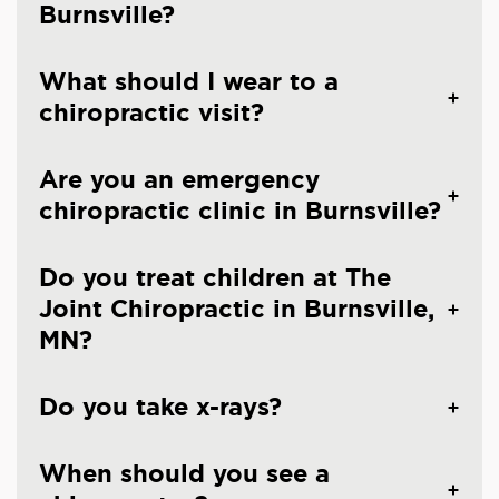
Burnsville?
What should I wear to a
chiropractic visit?
Are you an emergency
chiropractic clinic in Burnsville?
Do you treat children at The
Joint Chiropractic in Burnsville,
MN?
Do you take x-rays?
When should you see a