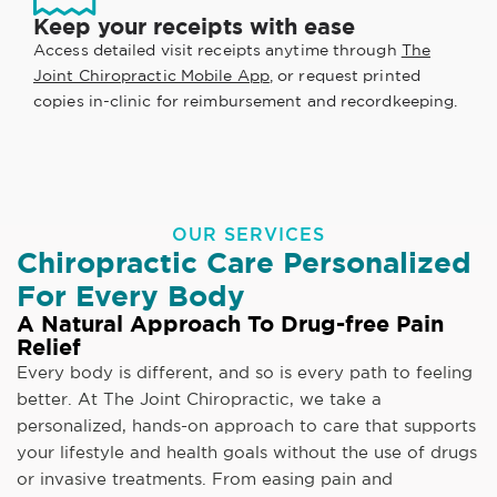
Keep your receipts with ease
Access detailed visit receipts anytime through
The
Joint Chiropractic Mobile App
, or request printed
copies in-clinic for reimbursement and recordkeeping.
OUR SERVICES
Chiropractic Care Personalized
For Every Body
A Natural Approach To Drug-free Pain
Relief
Every body is different, and so is every path to feeling
better. At The Joint Chiropractic, we take a
personalized, hands-on approach to care that supports
your lifestyle and health goals without the use of drugs
or invasive treatments. From easing pain and