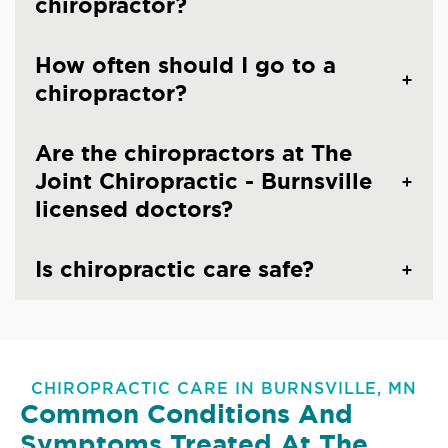
chiropractor?
How often should I go to a
chiropractor?
Are the chiropractors at The
Joint Chiropractic - Burnsville
licensed doctors?
Is chiropractic care safe?
CHIROPRACTIC CARE IN BURNSVILLE, MN
Common Conditions And
Symptoms Treated At
The