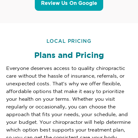
Review Us On Google
LOCAL PRICING
Plans and Pricing
Everyone deserves access to quality chiropractic
care without the hassle of insurance, referrals, or
unexpected costs. That's why we offer flexible,
affordable options that make it easy to prioritize
your health on your terms. Whether you visit
regularly or occasionally, you can choose the
approach that fits your needs, your schedule, and
your budget. Your chiropractor will help determine
which option best supports your treatment plan,
so you can get the consistent care your body