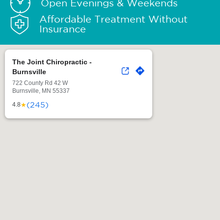
Open Evenings & Weekends
Affordable Treatment Without
Insurance
The Joint Chiropractic -
Burnsville
722 County Rd 42 W
Burnsville, MN 55337
(245)
★
4.8