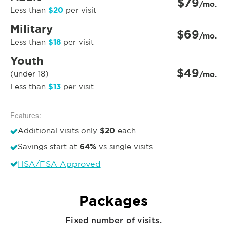
$79
/mo.
$20
Less than
per visit
Military
$69
/mo.
$18
Less than
per visit
Youth
$49
(under 18)
/mo.
$13
Less than
per visit
Features:
$20
Additional visits only
each
64%
Savings start at
vs single visits
HSA/FSA Approved
Packages
Fixed number of visits.