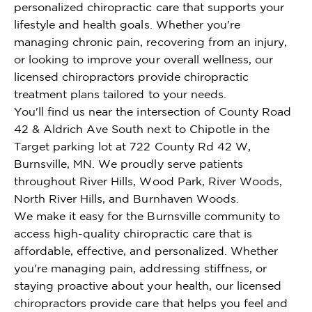
personalized chiropractic care that supports your
lifestyle and health goals. Whether you're
managing chronic pain, recovering from an injury,
or looking to improve your overall wellness, our
licensed chiropractors provide chiropractic
treatment plans tailored to your needs.
You'll find us near the intersection of County Road
42 & Aldrich Ave South next to Chipotle in the
Target parking lot at 722 County Rd 42 W,
Burnsville, MN. We proudly serve patients
throughout River Hills, Wood Park, River Woods,
North River Hills, and Burnhaven Woods.
We make it easy for the Burnsville community to
access high-quality chiropractic care that is
affordable, effective, and personalized. Whether
you're managing pain, addressing stiffness, or
staying proactive about your health, our licensed
chiropractors provide care that helps you feel and