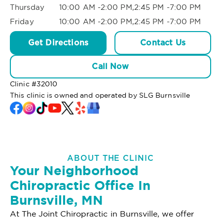
Thursday
10:00 AM -2:00 PM,2:45 PM -7:00 PM
Friday
10:00 AM -2:00 PM,2:45 PM -7:00 PM
Get Directions
Contact Us
Call Now
Clinic #
32010
This clinic is owned and operated by SLG Burnsville
ABOUT THE CLINIC
Your Neighborhood
Chiropractic Office In
Burnsville, MN
At The Joint Chiropractic in Burnsville, we offer