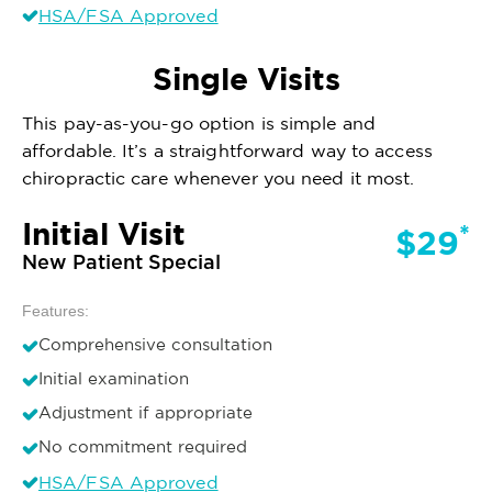
HSA/FSA Approved
Single Visits
This pay-as-you-go option is simple and
affordable. It’s a straightforward way to access
chiropractic care whenever you need it most.
Initial Visit
*
$29
New Patient Special
Features:
Comprehensive consultation
Initial examination
Adjustment if appropriate
No commitment required
HSA/FSA Approved