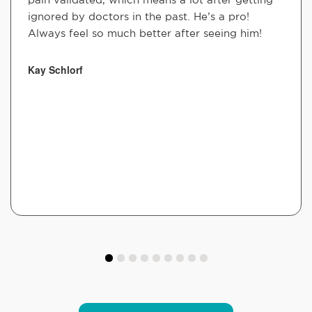
ignored by doctors in the past. He’s a pro!
Always feel so much better after seeing him!
Kay Schlorf