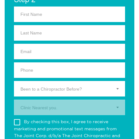
Been to a Chiropractor Before?
Clinic Nearest you.
By checking this box, I agree to receive
marketing and promotional text messages from
The Joint Corp. d/b/a The Joint Chiropractic and