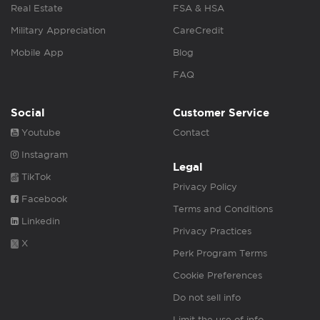
Real Estate
FSA & HSA
Military Appreciation
CareCredit
Mobile App
Blog
FAQ
Social
Customer Service
Youtube
Contact
Instagram
Legal
TikTok
Privacy Policy
Facebook
Terms and Conditions
Linkedin
Privacy Practices
X
Perk Program Terms
Cookie Preferences
Do not sell info
Limit the use of info