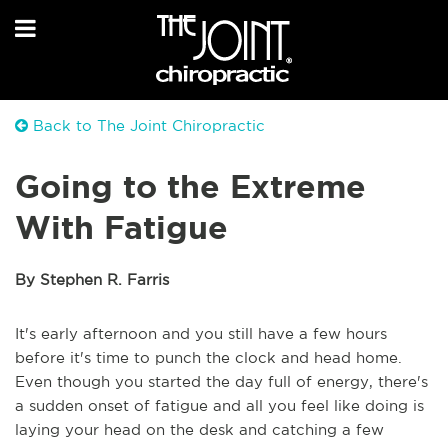
Back to The Joint Chiropractic
Going to the Extreme
With Fatigue
By Stephen R. Farris
It's early afternoon and you still have a few hours
before it's time to punch the clock and head home.
Even though you started the day full of energy, there's
a sudden onset of fatigue and all you feel like doing is
laying your head on the desk and catching a few