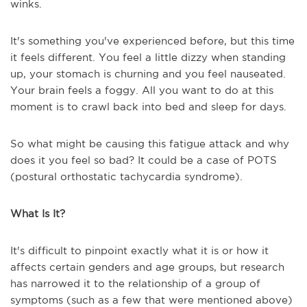
winks.
It's something you've experienced before, but this time
it feels different. You feel a little dizzy when standing
up, your stomach is churning and you feel nauseated.
Your brain feels a foggy. All you want to do at this
moment is to crawl back into bed and sleep for days.
So what might be causing this fatigue attack and why
does it you feel so bad? It could be a case of POTS
(postural orthostatic tachycardia syndrome).
What Is It?
It's difficult to pinpoint exactly what it is or how it
affects certain genders and age groups, but research
has narrowed it to the relationship of a group of
symptoms (such as a few that were mentioned above)