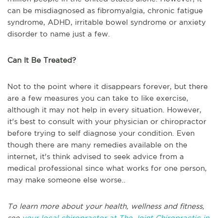
can be misdiagnosed as fibromyalgia, chronic fatigue
syndrome, ADHD, irritable bowel syndrome or anxiety
disorder to name just a few.
Can It Be Treated?
Not to the point where it disappears forever, but there
are a few measures you can take to like exercise,
although it may not help in every situation. However,
it's best to consult with your physician or chiropractor
before trying to self diagnose your condition. Even
though there are many remedies available on the
internet, it's think advised to seek advice from a
medical professional since what works for one person,
may make someone else worse..
To learn more about your health, wellness and fitness,
see
your local chiropractor at The Joint Chiropractic in