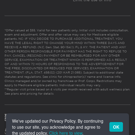
*Offer valued at $55. Valid for new patients only. Initial visit includes consultation,
exam and adjustment. Offer and offer value may vary for Medicare eligible
patients. NC: IF YOU DECIDE TO PURCHASE ADDITIONAL TREATMENT, YOU
HAVE THE LEGAL RIGHT TO CHANGE YOUR MIND WITHIN THREE DAYS AND
RECEIVE A REFUND. (N.C. Gen. Stat. 90-154.1). FL & KY: THE PATIENT AND ANY
OTHER PERSON RESPONSIBLE FOR PAYMENT HAS THE RIGHT TO REFUSE TO
PAY, CANCEL (RESCIND) PAYMENT OR BE REIMBURSED FOR ANY OTHER
SERVICE, EXAMINATION OR TREATMENT WHICH IS PERFORMED AS A RESULT
OF AND WITHIN 72 HOURS OF RESPONDING TO THE ADVERTISEMENT FOR
THE FREE, DISCOUNTED OR REDUCED FEE SERVICES, EXAMINATION OR
TREATMENT. (FLA. STAT. 456.02) (201 KAR 21:065). Subject to additional state
statutes and regulations. See clinic for chiropractor(s)’ name and license info.
Clinics managed and/or owned by franchisee or Prof. Corps. Restrictions may
apply to Medicare eligible patients. Individual results may vary.
**Regular visit price based on 4 visits per month received with adult wellness plan.
See plans and pricing for details
We've updated our Privacy Policy. By continuing
to use our site, you acknowledge and agree to
OK
the updated policy.
Click here to view
.