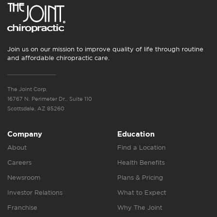
Join us on our mission to improve quality of life through routine
and affordable chiropractic care.
The Joint Corp.
16767 N. Perimeter Dr., Suite 110
Scottsdale, AZ 85260
Company
Education
About
Find a Location
Careers
Health Benefits
Newsroom
Plans & Pricing
Investor Relations
What to Expect
Franchise
Why The Joint