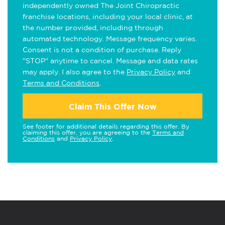
independently owned The Joint Chiropractic
franchise locations, including your local clinic, at
the number provided, including through
automated technology. Message frequency varies.
Consent is not a condition of purchase. Reply
"STOP" anytime to cancel. Message and data rates
may apply. I also agree to the
Privacy Policy
and
Terms and Conditions
.
Claim This Offer Now
See footer for additional details regarding this offer. By
claiming this offer, you are agreeing to the
Terms and
Conditions
and
Privacy Policy
.