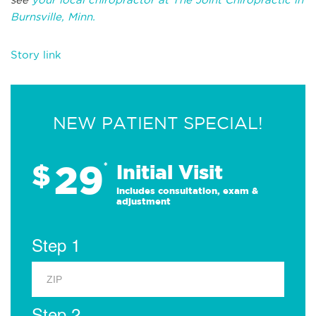
Burnsville, Minn.
Story link
NEW PATIENT SPECIAL!
29
$
*
Initial Visit
Includes consultation, exam &
adjustment
Step 1
Step 2