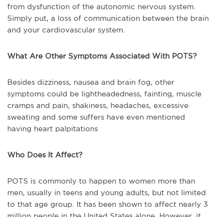
from dysfunction of the autonomic nervous system.
Simply put, a loss of communication between the brain
and your cardiovascular system.
What Are Other Symptoms Associated With POTS?
Besides dizziness, nausea and brain fog, other
symptoms could be lightheadedness, fainting, muscle
cramps and pain, shakiness, headaches, excessive
sweating and some suffers have even mentioned
having heart palpitations
Who Does It Affect?
POTS is commonly to happen to women more than
men, usually in teens and young adults, but not limited
to that age group. It has been shown to affect nearly 3
million people in the United States alone. However, it