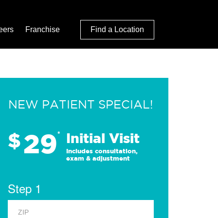
eers
Franchise
Find a Location
NEW PATIENT SPECIAL!
29
$
*
Initial Visit
Includes consultation,
exam & adjustment
Step 1