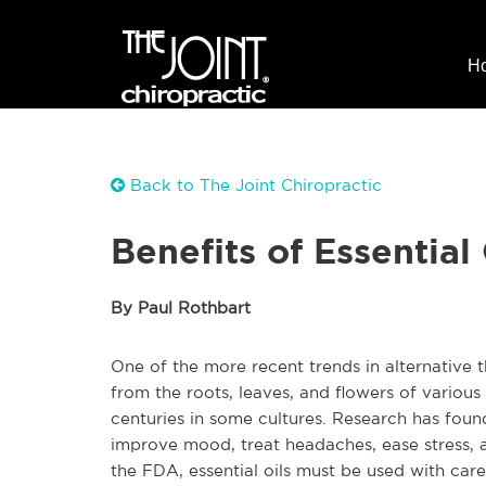
H
Back to The Joint Chiropractic
Benefits of Essential 
By Paul Rothbart
One of the more recent trends in alternative th
from the roots, leaves, and flowers of various
centuries in some cultures. Research has found
improve mood, treat headaches, ease stress, 
the FDA, essential oils must be used with care