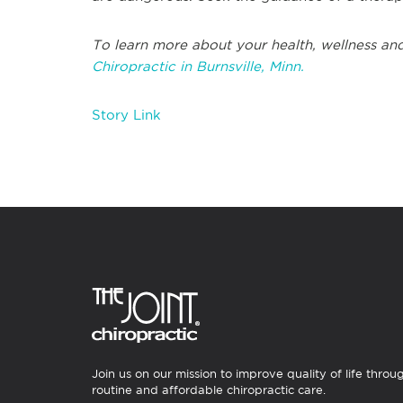
To learn more about your health, wellness and
Chiropractic in Burnsville, Minn.
Story Link
Join us on our mission to improve quality of life throu
routine and affordable chiropractic care.