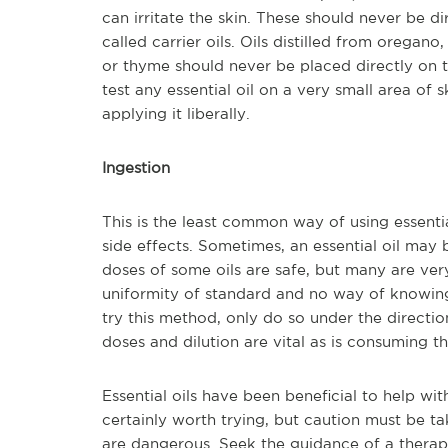
can irritate the skin. These should never be dir
called carrier oils. Oils distilled from oregan
or thyme should never be placed directly on the
test any essential oil on a very small area of 
applying it liberally.
Ingestion
This is the least common way of using essenti
side effects. Sometimes, an essential oil may
doses of some oils are safe, but many are ver
uniformity of standard and no way of knowing 
try this method, only do so under the direction
doses and dilution are vital as is consuming th
Essential oils have been beneficial to help wi
certainly worth trying, but caution must be ta
are dangerous. Seek the guidance of a therapi