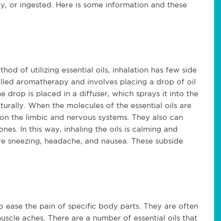
ly, or ingested. Here is some information and these
d of utilizing essential oils, inhalation has few side
called aromatherapy and involves placing a drop of oil
he drop is placed in a diffuser, which sprays it into the
turally. When the molecules of the essential oils are
t on the limbic and nervous systems. They also can
es. In this way, inhaling the oils is calming and
re sneezing, headache, and nausea. These subside
to ease the pain of specific body parts. They are often
uscle aches. There are a number of essential oils that