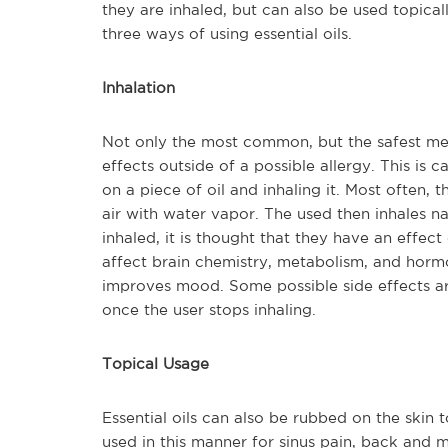
they are inhaled, but can also be used topical
three ways of using essential oils.
Inhalation
Not only the most common, but the safest metho
effects outside of a possible allergy. This is 
on a piece of oil and inhaling it. Most often, t
air with water vapor. The used then inhales na
inhaled, it is thought that they have an effec
affect brain chemistry, metabolism, and hormon
improves mood. Some possible side effects a
once the user stops inhaling.
Topical Usage
Essential oils can also be rubbed on the skin 
used in this manner for sinus pain, back and m