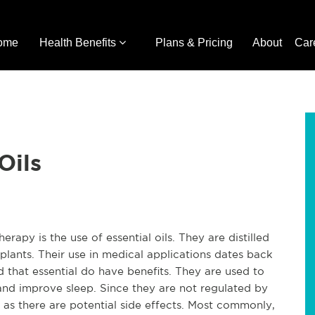
ome
Health Benefits
Plans & Pricing
About
Car
Oils
erapy is the use of essential oils. They are distilled
 plants. Their use in medical applications dates back
 that essential do have benefits. They are used to
and improve sleep. Since they are not regulated by
 as there are potential side effects. Most commonly,