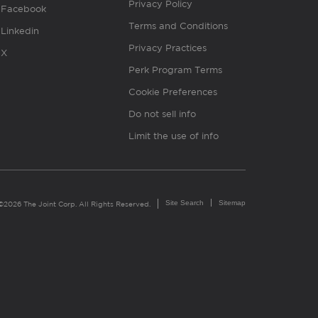
Privacy Policy
Facebook
Terms and Conditions
Linkedin
Privacy Practices
X
Perk Program Terms
Cookie Preferences
Do not sell info
Limit the use of info
Site Search
Sitemap
©2026 The Joint Corp. All Rights Reserved.