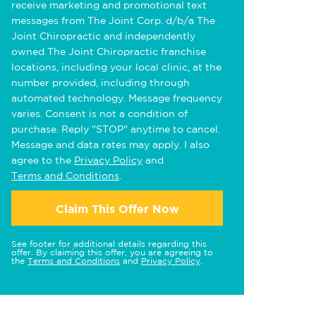
receive marketing and promotional text
messages from The Joint Corp. d/b/a The
Joint Chiropractic and independently
owned The Joint Chiropractic franchise
locations, including your local clinic, at the
number provided, including through
automated technology. Message frequency
varies. Consent is not a condition of
purchase. Reply "STOP" anytime to cancel.
Message and data rates may apply. I also
agree to the
Privacy Policy
and
Terms and Conditions
.
Claim This Offer Now
See footer for additional details regarding this
offer. By claiming this offer, you are agreeing to
the
Terms and Conditions
and
Privacy Policy
.