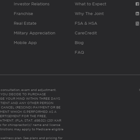
Investor Relations
What to Expect
Franchise
Why The Joint
Real Estate
FSA & HSA
Military Appreciation
CareCredit
Mobile App
Blog
FAQ
es consultation, exam and adjustment.
C: IF YOU DECIDE TO PURCHASE
GE YOUR MIND WITHIN THREE DAYS
HE PATIENT AND ANY OTHER PERSON
 CANCEL (RESCIND) PAYMENT OR BE
TMENT WHICH IS PERFORMED AS A
ERTISEMENT FOR THE FREE,
ENT. (FLA. STAT. 456.02) (201 KAR
ic for chiropractor(s)’ name and license
trictions may apply to Medicare eligible
 wellness plan.
See plans and pricing for