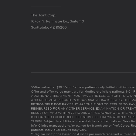
The Joint Corp.
16767 N. Perimeter Dr., Suite 110
Scottsdale, AZ 85260
*Offer valued at $55. Valid for new patients only. Initial visit includ
Offer and offer value may vary for Medicare eligible patients. N
ADDITIONAL TREATMENT, YOU HAVE THE LEGAL RIGHT TO CHAN
AND RECEIVE A REFUND. (N.C. Gen. Stat. 90-154.1). FL & KY: T
RESPONSIBLE FOR PAYMENT HAS THE RIGHT TO REFUSE TO PAY,
REIMBURSED FOR ANY OTHER SERVICE, EXAMINATION OR TREA
RESULT OF AND WITHIN 72 HOURS OF RESPONDING TO THE ADV
DISCOUNTED OR REDUCED FEE SERVICES, EXAMINATION OR TREATM
21:065). Subject to additional state statutes and regulations. See clin
info. Clinics managed and/or owned by franchisee or Prof. Corps. Res
patients. Individual results may vary.
**Regular visit price based on 4 visits per month received with adult