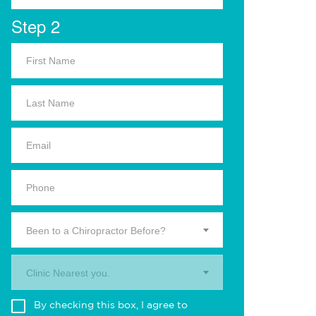
Step 2
Been to a Chiropractor Before?
Clinic Nearest you.
By checking this box, I agree to