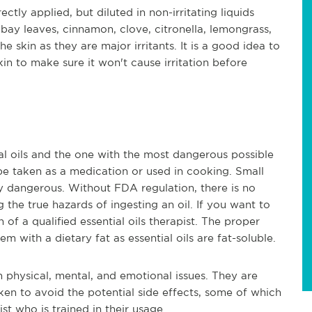
ectly applied, but diluted in non-irritating liquids
o, bay leaves, cinnamon, clove, citronella, lemongrass,
 skin as they are major irritants. It is a good idea to
skin to make sure it won't cause irritation before
al oils and the one with the most dangerous possible
 be taken as a medication or used in cooking. Small
y dangerous. Without FDA regulation, there is no
the true hazards of ingesting an oil. If you want to
 of a qualified essential oils therapist. The proper
em with a dietary fat as essential oils are fat-soluble.
th physical, mental, and emotional issues. They are
ken to avoid the potential side effects, some of which
st who is trained in their usage.