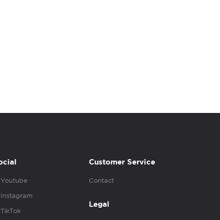
ocial
Customer Service
Youtube
Contact
Instagram
Legal
TikTok