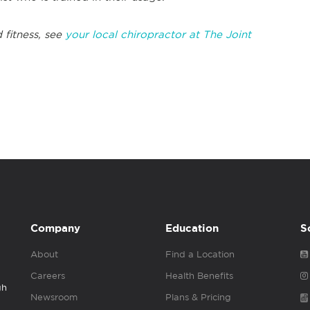
 fitness, see
your local chiropractor at The Joint
Company
Education
S
About
Find a Location
Careers
Health Benefits
gh
Newsroom
Plans & Pricing