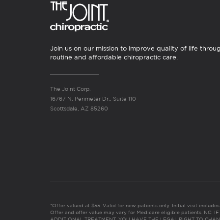
Join us on our mission to improve quality of life throu
routine and affordable chiropractic care.
The Joint Corp.
16767 N. Perimeter Dr., Suite 110
Scottsdale, AZ 85260
*Offer valued at $55. Valid for new patients only. Initial visit includ
Offer and offer value may vary for Medicare eligible patients. N
ADDITIONAL TREATMENT, YOU HAVE THE LEGAL RIGHT TO CHAN