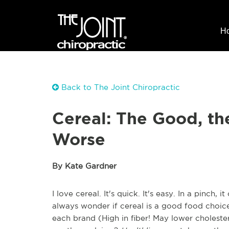
H
Back to The Joint Chiropractic
Cereal: The Good, th
Worse
By Kate Gardner
I love cereal. It's quick. It's easy. In a pinch,
always wonder if cereal is a good food choice.
each brand (High in fiber! May lower cholester