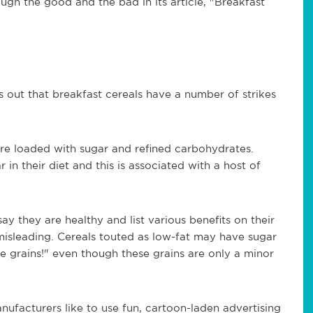
ugh the good and the bad in its article, "Breakfast
 out that breakfast cereals have a number of strikes
re loaded with sugar and refined carbohydrates.
n their diet and this is associated with a host of
ay they are healthy and list various benefits on their
misleading. Cereals touted as low-fat may have sugar
le grains!" even though these grains are only a minor
nufacturers like to use fun, cartoon-laden advertising