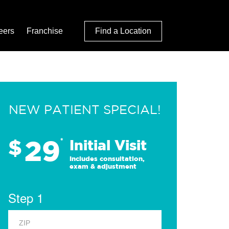
eers
Franchise
Find a Location
NEW PATIENT SPECIAL!
29
$
*
Initial Visit
Includes consultation,
exam & adjustment
Step 1