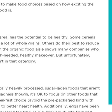
en to make food choices based on how exciting the
food is.
real has the potential to be healthy. Some cereals
a lot of whole grains! Others do their best to reduce
wn the organic food aisle shows many companies who
ch-needed, healthy makeover. But unfortunately,
't in that category.
cally heavily processed, sugar-laden foods that aren't
sadness though, it's OK to focus on other foods that
reakfast choice (avoid the pre-packaged kind with
to better heart health. Additionally, eggs have been