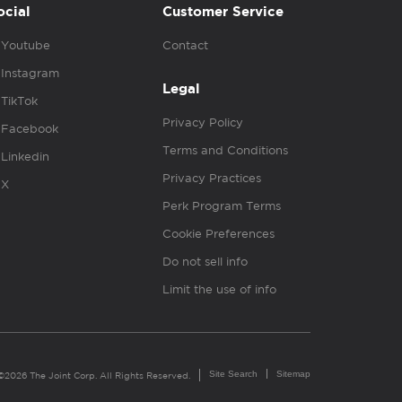
ocial
Customer Service
Youtube
Contact
Instagram
Legal
TikTok
Privacy Policy
Facebook
Terms and Conditions
Linkedin
Privacy Practices
X
Perk Program Terms
Cookie Preferences
Do not sell info
Limit the use of info
Site Search
Sitemap
©2026 The Joint Corp. All Rights Reserved.