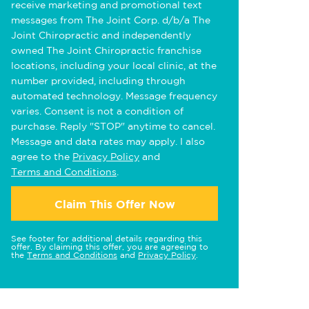
receive marketing and promotional text
messages from The Joint Corp. d/b/a The
Joint Chiropractic and independently
owned The Joint Chiropractic franchise
locations, including your local clinic, at the
number provided, including through
automated technology. Message frequency
varies. Consent is not a condition of
purchase. Reply "STOP" anytime to cancel.
Message and data rates may apply. I also
agree to the
Privacy Policy
and
Terms and Conditions
.
Claim This Offer Now
See footer for additional details regarding this
offer. By claiming this offer, you are agreeing to
the
Terms and Conditions
and
Privacy Policy
.