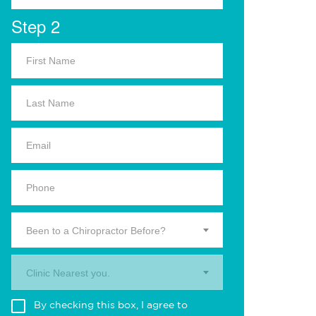
Step 2
Been to a Chiropractor Before?
Clinic Nearest you.
By checking this box, I agree to