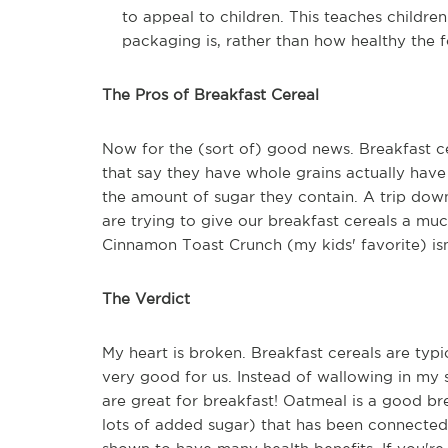
to appeal to children. This teaches childr
packaging is, rather than how healthy the 
The Pros of Breakfast Cereal
Now for the (sort of) good news. Breakfast ce
that say they have whole grains actually have 
the amount of sugar they contain. A trip do
are trying to give our breakfast cereals a mu
Cinnamon Toast Crunch (my kids' favorite) isn
The Verdict
My heart is broken. Breakfast cereals are typi
very good for us. Instead of wallowing in my 
are great for breakfast! Oatmeal is a good b
lots of added sugar) that has been connected 