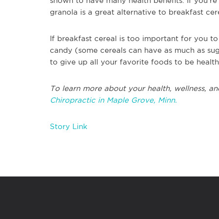
shown to have many health benefits. If you're 
granola is a great alternative to breakfast cer
If breakfast cereal is too important for you to 
candy (some cereals can have as much as suga
to give up all your favorite foods to be heal
To learn more about your health, wellness, and 
Chiropractic in Maple Grove, Minn.
Story Link