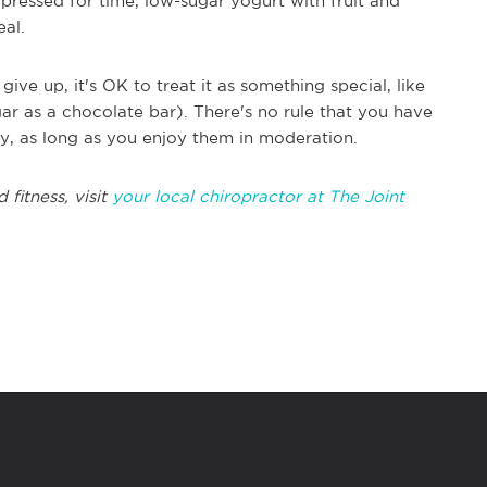
pressed for time, low-sugar yogurt with fruit and
eal.
give up, it's OK to treat it as something special, like
r as a chocolate bar). There's no rule that you have
thy, as long as you enjoy them in moderation.
fitness, visit
your local chiropractor at The Joint