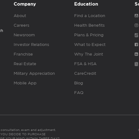
Company
Education
S
About
Find a Location
Careers
Health Benefits
gh
Newsroom
Plans & Pricing
Investor Relations
What to Expect
Franchise
Why The Joint
Real Estate
FSA & HSA
Military Appreciation
CareCredit
Mobile App
Blog
FAQ
es consultation, exam and adjustment.
C: IF YOU DECIDE TO PURCHASE
GE YOUR MIND WITHIN THREE DAYS