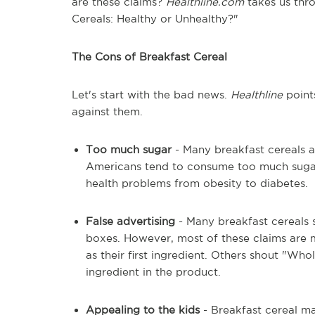
are these claims?
Healthline.com
takes us thro
Cereals: Healthy or Unhealthy?"
The Cons of Breakfast Cereal
Let's start with the bad news.
Healthline
points
against them.
Too much sugar
- Many breakfast cereals a
Americans tend to consume too much sugar i
health problems from obesity to diabetes.
False advertising
- Many breakfast cereals s
boxes. However, most of these claims are 
as their first ingredient. Others shout "Who
ingredient in the product.
Appealing to the kids
- Breakfast cereal ma