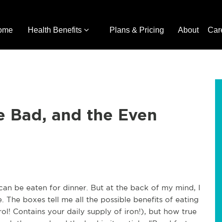
ome
Health Benefits
Plans & Pricing
About
Car
e Bad, and the Even
 it can be eaten for dinner. But at the back of my mind, I
 The boxes tell me all the possible benefits of eating
ol! Contains your daily supply of iron!), but how true